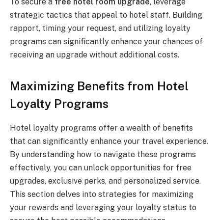
To secure a
free hotel room upgrade
, leverage
strategic tactics that appeal to hotel staff. Building
rapport, timing your request, and utilizing loyalty
programs can significantly enhance your chances of
receiving an upgrade without additional costs.
Maximizing Benefits from Hotel
Loyalty Programs
Hotel loyalty programs offer a wealth of benefits
that can significantly enhance your travel experience.
By understanding how to navigate these programs
effectively, you can unlock opportunities for free
upgrades, exclusive perks, and personalized service.
This section delves into strategies for maximizing
your rewards and leveraging your loyalty status to