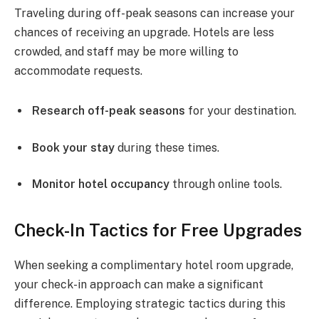
Traveling during off-peak seasons can increase your
chances of receiving an upgrade. Hotels are less
crowded, and staff may be more willing to
accommodate requests.
Research off-peak seasons
for your destination.
Book your stay
during these times.
Monitor hotel occupancy
through online tools.
Check-In Tactics for Free Upgrades
When seeking a complimentary hotel room upgrade,
your check-in approach can make a significant
difference. Employing strategic tactics during this