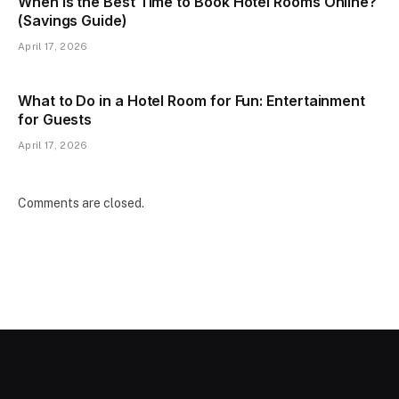
When Is the Best Time to Book Hotel Rooms Online?
(Savings Guide)
April 17, 2026
What to Do in a Hotel Room for Fun: Entertainment
for Guests
April 17, 2026
Comments are closed.