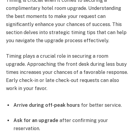
Timing is crucial when it comes to securing a
complimentary hotel room upgrade. Understanding
the best moments to make your request can
significantly enhance your chances of success. This
section delves into strategic timing tips that can help
you navigate the upgrade process effectively.
Timing plays a crucial role in securing a room
upgrade. Approaching the front desk during less busy
times increases your chances of a favorable response.
Early check-in or late check-out requests can also
work in your favor.
Arrive during off-peak hours
for better service.
Ask for an upgrade
after confirming your
reservation.