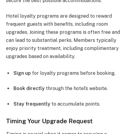
secure the best possible accommodations.
Hotel loyalty programs are designed to reward
frequent guests with benefits, including room
upgrades. Joining these programs is often free and
can lead to substantial perks. Members typically
enjoy priority treatment, including complimentary
upgrades based on availability.
Sign up
for loyalty programs before booking.
Book directly
through the hotel’s website.
Stay frequently
to accumulate points.
Timing Your Upgrade Request