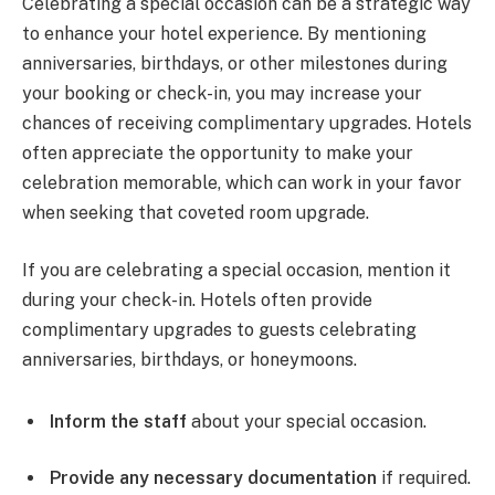
Celebrating a special occasion can be a strategic way
to enhance your hotel experience. By mentioning
anniversaries, birthdays, or other milestones during
your booking or check-in, you may increase your
chances of receiving complimentary upgrades. Hotels
often appreciate the opportunity to make your
celebration memorable, which can work in your favor
when seeking that coveted room upgrade.
If you are celebrating a special occasion, mention it
during your check-in. Hotels often provide
complimentary upgrades to guests celebrating
anniversaries, birthdays, or honeymoons.
Inform the staff
about your special occasion.
Provide any necessary documentation
if required.