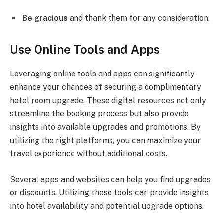
Be gracious
and thank them for any consideration.
Use Online Tools and Apps
Leveraging online tools and apps can significantly
enhance your chances of securing a complimentary
hotel room upgrade. These digital resources not only
streamline the booking process but also provide
insights into available upgrades and promotions. By
utilizing the right platforms, you can maximize your
travel experience without additional costs.
Several apps and websites can help you find upgrades
or discounts. Utilizing these tools can provide insights
into hotel availability and potential upgrade options.