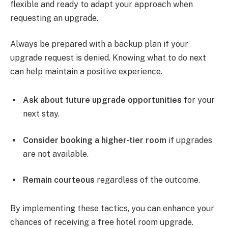
flexible and ready to adapt your approach when
requesting an upgrade.
Always be prepared with a backup plan if your
upgrade request is denied. Knowing what to do next
can help maintain a positive experience.
Ask about future upgrade opportunities
for your
next stay.
Consider booking a higher-tier room
if upgrades
are not available.
Remain courteous
regardless of the outcome.
By implementing these tactics, you can enhance your
chances of receiving a free hotel room upgrade.