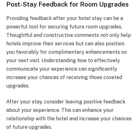
Post-Stay Feedback for Room Upgrades
Providing feedback after your hotel stay can be a
powerful tool for securing future room upgrades.
Thoughtful and constructive comments not only help
hotels improve their services but can also position
you favorably for complimentary enhancements on
your next visit. Understanding how to effectively
communicate your experience can significantly
increase your chances of receiving those coveted
upgrades.
After your stay, consider leaving positive feedback
about your experience. This can enhance your
relationship with the hotel and increase your chances
of future upgrades.