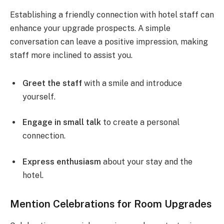
Establishing a friendly connection with hotel staff can
enhance your upgrade prospects. A simple
conversation can leave a positive impression, making
staff more inclined to assist you.
Greet the staff
with a smile and introduce
yourself.
Engage in small talk
to create a personal
connection.
Express enthusiasm
about your stay and the
hotel.
Mention Celebrations for Room Upgrades