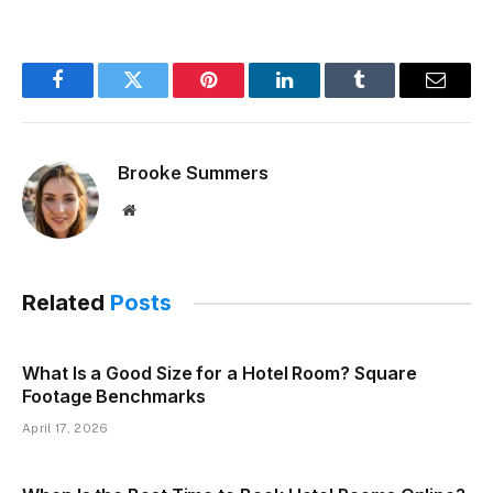
Facebook
Twitter
Pinterest
LinkedIn
Tumblr
Email
Brooke Summers
Website
Related
Posts
What Is a Good Size for a Hotel Room? Square
Footage Benchmarks
April 17, 2026