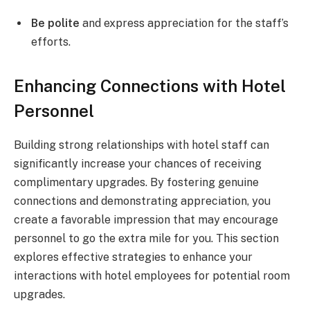
Be polite
and express appreciation for the staff’s
efforts.
Enhancing Connections with Hotel
Personnel
Building strong relationships with hotel staff can
significantly increase your chances of receiving
complimentary upgrades. By fostering genuine
connections and demonstrating appreciation, you
create a favorable impression that may encourage
personnel to go the extra mile for you. This section
explores effective strategies to enhance your
interactions with hotel employees for potential room
upgrades.