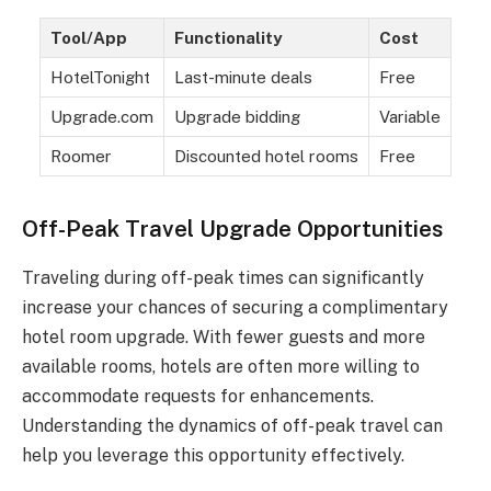
Tool/App
Functionality
Cost
HotelTonight
Last-minute deals
Free
Upgrade.com
Upgrade bidding
Variable
Roomer
Discounted hotel rooms
Free
Off-Peak Travel Upgrade Opportunities
Traveling during off-peak times can significantly
increase your chances of securing a complimentary
hotel room upgrade. With fewer guests and more
available rooms, hotels are often more willing to
accommodate requests for enhancements.
Understanding the dynamics of off-peak travel can
help you leverage this opportunity effectively.