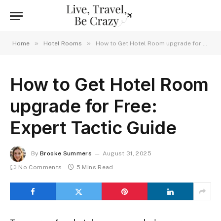
»
»
Home
Hotel Rooms
How to Get Hotel Room upgrade for Free: Expert Tactic Guide
How to Get Hotel Room
upgrade for Free:
Expert Tactic Guide
By
Brooke Summers
August 31, 2025
No Comments
5 Mins Read