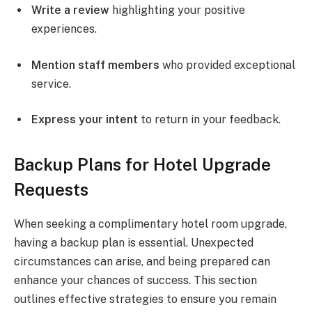
Write a review
highlighting your positive
experiences.
Mention staff members
who provided exceptional
service.
Express your intent
to return in your feedback.
Backup Plans for Hotel Upgrade
Requests
When seeking a complimentary hotel room upgrade,
having a backup plan is essential. Unexpected
circumstances can arise, and being prepared can
enhance your chances of success. This section
outlines effective strategies to ensure you remain