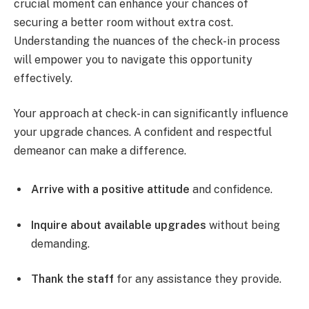
crucial moment can enhance your chances of
securing a better room without extra cost.
Understanding the nuances of the check-in process
will empower you to navigate this opportunity
effectively.
Your approach at check-in can significantly influence
your upgrade chances. A confident and respectful
demeanor can make a difference.
Arrive with a positive attitude
and confidence.
Inquire about available upgrades
without being
demanding.
Thank the staff
for any assistance they provide.