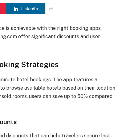
LinkedIn
ce is achievable with the right booking apps.
ng.com offer significant discounts and user-
oking Strategies
-minute hotel bookings. The app features a
to browse available hotels based on their location
 unsold rooms, users can save up to 50% compared
counts
nd discounts that can help travelers secure last-