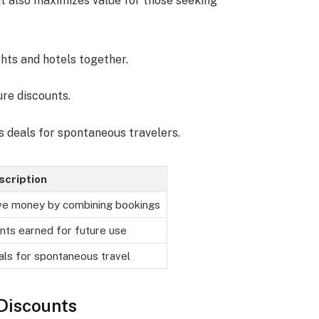
 also maximizes value for those seeking
ghts and hotels together.
ure discounts.
s deals for spontaneous travelers.
scription
ve money by combining bookings
nts earned for future use
ls for spontaneous travel
Discounts