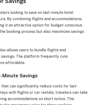
or Savings
elers looking to save on last-minute hotel
ure. By combining flights and accommodations,
ng it an attractive option for budget-conscious
s the booking process but also maximizes savings
lso allows users to bundle flights and
 savings. The platform frequently runs
re affordable.
t-Minute Savings
 that can significantly reduce costs for last-
ays with flights or car rentals, travelers can take
uring accommodations on short notice. This