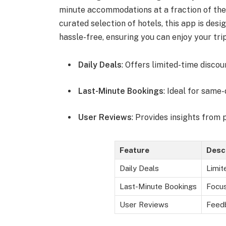
minute accommodations at a fraction of the u
curated selection of hotels, this app is des
hassle-free, ensuring you can enjoy your tri
Daily Deals
: Offers limited-time discou
Last-Minute Bookings
: Ideal for same
User Reviews
: Provides insights from 
Feature
Desc
Daily Deals
Limit
Last-Minute Bookings
Focus
User Reviews
Feedb