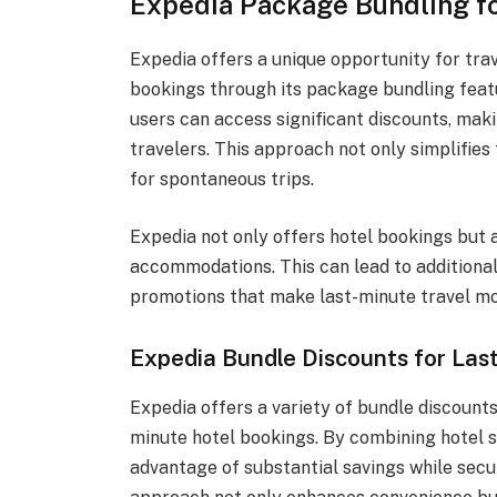
Expedia Package Bundling f
Expedia offers a unique opportunity for trav
bookings through its package bundling feat
users can access significant discounts, maki
travelers. This approach not only simplifie
for spontaneous trips.
Expedia not only offers hotel bookings but a
accommodations. This can lead to additional
promotions that make last-minute travel mo
Expedia Bundle Discounts for Las
Expedia offers a variety of bundle discounts
minute hotel bookings. By combining hotel st
advantage of substantial savings while sec