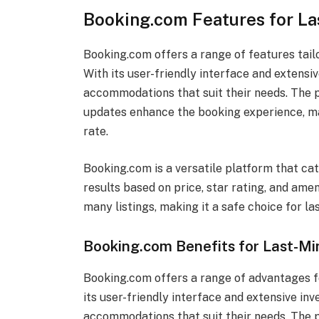
Booking.com Features for La
Booking.com offers a range of features tailo
With its user-friendly interface and extensiv
accommodations that suit their needs. The pl
updates enhance the booking experience, ma
rate.
Booking.com is a versatile platform that cate
results based on price, star rating, and amen
many listings, making it a safe choice for la
Booking.com Benefits for Last-Mi
Booking.com offers a range of advantages fo
its user-friendly interface and extensive inv
accommodations that suit their needs. The p