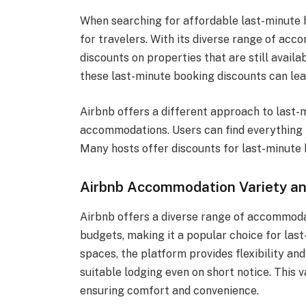
When searching for affordable last-minute h
for travelers. With its diverse range of acc
discounts on properties that are still availa
these last-minute booking discounts can le
Airbnb offers a different approach to last-
accommodations. Users can find everything 
Many hosts offer discounts for last-minute b
Airbnb Accommodation Variety an
Airbnb offers a diverse range of accommodat
budgets, making it a popular choice for las
spaces, the platform provides flexibility and
suitable lodging even on short notice. This 
ensuring comfort and convenience.