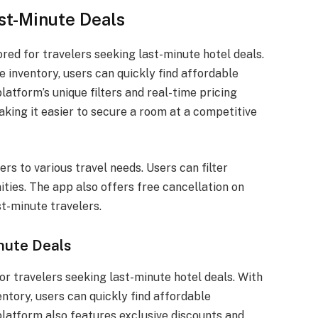
st-Minute Deals
red for travelers seeking last-minute hotel deals.
e inventory, users can quickly find affordable
atform’s unique filters and real-time pricing
king it easier to secure a room at a competitive
rs to various travel needs. Users can filter
ities. The app also offers free cancellation on
st-minute travelers.
nute Deals
r travelers seeking last-minute hotel deals. With
entory, users can quickly find affordable
latform also features exclusive discounts and