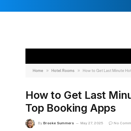
»
»
Home
Hotel Rooms
How to Get Last Minute H
How to Get Last Min
Top Booking Apps
By
Brooke Summers
May 27, 2025
No Comm