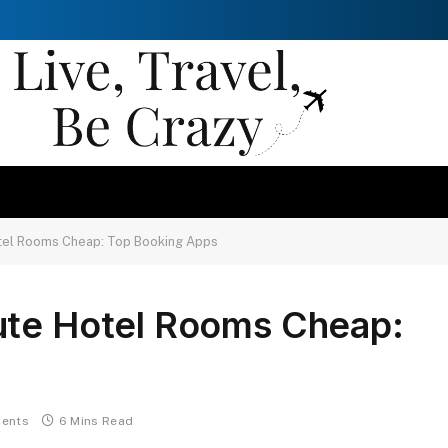
otel Rooms Cheap: Top Booking Apps
ute Hotel Rooms Cheap:
ents
6 Mins Read