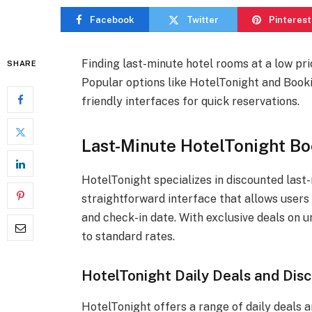
Facebook
Twitter
Pinterest
Finding last-minute hotel rooms at a low pri
SHARE
Popular options like HotelTonight and Booki
friendly interfaces for quick reservations.
Last-Minute HotelTonight Bo
HotelTonight specializes in discounted last
straightforward interface that allows users 
and check-in date. With exclusive deals on
to standard rates.
HotelTonight Daily Deals and Dis
HotelTonight offers a range of daily deals a