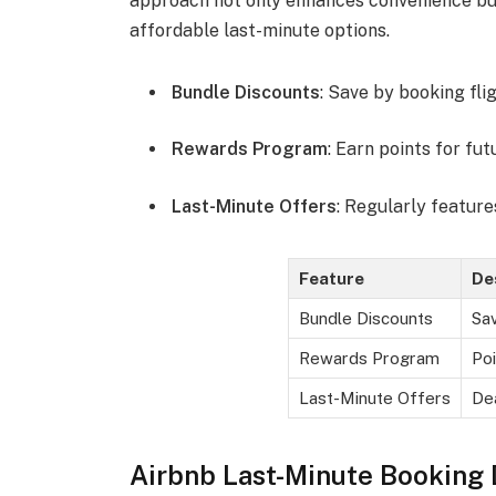
approach not only enhances convenience but
affordable last-minute options.
Bundle Discounts
: Save by booking fli
Rewards Program
: Earn points for fut
Last-Minute Offers
: Regularly feature
Feature
De
Bundle Discounts
Sa
Rewards Program
Poi
Last-Minute Offers
Dea
Airbnb Last-Minute Booking 