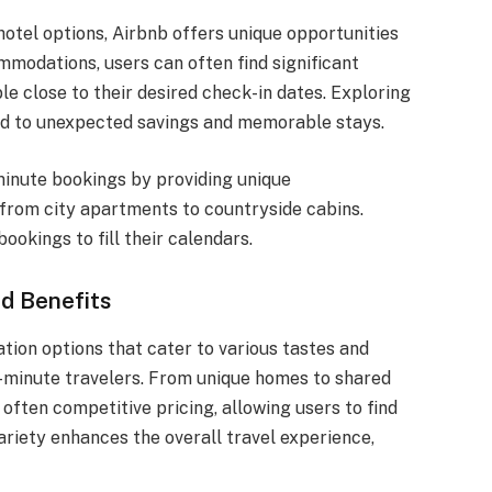
otel options, Airbnb offers unique opportunities
ommodations, users can often find significant
ble close to their desired check-in dates. Exploring
ad to unexpected savings and memorable stays.
minute bookings by providing unique
from city apartments to countryside cabins.
ookings to fill their calendars.
d Benefits
ion options that cater to various tastes and
t-minute travelers. From unique homes to shared
 often competitive pricing, allowing users to find
variety enhances the overall travel experience,