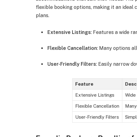
flexible booking options, making it an ideal
plans.
Extensive Listings
: Features a wide r
Flexible Cancellation
: Many options al
User-Friendly Filters
: Easily narrow d
Feature
Desc
Extensive Listings
Wide 
Flexible Cancellation
Many 
User-Friendly Filters
Simpl