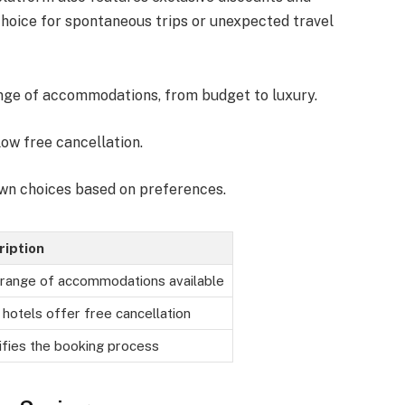
 choice for spontaneous trips or unexpected travel
ange of accommodations, from budget to luxury.
low free cancellation.
own choices based on preferences.
ription
range of accommodations available
hotels offer free cancellation
ifies the booking process