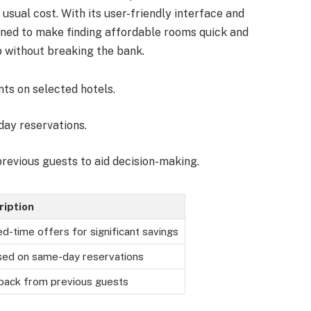
sual cost. With its user-friendly interface and
igned to make finding affordable rooms quick and
p without breaking the bank.
nts on selected hotels.
-day reservations.
previous guests to aid decision-making.
ription
ed-time offers for significant savings
ed on same-day reservations
ack from previous guests