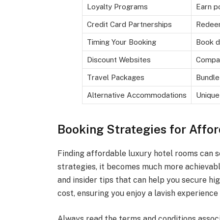
Loyalty Programs
Earn po
Credit Card Partnerships
Redeem
Timing Your Booking
Book d
Discount Websites
Compar
Travel Packages
Bundle
Alternative Accommodations
Unique
Booking Strategies for Affo
Finding affordable luxury hotel rooms can s
strategies, it becomes much more achievable
and insider tips that can help you secure h
cost, ensuring you enjoy a lavish experience
Always read the terms and conditions assoc