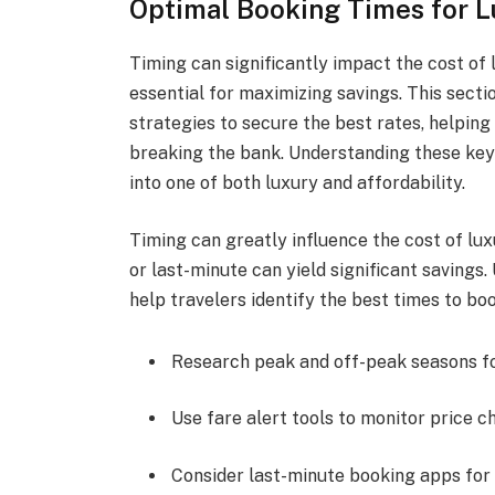
Optimal Booking Times for L
Timing can significantly impact the cost of
essential for maximizing savings. This sect
strategies to secure the best rates, helpi
breaking the bank. Understanding these key
into one of both luxury and affordability.
Timing can greatly influence the cost of lu
or last-minute can yield significant savings
help travelers identify the best times to boo
Research peak and off-peak seasons for
Use fare alert tools to monitor price c
Consider last-minute booking apps for 