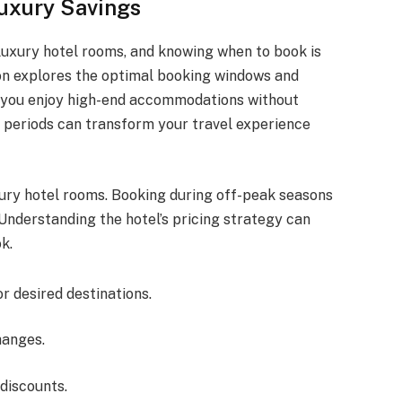
uxury Savings
 luxury hotel rooms, and knowing when to book is
ion explores the optimal booking windows and
ng you enjoy high-end accommodations without
 periods can transform your travel experience
xury hotel rooms. Booking during off-peak seasons
. Understanding the hotel’s pricing strategy can
k.
 desired destinations.
hanges.
discounts.