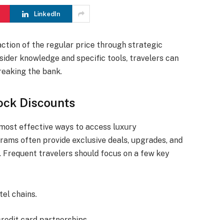
LinkedIn
ction of the regular price through strategic
sider knowledge and specific tools, travelers can
eaking the bank.
ock Discounts
e most effective ways to access luxury
ams often provide exclusive deals, upgrades, and
. Frequent travelers should focus on a few key
tel chains.
redit card partnerships.