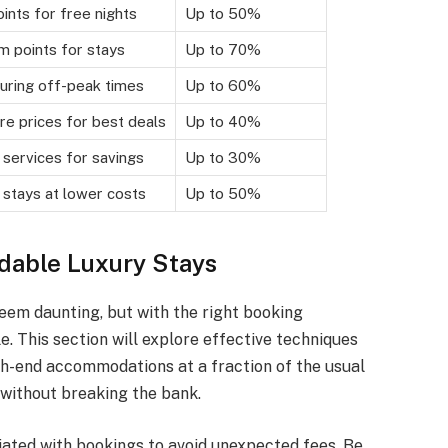
ints for free nights
Up to 50%
 points for stays
Up to 70%
uring off-peak times
Up to 60%
e prices for best deals
Up to 40%
 services for savings
Up to 30%
 stays at lower costs
Up to 50%
rdable Luxury Stays
eem daunting, but with the right booking
. This section will explore effective techniques
igh-end accommodations at a fraction of the usual
 without breaking the bank.
iated with bookings to avoid unexpected fees. Be