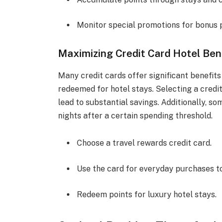
Monitor special promotions for bonus p
Maximizing Credit Card Hotel Ben
Many credit cards offer significant benefits 
redeemed for hotel stays. Selecting a credi
lead to substantial savings. Additionally, 
nights after a certain spending threshold.
Choose a travel rewards credit card.
Use the card for everyday purchases to
Redeem points for luxury hotel stays.