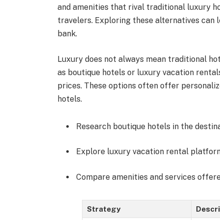
and amenities that rival traditional luxury 
travelers. Exploring these alternatives can
bank.
Luxury does not always mean traditional ho
as boutique hotels or luxury vacation renta
prices. These options often offer personaliz
hotels.
Research boutique hotels in the destina
Explore luxury vacation rental platfor
Compare amenities and services offere
Strategy
Descri