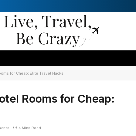
oms for Cheap: Elite Travel Hacks
otel Rooms for Cheap:
ents
4 Mins Read