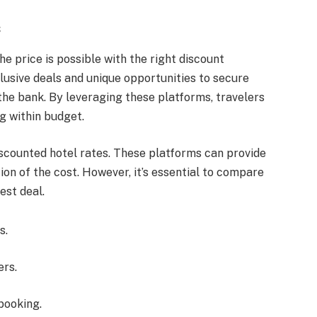
s
he price is possible with the right discount
lusive deals and unique opportunities to secure
e bank. By leveraging these platforms, travelers
g within budget.
scounted hotel rates. These platforms can provide
on of the cost. However, it’s essential to compare
est deal.
s.
ers.
booking.