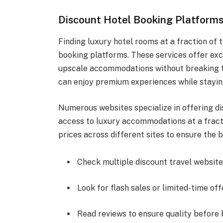
Discount Hotel Booking Platform
Finding luxury hotel rooms at a fraction of t
booking platforms. These services offer exc
upscale accommodations without breaking th
can enjoy premium experiences while stayin
Numerous websites specialize in offering di
access to luxury accommodations at a fracti
prices across different sites to ensure the b
Check multiple discount travel website
Look for flash sales or limited-time off
Read reviews to ensure quality before 