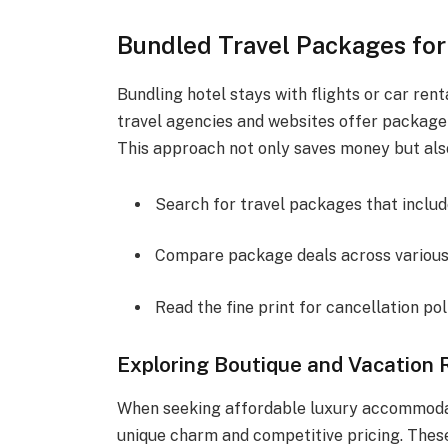
Bundled Travel Packages for
Bundling hotel stays with flights or car ren
travel agencies and websites offer package
This approach not only saves money but also
Search for travel packages that include
Compare package deals across various 
Read the fine print for cancellation pol
Exploring Boutique and Vacation 
When seeking affordable luxury accommodati
unique charm and competitive pricing. Thes