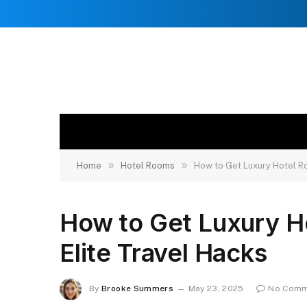
»
»
Home
Hotel Rooms
How to Get Luxury Hotel Ro
How to Get Luxury H
Elite Travel Hacks
By
Brooke Summers
May 23, 2025
No Comm