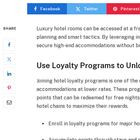
Facebook
Twitter
Pinterest
Luxury hotel rooms can be accessed at a fra
SHARE
planning and smart tactics. By leveraging in
secure high-end accommodations without br
Use Loyalty Programs to Unl
Joining hotel loyalty programs is one of th
accommodations at lower rates. These progr
points that can be redeemed for free nights
hotel chains to maximize their rewards.
Enroll in loyalty programs for major ho
Accumulate points through stays and c