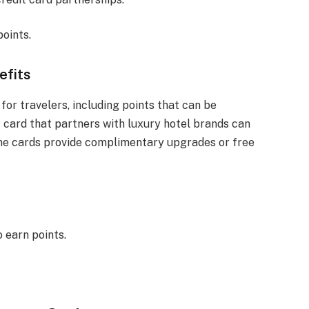
oints.
efits
for travelers, including points that can be
t card that partners with luxury hotel brands can
some cards provide complimentary upgrades or free
 earn points.