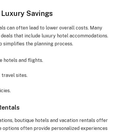
 Luxury Savings
tals can often lead to lower overall costs. Many
 deals that include luxury hotel accommodations.
 simplifies the planning process.
 hotels and flights.
travel sites.
icies.
Rentals
ons, boutique hotels and vacation rentals offer
e options often provide personalized experiences