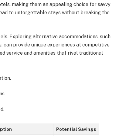
hotels, making them an appealing choice for savvy
 lead to unforgettable stays without breaking the
tels. Exploring alternative accommodations, such
ls, can provide unique experiences at competitive
ed service and amenities that rival traditional
tion.
ms.
d.
ption
Potential Savings