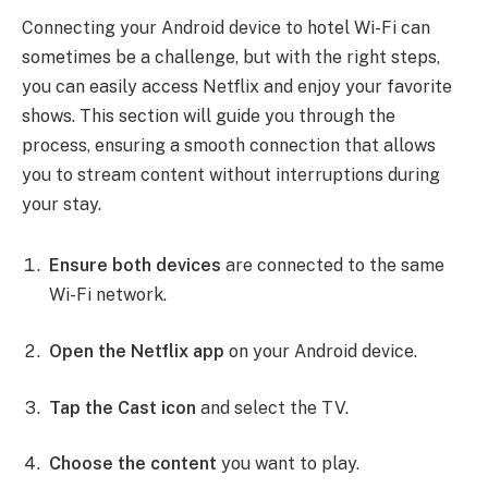
Connecting your Android device to hotel Wi-Fi can
sometimes be a challenge, but with the right steps,
you can easily access Netflix and enjoy your favorite
shows. This section will guide you through the
process, ensuring a smooth connection that allows
you to stream content without interruptions during
your stay.
Ensure both devices
are connected to the same
Wi-Fi network.
Open the Netflix app
on your Android device.
Tap the Cast icon
and select the TV.
Choose the content
you want to play.