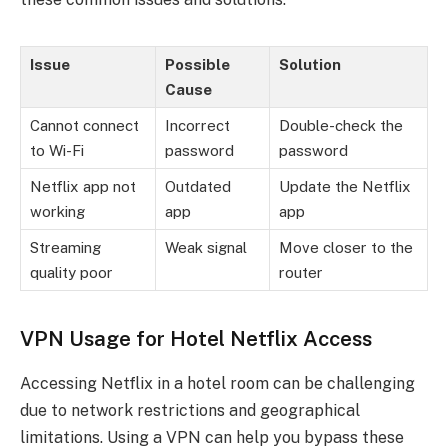
Issue
Possible
Solution
Cause
Cannot connect
Incorrect
Double-check the
to Wi-Fi
password
password
Netflix app not
Outdated
Update the Netflix
working
app
app
Streaming
Weak signal
Move closer to the
quality poor
router
VPN Usage for Hotel Netflix Access
Accessing Netflix in a hotel room can be challenging
due to network restrictions and geographical
limitations. Using a VPN can help you bypass these