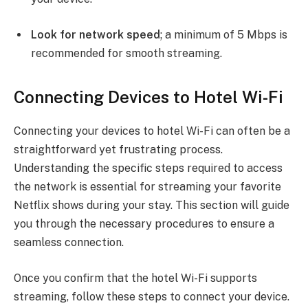
Look for network speed
; a minimum of 5 Mbps is
recommended for smooth streaming.
Connecting Devices to Hotel Wi-Fi
Connecting your devices to hotel Wi-Fi can often be a
straightforward yet frustrating process.
Understanding the specific steps required to access
the network is essential for streaming your favorite
Netflix shows during your stay. This section will guide
you through the necessary procedures to ensure a
seamless connection.
Once you confirm that the hotel Wi-Fi supports
streaming, follow these steps to connect your device.