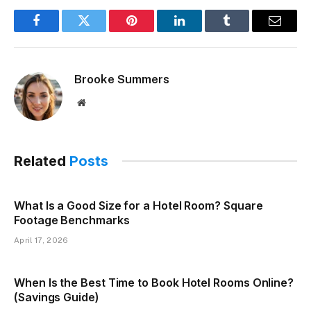
Facebook
Twitter
Pinterest
LinkedIn
Tumblr
Email
Brooke Summers
Website
Related
Posts
What Is a Good Size for a Hotel Room? Square
Footage Benchmarks
April 17, 2026
When Is the Best Time to Book Hotel Rooms Online?
(Savings Guide)