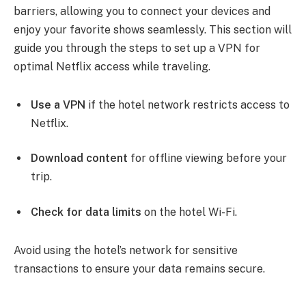
barriers, allowing you to connect your devices and
enjoy your favorite shows seamlessly. This section will
guide you through the steps to set up a VPN for
optimal Netflix access while traveling.
Use a VPN
if the hotel network restricts access to
Netflix.
Download content
for offline viewing before your
trip.
Check for data limits
on the hotel Wi-Fi.
Avoid using the hotel’s network for sensitive
transactions to ensure your data remains secure.