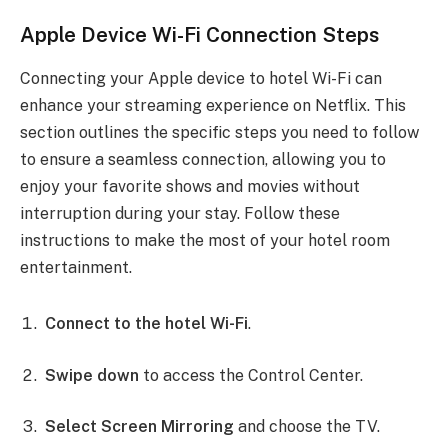
Apple Device Wi-Fi Connection Steps
Connecting your Apple device to hotel Wi-Fi can
enhance your streaming experience on Netflix. This
section outlines the specific steps you need to follow
to ensure a seamless connection, allowing you to
enjoy your favorite shows and movies without
interruption during your stay. Follow these
instructions to make the most of your hotel room
entertainment.
Connect to the hotel Wi-Fi
.
Swipe down
to access the Control Center.
Select Screen Mirroring
and choose the TV.