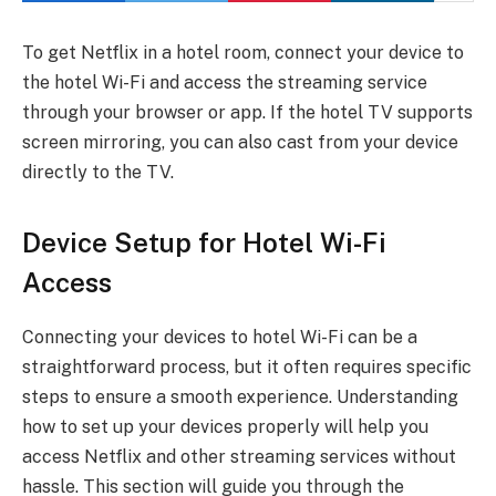
To get Netflix in a hotel room, connect your device to
the hotel Wi-Fi and access the streaming service
through your browser or app. If the hotel TV supports
screen mirroring, you can also cast from your device
directly to the TV.
Device Setup for Hotel Wi-Fi
Access
Connecting your devices to hotel Wi-Fi can be a
straightforward process, but it often requires specific
steps to ensure a smooth experience. Understanding
how to set up your devices properly will help you
access Netflix and other streaming services without
hassle. This section will guide you through the