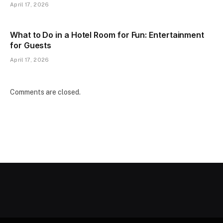
April 17, 2026
What to Do in a Hotel Room for Fun: Entertainment
for Guests
April 17, 2026
Comments are closed.