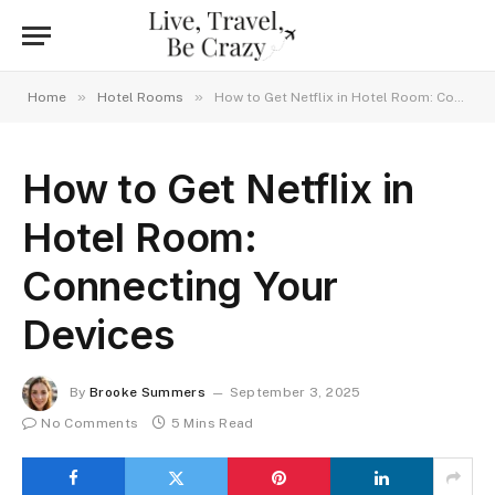
»
»
Home
Hotel Rooms
How to Get Netflix in Hotel Room: Connecting Your Devices
How to Get Netflix in
Hotel Room:
Connecting Your
Devices
By
Brooke Summers
September 3, 2025
No Comments
5 Mins Read