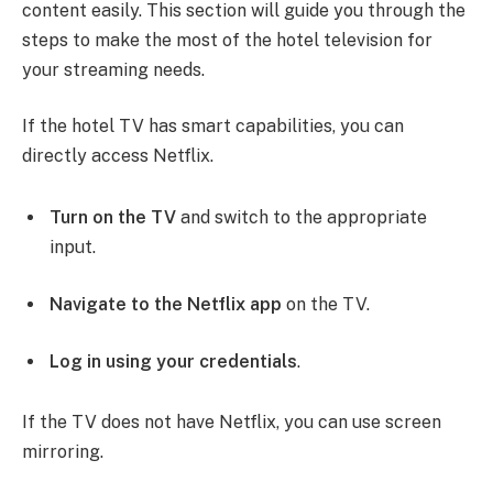
content easily. This section will guide you through the
steps to make the most of the hotel television for
your streaming needs.
If the hotel TV has smart capabilities, you can
directly access Netflix.
Turn on the TV
and switch to the appropriate
input.
Navigate to the Netflix app
on the TV.
Log in using your credentials
.
If the TV does not have Netflix, you can use screen
mirroring.