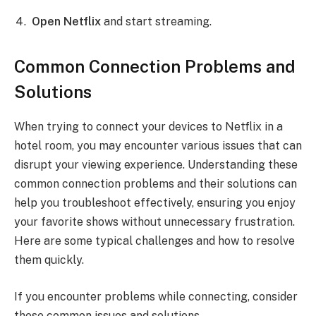
Open Netflix
and start streaming.
Common Connection Problems and
Solutions
When trying to connect your devices to Netflix in a
hotel room, you may encounter various issues that can
disrupt your viewing experience. Understanding these
common connection problems and their solutions can
help you troubleshoot effectively, ensuring you enjoy
your favorite shows without unnecessary frustration.
Here are some typical challenges and how to resolve
them quickly.
If you encounter problems while connecting, consider
these common issues and solutions.