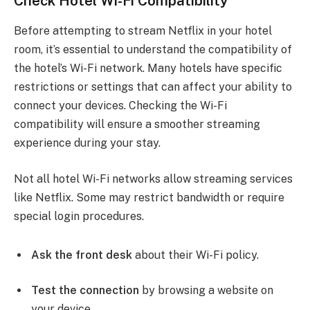
Check Hotel Wi-Fi Compatibility
Before attempting to stream Netflix in your hotel
room, it’s essential to understand the compatibility of
the hotel’s Wi-Fi network. Many hotels have specific
restrictions or settings that can affect your ability to
connect your devices. Checking the Wi-Fi
compatibility will ensure a smoother streaming
experience during your stay.
Not all hotel Wi-Fi networks allow streaming services
like Netflix. Some may restrict bandwidth or require
special login procedures.
Ask the front desk
about their Wi-Fi policy.
Test the connection
by browsing a website on
your device.