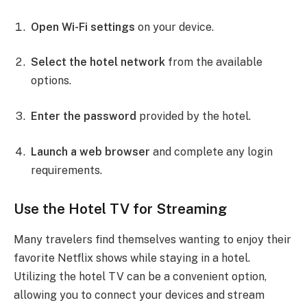
Open Wi-Fi settings
on your device.
Select the hotel network
from the available
options.
Enter the password
provided by the hotel.
Launch a web browser
and complete any login
requirements.
Use the Hotel TV for Streaming
Many travelers find themselves wanting to enjoy their
favorite Netflix shows while staying in a hotel.
Utilizing the hotel TV can be a convenient option,
allowing you to connect your devices and stream