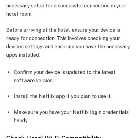
necessary setup for a successful connection in your
hotel room.
Before arriving at the hotel, ensure your device is
ready for connection. This involves checking your
device’s settings and ensuring you have the necessary
apps installed.
Confirm your device is updated to the latest
software version.
Install the Netflix app if you plan to use it.
Make sure you have your Netflix login credentials
handy.