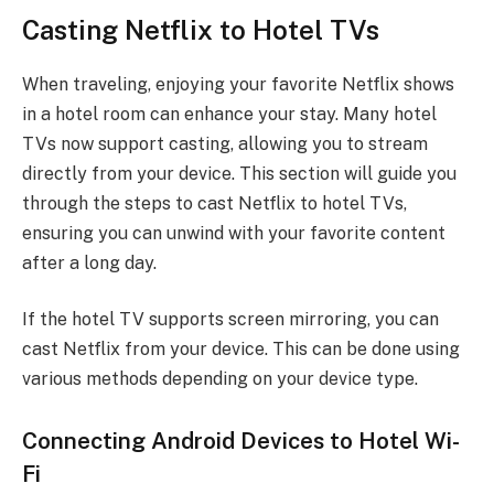
Casting Netflix to Hotel TVs
When traveling, enjoying your favorite Netflix shows
in a hotel room can enhance your stay. Many hotel
TVs now support casting, allowing you to stream
directly from your device. This section will guide you
through the steps to cast Netflix to hotel TVs,
ensuring you can unwind with your favorite content
after a long day.
If the hotel TV supports screen mirroring, you can
cast Netflix from your device. This can be done using
various methods depending on your device type.
Connecting Android Devices to Hotel Wi-
Fi