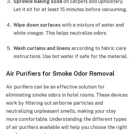
Sprinkle baking soda
on carpets and upholstery.
Let it sit for at least 15 minutes before vacuuming.
Wipe down surfaces
with a mixture of water and
white vinegar. This helps neutralize odors.
Wash curtains and linens
according to fabric care
instructions. Use hot water if safe for the material.
Air Purifiers for Smoke Odor Removal
Air purifiers can be an effective solution for
eliminating smoke odors in hotel rooms. These devices
work by filtering out airborne particles and
neutralizing unpleasant smells, making your stay
more comfortable. Understanding the different types
of air purifiers available will help you choose the right