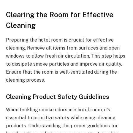
Clearing the Room for Effective
Cleaning
Preparing the hotel room is crucial for effective
cleaning. Remove all items from surfaces and open
windows to allow fresh air circulation. This step helps
to dissipate smoke particles and improve air quality.
Ensure that the room is well-ventilated during the
cleaning process.
Cleaning Product Safety Guidelines
When tackling smoke odors in a hotel room, it’s
essential to prioritize safety while using cleaning
products. Understanding the proper guidelines for