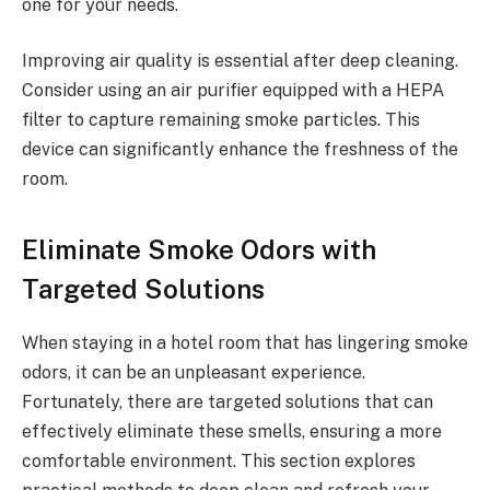
one for your needs.
Improving air quality is essential after deep cleaning.
Consider using an air purifier equipped with a HEPA
filter to capture remaining smoke particles. This
device can significantly enhance the freshness of the
room.
Eliminate Smoke Odors with
Targeted Solutions
When staying in a hotel room that has lingering smoke
odors, it can be an unpleasant experience.
Fortunately, there are targeted solutions that can
effectively eliminate these smells, ensuring a more
comfortable environment. This section explores