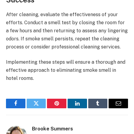
After cleaning, evaluate the effectiveness of your
efforts. Conduct a smell test by closing the room for
a few hours and then returning to assess any lingering
odors. If smoke smell persists, repeat the cleaning
process or consider professional cleaning services.
Implementing these steps will ensure a thorough and
effective approach to eliminating smoke smell in
hotel rooms.
Facebook
Twitter
Pinterest
LinkedIn
Tumblr
Email
Brooke Summers