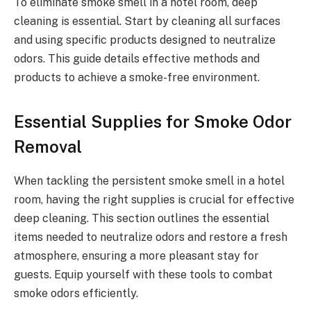
To eliminate smoke smell in a hotel room, deep
cleaning is essential. Start by cleaning all surfaces
and using specific products designed to neutralize
odors. This guide details effective methods and
products to achieve a smoke-free environment.
Essential Supplies for Smoke Odor
Removal
When tackling the persistent smoke smell in a hotel
room, having the right supplies is crucial for effective
deep cleaning. This section outlines the essential
items needed to neutralize odors and restore a fresh
atmosphere, ensuring a more pleasant stay for
guests. Equip yourself with these tools to combat
smoke odors efficiently.