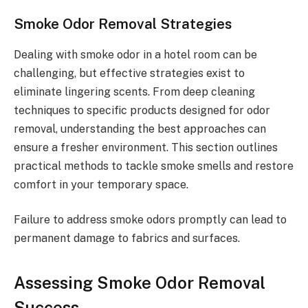
Smoke Odor Removal Strategies
Dealing with smoke odor in a hotel room can be
challenging, but effective strategies exist to
eliminate lingering scents. From deep cleaning
techniques to specific products designed for odor
removal, understanding the best approaches can
ensure a fresher environment. This section outlines
practical methods to tackle smoke smells and restore
comfort in your temporary space.
Failure to address smoke odors promptly can lead to
permanent damage to fabrics and surfaces.
Assessing Smoke Odor Removal
Success