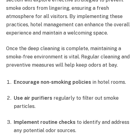
smoke odors from lingering, ensuring a fresh
atmosphere for all visitors. By implementing these
practices, hotel management can enhance the overall
experience and maintain a welcoming space.
Once the deep cleaning is complete, maintaining a
smoke-free environment is vital. Regular cleaning and
preventive measures will help keep odors at bay.
Encourage non-smoking policies
in hotel rooms.
Use air purifiers
regularly to filter out smoke
particles.
Implement routine checks
to identify and address
any potential odor sources.