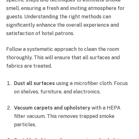
smell, ensuring a fresh and inviting atmosphere for
guests. Understanding the right methods can
significantly enhance the overall experience and
satisfaction of hotel patrons.
Follow a systematic approach to clean the room
thoroughly. This will ensure that all surfaces and
fabrics are treated.
Dust all surfaces
using a microfiber cloth. Focus
on shelves, furniture, and electronics.
Vacuum carpets and upholstery
with a HEPA
filter vacuum. This removes trapped smoke
particles.