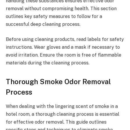
handling these substances ensures effective odor
removal without compromising health. This section
outlines key safety measures to follow for a
successful deep cleaning process.
Before using cleaning products, read labels for safety
instructions. Wear gloves and a mask if necessary to
avoid irritation. Ensure the room is free of flammable
materials during the cleaning process.
Thorough Smoke Odor Removal
Process
When dealing with the lingering scent of smoke in a
hotel room, a thorough cleaning process is essential
for effective odor removal. This guide outlines
specific steps and techniques to eliminate smoke