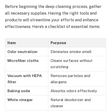
Before beginning the deep cleaning process, gather
all necessary supplies. Having the right tools and
products will streamline your efforts and enhance
effectiveness. Here’s a checklist of essential items:
Item
Purpose
Odor neutralizer
Eliminates smoke smell
Microfiber cloths
Cleans surfaces without
scratching
Vacuum with HEPA
Removes particles and
filter
allergens
Baking soda
Absorbs odors effectively
White vinegar
Natural deodorizer and
cleaner