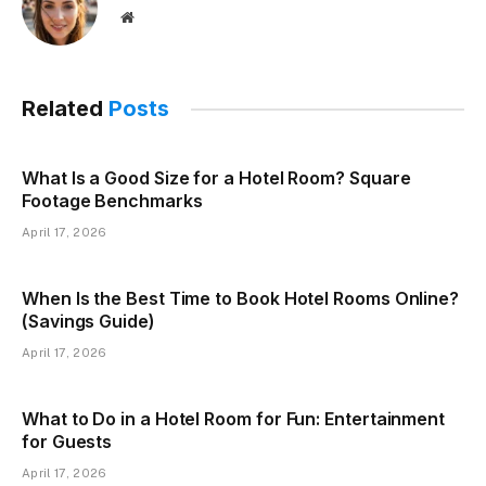
Website
Related
Posts
What Is a Good Size for a Hotel Room? Square
Footage Benchmarks
April 17, 2026
When Is the Best Time to Book Hotel Rooms Online?
(Savings Guide)
April 17, 2026
What to Do in a Hotel Room for Fun: Entertainment
for Guests
April 17, 2026