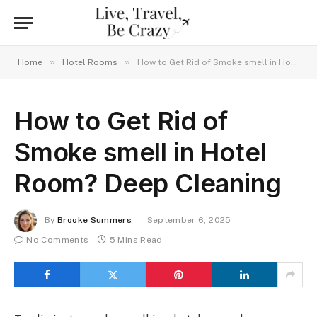
»
»
Home
Hotel Rooms
How to Get Rid of Smoke smell in Hotel Room? Deep Cleaning
How to Get Rid of
Smoke smell in Hotel
Room? Deep Cleaning
By
Brooke Summers
September 6, 2025
No Comments
5 Mins Read