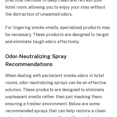
practical methods to deep clean and refresh your
hotel room, allowing you to enjoy your stay without
the distraction of unwanted odors.
For lingering smoke smells, specialized products may
be necessary. These products are designed to target
and eliminate tough odors effectively.
Odor-Neutralizing Spray
Recommendations
When dealing with persistent smoke odors in hotel
rooms, odor-neutralizing sprays can be an effective
solution. These products are designed to eliminate
unpleasant smells rather than just masking them,
ensuring a fresher environment. Below are some
recommended sprays that can help restore a clean