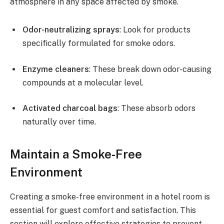
atmosphere in any space affected by smoke.
Odor-neutralizing sprays
: Look for products
specifically formulated for smoke odors.
Enzyme cleaners
: These break down odor-causing
compounds at a molecular level.
Activated charcoal bags
: These absorb odors
naturally over time.
Maintain a Smoke-Free
Environment
Creating a smoke-free environment in a hotel room is
essential for guest comfort and satisfaction. This
section will explore effective strategies to prevent