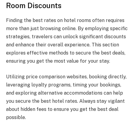
Room Discounts
Finding the best rates on hotel rooms often requires
more than just browsing online. By employing specific
strategies, travelers can unlock significant discounts
and enhance their overall experience. This section
explores effective methods to secure the best deals,
ensuring you get the most value for your stay.
Utilizing price comparison websites, booking directly,
leveraging loyalty programs, timing your bookings,
and exploring alternative accommodations can help
you secure the best hotel rates. Always stay vigilant
about hidden fees to ensure you get the best deal
possible.