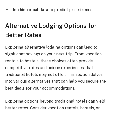
Use historical data
to predict price trends.
Alternative Lodging Options for
Better Rates
Exploring alternative lodging options can lead to
significant savings on your next trip. From vacation
rentals to hostels, these choices often provide
competitive rates and unique experiences that
traditional hotels may not offer. This section delves
into various alternatives that can help you secure the
best deals for your accommodations.
Exploring options beyond traditional hotels can yield
better rates. Consider vacation rentals, hostels, or