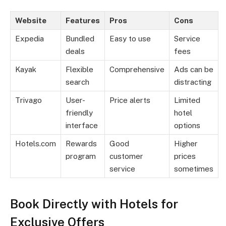
Website
Features
Pros
Cons
Expedia
Bundled
Easy to use
Service
deals
fees
Kayak
Flexible
Comprehensive
Ads can be
search
distracting
Trivago
User-
Price alerts
Limited
friendly
hotel
interface
options
Hotels.com
Rewards
Good
Higher
program
customer
prices
service
sometimes
Book Directly with Hotels for
Exclusive Offers