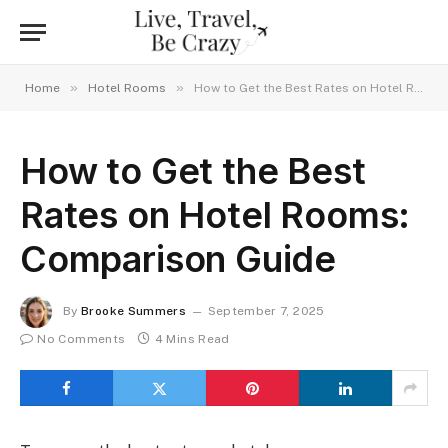
»
»
Home
Hotel Rooms
How to Get the Best Rates on Hotel Rooms: Comparison Guide
How to Get the Best
Rates on Hotel Rooms:
Comparison Guide
By
Brooke Summers
September 7, 2025
No Comments
4 Mins Read