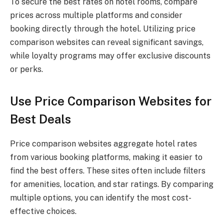
To secure the best rates on hotel rooms, compare
prices across multiple platforms and consider
booking directly through the hotel. Utilizing price
comparison websites can reveal significant savings,
while loyalty programs may offer exclusive discounts
or perks.
Use Price Comparison Websites for
Best Deals
Price comparison websites aggregate hotel rates
from various booking platforms, making it easier to
find the best offers. These sites often include filters
for amenities, location, and star ratings. By comparing
multiple options, you can identify the most cost-
effective choices.