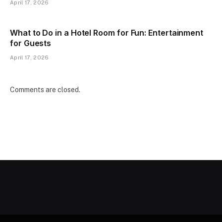
April 17, 2026
What to Do in a Hotel Room for Fun: Entertainment
for Guests
April 17, 2026
Comments are closed.