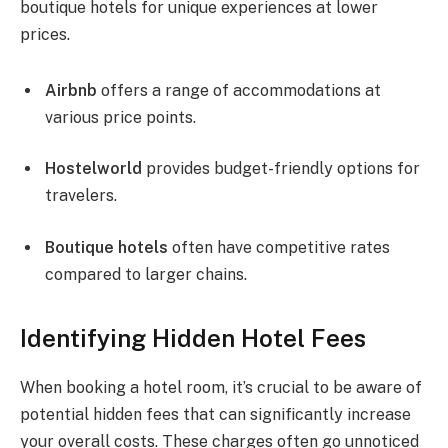
boutique hotels for unique experiences at lower
prices.
Airbnb
offers a range of accommodations at
various price points.
Hostelworld
provides budget-friendly options for
travelers.
Boutique hotels
often have competitive rates
compared to larger chains.
Identifying Hidden Hotel Fees
When booking a hotel room, it’s crucial to be aware of
potential hidden fees that can significantly increase
your overall costs. These charges often go unnoticed