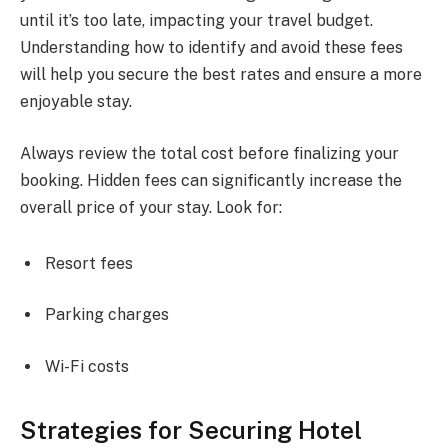
until it’s too late, impacting your travel budget.
Understanding how to identify and avoid these fees
will help you secure the best rates and ensure a more
enjoyable stay.
Always review the total cost before finalizing your
booking. Hidden fees can significantly increase the
overall price of your stay. Look for:
Resort fees
Parking charges
Wi-Fi costs
Strategies for Securing Hotel