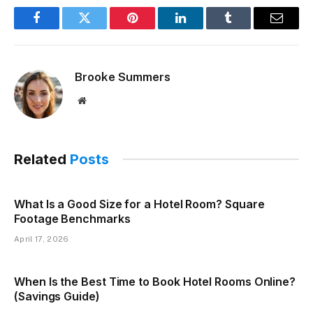
Facebook
Twitter
Pinterest
LinkedIn
Tumblr
Email
Brooke Summers
Website
Related
Posts
What Is a Good Size for a Hotel Room? Square
Footage Benchmarks
April 17, 2026
When Is the Best Time to Book Hotel Rooms Online?
(Savings Guide)