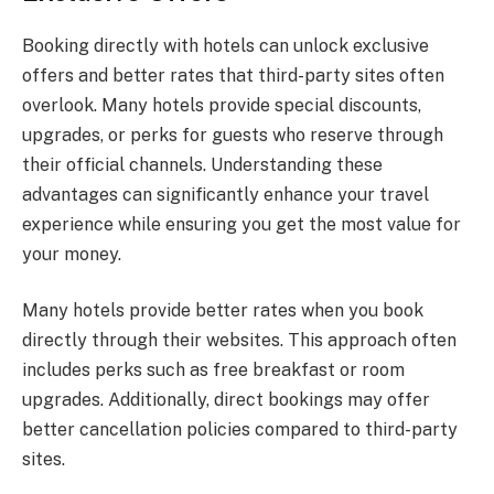
Booking directly with hotels can unlock exclusive
offers and better rates that third-party sites often
overlook. Many hotels provide special discounts,
upgrades, or perks for guests who reserve through
their official channels. Understanding these
advantages can significantly enhance your travel
experience while ensuring you get the most value for
your money.
Many hotels provide better rates when you book
directly through their websites. This approach often
includes perks such as free breakfast or room
upgrades. Additionally, direct bookings may offer
better cancellation policies compared to third-party
sites.