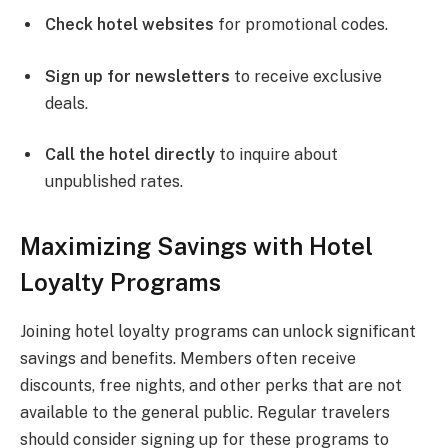
Check hotel websites
for promotional codes.
Sign up for newsletters
to receive exclusive
deals.
Call the hotel directly
to inquire about
unpublished rates.
Maximizing Savings with Hotel
Loyalty Programs
Joining hotel loyalty programs can unlock significant
savings and benefits. Members often receive
discounts, free nights, and other perks that are not
available to the general public. Regular travelers
should consider signing up for these programs to