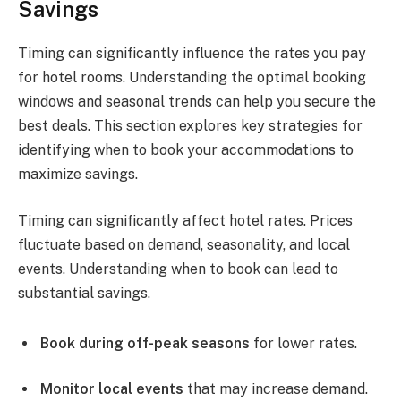
Savings
Timing can significantly influence the rates you pay
for hotel rooms. Understanding the optimal booking
windows and seasonal trends can help you secure the
best deals. This section explores key strategies for
identifying when to book your accommodations to
maximize savings.
Timing can significantly affect hotel rates. Prices
fluctuate based on demand, seasonality, and local
events. Understanding when to book can lead to
substantial savings.
Book during off-peak seasons
for lower rates.
Monitor local events
that may increase demand.