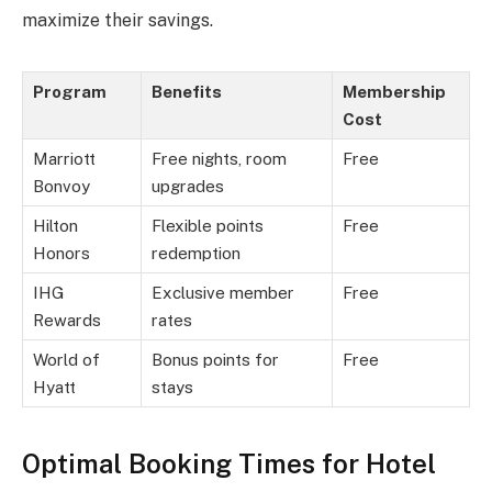
maximize their savings.
Program
Benefits
Membership
Cost
Marriott
Free nights, room
Free
Bonvoy
upgrades
Hilton
Flexible points
Free
Honors
redemption
IHG
Exclusive member
Free
Rewards
rates
World of
Bonus points for
Free
Hyatt
stays
Optimal Booking Times for Hotel