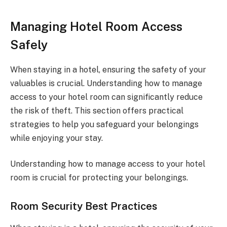
Managing Hotel Room Access
Safely
When staying in a hotel, ensuring the safety of your
valuables is crucial. Understanding how to manage
access to your hotel room can significantly reduce
the risk of theft. This section offers practical
strategies to help you safeguard your belongings
while enjoying your stay.
Understanding how to manage access to your hotel
room is crucial for protecting your belongings.
Room Security Best Practices