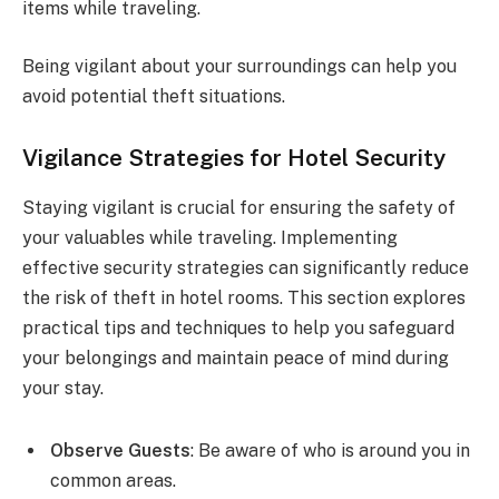
items while traveling.
Being vigilant about your surroundings can help you
avoid potential theft situations.
Vigilance Strategies for Hotel Security
Staying vigilant is crucial for ensuring the safety of
your valuables while traveling. Implementing
effective security strategies can significantly reduce
the risk of theft in hotel rooms. This section explores
practical tips and techniques to help you safeguard
your belongings and maintain peace of mind during
your stay.
Observe Guests
: Be aware of who is around you in
common areas.