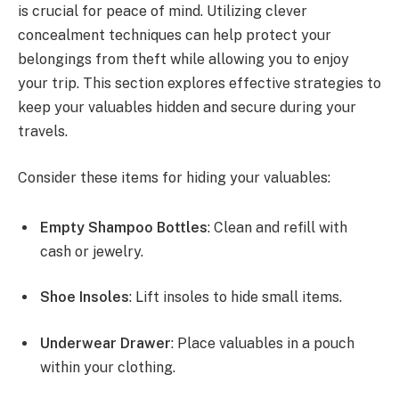
is crucial for peace of mind. Utilizing clever
concealment techniques can help protect your
belongings from theft while allowing you to enjoy
your trip. This section explores effective strategies to
keep your valuables hidden and secure during your
travels.
Consider these items for hiding your valuables:
Empty Shampoo Bottles
: Clean and refill with
cash or jewelry.
Shoe Insoles
: Lift insoles to hide small items.
Underwear Drawer
: Place valuables in a pouch
within your clothing.