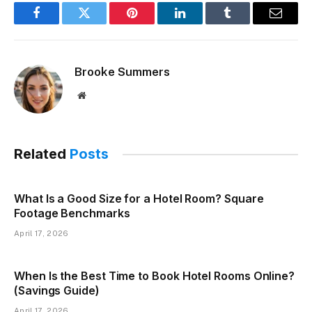
Facebook
Twitter
Pinterest
LinkedIn
Tumblr
Email
Brooke Summers
Website
Related
Posts
What Is a Good Size for a Hotel Room? Square
Footage Benchmarks
April 17, 2026
When Is the Best Time to Book Hotel Rooms Online?
(Savings Guide)
April 17, 2026