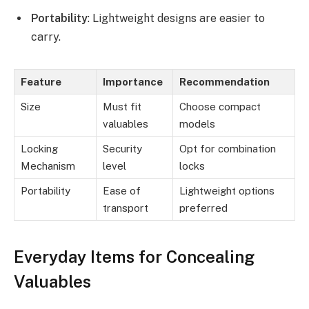
Portability
: Lightweight designs are easier to
carry.
Feature
Importance
Recommendation
Size
Must fit
Choose compact
valuables
models
Locking
Security
Opt for combination
Mechanism
level
locks
Portability
Ease of
Lightweight options
transport
preferred
Everyday Items for Concealing
Valuables