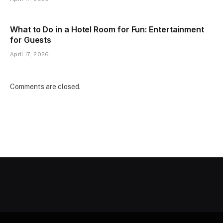
What to Do in a Hotel Room for Fun: Entertainment
for Guests
April 17, 2026
Comments are closed.