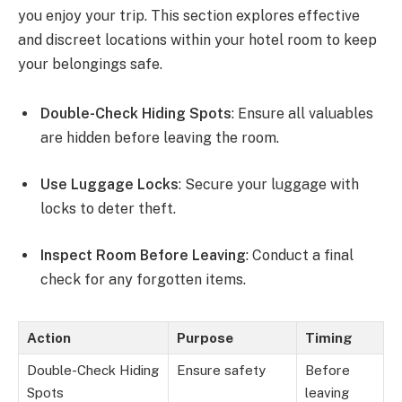
you enjoy your trip. This section explores effective
and discreet locations within your hotel room to keep
your belongings safe.
Double-Check Hiding Spots
: Ensure all valuables
are hidden before leaving the room.
Use Luggage Locks
: Secure your luggage with
locks to deter theft.
Inspect Room Before Leaving
: Conduct a final
check for any forgotten items.
Action
Purpose
Timing
Double-Check Hiding
Ensure safety
Before
Spots
leaving