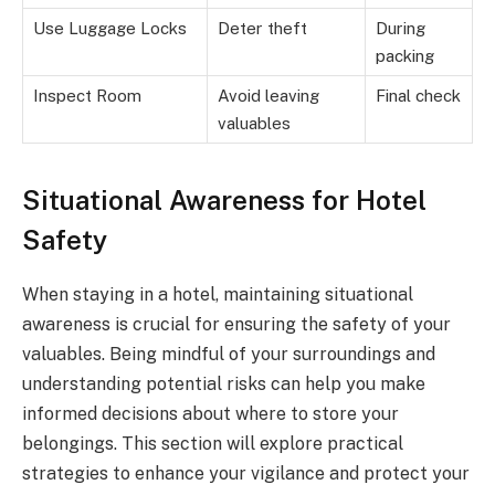
Use Luggage Locks
Deter theft
During
packing
Inspect Room
Avoid leaving
Final check
valuables
Situational Awareness for Hotel
Safety
When staying in a hotel, maintaining situational
awareness is crucial for ensuring the safety of your
valuables. Being mindful of your surroundings and
understanding potential risks can help you make
informed decisions about where to store your
belongings. This section will explore practical
strategies to enhance your vigilance and protect your