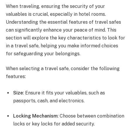
When traveling, ensuring the security of your
valuables is crucial, especially in hotel rooms.
Understanding the essential features of travel safes
can significantly enhance your peace of mind. This
section will explore the key characteristics to look for
in a travel safe, helping you make informed choices
for safeguarding your belongings.
When selecting a travel safe, consider the following
features:
Size
: Ensure it fits your valuables, such as
passports, cash, and electronics.
Locking Mechanism
: Choose between combination
locks or key locks for added security.