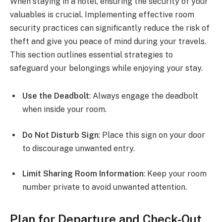
When staying in a hotel, ensuring the security of your
valuables is crucial. Implementing effective room
security practices can significantly reduce the risk of
theft and give you peace of mind during your travels.
This section outlines essential strategies to
safeguard your belongings while enjoying your stay.
Use the Deadbolt
: Always engage the deadbolt
when inside your room.
Do Not Disturb Sign
: Place this sign on your door
to discourage unwanted entry.
Limit Sharing Room Information
: Keep your room
number private to avoid unwanted attention.
Plan for Departure and Check-Out