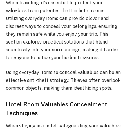
When traveling, it’s essential to protect your
valuables from potential theft in hotel rooms.
Utilizing everyday items can provide clever and
discreet ways to conceal your belongings, ensuring
they remain safe while you enjoy your trip. This
section explores practical solutions that blend
seamlessly into your surroundings, making it harder
for anyone to notice your hidden treasures.
Using everyday items to conceal valuables can be an
effective anti-theft strategy. Thieves often overlook
common objects, making them ideal hiding spots.
Hotel Room Valuables Concealment
Techniques
When staying in a hotel, safeguarding your valuables