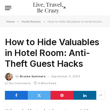
»
»
Home
Hotel Rooms
How to Hide Valuables in Hotel Room: Anti-Theft Guest Hacks
How to Hide Valuables
in Hotel Room: Anti-
Theft Guest Hacks
By
Brooke Summers
September 11, 2025
No Comments
6 Mins Read