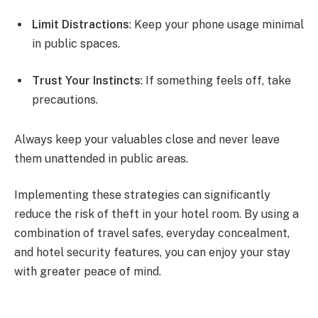
Limit Distractions
: Keep your phone usage minimal
in public spaces.
Trust Your Instincts
: If something feels off, take
precautions.
Always keep your valuables close and never leave
them unattended in public areas.
Implementing these strategies can significantly
reduce the risk of theft in your hotel room. By using a
combination of travel safes, everyday concealment,
and hotel security features, you can enjoy your stay
with greater peace of mind.