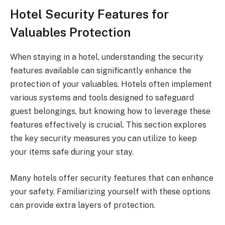
Hotel Security Features for
Valuables Protection
When staying in a hotel, understanding the security
features available can significantly enhance the
protection of your valuables. Hotels often implement
various systems and tools designed to safeguard
guest belongings, but knowing how to leverage these
features effectively is crucial. This section explores
the key security measures you can utilize to keep
your items safe during your stay.
Many hotels offer security features that can enhance
your safety. Familiarizing yourself with these options
can provide extra layers of protection.