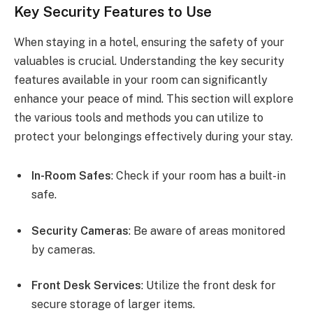
Key Security Features to Use
When staying in a hotel, ensuring the safety of your
valuables is crucial. Understanding the key security
features available in your room can significantly
enhance your peace of mind. This section will explore
the various tools and methods you can utilize to
protect your belongings effectively during your stay.
In-Room Safes
: Check if your room has a built-in
safe.
Security Cameras
: Be aware of areas monitored
by cameras.
Front Desk Services
: Utilize the front desk for
secure storage of larger items.