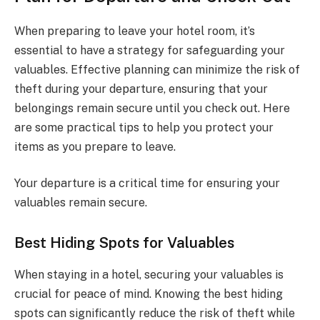
When preparing to leave your hotel room, it’s
essential to have a strategy for safeguarding your
valuables. Effective planning can minimize the risk of
theft during your departure, ensuring that your
belongings remain secure until you check out. Here
are some practical tips to help you protect your
items as you prepare to leave.
Your departure is a critical time for ensuring your
valuables remain secure.
Best Hiding Spots for Valuables
When staying in a hotel, securing your valuables is
crucial for peace of mind. Knowing the best hiding
spots can significantly reduce the risk of theft while