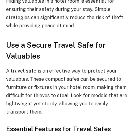
Hiding valuables in a hotel room is essential for
ensuring their safety during your stay. Simple
strategies can significantly reduce the risk of theft
while providing peace of mind.
Use a Secure Travel Safe for
Valuables
A
travel safe
is an effective way to protect your
valuables. These compact safes can be secured to
furniture or fixtures in your hotel room, making them
difficult for thieves to steal. Look for models that are
lightweight yet sturdy, allowing you to easily
transport them.
Essential Features for Travel Safes