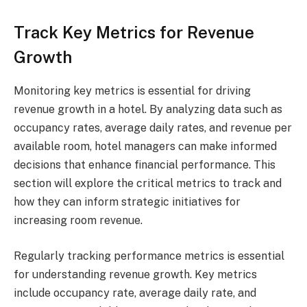
Track Key Metrics for Revenue
Growth
Monitoring key metrics is essential for driving
revenue growth in a hotel. By analyzing data such as
occupancy rates, average daily rates, and revenue per
available room, hotel managers can make informed
decisions that enhance financial performance. This
section will explore the critical metrics to track and
how they can inform strategic initiatives for
increasing room revenue.
Regularly tracking performance metrics is essential
for understanding revenue growth. Key metrics
include occupancy rate, average daily rate, and