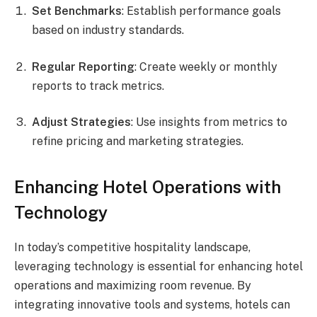
Set Benchmarks
: Establish performance goals
based on industry standards.
Regular Reporting
: Create weekly or monthly
reports to track metrics.
Adjust Strategies
: Use insights from metrics to
refine pricing and marketing strategies.
Enhancing Hotel Operations with
Technology
In today’s competitive hospitality landscape,
leveraging technology is essential for enhancing hotel
operations and maximizing room revenue. By
integrating innovative tools and systems, hotels can