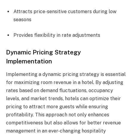
Attracts price-sensitive customers during low
seasons
Provides flexibility in rate adjustments
Dynamic Pricing Strategy
Implementation
Implementing a dynamic pricing strategy is essential
for maximizing room revenue in a hotel. By adjusting
rates based on demand fluctuations, occupancy
levels, and market trends, hotels can optimize their
pricing to attract more guests while ensuring
profitability. This approach not only enhances
competitiveness but also allows for better revenue
management in an ever-changing hospitality