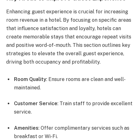
Enhancing guest experience is crucial for increasing
room revenue in a hotel. By focusing on specific areas
that influence satisfaction and loyalty, hotels can
create memorable stays that encourage repeat visits
and positive word-of-mouth. This section outlines key
strategies to elevate the overall guest experience,
driving both occupancy and profitability.
Room Quality
: Ensure rooms are clean and well-
maintained.
Customer Service
: Train staff to provide excellent
service.
Amenities
: Offer complimentary services such as
breakfast or Wi-Fi.