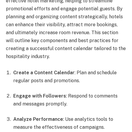
effective hotel marketing, helping to streamline
promotional efforts and engage potential guests. By
planning and organizing content strategically, hotels
can enhance their visibility, attract more bookings,
and ultimately increase room revenue. This section
will outline key components and best practices for
creating a successful content calendar tailored to the
hospitality industry.
Create a Content Calendar
: Plan and schedule
regular posts and promotions.
Engage with Followers
: Respond to comments
and messages promptly.
Analyze Performance
: Use analytics tools to
measure the effectiveness of campaigns.