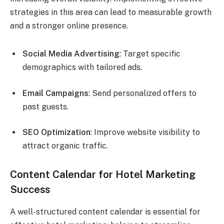
strategies in this area can lead to measurable growth
and a stronger online presence.
Social Media Advertising
: Target specific
demographics with tailored ads.
Email Campaigns
: Send personalized offers to
past guests.
SEO Optimization
: Improve website visibility to
attract organic traffic.
Content Calendar for Hotel Marketing
Success
A well-structured content calendar is essential for