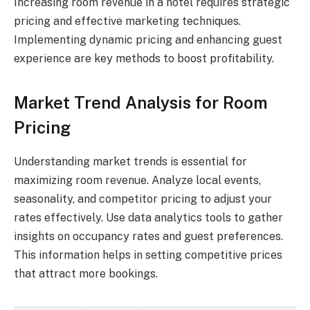
Increasing room revenue in a hotel requires strategic
pricing and effective marketing techniques.
Implementing dynamic pricing and enhancing guest
experience are key methods to boost profitability.
Market Trend Analysis for Room
Pricing
Understanding market trends is essential for
maximizing room revenue. Analyze local events,
seasonality, and competitor pricing to adjust your
rates effectively. Use data analytics tools to gather
insights on occupancy rates and guest preferences.
This information helps in setting competitive prices
that attract more bookings.