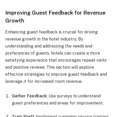
Improving Guest Feedback for Revenue
Growth
Enhancing guest feedback is crucial for driving
revenue growth in the hotel industry. By
understanding and addressing the needs and
preferences of guests, hotels can create a more
satisfying experience that encourages repeat visits
and positive reviews. This section will explore
effective strategies to improve guest feedback and
leverage it for increased room revenue.
Gather Feedback
: Use surveys to understand
guest preferences and areas for improvement.
Train Staff
: Implement customer service training