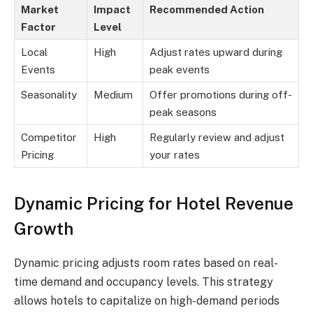
Market
Impact
Recommended Action
Factor
Level
Local
High
Adjust rates upward during
Events
peak events
Seasonality
Medium
Offer promotions during off-
peak seasons
Competitor
High
Regularly review and adjust
Pricing
your rates
Dynamic Pricing for Hotel Revenue
Growth
Dynamic pricing adjusts room rates based on real-
time demand and occupancy levels. This strategy
allows hotels to capitalize on high-demand periods