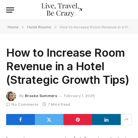
»
»
Home
Hotel Rooms
How to Increase Room Revenue in a Hotel (Strategic Growth Tips)
How to Increase Room
Revenue in a Hotel
(Strategic Growth Tips)
By
Brooke Summers
February 1, 2025
No Comments
7 Mins Read