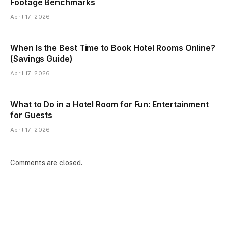
Footage Benchmarks
April 17, 2026
When Is the Best Time to Book Hotel Rooms Online?
(Savings Guide)
April 17, 2026
What to Do in a Hotel Room for Fun: Entertainment
for Guests
April 17, 2026
Comments are closed.