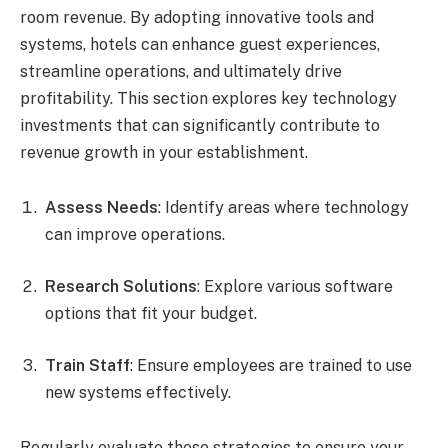
room revenue. By adopting innovative tools and
systems, hotels can enhance guest experiences,
streamline operations, and ultimately drive
profitability. This section explores key technology
investments that can significantly contribute to
revenue growth in your establishment.
Assess Needs
: Identify areas where technology
can improve operations.
Research Solutions
: Explore various software
options that fit your budget.
Train Staff
: Ensure employees are trained to use
new systems effectively.
Regularly evaluate these strategies to ensure your