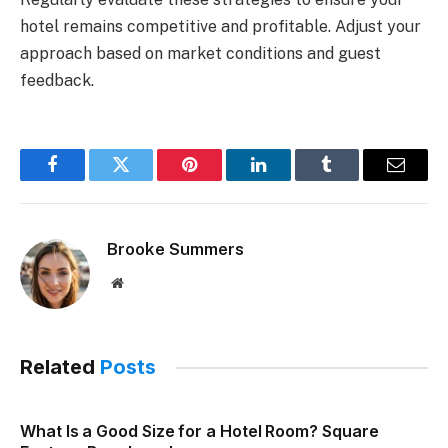
hotel remains competitive and profitable. Adjust your
approach based on market conditions and guest
feedback.
Facebook
Twitter
Pinterest
LinkedIn
Tumblr
Email
Brooke Summers
Website
Related
Posts
What Is a Good Size for a Hotel Room? Square