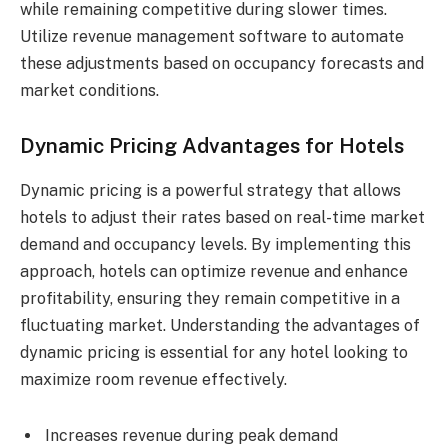
while remaining competitive during slower times.
Utilize revenue management software to automate
these adjustments based on occupancy forecasts and
market conditions.
Dynamic Pricing Advantages for Hotels
Dynamic pricing is a powerful strategy that allows
hotels to adjust their rates based on real-time market
demand and occupancy levels. By implementing this
approach, hotels can optimize revenue and enhance
profitability, ensuring they remain competitive in a
fluctuating market. Understanding the advantages of
dynamic pricing is essential for any hotel looking to
maximize room revenue effectively.
Increases revenue during peak demand