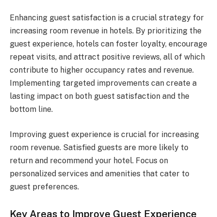
Enhancing guest satisfaction is a crucial strategy for
increasing room revenue in hotels. By prioritizing the
guest experience, hotels can foster loyalty, encourage
repeat visits, and attract positive reviews, all of which
contribute to higher occupancy rates and revenue.
Implementing targeted improvements can create a
lasting impact on both guest satisfaction and the
bottom line.
Improving guest experience is crucial for increasing
room revenue. Satisfied guests are more likely to
return and recommend your hotel. Focus on
personalized services and amenities that cater to
guest preferences.
Key Areas to Improve Guest Experience