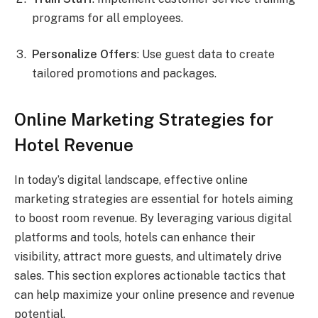
programs for all employees.
Personalize Offers
: Use guest data to create
tailored promotions and packages.
Online Marketing Strategies for
Hotel Revenue
In today’s digital landscape, effective online
marketing strategies are essential for hotels aiming
to boost room revenue. By leveraging various digital
platforms and tools, hotels can enhance their
visibility, attract more guests, and ultimately drive
sales. This section explores actionable tactics that
can help maximize your online presence and revenue
potential.