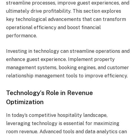
streamline processes, improve guest experiences, and
ultimately drive profitability. This section explores
key technological advancements that can transform
operational efficiency and boost financial
performance.
Investing in technology can streamline operations and
enhance guest experience. Implement property
management systems, booking engines, and customer
relationship management tools to improve efficiency.
Technology’s Role in Revenue
Optimization
In today’s competitive hospitality landscape,
leveraging technology is essential for maximizing
room revenue. Advanced tools and data analytics can