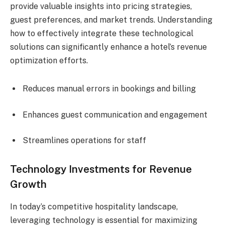
provide valuable insights into pricing strategies,
guest preferences, and market trends. Understanding
how to effectively integrate these technological
solutions can significantly enhance a hotel’s revenue
optimization efforts.
Reduces manual errors in bookings and billing
Enhances guest communication and engagement
Streamlines operations for staff
Technology Investments for Revenue
Growth
In today’s competitive hospitality landscape,
leveraging technology is essential for maximizing