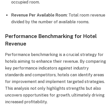
occupied room.
Revenue Per Available Room
: Total room revenue
divided by the number of available rooms.
Performance Benchmarking for Hotel
Revenue
Performance benchmarking is a crucial strategy for
hotels aiming to enhance their revenue. By comparing
key performance indicators against industry
standards and competitors, hotels can identify areas
for improvement and implement targeted strategies.
This analysis not only highlights strengths but also
uncovers opportunities for growth, ultimately driving
increased profitability.