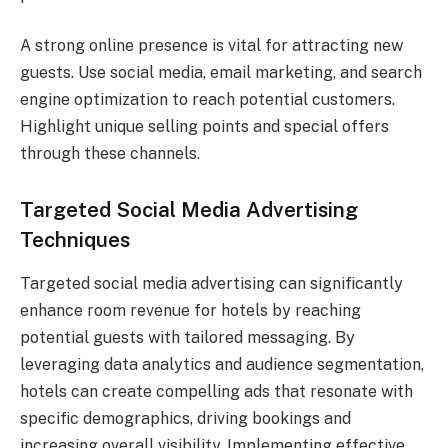
A strong online presence is vital for attracting new
guests. Use social media, email marketing, and search
engine optimization to reach potential customers.
Highlight unique selling points and special offers
through these channels.
Targeted Social Media Advertising
Techniques
Targeted social media advertising can significantly
enhance room revenue for hotels by reaching
potential guests with tailored messaging. By
leveraging data analytics and audience segmentation,
hotels can create compelling ads that resonate with
specific demographics, driving bookings and
increasing overall visibility. Implementing effective