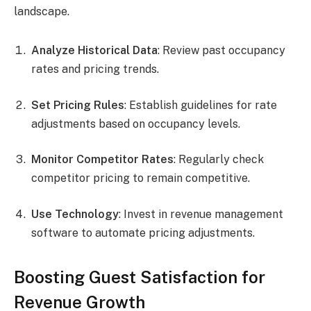
landscape.
Analyze Historical Data
: Review past occupancy
rates and pricing trends.
Set Pricing Rules
: Establish guidelines for rate
adjustments based on occupancy levels.
Monitor Competitor Rates
: Regularly check
competitor pricing to remain competitive.
Use Technology
: Invest in revenue management
software to automate pricing adjustments.
Boosting Guest Satisfaction for
Revenue Growth