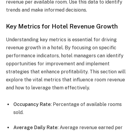
revenue per available room. Use this data to identify
trends and make informed decisions.
Key Metrics for Hotel Revenue Growth
Understanding key metrics is essential for driving
revenue growth in a hotel. By focusing on specific
performance indicators, hotel managers can identify
opportunities for improvement and implement
strategies that enhance profitability. This section will
explore the vital metrics that influence room revenue
and how to leverage them effectively.
Occupancy Rate
: Percentage of available rooms
sold.
Average Daily Rate
: Average revenue earned per