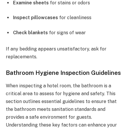
Examine sheets
for stains or odors
Inspect pillowcases
for cleanliness
Check blankets
for signs of wear
If any bedding appears unsatisfactory, ask for
replacements.
Bathroom Hygiene Inspection Guidelines
When inspecting a hotel room, the bathroom is a
critical area to assess for hygiene and safety. This
section outlines essential guidelines to ensure that
the bathroom meets sanitation standards and
provides a safe environment for guests.
Understanding these key factors can enhance your