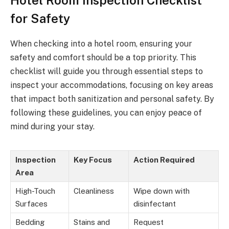
for Safety
When checking into a hotel room, ensuring your
safety and comfort should be a top priority. This
checklist will guide you through essential steps to
inspect your accommodations, focusing on key areas
that impact both sanitization and personal safety. By
following these guidelines, you can enjoy peace of
mind during your stay.
Inspection
Key Focus
Action Required
Area
High-Touch
Cleanliness
Wipe down with
Surfaces
disinfectant
Bedding
Stains and
Request