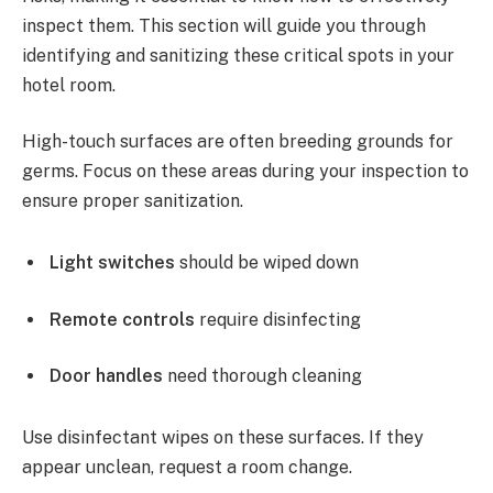
inspect them. This section will guide you through
identifying and sanitizing these critical spots in your
hotel room.
High-touch surfaces are often breeding grounds for
germs. Focus on these areas during your inspection to
ensure proper sanitization.
Light switches
should be wiped down
Remote controls
require disinfecting
Door handles
need thorough cleaning
Use disinfectant wipes on these surfaces. If they
appear unclean, request a room change.