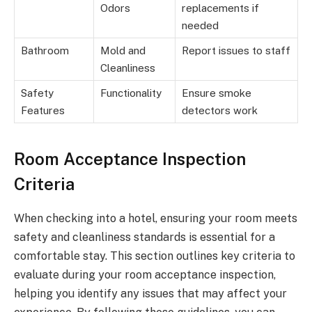
Odors
replacements if
needed
Bathroom
Mold and
Report issues to staff
Cleanliness
Safety
Functionality
Ensure smoke
Features
detectors work
Room Acceptance Inspection
Criteria
When checking into a hotel, ensuring your room meets
safety and cleanliness standards is essential for a
comfortable stay. This section outlines key criteria to
evaluate during your room acceptance inspection,
helping you identify any issues that may affect your