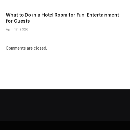
What to Do in a Hotel Room for Fun: Entertainment
for Guests
April 17, 2026
Comments are closed.