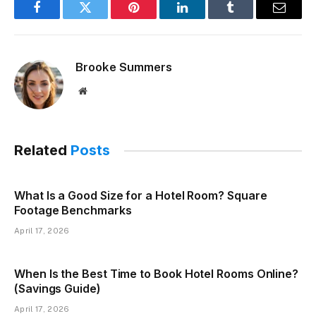
Facebook
Twitter
Pinterest
LinkedIn
Tumblr
Email
Brooke Summers
Website
Related
Posts
What Is a Good Size for a Hotel Room? Square
Footage Benchmarks
April 17, 2026
When Is the Best Time to Book Hotel Rooms Online?
(Savings Guide)
April 17, 2026