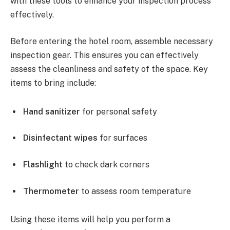
with these tools to enhance your inspection process
effectively.
Before entering the hotel room, assemble necessary
inspection gear. This ensures you can effectively
assess the cleanliness and safety of the space. Key
items to bring include:
Hand sanitizer
for personal safety
Disinfectant wipes
for surfaces
Flashlight
to check dark corners
Thermometer
to assess room temperature
Using these items will help you perform a