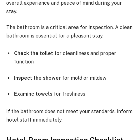
overall experience and peace of mind during your
stay.
The bathroom is a critical area for inspection. A clean
bathroom is essential for a pleasant stay.
Check the toilet
for cleanliness and proper
function
Inspect the shower
for mold or mildew
Examine towels
for freshness
If the bathroom does not meet your standards, inform
hotel staff immediately.
Hotel Room Inspection Checklist