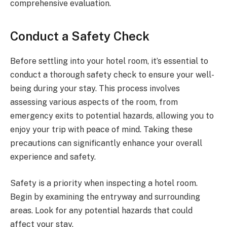
comprehensive evaluation.
Conduct a Safety Check
Before settling into your hotel room, it’s essential to
conduct a thorough safety check to ensure your well-
being during your stay. This process involves
assessing various aspects of the room, from
emergency exits to potential hazards, allowing you to
enjoy your trip with peace of mind. Taking these
precautions can significantly enhance your overall
experience and safety.
Safety is a priority when inspecting a hotel room.
Begin by examining the entryway and surrounding
areas. Look for any potential hazards that could
affect your stay.