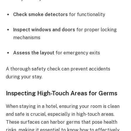
Check smoke detectors
for functionality
Inspect windows and doors
for proper locking
mechanisms
Assess the layout
for emergency exits
A thorough safety check can prevent accidents
during your stay.
Inspecting High-Touch Areas for Germs
When staying in a hotel, ensuring your room is clean
and safe is crucial, especially in high-touch areas.
These surfaces can harbor germs that pose health
risks, making it essential to know how to effectively