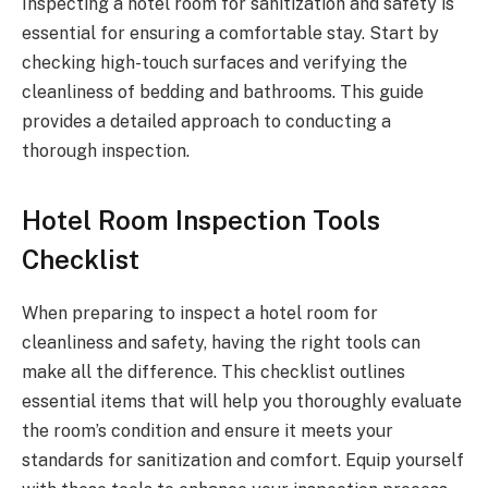
Inspecting a hotel room for sanitization and safety is
essential for ensuring a comfortable stay. Start by
checking high-touch surfaces and verifying the
cleanliness of bedding and bathrooms. This guide
provides a detailed approach to conducting a
thorough inspection.
Hotel Room Inspection Tools
Checklist
When preparing to inspect a hotel room for
cleanliness and safety, having the right tools can
make all the difference. This checklist outlines
essential items that will help you thoroughly evaluate
the room’s condition and ensure it meets your
standards for sanitization and comfort. Equip yourself