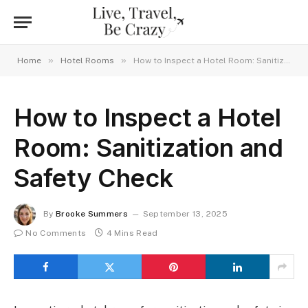
»
»
Home
Hotel Rooms
How to Inspect a Hotel Room: Sanitization and Safety Check
How to Inspect a Hotel
Room: Sanitization and
Safety Check
By
Brooke Summers
September 13, 2025
No Comments
4 Mins Read