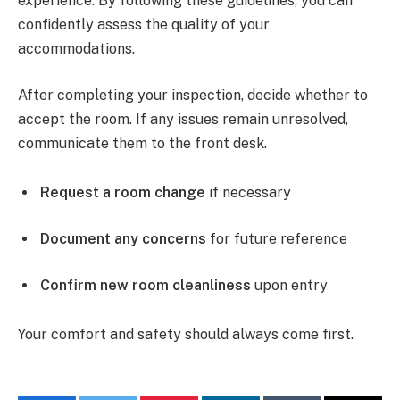
experience. By following these guidelines, you can
confidently assess the quality of your
accommodations.
After completing your inspection, decide whether to
accept the room. If any issues remain unresolved,
communicate them to the front desk.
Request a room change
if necessary
Document any concerns
for future reference
Confirm new room cleanliness
upon entry
Your comfort and safety should always come first.