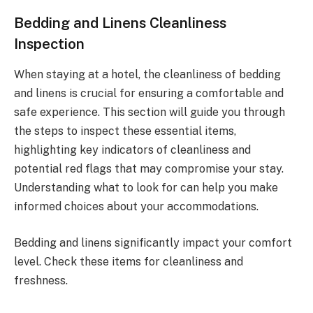
Bedding and Linens Cleanliness
Inspection
When staying at a hotel, the cleanliness of bedding
and linens is crucial for ensuring a comfortable and
safe experience. This section will guide you through
the steps to inspect these essential items,
highlighting key indicators of cleanliness and
potential red flags that may compromise your stay.
Understanding what to look for can help you make
informed choices about your accommodations.
Bedding and linens significantly impact your comfort
level. Check these items for cleanliness and
freshness.