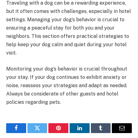
Traveling with a dog can be a rewarding experience,
but it often comes with challenges, especially in hotel
settings. Managing your dog’s behavior is crucial to
ensuring a peaceful stay for both you and your
neighbors. This section offers practical strategies to
help keep your dog calm and quiet during your hotel
visit.
Monitoring your dog’s behavior is crucial throughout
your stay. If your dog continues to exhibit anxiety or
noise, reassess your strategies and adapt as needed.
Always be considerate of other guests and hotel
policies regarding pets.
Facebook
Twitter
Pinterest
LinkedIn
Tumblr
Email