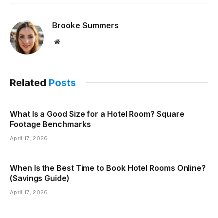
Brooke Summers
Website
Related
Posts
What Is a Good Size for a Hotel Room? Square
Footage Benchmarks
April 17, 2026
When Is the Best Time to Book Hotel Rooms Online?
(Savings Guide)
April 17, 2026