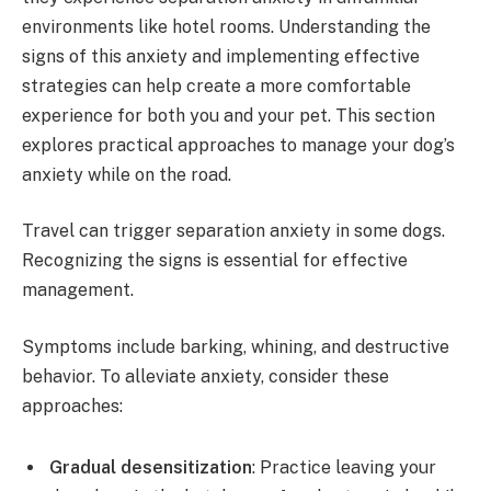
environments like hotel rooms. Understanding the
signs of this anxiety and implementing effective
strategies can help create a more comfortable
experience for both you and your pet. This section
explores practical approaches to manage your dog’s
anxiety while on the road.
Travel can trigger separation anxiety in some dogs.
Recognizing the signs is essential for effective
management.
Symptoms include barking, whining, and destructive
behavior. To alleviate anxiety, consider these
approaches:
Gradual desensitization
: Practice leaving your