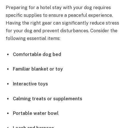
Preparing for a hotel stay with your dog requires
specific supplies to ensure a peaceful experience.
Having the right gear can significantly reduce stress
for your dog and prevent disturbances. Consider the
following essential items:
Comfortable dog bed
Familiar blanket or toy
Interactive toys
Calming treats or supplements
Portable water bowl