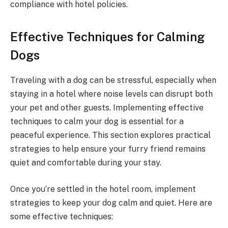
compliance with hotel policies.
Effective Techniques for Calming
Dogs
Traveling with a dog can be stressful, especially when
staying in a hotel where noise levels can disrupt both
your pet and other guests. Implementing effective
techniques to calm your dog is essential for a
peaceful experience. This section explores practical
strategies to help ensure your furry friend remains
quiet and comfortable during your stay.
Once you’re settled in the hotel room, implement
strategies to keep your dog calm and quiet. Here are
some effective techniques: