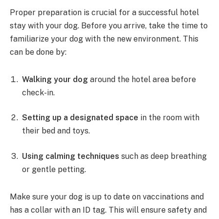
Proper preparation is crucial for a successful hotel
stay with your dog. Before you arrive, take the time to
familiarize your dog with the new environment. This
can be done by:
Walking your dog
around the hotel area before
check-in.
Setting up a designated space
in the room with
their bed and toys.
Using calming techniques
such as deep breathing
or gentle petting.
Make sure your dog is up to date on vaccinations and
has a collar with an ID tag. This will ensure safety and