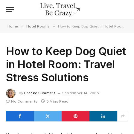
»
»
Home
Hotel Rooms
How to Keep Dog Quiet in Hotel Room: Travel Stress Solutions
How to Keep Dog Quiet
in Hotel Room: Travel
Stress Solutions
By
Brooke Summers
September 14, 2025
No Comments
5 Mins Read