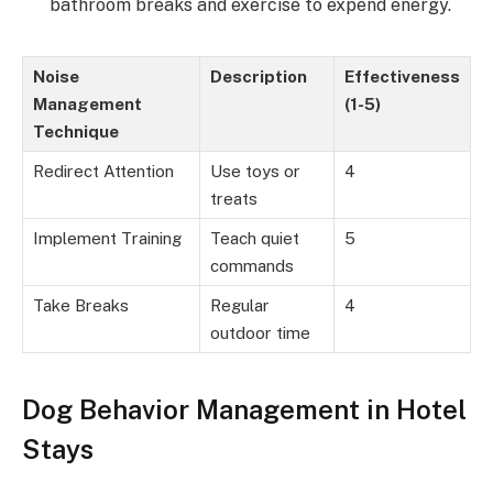
bathroom breaks and exercise to expend energy.
Noise
Description
Effectiveness
Management
(1-5)
Technique
Redirect Attention
Use toys or
4
treats
Implement Training
Teach quiet
5
commands
Take Breaks
Regular
4
outdoor time
Dog Behavior Management in Hotel
Stays