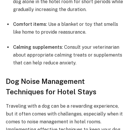
dog alone in the hotel room for short periods while
gradually increasing the duration.
Comfort items
: Use a blanket or toy that smells
like home to provide reassurance.
Calming supplements
: Consult your veterinarian
about appropriate calming treats or supplements
that can help reduce anxiety.
Dog Noise Management
Techniques for Hotel Stays
Traveling with a dog can be a rewarding experience,
but it often comes with challenges, especially when it
comes to noise management in hotel rooms.
Implementing effective techniques to keep your dog