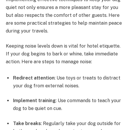
quiet not only ensures a more pleasant stay for you
but also respects the comfort of other guests. Here
are some practical strategies to help maintain peace
during your travels.
Keeping noise levels down is vital for hotel etiquette.
If your dog begins to bark or whine, take immediate
action. Here are steps to manage noise:
Redirect attention
: Use toys or treats to distract
your dog from external noises.
Implement training
: Use commands to teach your
dog to be quiet on cue.
Take breaks
: Regularly take your dog outside for