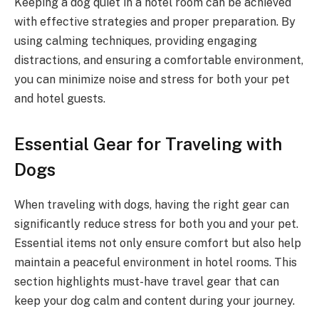
Keeping a dog quiet in a hotel room can be achieved
with effective strategies and proper preparation. By
using calming techniques, providing engaging
distractions, and ensuring a comfortable environment,
you can minimize noise and stress for both your pet
and hotel guests.
Essential Gear for Traveling with
Dogs
When traveling with dogs, having the right gear can
significantly reduce stress for both you and your pet.
Essential items not only ensure comfort but also help
maintain a peaceful environment in hotel rooms. This
section highlights must-have travel gear that can
keep your dog calm and content during your journey.