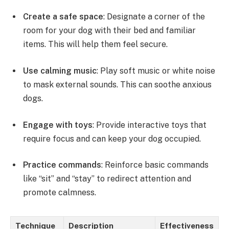
Create a safe space
: Designate a corner of the
room for your dog with their bed and familiar
items. This will help them feel secure.
Use calming music
: Play soft music or white noise
to mask external sounds. This can soothe anxious
dogs.
Engage with toys
: Provide interactive toys that
require focus and can keep your dog occupied.
Practice commands
: Reinforce basic commands
like “sit” and “stay” to redirect attention and
promote calmness.
Technique
Description
Effectiveness