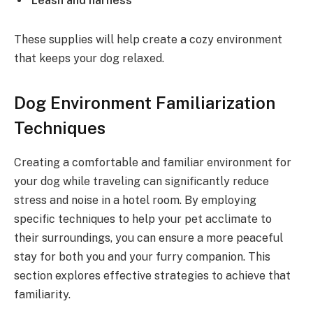
Leash and harness
These supplies will help create a cozy environment
that keeps your dog relaxed.
Dog Environment Familiarization
Techniques
Creating a comfortable and familiar environment for
your dog while traveling can significantly reduce
stress and noise in a hotel room. By employing
specific techniques to help your pet acclimate to
their surroundings, you can ensure a more peaceful
stay for both you and your furry companion. This
section explores effective strategies to achieve that
familiarity.