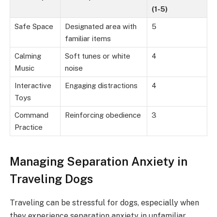
(1-5)
Safe Space
Designated area with
5
familiar items
Calming
Soft tunes or white
4
Music
noise
Interactive
Engaging distractions
4
Toys
Command
Reinforcing obedience
3
Practice
Managing Separation Anxiety in
Traveling Dogs
Traveling can be stressful for dogs, especially when
they experience separation anxiety in unfamiliar