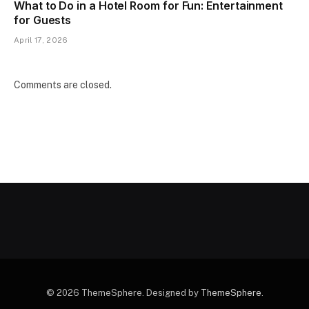
What to Do in a Hotel Room for Fun: Entertainment
for Guests
April 17, 2026
Comments are closed.
© 2026 ThemeSphere. Designed by
ThemeSphere
.