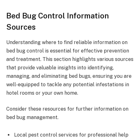
Bed Bug Control Information
Sources
Understanding where to find reliable information on
bed bug control is essential for effective prevention
and treatment. This section highlights various sources
that provide valuable insights into identifying,
managing, and eliminating bed bugs, ensuring you are
well-equipped to tackle any potential infestations in
hotel rooms or your own home.
Consider these resources for further information on
bed bug management.
Local pest control services for professional help