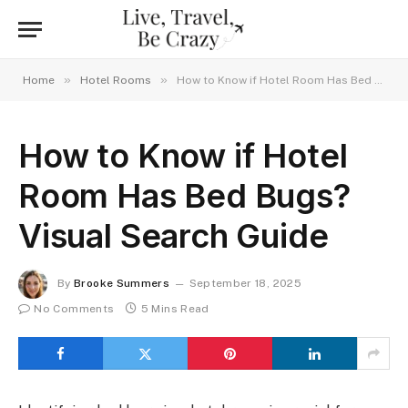
»
»
Home
Hotel Rooms
How to Know if Hotel Room Has Bed Bugs? Visual Search Guide
How to Know if Hotel
Room Has Bed Bugs?
Visual Search Guide
By
Brooke Summers
September 18, 2025
No Comments
5 Mins Read