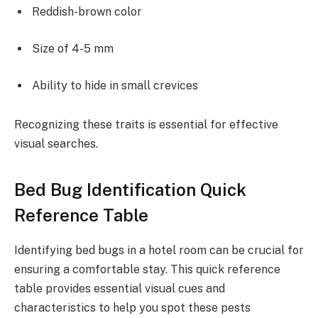
Reddish-brown color
Size of 4-5 mm
Ability to hide in small crevices
Recognizing these traits is essential for effective
visual searches.
Bed Bug Identification Quick
Reference Table
Identifying bed bugs in a hotel room can be crucial for
ensuring a comfortable stay. This quick reference
table provides essential visual cues and
characteristics to help you spot these pests