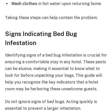
Wash clothes
in hot water upon returning home
Taking these steps can help contain the problem.
Signs Indicating Bed Bug
Infestation
Identifying signs of a bed bug infestation is crucial for
ensuring a comfortable stay in any hotel. These pests
can be elusive, making it essential to know what to
look for before unpacking your bags. This guide will
help you recognize the key indicators that a hotel
room may be harboring these unwelcome guests.
Do not ignore signs of bed bugs. Acting quickly is
essential to prevent a larger infestation.