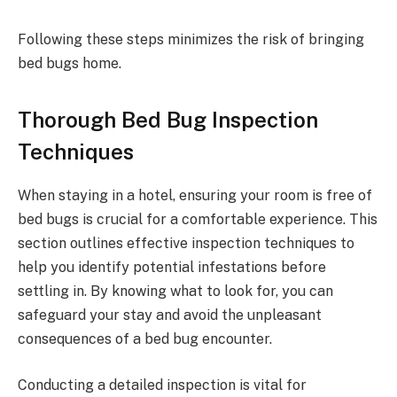
Following these steps minimizes the risk of bringing
bed bugs home.
Thorough Bed Bug Inspection
Techniques
When staying in a hotel, ensuring your room is free of
bed bugs is crucial for a comfortable experience. This
section outlines effective inspection techniques to
help you identify potential infestations before
settling in. By knowing what to look for, you can
safeguard your stay and avoid the unpleasant
consequences of a bed bug encounter.
Conducting a detailed inspection is vital for