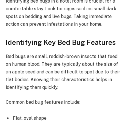
Identifying bed bugs in a hotel room is crucial for a
comfortable stay. Look for signs such as small dark
spots on bedding and live bugs. Taking immediate
action can prevent infestations in your home.
Identifying Key Bed Bug Features
Bed bugs are small, reddish-brown insects that feed
on human blood. They are typically about the size of
an apple seed and can be difficult to spot due to their
flat bodies. Knowing their characteristics helps in
identifying them quickly.
Common bed bug features include:
Flat, oval shape