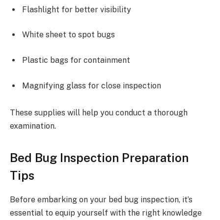
Flashlight for better visibility
White sheet to spot bugs
Plastic bags for containment
Magnifying glass for close inspection
These supplies will help you conduct a thorough
examination.
Bed Bug Inspection Preparation
Tips
Before embarking on your bed bug inspection, it’s
essential to equip yourself with the right knowledge