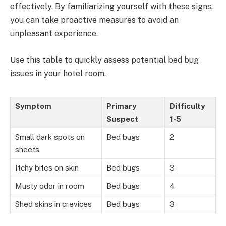
effectively. By familiarizing yourself with these signs,
you can take proactive measures to avoid an
unpleasant experience.
Use this table to quickly assess potential bed bug
issues in your hotel room.
Symptom
Primary
Difficulty
Suspect
1-5
Small dark spots on
Bed bugs
2
sheets
Itchy bites on skin
Bed bugs
3
Musty odor in room
Bed bugs
4
Shed skins in crevices
Bed bugs
3