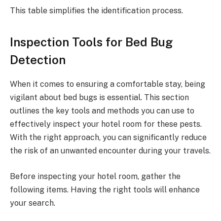
This table simplifies the identification process.
Inspection Tools for Bed Bug
Detection
When it comes to ensuring a comfortable stay, being
vigilant about bed bugs is essential. This section
outlines the key tools and methods you can use to
effectively inspect your hotel room for these pests.
With the right approach, you can significantly reduce
the risk of an unwanted encounter during your travels.
Before inspecting your hotel room, gather the
following items. Having the right tools will enhance
your search.