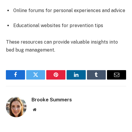
Online forums for personal experiences and advice
Educational websites for prevention tips
These resources can provide valuable insights into
bed bug management.
Facebook
Twitter
Pinterest
LinkedIn
Tumblr
Email
Brooke Summers
Website