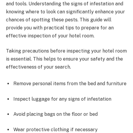
and tools. Understanding the signs of infestation and
knowing where to look can significantly enhance your
chances of spotting these pests. This guide will
provide you with practical tips to prepare for an
effective inspection of your hotel room.
Taking precautions before inspecting your hotel room
is essential. This helps to ensure your safety and the
effectiveness of your search.
Remove personal items from the bed and furniture
Inspect luggage for any signs of infestation
Avoid placing bags on the floor or bed
Wear protective clothing if necessary