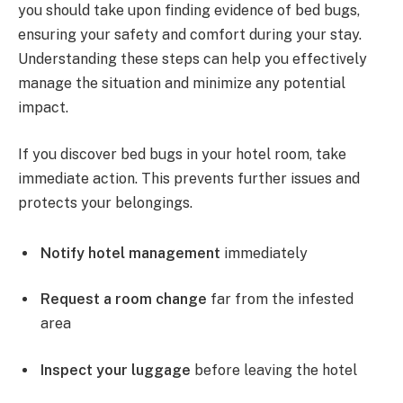
you should take upon finding evidence of bed bugs,
ensuring your safety and comfort during your stay.
Understanding these steps can help you effectively
manage the situation and minimize any potential
impact.
If you discover bed bugs in your hotel room, take
immediate action. This prevents further issues and
protects your belongings.
Notify hotel management
immediately
Request a room change
far from the infested
area
Inspect your luggage
before leaving the hotel