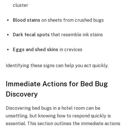
cluster
Blood stains
on sheets from crushed bugs
Dark fecal spots
that resemble ink stains
Eggs and shed skins
in crevices
Identifying these signs can help you act quickly.
Immediate Actions for Bed Bug
Discovery
Discovering bed bugs in a hotel room can be
unsettling, but knowing how to respond quickly is
essential. This section outlines the immediate actions