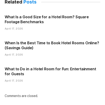
Related
Posts
What Is a Good Size for a Hotel Room? Square
Footage Benchmarks
April 17, 2026
When Is the Best Time to Book Hotel Rooms Online?
(Savings Guide)
April 17, 2026
What to Do in a Hotel Room for Fun: Entertainment
for Guests
April 17, 2026
Comments are closed.