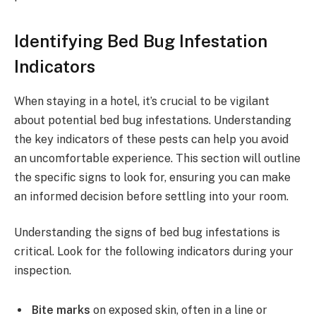
Identifying Bed Bug Infestation
Indicators
When staying in a hotel, it’s crucial to be vigilant
about potential bed bug infestations. Understanding
the key indicators of these pests can help you avoid
an uncomfortable experience. This section will outline
the specific signs to look for, ensuring you can make
an informed decision before settling into your room.
Understanding the signs of bed bug infestations is
critical. Look for the following indicators during your
inspection.
Bite marks
on exposed skin, often in a line or