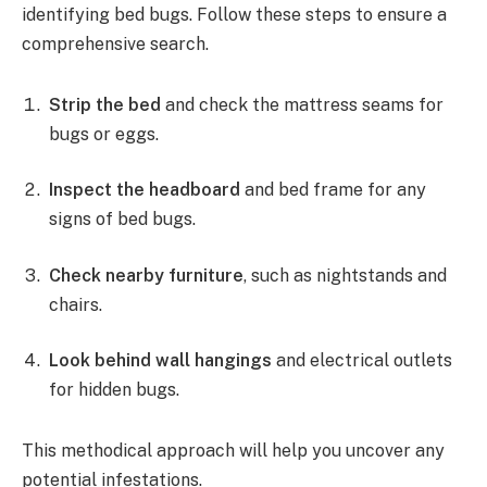
identifying bed bugs. Follow these steps to ensure a
comprehensive search.
Strip the bed
and check the mattress seams for
bugs or eggs.
Inspect the headboard
and bed frame for any
signs of bed bugs.
Check nearby furniture
, such as nightstands and
chairs.
Look behind wall hangings
and electrical outlets
for hidden bugs.
This methodical approach will help you uncover any
potential infestations.