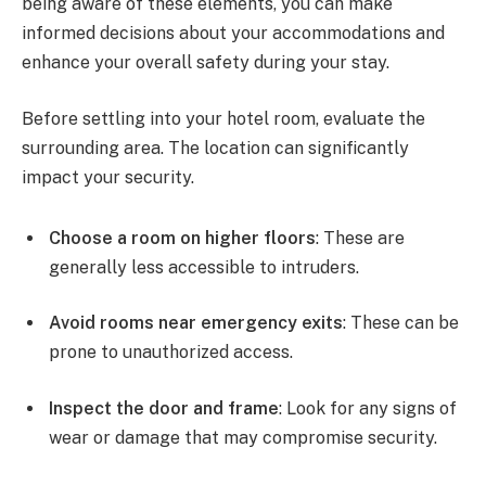
being aware of these elements, you can make
informed decisions about your accommodations and
enhance your overall safety during your stay.
Before settling into your hotel room, evaluate the
surrounding area. The location can significantly
impact your security.
Choose a room on higher floors
: These are
generally less accessible to intruders.
Avoid rooms near emergency exits
: These can be
prone to unauthorized access.
Inspect the door and frame
: Look for any signs of
wear or damage that may compromise security.