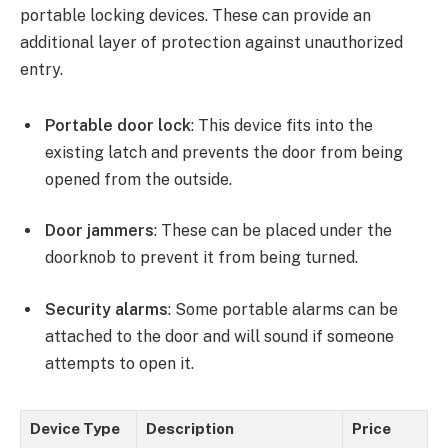
portable locking devices. These can provide an
additional layer of protection against unauthorized
entry.
Portable door lock
: This device fits into the
existing latch and prevents the door from being
opened from the outside.
Door jammers
: These can be placed under the
doorknob to prevent it from being turned.
Security alarms
: Some portable alarms can be
attached to the door and will sound if someone
attempts to open it.
Device Type
Description
Price