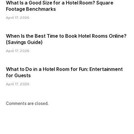
What Is a Good Size for a Hotel Room? Square
Footage Benchmarks
April 17, 2026
When Is the Best Time to Book Hotel Rooms Online?
(Savings Guide)
April 17, 2026
What to Do in a Hotel Room for Fun: Entertainment
for Guests
April 17, 2026
Comments are closed.