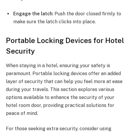
Engage the latch
: Push the door closed firmly to
make sure the latch clicks into place.
Portable Locking Devices for Hotel
Security
When staying in a hotel, ensuring your safety is
paramount. Portable locking devices offer an added
layer of security that can help you feel more at ease
during your travels. This section explores various
options available to enhance the security of your
hotel room door, providing practical solutions for
peace of mind.
For those seeking extra security, consider using