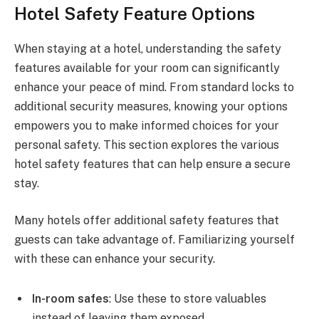
Hotel Safety Feature Options
When staying at a hotel, understanding the safety
features available for your room can significantly
enhance your peace of mind. From standard locks to
additional security measures, knowing your options
empowers you to make informed choices for your
personal safety. This section explores the various
hotel safety features that can help ensure a secure
stay.
Many hotels offer additional safety features that
guests can take advantage of. Familiarizing yourself
with these can enhance your security.
In-room safes
: Use these to store valuables
instead of leaving them exposed.