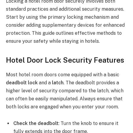
Locking a hotel room door securely involves both
standard practices and additional security measures.
Start by using the primary locking mechanism and
consider adding supplementary devices for enhanced
protection. This guide outlines effective methods to
ensure your safety while staying in hotels.
Hotel Door Lock Security Features
Most hotel room doors come equipped with a basic
deadbolt lock
and a
latch
. The deadbolt provides a
higher level of security compared to the latch, which
can often be easily manipulated. Always ensure that
both locks are engaged when you enter your room.
Check the deadbolt
: Turn the knob to ensure it
fully extends into the door frame.