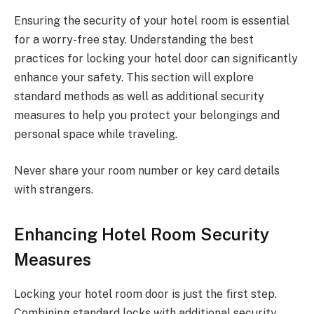
Ensuring the security of your hotel room is essential
for a worry-free stay. Understanding the best
practices for locking your hotel door can significantly
enhance your safety. This section will explore
standard methods as well as additional security
measures to help you protect your belongings and
personal space while traveling.
Never share your room number or key card details
with strangers.
Enhancing Hotel Room Security
Measures
Locking your hotel room door is just the first step.
Combining standard locks with additional security