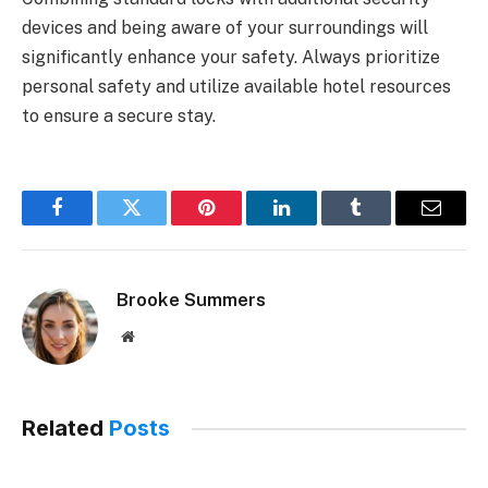
devices and being aware of your surroundings will
significantly enhance your safety. Always prioritize
personal safety and utilize available hotel resources
to ensure a secure stay.
Facebook
Twitter
Pinterest
LinkedIn
Tumblr
Email
Brooke Summers
Website
Related
Posts