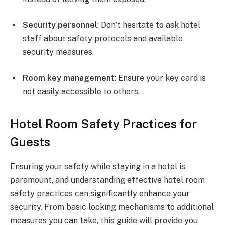
Security personnel
: Don’t hesitate to ask hotel
staff about safety protocols and available
security measures.
Room key management
: Ensure your key card is
not easily accessible to others.
Hotel Room Safety Practices for
Guests
Ensuring your safety while staying in a hotel is
paramount, and understanding effective hotel room
safety practices can significantly enhance your
security. From basic locking mechanisms to additional
measures you can take, this guide will provide you