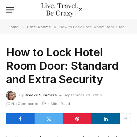
»
»
Home
Hotel Rooms
How to Lock Hotel Room Door: Standard and Extra Security
How to Lock Hotel
Room Door: Standard
and Extra Security
By
Brooke Summers
September 20, 2025
No Comments
4 Mins Read