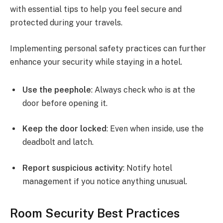
with essential tips to help you feel secure and
protected during your travels.
Implementing personal safety practices can further
enhance your security while staying in a hotel.
Use the peephole
: Always check who is at the
door before opening it.
Keep the door locked
: Even when inside, use the
deadbolt and latch.
Report suspicious activity
: Notify hotel
management if you notice anything unusual.
Room Security Best Practices