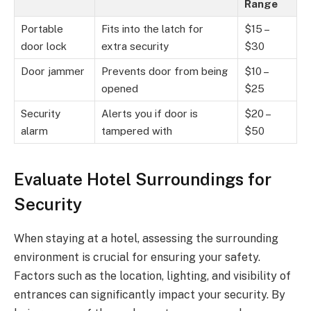
Range
Portable
Fits into the latch for
$15 –
door lock
extra security
$30
Door jammer
Prevents door from being
$10 –
opened
$25
Security
Alerts you if door is
$20 –
alarm
tampered with
$50
Evaluate Hotel Surroundings for
Security
When staying at a hotel, assessing the surrounding
environment is crucial for ensuring your safety.
Factors such as the location, lighting, and visibility of
entrances can significantly impact your security. By