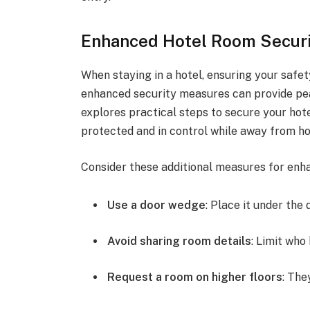
Enhanced Hotel Room Secur
When staying in a hotel, ensuring your saf
enhanced security measures can provide peac
explores practical steps to secure your hot
protected and in control while away from h
Consider these additional measures for enh
Use a door wedge
: Place it under the 
Avoid sharing room details
: Limit wh
Request a room on higher floors
: The