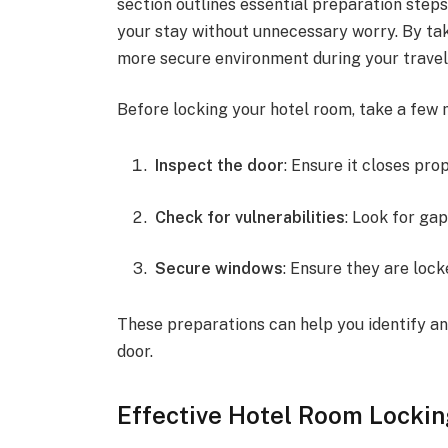
section outlines essential preparation steps
your stay without unnecessary worry. By ta
more secure environment during your travel
Before locking your hotel room, take a few 
Inspect the door
: Ensure it closes pro
Check for vulnerabilities
: Look for ga
Secure windows
: Ensure they are lock
These preparations can help you identify an
door.
Effective Hotel Room Locki