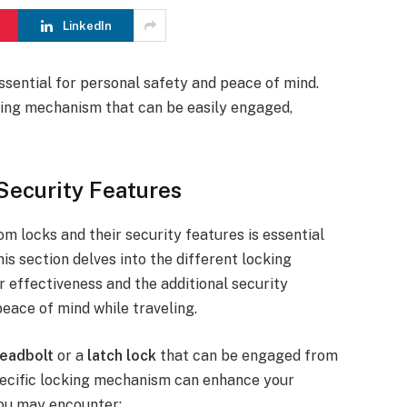
LinkedIn
ssential for personal safety and peace of mind.
ing mechanism that can be easily engaged,
Security Features
m locks and their security features is essential
is section delves into the different locking
r effectiveness and the additional security
ace of mind while traveling.
eadbolt
or a
latch lock
that can be engaged from
 specific locking mechanism can enhance your
you may encounter: