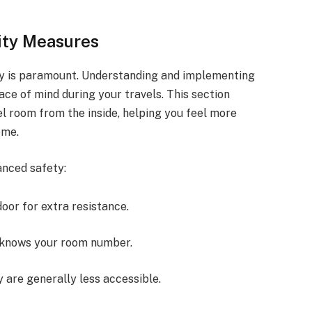
ity Measures
ety is paramount. Understanding and implementing
e of mind during your travels. This section
el room from the inside, helping you feel more
ome.
anced safety:
door for extra resistance.
o knows your room number.
y are generally less accessible.