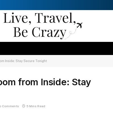
om Inside: Stay Secure Tonight
om from Inside: Stay
o Comments
5 Mins Read