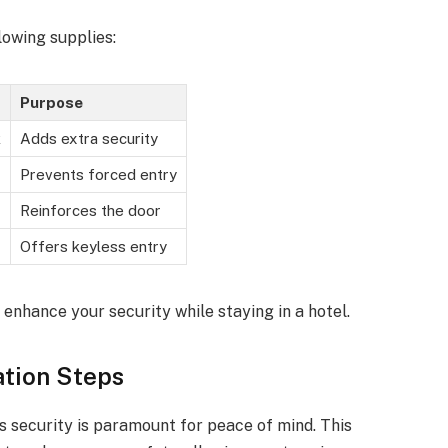
lowing supplies:
Purpose
k
Adds extra security
Prevents forced entry
Reinforces the door
Offers keyless entry
 enhance your security while staying in a hotel.
ation Steps
s security is paramount for peace of mind. This