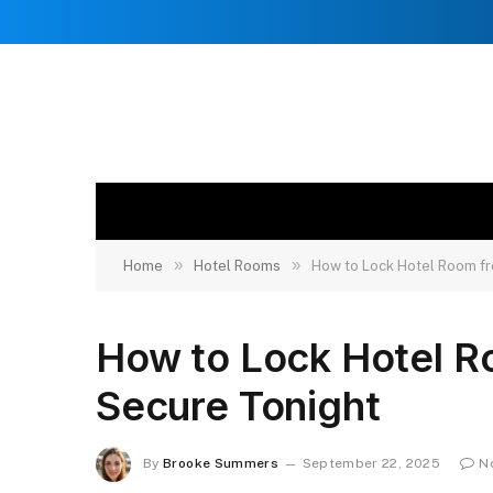
»
»
Home
Hotel Rooms
How to Lock Hotel Room fr
How to Lock Hotel Ro
Secure Tonight
By
Brooke Summers
September 22, 2025
N