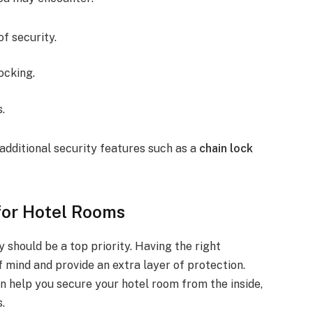
of security.
ocking.
s.
additional security features such as a
chain lock
 for Hotel Rooms
y should be a top priority. Having the right
 mind and provide an extra layer of protection.
an help you secure your hotel room from the inside,
.