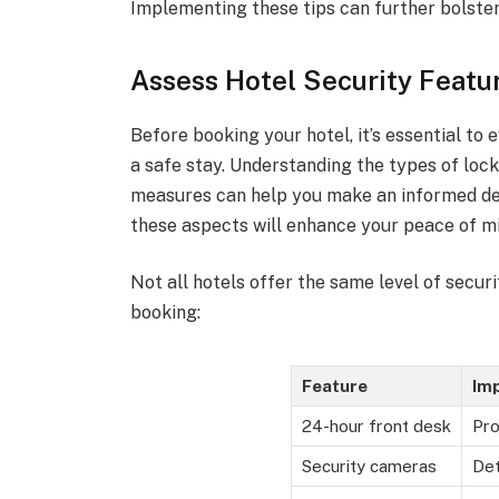
Implementing these tips can further bolster 
Assess Hotel Security Featu
Before booking your hotel, it’s essential to 
a safe stay. Understanding the types of lock
measures can help you make an informed dec
these aspects will enhance your peace of mi
Not all hotels offer the same level of secur
booking:
Feature
Im
24-hour front desk
Pro
Security cameras
Det