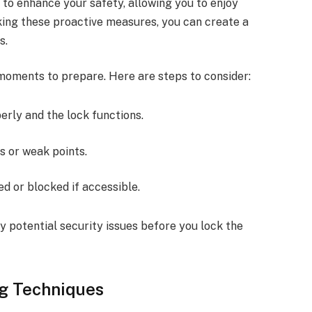
 to enhance your safety, allowing you to enjoy
king these proactive measures, you can create a
s.
moments to prepare. Here are steps to consider:
perly and the lock functions.
ps or weak points.
ed or blocked if accessible.
y potential security issues before you lock the
ng Techniques