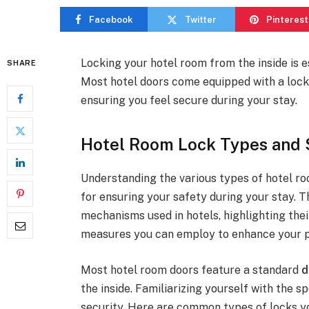
Facebook
Twitter
Pinterest
Locking your hotel room from the inside is e
SHARE
Most hotel doors come equipped with a lock
ensuring you feel secure during your stay.
Hotel Room Lock Types and 
Understanding the various types of hotel roo
for ensuring your safety during your stay. Th
mechanisms used in hotels, highlighting thei
measures you can employ to enhance your pe
Most hotel room doors feature a standard
d
the inside. Familiarizing yourself with the
security. Here are common types of locks 