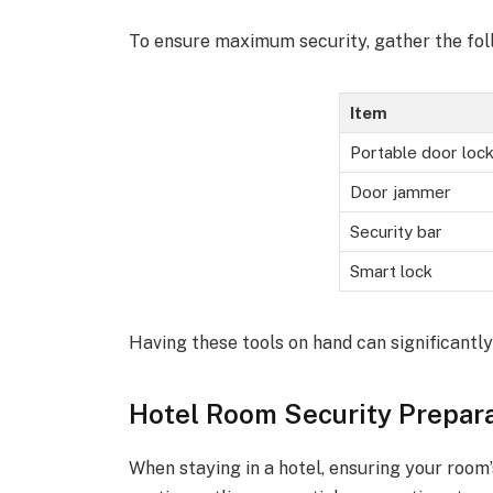
To ensure maximum security, gather the fol
Item
Portable door loc
Door jammer
Security bar
Smart lock
Having these tools on hand can significantly
Hotel Room Security Prepar
When staying in a hotel, ensuring your room’