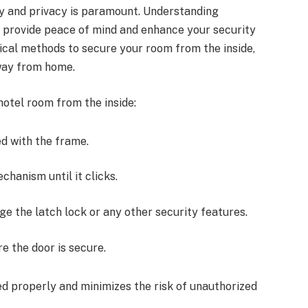
ty and privacy is paramount. Understanding
n provide peace of mind and enhance your security
tical methods to secure your room from the inside,
away from home.
hotel room from the inside:
ned with the frame.
chanism until it clicks.
gage the latch lock or any other security features.
re the door is secure.
d properly and minimizes the risk of unauthorized