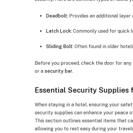
Deadbolt
: Provides an additional layer 
Latch Lock
: Commonly used for quick l
Sliding Bolt
: Often found in older hotel
Before you proceed, check the door for any 
or a
security bar
.
Essential Security Supplies
When staying in a hotel, ensuring your safet
security supplies can enhance your peace of
This section outlines essential items that c
allowing you to rest easy during your travels