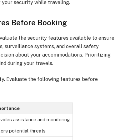
your security while traveling.
res Before Booking
evaluate the security features available to ensure
s, surveillance systems, and overall safety
ision about your accommodations. Prioritizing
nd during your travels.
ity. Evaluate the following features before
portance
vides assistance and monitoring
ers potential threats