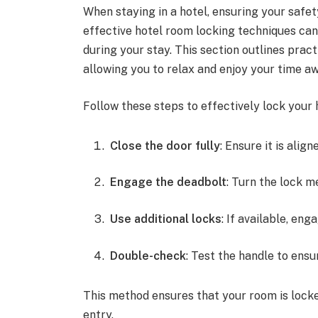
When staying in a hotel, ensuring your safe
effective hotel room locking techniques ca
during your stay. This section outlines prac
allowing you to relax and enjoy your time 
Follow these steps to effectively lock your 
Close the door fully
: Ensure it is alig
Engage the deadbolt
: Turn the lock me
Use additional locks
: If available, en
Double-check
: Test the handle to ensu
This method ensures that your room is locke
entry.