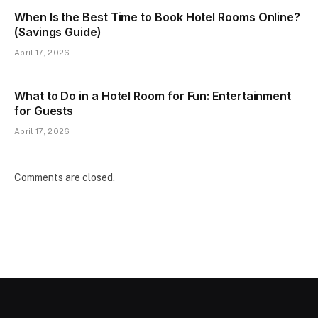
When Is the Best Time to Book Hotel Rooms Online?
(Savings Guide)
April 17, 2026
What to Do in a Hotel Room for Fun: Entertainment
for Guests
April 17, 2026
Comments are closed.