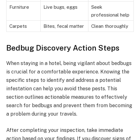
Furniture
Live bugs, eggs
Seek
professional help
Carpets
Bites, fecal matter
Clean thoroughly
Bedbug Discovery Action Steps
When staying in a hotel, being vigilant about bedbugs
is crucial for a comfortable experience. Knowing the
specific steps to identify and address a potential
infestation can help you avoid these pests. This
section outlines actionable measures to effectively
search for bedbugs and prevent them from becoming
a problem during your travels.
After completing your inspection, take immediate
action based on your findings. If you discover signs of