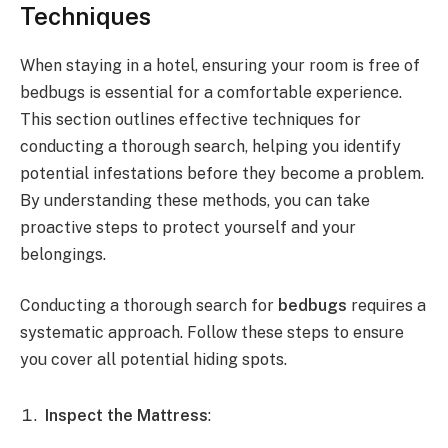
Techniques
When staying in a hotel, ensuring your room is free of
bedbugs is essential for a comfortable experience.
This section outlines effective techniques for
conducting a thorough search, helping you identify
potential infestations before they become a problem.
By understanding these methods, you can take
proactive steps to protect yourself and your
belongings.
Conducting a thorough search for
bedbugs
requires a
systematic approach. Follow these steps to ensure
you cover all potential hiding spots.
Inspect the Mattress
: