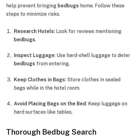
help prevent bringing
bedbugs
home. Follow these
steps to minimize risks.
Research Hotels
: Look for reviews mentioning
bedbugs
.
Inspect Luggage
: Use hard-shell luggage to deter
bedbugs
from entering.
Keep Clothes in Bags
: Store clothes in sealed
bags while in the hotel room.
Avoid Placing Bags on the Bed
: Keep luggage on
hard surfaces like tables.
Thorough Bedbug Search