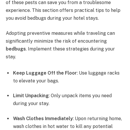
of these pests can save you from a troublesome
experience. This section offers practical tips to help
you avoid bedbugs during your hotel stays.
Adopting preventive measures while traveling can
significantly minimize the risk of encountering
bedbugs
. Implement these strategies during your
stay.
Keep Luggage Off the Floor
: Use luggage racks
to elevate your bags.
Limit Unpacking
: Only unpack items you need
during your stay.
Wash Clothes Immediately
: Upon returning home,
wash clothes in hot water to kill any potential