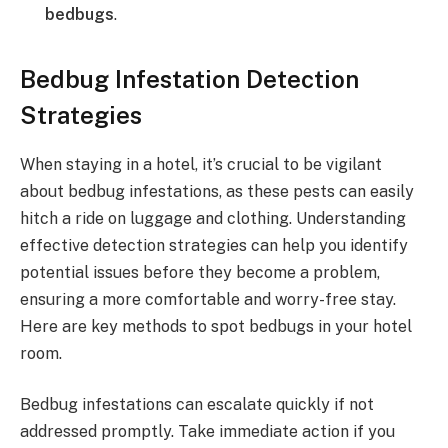
bedbugs
.
Bedbug Infestation Detection
Strategies
When staying in a hotel, it’s crucial to be vigilant
about bedbug infestations, as these pests can easily
hitch a ride on luggage and clothing. Understanding
effective detection strategies can help you identify
potential issues before they become a problem,
ensuring a more comfortable and worry-free stay.
Here are key methods to spot bedbugs in your hotel
room.
Bedbug infestations can escalate quickly if not
addressed promptly. Take immediate action if you