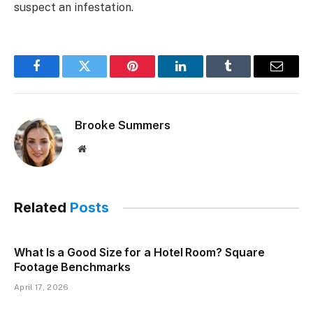
suspect an infestation.
Facebook
Twitter
Pinterest
LinkedIn
Tumblr
Email
Brooke Summers
Website
Related
Posts
What Is a Good Size for a Hotel Room? Square
Footage Benchmarks
April 17, 2026