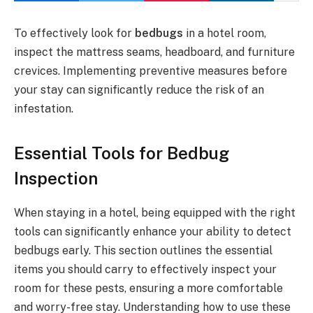
To effectively look for
bedbugs
in a hotel room,
inspect the mattress seams, headboard, and furniture
crevices. Implementing preventive measures before
your stay can significantly reduce the risk of an
infestation.
Essential Tools for Bedbug
Inspection
When staying in a hotel, being equipped with the right
tools can significantly enhance your ability to detect
bedbugs early. This section outlines the essential
items you should carry to effectively inspect your
room for these pests, ensuring a more comfortable
and worry-free stay. Understanding how to use these