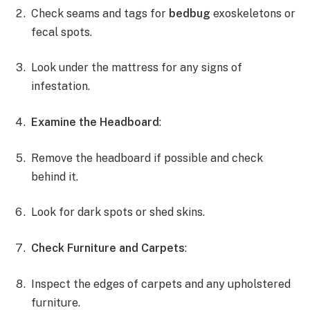
Check seams and tags for
bedbug
exoskeletons or
fecal spots.
Look under the mattress for any signs of
infestation.
Examine the Headboard
:
Remove the headboard if possible and check
behind it.
Look for dark spots or shed skins.
Check Furniture and Carpets
:
Inspect the edges of carpets and any upholstered
furniture.