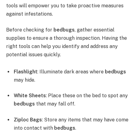
tools will empower you to take proactive measures
against infestations.
Before checking for
bedbugs
, gather essential
supplies to ensure a thorough inspection. Having the
right tools can help you identify and address any
potential issues quickly.
Flashlight
: Illuminate dark areas where
bedbugs
may hide.
White Sheets
: Place these on the bed to spot any
bedbugs
that may fall off.
Ziploc Bags
: Store any items that may have come
into contact with
bedbugs
.