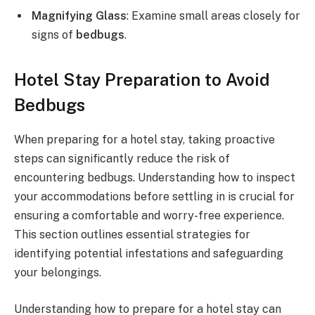
Magnifying Glass
: Examine small areas closely for
signs of
bedbugs
.
Hotel Stay Preparation to Avoid
Bedbugs
When preparing for a hotel stay, taking proactive
steps can significantly reduce the risk of
encountering bedbugs. Understanding how to inspect
your accommodations before settling in is crucial for
ensuring a comfortable and worry-free experience.
This section outlines essential strategies for
identifying potential infestations and safeguarding
your belongings.
Understanding how to prepare for a hotel stay can