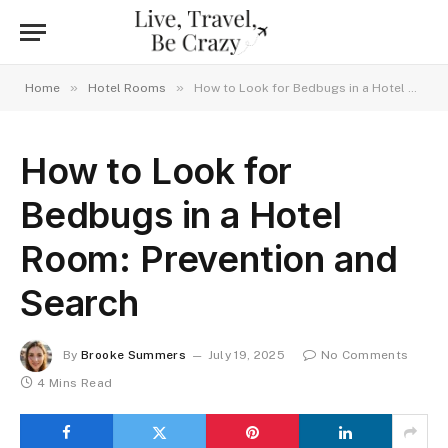
»
»
Home
Hotel Rooms
How to Look for Bedbugs in a Hotel Room: Prevention and Search
How to Look for
Bedbugs in a Hotel
Room: Prevention and
Search
By
Brooke Summers
July 19, 2025
No Comments
4 Mins Read