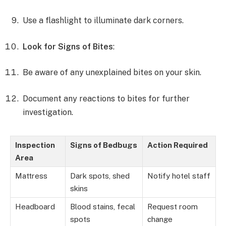
Use a flashlight to illuminate dark corners.
Look for Signs of Bites
:
Be aware of any unexplained bites on your skin.
Document any reactions to bites for further
investigation.
Inspection
Signs of Bedbugs
Action Required
Area
Mattress
Dark spots, shed
Notify hotel staff
skins
Headboard
Blood stains, fecal
Request room
spots
change