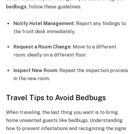
bedbugs
, follow these guidelines.
Notify Hotel Management
: Report any findings to
the front desk immediately.
Request a Room Change
: Move to a different
room, ideally on a different floor.
Inspect New Room
: Repeat the inspection process
in the new room.
Travel Tips to Avoid Bedbugs
When traveling, the last thing you want is to bring
home unwanted guests like bedbugs. Understanding
how to prevent infestations and recognizing the signs