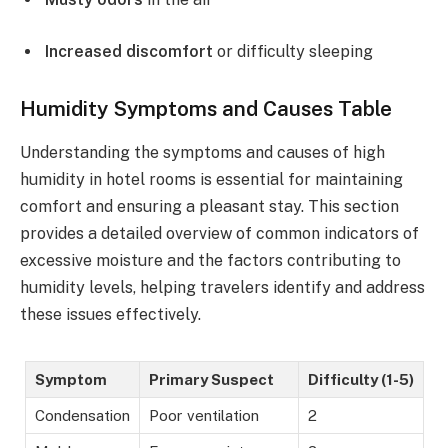
Increased discomfort
or difficulty sleeping
Humidity Symptoms and Causes Table
Understanding the symptoms and causes of high
humidity in hotel rooms is essential for maintaining
comfort and ensuring a pleasant stay. This section
provides a detailed overview of common indicators of
excessive moisture and the factors contributing to
humidity levels, helping travelers identify and address
these issues effectively.
Symptom
Primary Suspect
Difficulty (1-5)
Condensation
Poor ventilation
2