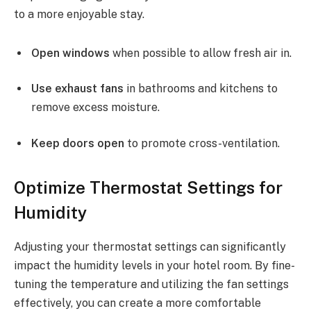
to a more enjoyable stay.
Open windows
when possible to allow fresh air in.
Use exhaust fans
in bathrooms and kitchens to
remove excess moisture.
Keep doors open
to promote cross-ventilation.
Optimize Thermostat Settings for
Humidity
Adjusting your thermostat settings can significantly
impact the humidity levels in your hotel room. By fine-
tuning the temperature and utilizing the fan settings
effectively, you can create a more comfortable