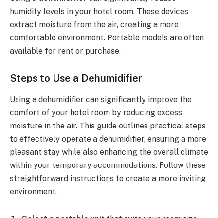
humidity levels in your hotel room. These devices
extract moisture from the air, creating a more
comfortable environment. Portable models are often
available for rent or purchase.
Steps to Use a Dehumidifier
Using a dehumidifier can significantly improve the
comfort of your hotel room by reducing excess
moisture in the air. This guide outlines practical steps
to effectively operate a dehumidifier, ensuring a more
pleasant stay while also enhancing the overall climate
within your temporary accommodations. Follow these
straightforward instructions to create a more inviting
environment.