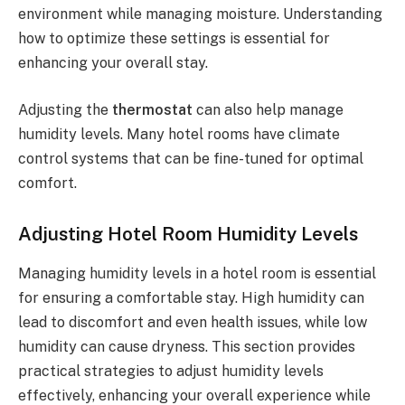
environment while managing moisture. Understanding
how to optimize these settings is essential for
enhancing your overall stay.
Adjusting the
thermostat
can also help manage
humidity levels. Many hotel rooms have climate
control systems that can be fine-tuned for optimal
comfort.
Adjusting Hotel Room Humidity Levels
Managing humidity levels in a hotel room is essential
for ensuring a comfortable stay. High humidity can
lead to discomfort and even health issues, while low
humidity can cause dryness. This section provides
practical strategies to adjust humidity levels
effectively, enhancing your overall experience while