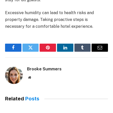
Excessive humidity can lead to health risks and
property damage. Taking proactive steps is
necessary for a comfortable hotel experience.
Facebook
Twitter
Pinterest
LinkedIn
Tumblr
Email
Brooke Summers
Website
Related
Posts