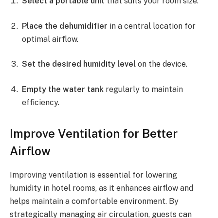
Select a portable unit
that suits your room size.
Place the dehumidifier
in a central location for
optimal airflow.
Set the desired humidity level
on the device.
Empty the water tank
regularly to maintain
efficiency.
Improve Ventilation for Better
Airflow
Improving ventilation is essential for lowering
humidity in hotel rooms, as it enhances airflow and
helps maintain a comfortable environment. By
strategically managing air circulation, guests can