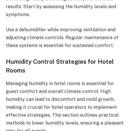
results. Start by assessing the humidity levels and
symptoms.
Use a dehumidifier while improving ventilation and
adjusting climate controls. Regular maintenance of
these systems is essential for sustained comfort.
Humidity Control Strategies for Hotel
Rooms
Managing humidity in hotel rooms is essential for
guest comfort and overall climate control. High
humidity can lead to discomfort and mold growth,
making it crucial for hotel operators to implement
effective strategies. This section outlines practical
methods to lower humidity levels, ensuring a pleasant
stay for all guests.