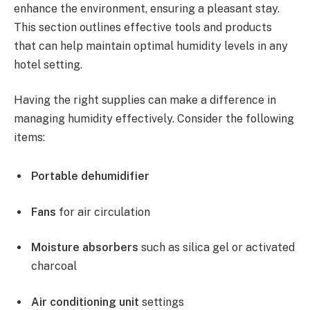
enhance the environment, ensuring a pleasant stay.
This section outlines effective tools and products
that can help maintain optimal humidity levels in any
hotel setting.
Having the right supplies can make a difference in
managing humidity effectively. Consider the following
items:
Portable dehumidifier
Fans
for air circulation
Moisture absorbers
such as silica gel or activated
charcoal
Air conditioning unit
settings