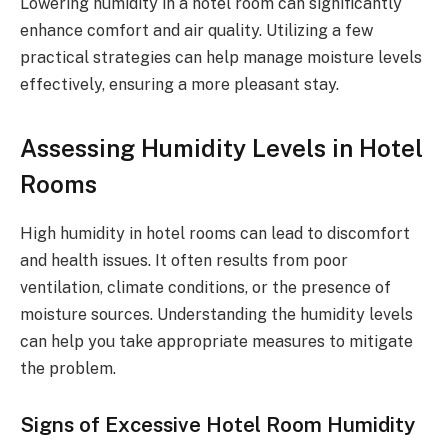
Lowering humidity in a hotel room can significantly
enhance comfort and air quality. Utilizing a few
practical strategies can help manage moisture levels
effectively, ensuring a more pleasant stay.
Assessing Humidity Levels in Hotel
Rooms
High humidity in hotel rooms can lead to discomfort
and health issues. It often results from poor
ventilation, climate conditions, or the presence of
moisture sources. Understanding the humidity levels
can help you take appropriate measures to mitigate
the problem.
Signs of Excessive Hotel Room Humidity