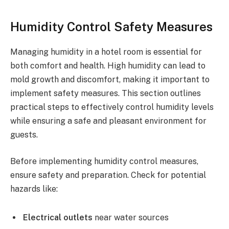
Humidity Control Safety Measures
Managing humidity in a hotel room is essential for
both comfort and health. High humidity can lead to
mold growth and discomfort, making it important to
implement safety measures. This section outlines
practical steps to effectively control humidity levels
while ensuring a safe and pleasant environment for
guests.
Before implementing humidity control measures,
ensure safety and preparation. Check for potential
hazards like:
Electrical outlets
near water sources