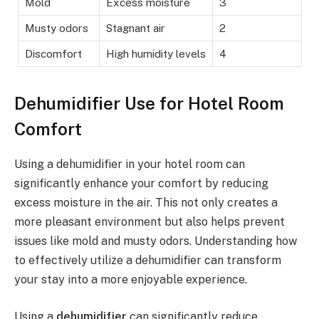
Mold
Excess moisture
3
Musty odors
Stagnant air
2
Discomfort
High humidity levels
4
Dehumidifier Use for Hotel Room
Comfort
Using a dehumidifier in your hotel room can
significantly enhance your comfort by reducing
excess moisture in the air. This not only creates a
more pleasant environment but also helps prevent
issues like mold and musty odors. Understanding how
to effectively utilize a dehumidifier can transform
your stay into a more enjoyable experience.
Using a
dehumidifier
can significantly reduce