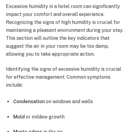
Excessive humidity in a hotel room can significantly
impact your comfort and overall experience.
Recognizing the signs of high humidity is crucial for
maintaining a pleasant environment during your stay.
This section will outline the key indicators that
suggest the air in your room may be too damp,
allowing you to take appropriate action.
Identifying the signs of excessive humidity is crucial
for effective management. Common symptoms
include:
Condensation
on windows and walls
Mold
or mildew growth
Musty odors
in the air