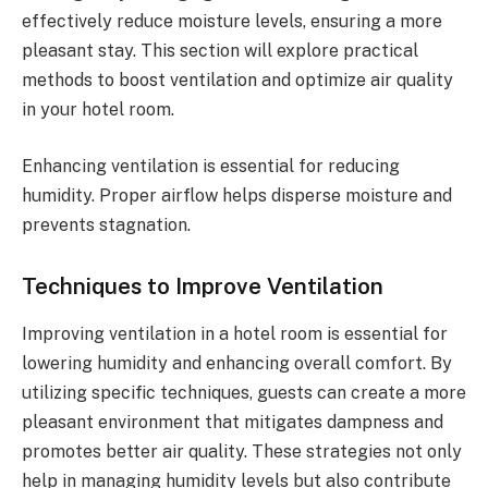
effectively reduce moisture levels, ensuring a more
pleasant stay. This section will explore practical
methods to boost ventilation and optimize air quality
in your hotel room.
Enhancing ventilation is essential for reducing
humidity. Proper airflow helps disperse moisture and
prevents stagnation.
Techniques to Improve Ventilation
Improving ventilation in a hotel room is essential for
lowering humidity and enhancing overall comfort. By
utilizing specific techniques, guests can create a more
pleasant environment that mitigates dampness and
promotes better air quality. These strategies not only
help in managing humidity levels but also contribute