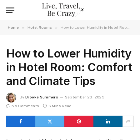
»
»
Home
Hotel Rooms
How to Lower Humidity in Hotel Room: Comfort and Climate Tips
How to Lower Humidity
in Hotel Room: Comfort
and Climate Tips
By
Brooke Summers
September 23, 2025
No Comments
6 Mins Read