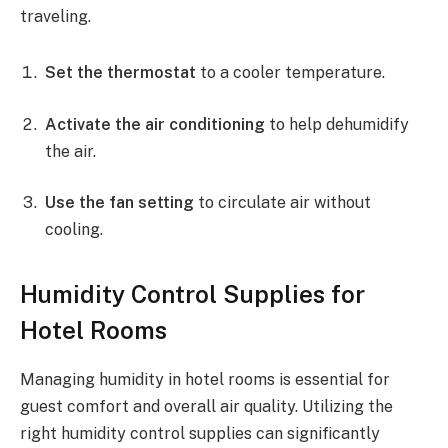
traveling.
Set the thermostat
to a cooler temperature.
Activate the air conditioning
to help dehumidify
the air.
Use the fan setting
to circulate air without
cooling.
Humidity Control Supplies for
Hotel Rooms
Managing humidity in hotel rooms is essential for
guest comfort and overall air quality. Utilizing the
right humidity control supplies can significantly