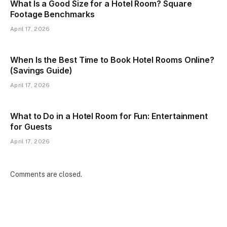
What Is a Good Size for a Hotel Room? Square
Footage Benchmarks
April 17, 2026
When Is the Best Time to Book Hotel Rooms Online?
(Savings Guide)
April 17, 2026
What to Do in a Hotel Room for Fun: Entertainment
for Guests
April 17, 2026
Comments are closed.