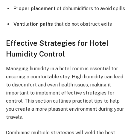
Proper placement
of dehumidifiers to avoid spills
Ventilation paths
that do not obstruct exits
Effective Strategies for Hotel
Humidity Control
Managing humidity in a hotel room is essential for
ensuring a comfortable stay. High humidity can lead
to discomfort and even health issues, making it
important to implement effective strategies for
control. This section outlines practical tips to help
you create a more pleasant environment during your
travels.
Combining multiple strategies will yield the best