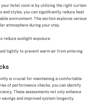
your hotel room is by utilizing the right curtain
s and styles, you can significantly reduce heat
able environment. This section explores various
oler atmosphere during your stay.
to reduce sunlight exposure.
sed tightly to prevent warm air from entering.
cks
tly is crucial for maintaining a comfortable
ries of performance checks, you can identify
ficiency. These assessments not only enhance
y savings and improved system longevity.