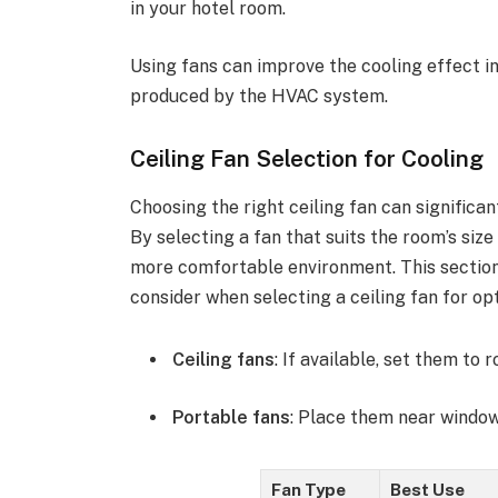
in your hotel room.
Using fans can improve the cooling effect in
produced by the HVAC system.
Ceiling Fan Selection for Cooling
Choosing the right ceiling fan can significa
By selecting a fan that suits the room’s siz
more comfortable environment. This section 
consider when selecting a ceiling fan for o
Ceiling fans
: If available, set them to
Portable fans
: Place them near window
Fan Type
Best Use