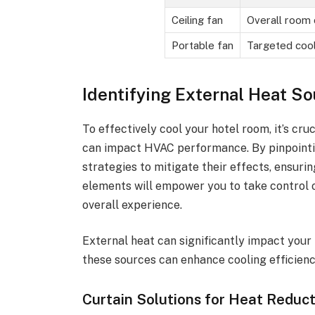
Ceiling fan
Overall room 
Portable fan
Targeted cool
Identifying External Heat S
To effectively cool your hotel room, it’s cru
can impact HVAC performance. By pinpointi
strategies to mitigate their effects, ensur
elements will empower you to take control
overall experience.
External heat can significantly impact your
these sources can enhance cooling efficienc
Curtain Solutions for Heat Reduc