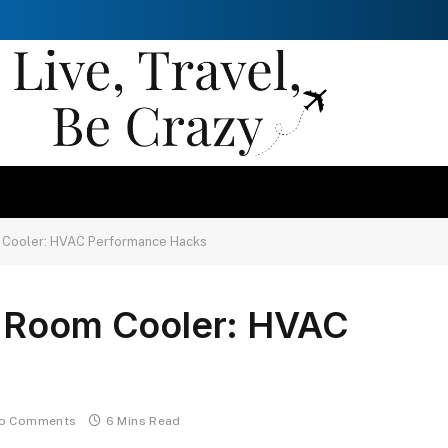
 Cooler: HVAC Performance Hacks
l Room Cooler: HVAC
o Comments
6 Mins Read