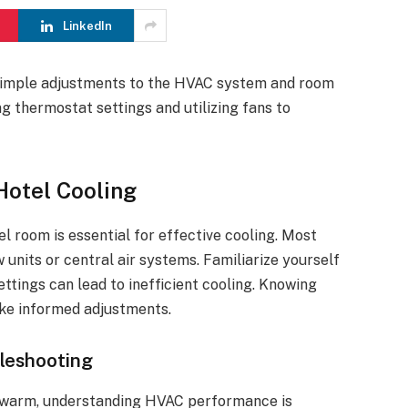
LinkedIn
 simple adjustments to the HVAC system and room
ng thermostat settings and utilizing fans to
Hotel Cooling
 room is essential for effective cooling. Most
units or central air systems. Familiarize yourself
ttings can lead to inefficient cooling. Knowing
ke informed adjustments.
leshooting
 warm, understanding HVAC performance is