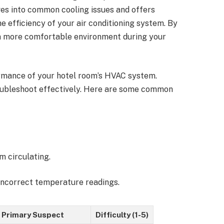
elves into common cooling issues and offers
e efficiency of your air conditioning system. By
 a more comfortable environment during your
ormance of your hotel room’s HVAC system.
oubleshoot effectively. Here are some common
m circulating.
incorrect temperature readings.
Primary Suspect
Difficulty (1-5)