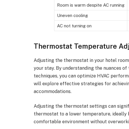
Room is warm despite AC running
Uneven cooling
AC not turning on
Thermostat Temperature Ad
Adjusting the thermostat in your hotel room
your stay. By understanding the nuances of 
techniques, you can optimize HVAC performa
will explore effective strategies for achiev
accommodations.
Adjusting the thermostat settings can signi
thermostat to a lower temperature, ideally
comfortable environment without overworki