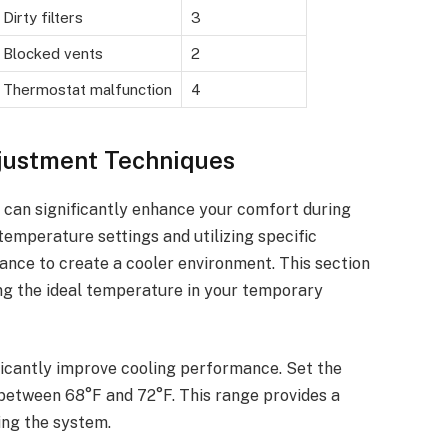
Dirty filters
3
Blocked vents
2
Thermostat malfunction
4
justment Techniques
 can significantly enhance your comfort during
temperature settings and utilizing specific
nce to create a cooler environment. This section
ing the ideal temperature in your temporary
ficantly improve cooling performance. Set the
 between 68°F and 72°F. This range provides a
ng the system.