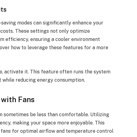
ts
saving modes can significantly enhance your
costs. These settings not only optimize
m efficiency, ensuring a cooler environment
over how to leverage these features for a more
, activate it. This feature often runs the system
t while reducing energy consumption.
 with Fans
n sometimes be less than comfortable. Utilizing
ciency, making your space more enjoyable. This
 fans for optimal airflow and temperature control