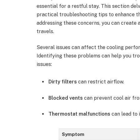
essential for a restful stay. This section d
practical troubleshooting tips to enhance th
addressing these concerns, you can create
travels.
Several issues can affect the cooling perf
Identifying these problems can help you tr
issues:
Dirty filters
can restrict airflow.
Blocked vents
can prevent cool air fro
Thermostat malfunctions
can lead to 
Symptom