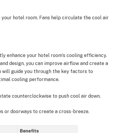
 your hotel room. Fans help circulate the cool air
ntly enhance your hotel room’s cooling efficiency.
e and design, you can improve airflow and create a
will guide you through the key factors to
ptimal cooling performance.
 rotate counterclockwise to push cool air down.
s or doorways to create a cross-breeze.
Benefits