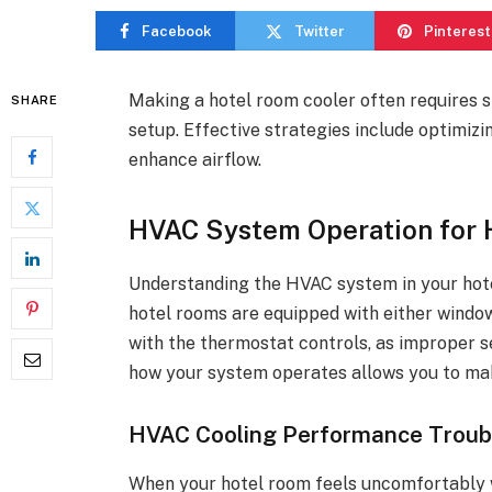
Facebook
Twitter
Pinterest
Making a hotel room cooler often requires
SHARE
setup. Effective strategies include optimizi
enhance airflow.
HVAC System Operation for 
Understanding the HVAC system in your hotel
hotel rooms are equipped with either window 
with the thermostat controls, as improper se
how your system operates allows you to ma
HVAC Cooling Performance Troub
When your hotel room feels uncomfortably