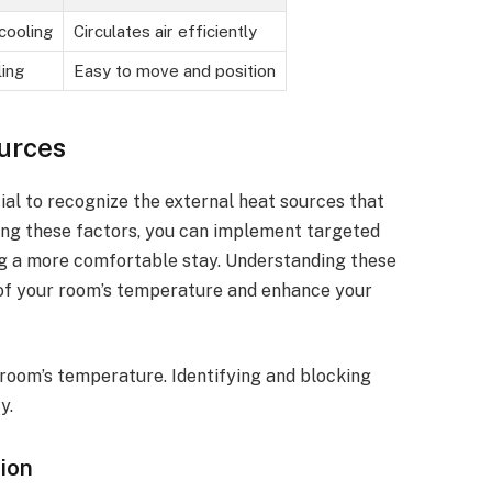
cooling
Circulates air efficiently
ing
Easy to move and position
ources
cial to recognize the external heat sources that
ng these factors, you can implement targeted
ing a more comfortable stay. Understanding these
 of your room’s temperature and enhance your
 room’s temperature. Identifying and blocking
y.
tion