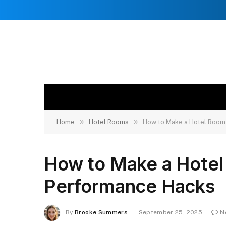
»
»
Home
Hotel Rooms
How to Make a Hotel Room
How to Make a Hote
Performance Hacks
By
Brooke Summers
September 25, 2025
N