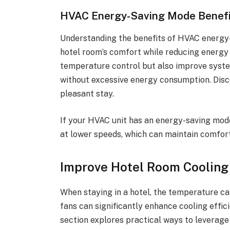
HVAC Energy-Saving Mode Benefi
Understanding the benefits of HVAC energy-
hotel room’s comfort while reducing energy 
temperature control but also improve syste
without excessive energy consumption. Disc
pleasant stay.
If your HVAC unit has an energy-saving mode
at lower speeds, which can maintain comfor
Improve Hotel Room Cooling
When staying in a hotel, the temperature ca
fans can significantly enhance cooling effi
section explores practical ways to leverage