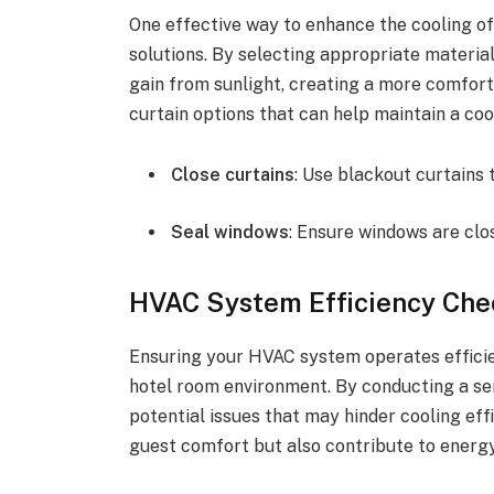
One effective way to enhance the cooling of 
solutions. By selecting appropriate material
gain from sunlight, creating a more comfort
curtain options that can help maintain a co
Close curtains
: Use blackout curtains 
Seal windows
: Ensure windows are clo
HVAC System Efficiency Che
Ensuring your HVAC system operates efficien
hotel room environment. By conducting a se
potential issues that may hinder cooling ef
guest comfort but also contribute to energ