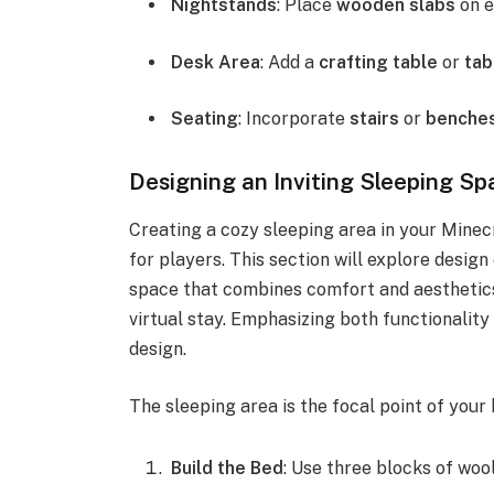
Nightstands
: Place
wooden slabs
on e
Desk Area
: Add a
crafting table
or
tab
Seating
: Incorporate
stairs
or
benche
Designing an Inviting Sleeping Sp
Creating a cozy sleeping area in your Minec
for players. This section will explore design
space that combines comfort and aesthetics,
virtual stay. Emphasizing both functionality 
design.
The sleeping area is the focal point of your
Build the Bed
: Use three blocks of woo