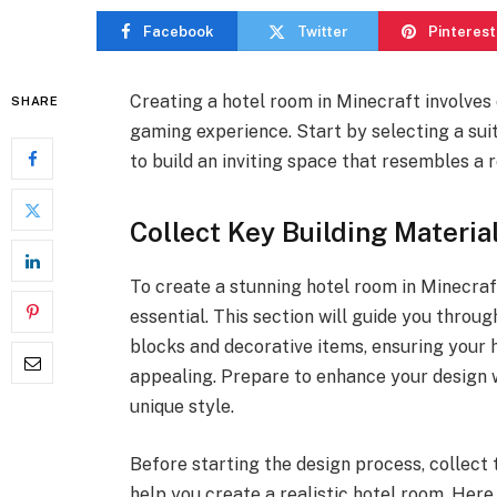
Facebook
Twitter
Pinterest
Creating a hotel room in Minecraft involves
SHARE
gaming experience. Start by selecting a sui
to build an inviting space that resembles a 
Collect Key Building Materia
To create a stunning hotel room in Minecraft
essential. This section will guide you throu
blocks and decorative items, ensuring your h
appealing. Prepare to enhance your design w
unique style.
Before starting the design process, collect 
help you create a realistic hotel room. Here