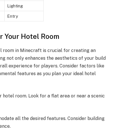
Lighting
Entry
or Your Hotel Room
l room in Minecraft is crucial for creating an
ting not only enhances the aesthetics of your build
rall experience for players. Consider factors like
nmental features as you plan your ideal hotel
ur hotel room. Look for a flat area or near a scenic
date all the desired features. Consider building
ence.