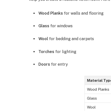
Wood Planks
for walls and flooring
Glass
for windows
Wool
for bedding and carpets
Torches
for lighting
Doors
for entry
Material Typ
Wood Planks
Glass
Wool