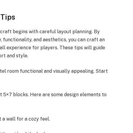
 Tips
craft begins with careful layout planning. By
, functionality, and aesthetics, you can craft an
ll experience for players. These tips will guide
rt and style.
tel room functional and visually appealing. Start
t 5×7 blocks. Here are some design elements to
 a wall for a cozy feel.