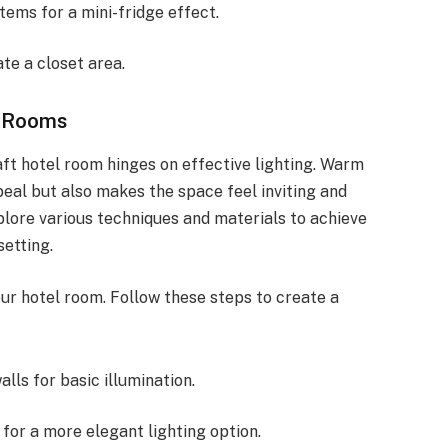
items for a mini-fridge effect.
te a closet area.
l Rooms
ft hotel room hinges on effective lighting. Warm
peal but also makes the space feel inviting and
plore various techniques and materials to achieve
setting.
our hotel room. Follow these steps to create a
alls for basic illumination.
for a more elegant lighting option.