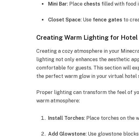
Mini Bar
: Place
chests
filled with food 
Closet Space
: Use
fence gates
to crea
Creating Warm Lighting for Hote
Creating a cozy atmosphere in your Minecra
lighting not only enhances the aesthetic ap
comfortable for guests. This section will ex
the perfect warm glow in your virtual hotel 
Proper lighting can transform the feel of y
warm atmosphere:
Install Torches
: Place torches on the w
Add Glowstone
: Use glowstone blocks 