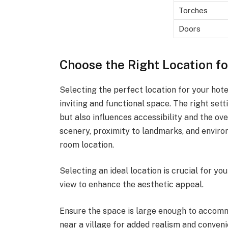
Torches
Doors
Choose the Right Location f
Selecting the perfect location for your hote
inviting and functional space. The right set
but also influences accessibility and the ove
scenery, proximity to landmarks, and enviro
room location.
Selecting an ideal location is crucial for yo
view to enhance the aesthetic appeal.
Ensure the space is large enough to accommo
near a village for added realism and conveni