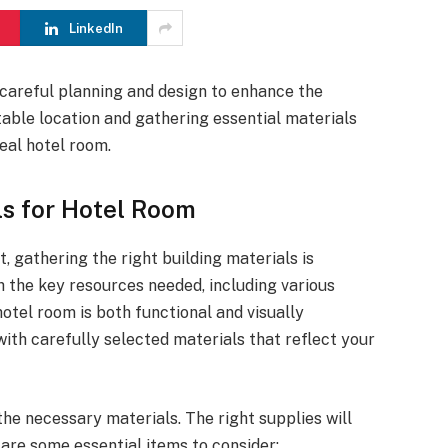
LinkedIn
 careful planning and design to enhance the
table location and gathering essential materials
real hotel room.
ls for Hotel Room
, gathering the right building materials is
gh the key resources needed, including various
otel room is both functional and visually
ith carefully selected materials that reflect your
the necessary materials. The right supplies will
 are some essential items to consider: