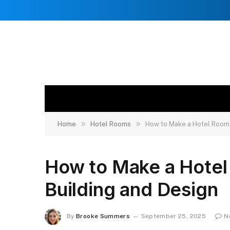
»
»
Home
Hotel Rooms
How to Make a Hotel Room i
How to Make a Hotel
Building and Design
By
Brooke Summers
September 25, 2025
N