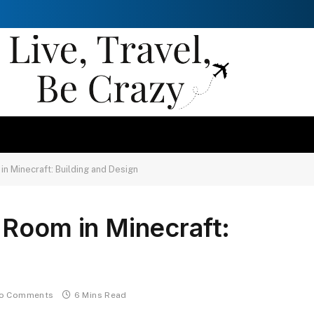
n Minecraft: Building and Design
 Room in Minecraft:
o Comments
6 Mins Read