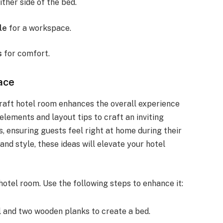
ither side of the bed.
le
for a workspace.
s
for comfort.
ace
raft hotel room enhances the overall experience
 elements and layout tips to craft an inviting
 ensuring guests feel right at home during their
and style, these ideas will elevate your hotel
 hotel room. Use the following steps to enhance it:
l and two wooden planks to create a bed.