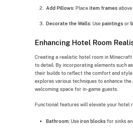
Add Pillows
: Place
item frames
above 
Decorate the Walls
: Use
paintings
or
Enhancing Hotel Room Real
Creating a realistic hotel room in Minecraft
to detail. By incorporating elements such as 
their builds to reflect the comfort and styl
explores various techniques to enhance the 
welcoming space for in-game guests.
Functional features will elevate your hotel 
Bathroom
: Use
iron blocks
for sinks a