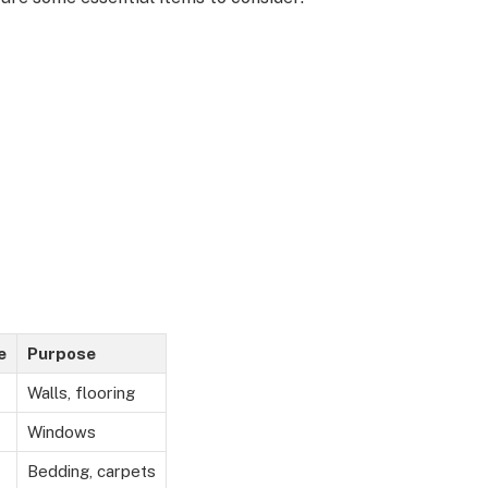
e
Purpose
Walls, flooring
Windows
Bedding, carpets