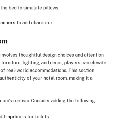
the bed to simulate pillows.
banners
to add character.
ism
 involves thoughtful design choices and attention
furniture, lighting, and decor, players can elevate
e of real-world accommodations. This section
authenticity of your hotel room, making it a
room’s realism. Consider adding the following:
nd
trapdoors
for toilets.