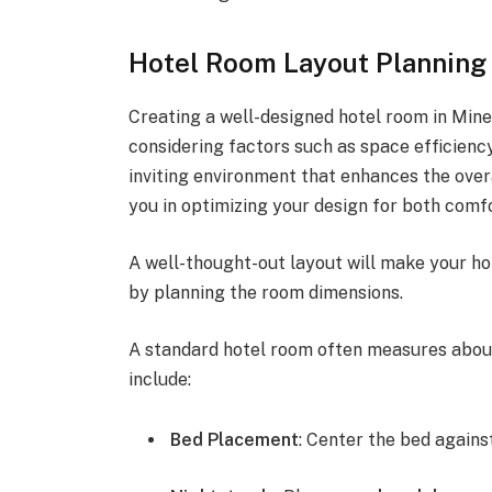
Hotel Room Layout Planning
Creating a well-designed hotel room in Mine
considering factors such as space efficiency
inviting environment that enhances the overa
you in optimizing your design for both comfo
A well-thought-out layout will make your ho
by planning the room dimensions.
A standard hotel room often measures abou
include:
Bed Placement
: Center the bed against