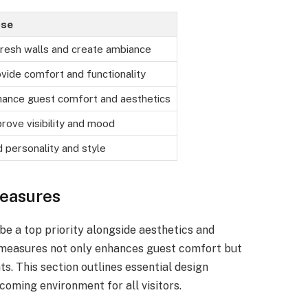
ose
resh walls and create ambiance
vide comfort and functionality
hance guest comfort and aesthetics
rove visibility and mood
 personality and style
easures
be a top priority alongside aesthetics and
y measures not only enhances guest comfort but
ts. This section outlines essential design
coming environment for all visitors.