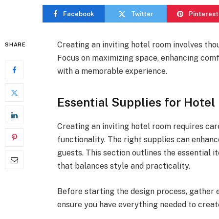
Facebook
Twitter
Pinterest
Creating an inviting hotel room involves tho
SHARE
Focus on maximizing space, enhancing comfo
with a memorable experience.
Essential Supplies for Hote
Creating an inviting hotel room requires car
functionality. The right supplies can enhanc
guests. This section outlines the essential 
that balances style and practicality.
Before starting the design process, gather es
ensure you have everything needed to creat