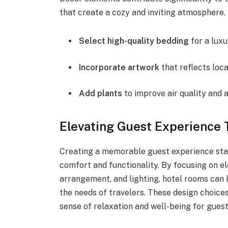
that create a cozy and inviting atmosphere.
Select high-quality bedding
for a luxu
Incorporate artwork
that reflects loca
Add plants
to improve air quality and 
Elevating Guest Experience 
Creating a memorable guest experience star
comfort and functionality. By focusing on e
arrangement, and lighting, hotel rooms can 
the needs of travelers. These design choices
sense of relaxation and well-being for guest