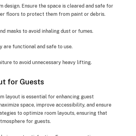
m design. Ensure the space is cleared and safe for
er floors to protect them from paint or debris.
nd masks to avoid inhaling dust or fumes.
 are functional and safe to use.
ture to avoid unnecessary heavy lifting.
t for Guests
om layout is essential for enhancing guest
aximize space, improve accessibility, and ensure
ategies to optimize room layouts, ensuring that
atmosphere for guests.