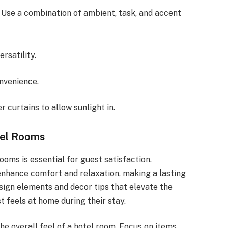
 Use a combination of ambient, task, and accent
ersatility.
nvenience.
r curtains to allow sunlight in.
tel Rooms
oms is essential for guest satisfaction.
enhance comfort and relaxation, making a lasting
esign elements and decor tips that elevate the
t feels at home during their stay.
he overall feel of a hotel room. Focus on items