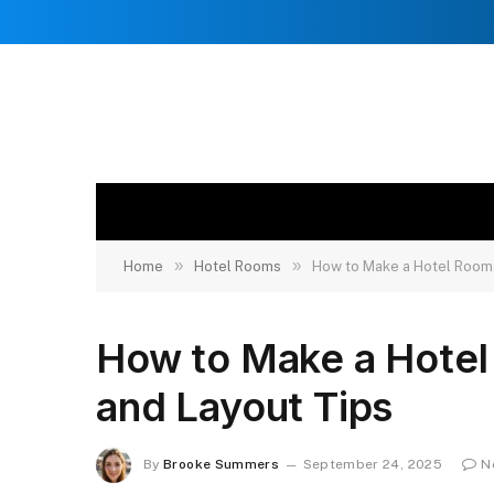
»
»
Home
Hotel Rooms
How to Make a Hotel Room: 
How to Make a Hotel 
and Layout Tips
By
Brooke Summers
September 24, 2025
N