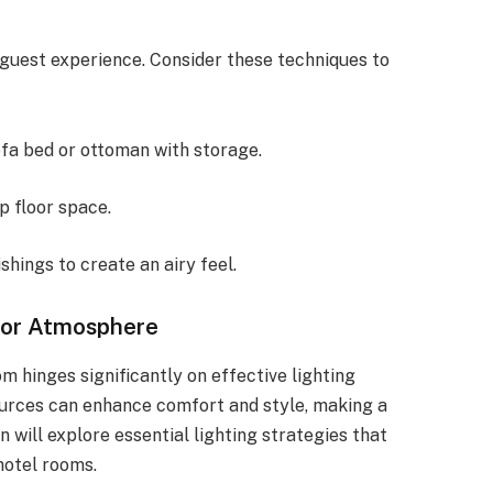
guest experience. Consider these techniques to
ofa bed or ottoman with storage.
p floor space.
shings to create an airy feel.
for Atmosphere
m hinges significantly on effective lighting
sources can enhance comfort and style, making a
n will explore essential lighting strategies that
hotel rooms.