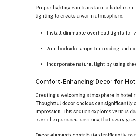
Proper lighting can transform a hotel room.
lighting to create a warm atmosphere.
Install dimmable overhead lights
for v
Add bedside lamps
for reading and co
Incorporate natural light
by using shee
Comfort-Enhancing Decor for Ho
Creating a welcoming atmosphere in hotel ro
Thoughtful decor choices can significantly 
impression. This section explores various d
overall experience, ensuring that every gues
Decor elements contribute significantly to t