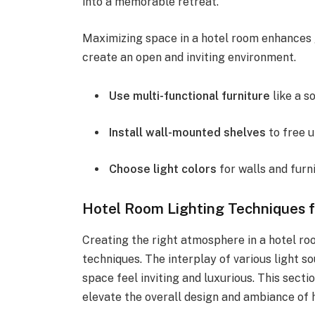
into a memorable retreat.
Maximizing space in a hotel room enhances 
create an open and inviting environment.
Use multi-functional furniture
like a s
Install wall-mounted shelves
to free u
Choose light colors
for walls and furni
Hotel Room Lighting Techniques 
Creating the right atmosphere in a hotel roo
techniques. The interplay of various light 
space feel inviting and luxurious. This sectio
elevate the overall design and ambiance of 