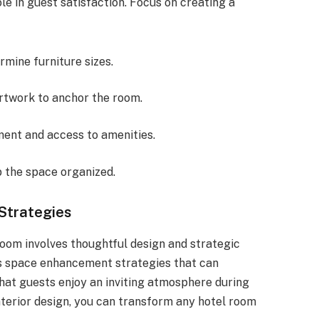
le in guest satisfaction. Focus on creating a
rmine furniture sizes.
rtwork to anchor the room.
ent and access to amenities.
 the space organized.
Strategies
oom involves thoughtful design and strategic
us space enhancement strategies that can
hat guests enjoy an inviting atmosphere during
nterior design, you can transform any hotel room