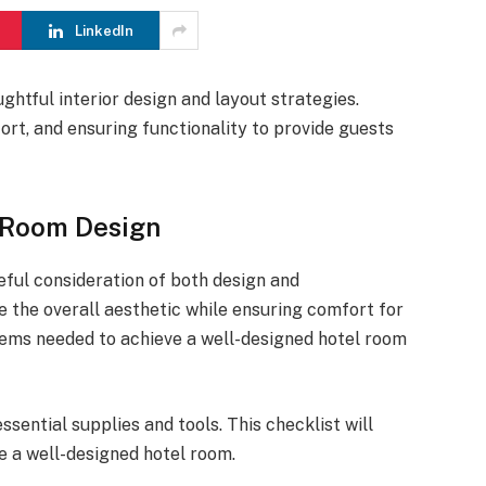
LinkedIn
ughtful interior design and layout strategies.
rt, and ensuring functionality to provide guests
l Room Design
eful consideration of both design and
e the overall aesthetic while ensuring comfort for
items needed to achieve a well-designed hotel room
sential supplies and tools. This checklist will
e a well-designed hotel room.