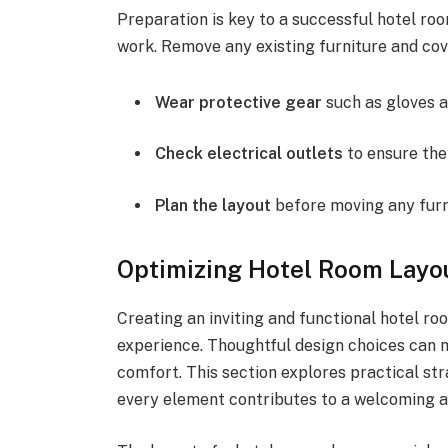
Preparation is key to a successful hotel roo
work. Remove any existing furniture and cov
Wear protective gear
such as gloves a
Check electrical outlets
to ensure they
Plan the layout
before moving any furni
Optimizing Hotel Room Layou
Creating an inviting and functional hotel ro
experience. Thoughtful design choices can m
comfort. This section explores practical str
every element contributes to a welcoming 