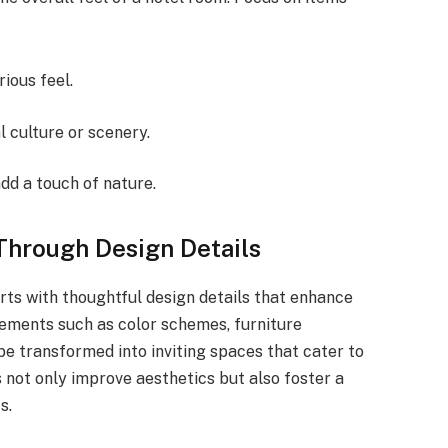
rious feel.
l culture or scenery.
add a touch of nature.
Through Design Details
ts with thoughtful design details that enhance
lements such as color schemes, furniture
be transformed into inviting spaces that cater to
 not only improve aesthetics but also foster a
s.