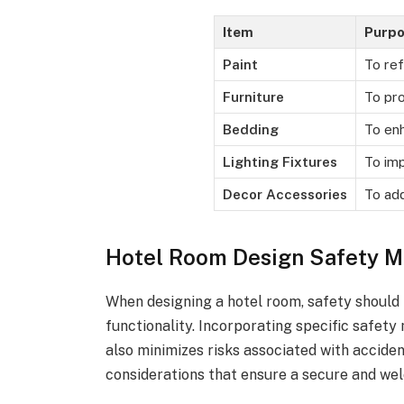
Item
Purp
Paint
To ref
Furniture
To pro
Bedding
To en
Lighting Fixtures
To imp
Decor Accessories
To add
Hotel Room Design Safety M
When designing a hotel room, safety should 
functionality. Incorporating specific safet
also minimizes risks associated with acciden
considerations that ensure a secure and wel