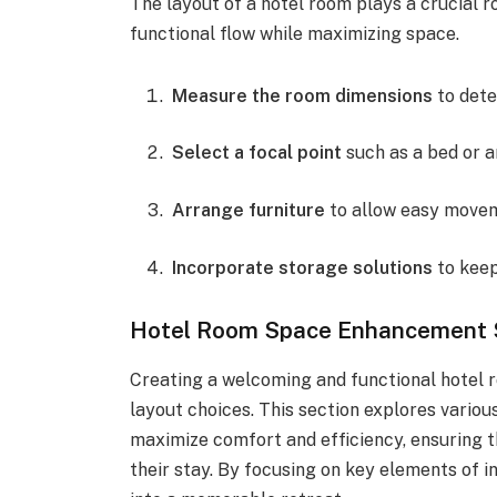
The layout of a hotel room plays a crucial ro
functional flow while maximizing space.
Measure the room dimensions
to dete
Select a focal point
such as a bed or a
Arrange furniture
to allow easy movem
Incorporate storage solutions
to keep
Hotel Room Space Enhancement 
Creating a welcoming and functional hotel r
layout choices. This section explores vario
maximize comfort and efficiency, ensuring t
their stay. By focusing on key elements of i