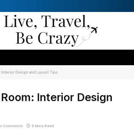
Interior Design and Layout Tips
Room: Interior Design
o Comments
5 Mins Read