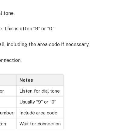
l tone.
 This is often “9” or “0.”
ll, including the area code if necessary.
onnection.
Notes
er
Listen for dial tone
Usually “9” or “0”
number
Include area code
ton
Wait for connection