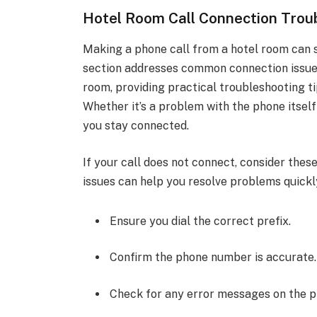
Hotel Room Call Connection Trou
Making a phone call from a hotel room can 
section addresses common connection issues
room, providing practical troubleshooting t
Whether it’s a problem with the phone itself 
you stay connected.
If your call does not connect, consider th
issues can help you resolve problems quickl
Ensure you dial the correct prefix.
Confirm the phone number is accurate.
Check for any error messages on the p