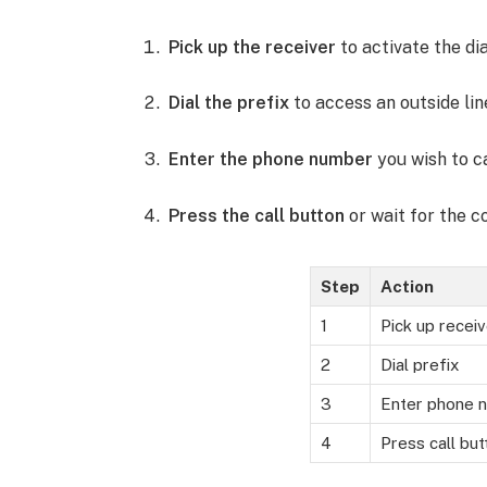
Pick up the receiver
to activate the dia
Dial the prefix
to access an outside line.
Enter the phone number
you wish to ca
Press the call button
or wait for the c
Step
Action
1
Pick up receiv
2
Dial prefix
3
Enter phone 
4
Press call but