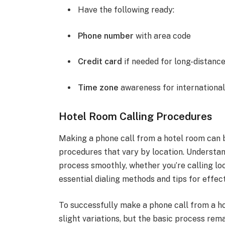
Have the following ready:
Phone number
with area code
Credit card
if needed for long-distanc
Time zone
awareness for international
Hotel Room Calling Procedures
Making a phone call from a hotel room can be
procedures that vary by location. Understan
process smoothly, whether you’re calling loca
essential dialing methods and tips for effec
To successfully make a phone call from a ho
slight variations, but the basic process rema