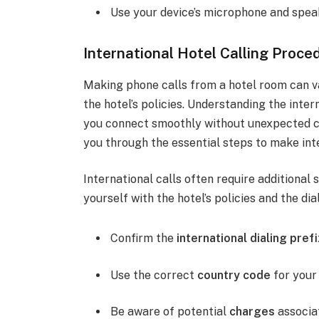
Use your device’s microphone and speak
International Hotel Calling Proce
Making phone calls from a hotel room can va
the hotel’s policies. Understanding the inter
you connect smoothly without unexpected ch
you through the essential steps to make inte
International calls often require additional
yourself with the hotel’s policies and the di
Confirm the
international dialing prefi
Use the correct
country code
for your 
Be aware of potential
charges
associat