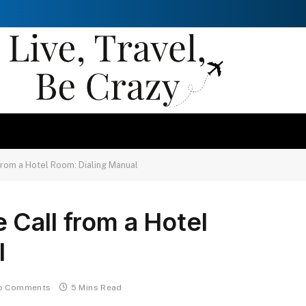
rom a Hotel Room: Dialing Manual
Call from a Hotel
l
o Comments
5 Mins Read