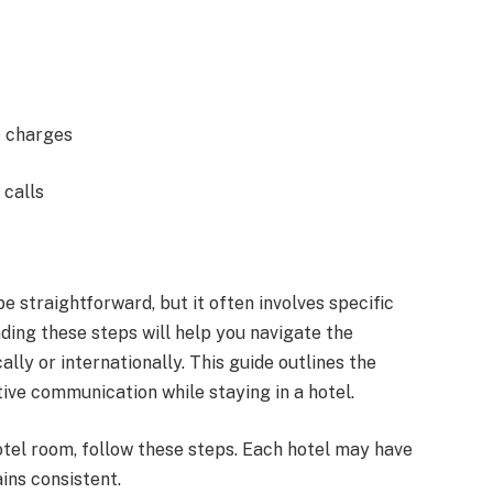
e charges
 calls
 straightforward, but it often involves specific
ding these steps will help you navigate the
lly or internationally. This guide outlines the
tive communication while staying in a hotel.
tel room, follow these steps. Each hotel may have
ins consistent.