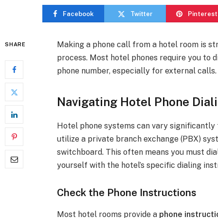
Facebook
Twitter
Pinterest
Making a phone call from a hotel room is st
SHARE
process. Most hotel phones require you to d
phone number, especially for external calls.
Navigating Hotel Phone Dial
Hotel phone systems can vary significantly
utilize a private branch exchange (PBX) sys
switchboard. This often means you must dial 
yourself with the hotel’s specific dialing in
Check the Phone Instructions
Most hotel rooms provide a
phone instructi