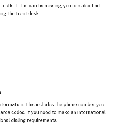
calls. If the card is missing, you can also find
ing the front desk.
s
information. This includes the phone number you
s area codes. If you need to make an international
ional dialing requirements.