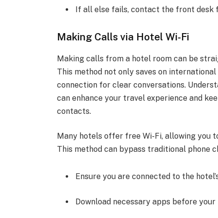
If all else fails, contact the front desk
Making Calls via Hotel Wi-Fi
Making calls from a hotel room can be straig
This method not only saves on international 
connection for clear conversations. Understa
can enhance your travel experience and kee
contacts.
Many hotels offer free Wi-Fi, allowing you 
This method can bypass traditional phone 
Ensure you are connected to the hotel’s
Download necessary apps before your t