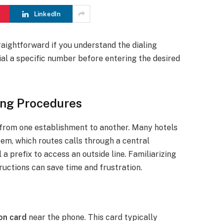
LinkedIn
raightforward if you understand the dialing
ial a specific number before entering the desired
ing Procedures
 from one establishment to another. Many hotels
tem, which routes calls through a central
a prefix to access an outside line. Familiarizing
structions can save time and frustration.
on card
near the phone. This card typically