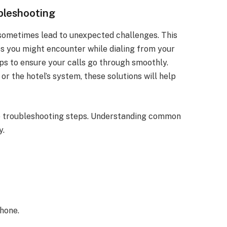
bleshooting
sometimes lead to unexpected challenges. This
 you might encounter while dialing from your
ips to ensure your calls go through smoothly.
or the hotel’s system, these solutions will help
ese troubleshooting steps. Understanding common
y.
hone.