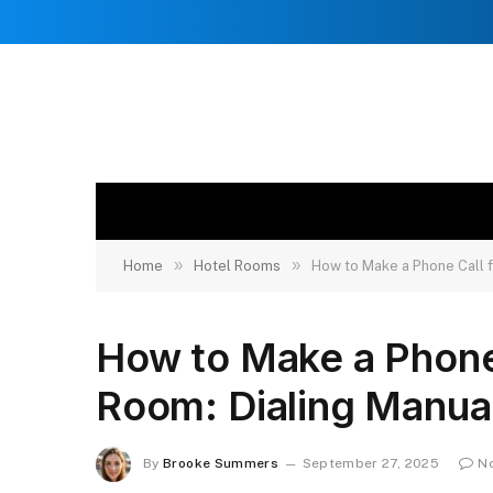
»
»
Home
Hotel Rooms
How to Make a Phone Call f
How to Make a Phone 
Room: Dialing Manua
By
Brooke Summers
September 27, 2025
N