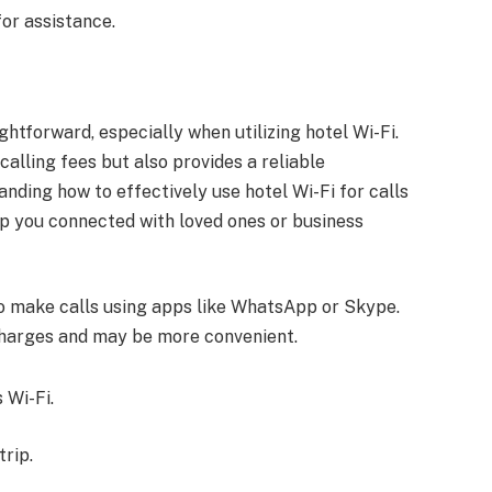
 for assistance.
htforward, especially when utilizing hotel Wi-Fi.
calling fees but also provides a reliable
nding how to effectively use hotel Wi-Fi for calls
p you connected with loved ones or business
to make calls using apps like WhatsApp or Skype.
charges and may be more convenient.
 Wi-Fi.
rip.