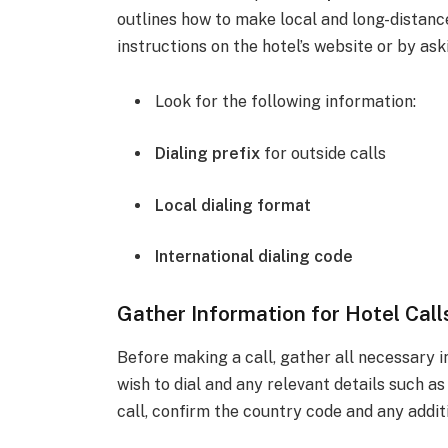
outlines how to make local and long-distance 
instructions on the hotel’s website or by ask
Look for the following information:
Dialing prefix
for outside calls
Local dialing format
International dialing code
Gather Information for Hotel Call
Before making a call, gather all necessary 
wish to dial and any relevant details such a
call, confirm the country code and any addit