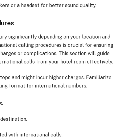
ers or a headset for better sound quality.
dures
ry significantly depending on your location and
national calling procedures is crucial for ensuring
arges or complications. This section will guide
rnational calls from your hotel room effectively.
 steps and might incur higher charges. Familiarize
aling format for international numbers.
x
.
destination.
ed with international calls.