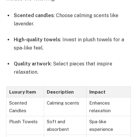
Scented candles
: Choose calming scents like
lavender.
High-quality towels
: Invest in plush towels for a
spa-like feel.
Quality artwork
: Select pieces that inspire
relaxation.
Luxury Item
Description
Impact
Scented
Calming scents
Enhances
Candles
relaxation
Plush Towels
Soft and
Spa-like
absorbent
experience