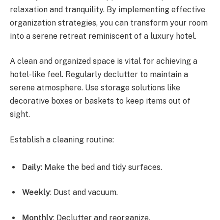
relaxation and tranquility. By implementing effective
organization strategies, you can transform your room
into a serene retreat reminiscent of a luxury hotel.
A clean and organized space is vital for achieving a
hotel-like feel. Regularly declutter to maintain a
serene atmosphere. Use storage solutions like
decorative boxes or baskets to keep items out of
sight.
Establish a cleaning routine:
Daily
: Make the bed and tidy surfaces.
Weekly
: Dust and vacuum.
Monthly
: Declutter and reorganize.