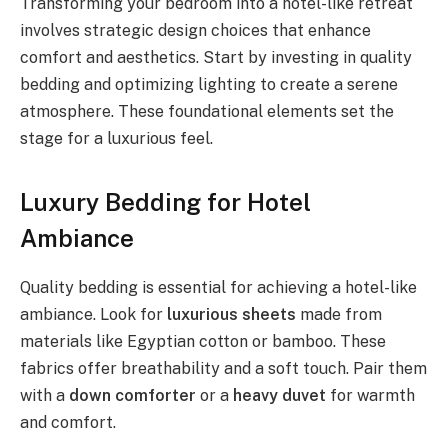
Transforming your bedroom into a hotel-like retreat
involves strategic design choices that enhance
comfort and aesthetics. Start by investing in quality
bedding and optimizing lighting to create a serene
atmosphere. These foundational elements set the
stage for a luxurious feel.
Luxury Bedding for Hotel
Ambiance
Quality bedding is essential for achieving a hotel-like
ambiance. Look for
luxurious sheets
made from
materials like Egyptian cotton or bamboo. These
fabrics offer breathability and a soft touch. Pair them
with a
down comforter
or a
heavy duvet
for warmth
and comfort.