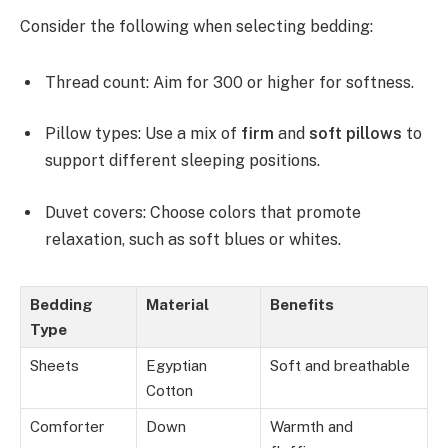
Consider the following when selecting bedding:
Thread count: Aim for 300 or higher for softness.
Pillow types: Use a mix of
firm
and
soft pillows
to
support different sleeping positions.
Duvet covers: Choose colors that promote
relaxation, such as soft blues or whites.
Bedding
Material
Benefits
Type
Sheets
Egyptian
Soft and breathable
Cotton
Comforter
Down
Warmth and