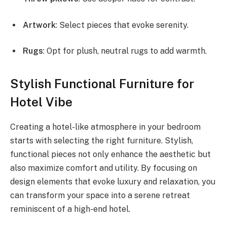
Artwork
: Select pieces that evoke serenity.
Rugs
: Opt for plush, neutral rugs to add warmth.
Stylish Functional Furniture for
Hotel Vibe
Creating a hotel-like atmosphere in your bedroom
starts with selecting the right furniture. Stylish,
functional pieces not only enhance the aesthetic but
also maximize comfort and utility. By focusing on
design elements that evoke luxury and relaxation, you
can transform your space into a serene retreat
reminiscent of a high-end hotel.