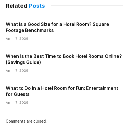
Related
Posts
What Is a Good Size for a Hotel Room? Square
Footage Benchmarks
April 17, 2026
When Is the Best Time to Book Hotel Rooms Online?
(Savings Guide)
April 17, 2026
What to Do in a Hotel Room for Fun: Entertainment
for Guests
April 17, 2026
Comments are closed.