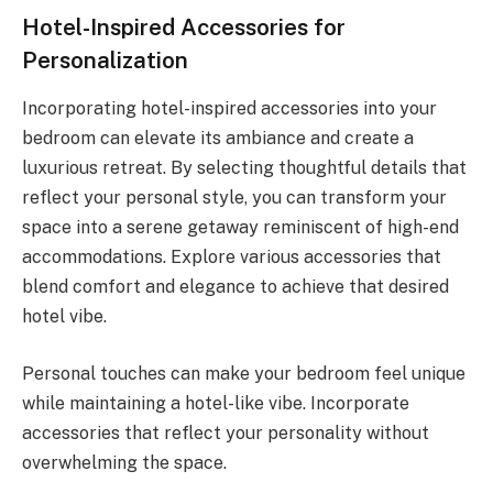
Hotel-Inspired Accessories for
Personalization
Incorporating hotel-inspired accessories into your
bedroom can elevate its ambiance and create a
luxurious retreat. By selecting thoughtful details that
reflect your personal style, you can transform your
space into a serene getaway reminiscent of high-end
accommodations. Explore various accessories that
blend comfort and elegance to achieve that desired
hotel vibe.
Personal touches can make your bedroom feel unique
while maintaining a hotel-like vibe. Incorporate
accessories that reflect your personality without
overwhelming the space.