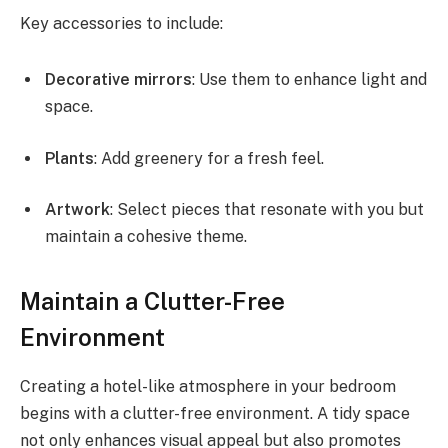
Key accessories to include:
Decorative mirrors
: Use them to enhance light and
space.
Plants
: Add greenery for a fresh feel.
Artwork
: Select pieces that resonate with you but
maintain a cohesive theme.
Maintain a Clutter-Free
Environment
Creating a hotel-like atmosphere in your bedroom
begins with a clutter-free environment. A tidy space
not only enhances visual appeal but also promotes