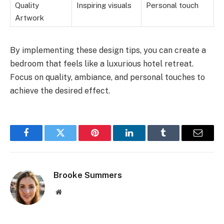
Quality
Inspiring visuals
Personal touch
Artwork
By implementing these design tips, you can create a
bedroom that feels like a luxurious hotel retreat.
Focus on quality, ambiance, and personal touches to
achieve the desired effect.
Facebook
Twitter
Pinterest
LinkedIn
Tumblr
Email
Brooke Summers
Website