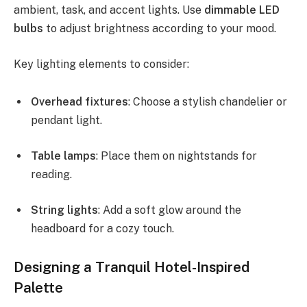
ambient, task, and accent lights. Use
dimmable LED
bulbs
to adjust brightness according to your mood.
Key lighting elements to consider:
Overhead fixtures
: Choose a stylish chandelier or
pendant light.
Table lamps
: Place them on nightstands for
reading.
String lights
: Add a soft glow around the
headboard for a cozy touch.
Designing a Tranquil Hotel-Inspired
Palette