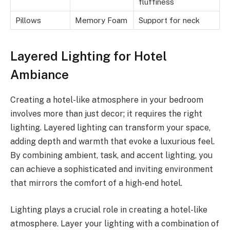
fluffiness
Pillows
Memory Foam
Support for neck
Layered Lighting for Hotel
Ambiance
Creating a hotel-like atmosphere in your bedroom
involves more than just decor; it requires the right
lighting. Layered lighting can transform your space,
adding depth and warmth that evoke a luxurious feel.
By combining ambient, task, and accent lighting, you
can achieve a sophisticated and inviting environment
that mirrors the comfort of a high-end hotel.
Lighting plays a crucial role in creating a hotel-like
atmosphere. Layer your lighting with a combination of