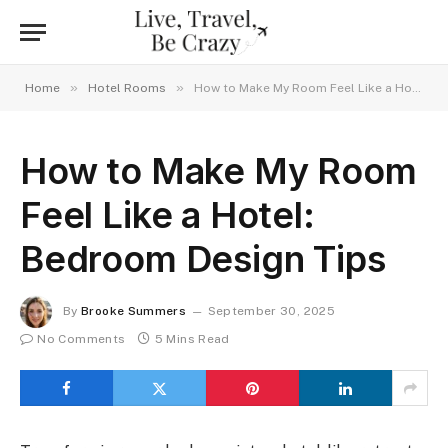
»
»
Home
Hotel Rooms
How to Make My Room Feel Like a Hotel: Bedroom Design Tips
How to Make My Room
Feel Like a Hotel:
Bedroom Design Tips
By
Brooke Summers
September 30, 2025
No Comments
5 Mins Read