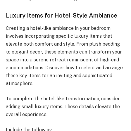
Luxury Items for Hotel-Style Ambiance
Creating a hotel-like ambiance in your bedroom
involves incorporating specific luxury items that
elevate both comfort and style. From plush bedding
to elegant decor, these elements can transform your
space into a serene retreat reminiscent of high-end
accommodations. Discover how to select and arrange
these key items for an inviting and sophisticated
atmosphere.
To complete the hotel-like transformation, consider
adding small luxury items. These details elevate the
overall experience.
Include the following: