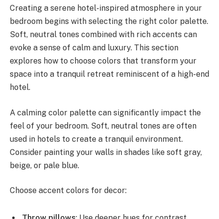
Creating a serene hotel-inspired atmosphere in your
bedroom begins with selecting the right color palette.
Soft, neutral tones combined with rich accents can
evoke a sense of calm and luxury. This section
explores how to choose colors that transform your
space into a tranquil retreat reminiscent of a high-end
hotel.
A calming color palette can significantly impact the
feel of your bedroom. Soft, neutral tones are often
used in hotels to create a tranquil environment.
Consider painting your walls in shades like soft gray,
beige, or pale blue.
Choose accent colors for decor:
Throw pillows
: Use deeper hues for contrast.