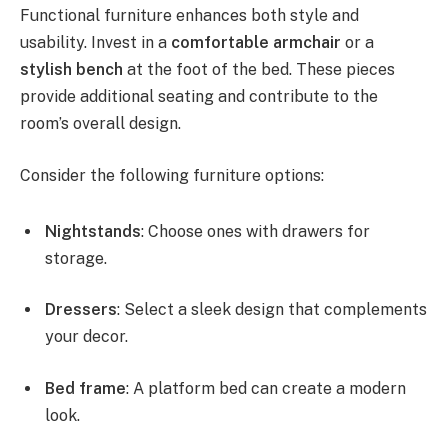
Functional furniture enhances both style and
usability. Invest in a
comfortable armchair
or a
stylish bench
at the foot of the bed. These pieces
provide additional seating and contribute to the
room’s overall design.
Consider the following furniture options:
Nightstands
: Choose ones with drawers for
storage.
Dressers
: Select a sleek design that complements
your decor.
Bed frame
: A platform bed can create a modern
look.