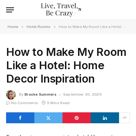
»
»
Home
Hotel Rooms
How to Make My Room Like a Hotel: Home Decor Inspiration
How to Make My Room
Like a Hotel: Home
Decor Inspiration
By
Brooke Summers
September 30, 2025
No Comments
5 Mins Read