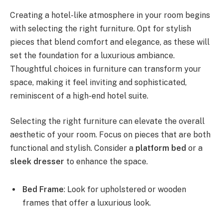
Creating a hotel-like atmosphere in your room begins
with selecting the right furniture. Opt for stylish
pieces that blend comfort and elegance, as these will
set the foundation for a luxurious ambiance.
Thoughtful choices in furniture can transform your
space, making it feel inviting and sophisticated,
reminiscent of a high-end hotel suite.
Selecting the right furniture can elevate the overall
aesthetic of your room. Focus on pieces that are both
functional and stylish. Consider a
platform bed
or a
sleek dresser
to enhance the space.
Bed Frame
: Look for upholstered or wooden
frames that offer a luxurious look.