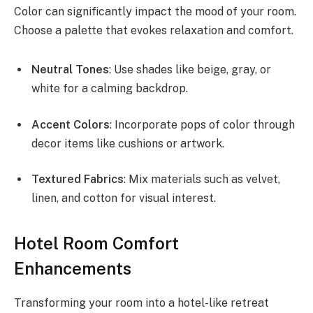
Color can significantly impact the mood of your room.
Choose a palette that evokes relaxation and comfort.
Neutral Tones
: Use shades like beige, gray, or
white for a calming backdrop.
Accent Colors
: Incorporate pops of color through
decor items like cushions or artwork.
Textured Fabrics
: Mix materials such as velvet,
linen, and cotton for visual interest.
Hotel Room Comfort
Enhancements
Transforming your room into a hotel-like retreat