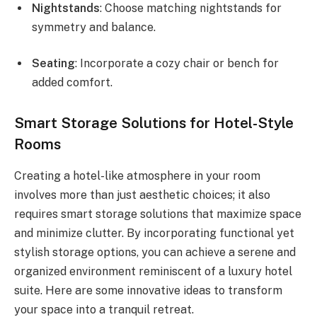
Nightstands
: Choose matching nightstands for
symmetry and balance.
Seating
: Incorporate a cozy chair or bench for
added comfort.
Smart Storage Solutions for Hotel-Style
Rooms
Creating a hotel-like atmosphere in your room
involves more than just aesthetic choices; it also
requires smart storage solutions that maximize space
and minimize clutter. By incorporating functional yet
stylish storage options, you can achieve a serene and
organized environment reminiscent of a luxury hotel
suite. Here are some innovative ideas to transform
your space into a tranquil retreat.