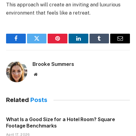
This approach will create an inviting and luxurious
environment that feels like a retreat.
Facebook
Twitter
Pinterest
LinkedIn
Tumblr
Email
Brooke Summers
Website
Related
Posts
What Is a Good Size for a Hotel Room? Square
Footage Benchmarks
April 17, 2026