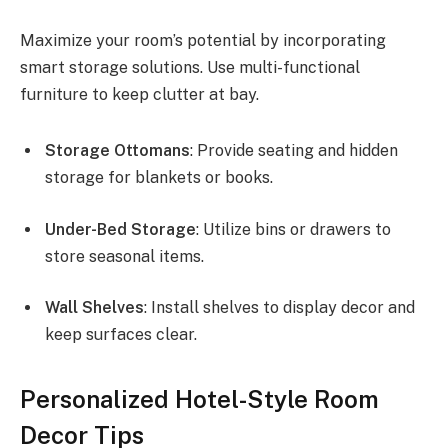
Maximize your room’s potential by incorporating
smart storage solutions. Use multi-functional
furniture to keep clutter at bay.
Storage Ottomans
: Provide seating and hidden
storage for blankets or books.
Under-Bed Storage
: Utilize bins or drawers to
store seasonal items.
Wall Shelves
: Install shelves to display decor and
keep surfaces clear.
Personalized Hotel-Style Room
Decor Tips