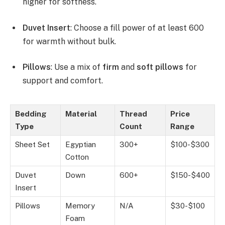
higher for softness.
Duvet Insert
: Choose a fill power of at least 600
for warmth without bulk.
Pillows
: Use a mix of
firm
and
soft pillows
for
support and comfort.
Bedding
Material
Thread
Price
Type
Count
Range
Sheet Set
Egyptian
300+
$100-$300
Cotton
Duvet
Down
600+
$150-$400
Insert
Pillows
Memory
N/A
$30-$100
Foam