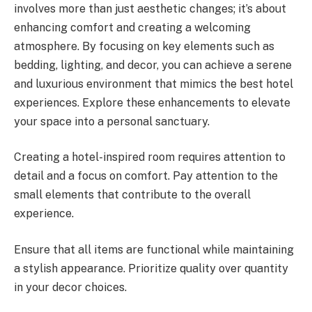
involves more than just aesthetic changes; it’s about
enhancing comfort and creating a welcoming
atmosphere. By focusing on key elements such as
bedding, lighting, and decor, you can achieve a serene
and luxurious environment that mimics the best hotel
experiences. Explore these enhancements to elevate
your space into a personal sanctuary.
Creating a hotel-inspired room requires attention to
detail and a focus on comfort. Pay attention to the
small elements that contribute to the overall
experience.
Ensure that all items are functional while maintaining
a stylish appearance. Prioritize quality over quantity
in your decor choices.