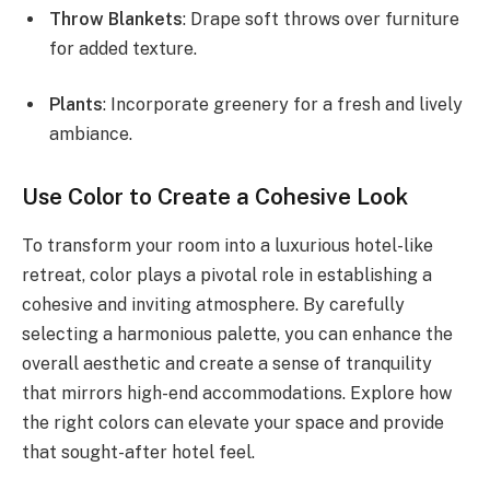
Throw Blankets
: Drape soft throws over furniture
for added texture.
Plants
: Incorporate greenery for a fresh and lively
ambiance.
Use Color to Create a Cohesive Look
To transform your room into a luxurious hotel-like
retreat, color plays a pivotal role in establishing a
cohesive and inviting atmosphere. By carefully
selecting a harmonious palette, you can enhance the
overall aesthetic and create a sense of tranquility
that mirrors high-end accommodations. Explore how
the right colors can elevate your space and provide
that sought-after hotel feel.