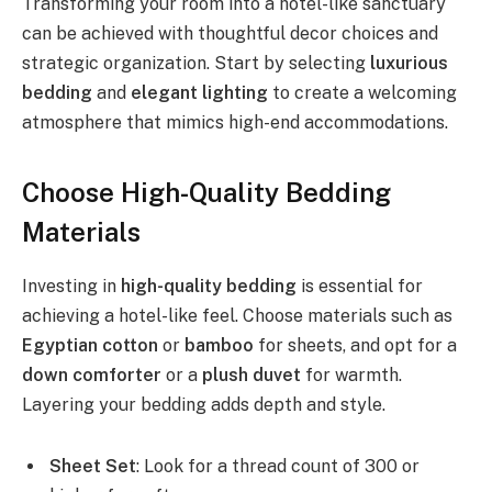
Transforming your room into a hotel-like sanctuary
can be achieved with thoughtful decor choices and
strategic organization. Start by selecting
luxurious
bedding
and
elegant lighting
to create a welcoming
atmosphere that mimics high-end accommodations.
Choose High-Quality Bedding
Materials
Investing in
high-quality bedding
is essential for
achieving a hotel-like feel. Choose materials such as
Egyptian cotton
or
bamboo
for sheets, and opt for a
down comforter
or a
plush duvet
for warmth.
Layering your bedding adds depth and style.
Sheet Set
: Look for a thread count of 300 or