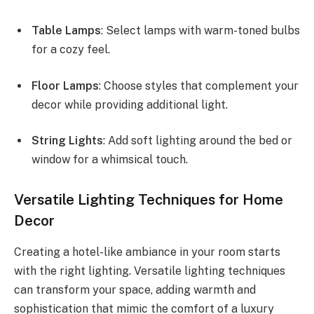
Table Lamps
: Select lamps with warm-toned bulbs
for a cozy feel.
Floor Lamps
: Choose styles that complement your
decor while providing additional light.
String Lights
: Add soft lighting around the bed or
window for a whimsical touch.
Versatile Lighting Techniques for Home
Decor
Creating a hotel-like ambiance in your room starts
with the right lighting. Versatile lighting techniques
can transform your space, adding warmth and
sophistication that mimic the comfort of a luxury