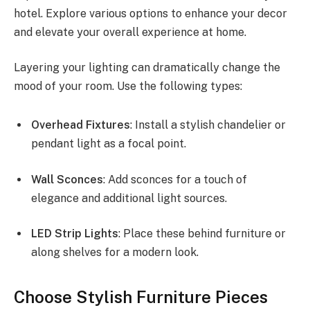
hotel. Explore various options to enhance your decor
and elevate your overall experience at home.
Layering your lighting can dramatically change the
mood of your room. Use the following types:
Overhead Fixtures
: Install a stylish chandelier or
pendant light as a focal point.
Wall Sconces
: Add sconces for a touch of
elegance and additional light sources.
LED Strip Lights
: Place these behind furniture or
along shelves for a modern look.
Choose Stylish Furniture Pieces