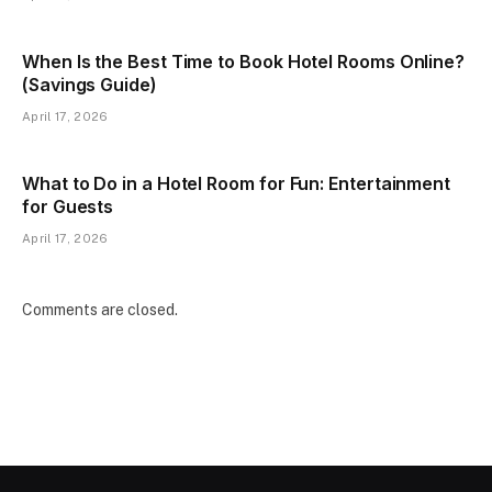
When Is the Best Time to Book Hotel Rooms Online?
(Savings Guide)
April 17, 2026
What to Do in a Hotel Room for Fun: Entertainment
for Guests
April 17, 2026
Comments are closed.