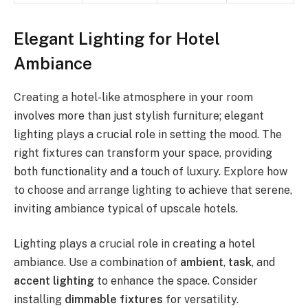
Elegant Lighting for Hotel
Ambiance
Creating a hotel-like atmosphere in your room
involves more than just stylish furniture; elegant
lighting plays a crucial role in setting the mood. The
right fixtures can transform your space, providing
both functionality and a touch of luxury. Explore how
to choose and arrange lighting to achieve that serene,
inviting ambiance typical of upscale hotels.
Lighting plays a crucial role in creating a hotel
ambiance. Use a combination of
ambient
,
task
, and
accent lighting
to enhance the space. Consider
installing
dimmable fixtures
for versatility.