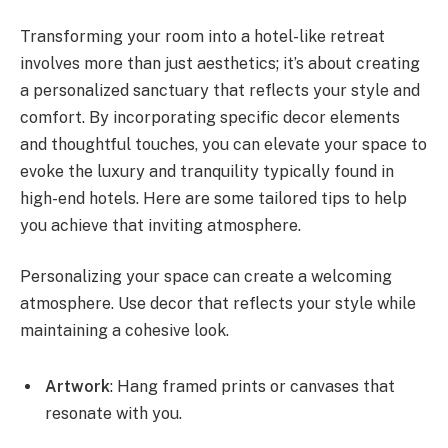
Transforming your room into a hotel-like retreat
involves more than just aesthetics; it’s about creating
a personalized sanctuary that reflects your style and
comfort. By incorporating specific decor elements
and thoughtful touches, you can elevate your space to
evoke the luxury and tranquility typically found in
high-end hotels. Here are some tailored tips to help
you achieve that inviting atmosphere.
Personalizing your space can create a welcoming
atmosphere. Use decor that reflects your style while
maintaining a cohesive look.
Artwork
: Hang framed prints or canvases that
resonate with you.