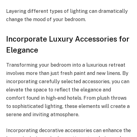
Layering different types of lighting can dramatically
change the mood of your bedroom.
Incorporate Luxury Accessories for
Elegance
Transforming your bedroom into a luxurious retreat
involves more than just fresh paint and new linens. By
incorporating carefully selected accessories, you can
elevate the space to reflect the elegance and
comfort found in high-end hotels. From plush throws
to sophisticated lighting, these elements will create a
serene and inviting atmosphere.
Incorporating decorative accessories can enhance the