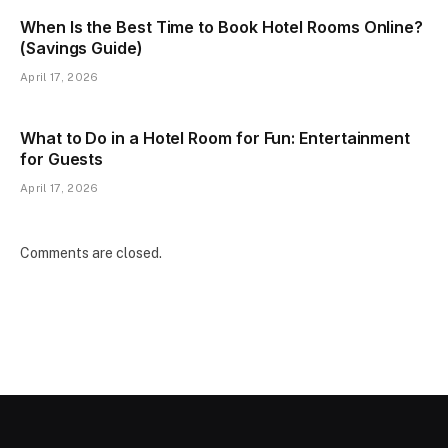
When Is the Best Time to Book Hotel Rooms Online?
(Savings Guide)
April 17, 2026
What to Do in a Hotel Room for Fun: Entertainment
for Guests
April 17, 2026
Comments are closed.