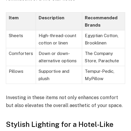
Item
Description
Recommended
Brands
Sheets
High-thread-count
Egyptian Cotton,
cotton or linen
Brooklinen
Comforters
Down or down-
The Company
alternative options
Store, Parachute
Pillows
Supportive and
Tempur-Pedic,
plush
MyPillow
Investing in these items not only enhances comfort
but also elevates the overall aesthetic of your space.
Stylish Lighting for a Hotel-Like