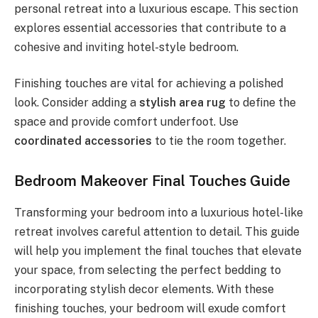
personal retreat into a luxurious escape. This section
explores essential accessories that contribute to a
cohesive and inviting hotel-style bedroom.
Finishing touches are vital for achieving a polished
look. Consider adding a
stylish area rug
to define the
space and provide comfort underfoot. Use
coordinated accessories
to tie the room together.
Bedroom Makeover Final Touches Guide
Transforming your bedroom into a luxurious hotel-like
retreat involves careful attention to detail. This guide
will help you implement the final touches that elevate
your space, from selecting the perfect bedding to
incorporating stylish decor elements. With these
finishing touches, your bedroom will exude comfort