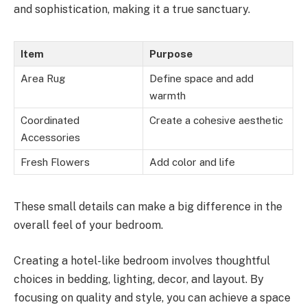
and sophistication, making it a true sanctuary.
Item
Purpose
Area Rug
Define space and add
warmth
Coordinated
Create a cohesive aesthetic
Accessories
Fresh Flowers
Add color and life
These small details can make a big difference in the
overall feel of your bedroom.
Creating a hotel-like bedroom involves thoughtful
choices in bedding, lighting, decor, and layout. By
focusing on quality and style, you can achieve a space