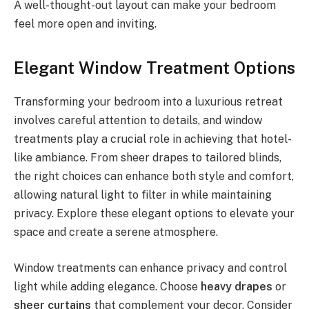
A well-thought-out layout can make your bedroom
feel more open and inviting.
Elegant Window Treatment Options
Transforming your bedroom into a luxurious retreat
involves careful attention to details, and window
treatments play a crucial role in achieving that hotel-
like ambiance. From sheer drapes to tailored blinds,
the right choices can enhance both style and comfort,
allowing natural light to filter in while maintaining
privacy. Explore these elegant options to elevate your
space and create a serene atmosphere.
Window treatments can enhance privacy and control
light while adding elegance. Choose
heavy drapes
or
sheer curtains
that complement your decor. Consider