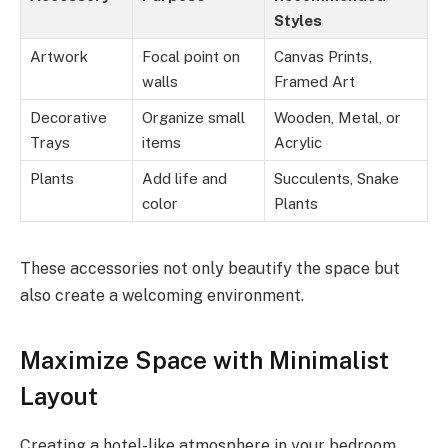
Styles
Artwork
Focal point on
Canvas Prints,
walls
Framed Art
Decorative
Organize small
Wooden, Metal, or
Trays
items
Acrylic
Plants
Add life and
Succulents, Snake
color
Plants
These accessories not only beautify the space but
also create a welcoming environment.
Maximize Space with Minimalist
Layout
Creating a hotel-like atmosphere in your bedroom