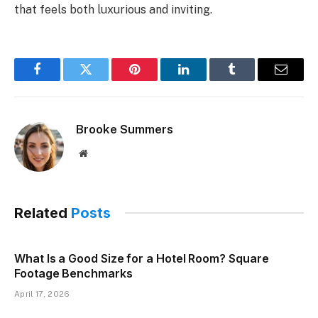
that feels both luxurious and inviting.
Facebook
Twitter
Pinterest
LinkedIn
Tumblr
Email
Brooke Summers
Website
Related
Posts
What Is a Good Size for a Hotel Room? Square
Footage Benchmarks
April 17, 2026