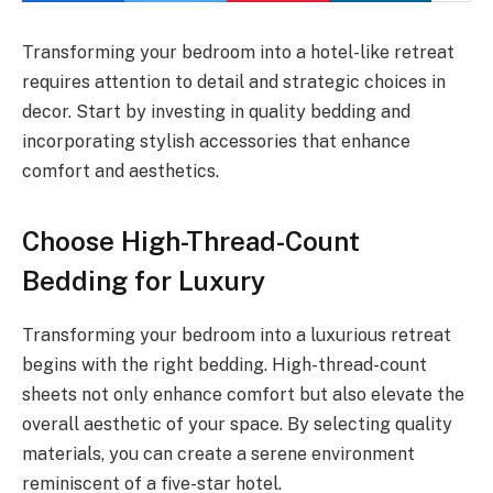
Transforming your bedroom into a hotel-like retreat
requires attention to detail and strategic choices in
decor. Start by investing in quality bedding and
incorporating stylish accessories that enhance
comfort and aesthetics.
Choose High-Thread-Count
Bedding for Luxury
Transforming your bedroom into a luxurious retreat
begins with the right bedding. High-thread-count
sheets not only enhance comfort but also elevate the
overall aesthetic of your space. By selecting quality
materials, you can create a serene environment
reminiscent of a five-star hotel.