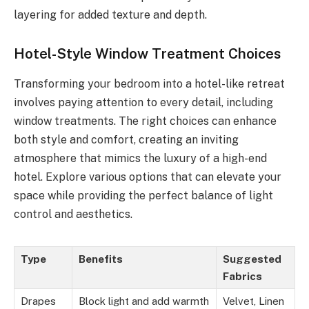
layering for added texture and depth.
Hotel-Style Window Treatment Choices
Transforming your bedroom into a hotel-like retreat
involves paying attention to every detail, including
window treatments. The right choices can enhance
both style and comfort, creating an inviting
atmosphere that mimics the luxury of a high-end
hotel. Explore various options that can elevate your
space while providing the perfect balance of light
control and aesthetics.
Type
Benefits
Suggested
Fabrics
Drapes
Block light and add warmth
Velvet, Linen