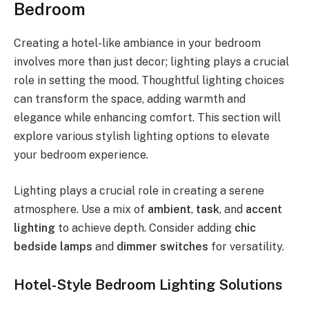
Bedroom
Creating a hotel-like ambiance in your bedroom
involves more than just decor; lighting plays a crucial
role in setting the mood. Thoughtful lighting choices
can transform the space, adding warmth and
elegance while enhancing comfort. This section will
explore various stylish lighting options to elevate
your bedroom experience.
Lighting plays a crucial role in creating a serene
atmosphere. Use a mix of
ambient
,
task
, and
accent
lighting
to achieve depth. Consider adding
chic
bedside lamps
and
dimmer switches
for versatility.
Hotel-Style Bedroom Lighting Solutions