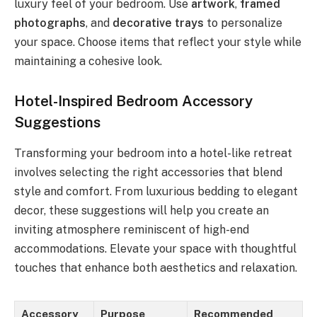
luxury feel of your bedroom. Use
artwork
,
framed
photographs
, and
decorative trays
to personalize
your space. Choose items that reflect your style while
maintaining a cohesive look.
Hotel-Inspired Bedroom Accessory
Suggestions
Transforming your bedroom into a hotel-like retreat
involves selecting the right accessories that blend
style and comfort. From luxurious bedding to elegant
decor, these suggestions will help you create an
inviting atmosphere reminiscent of high-end
accommodations. Elevate your space with thoughtful
touches that enhance both aesthetics and relaxation.
Accessory
Purpose
Recommended