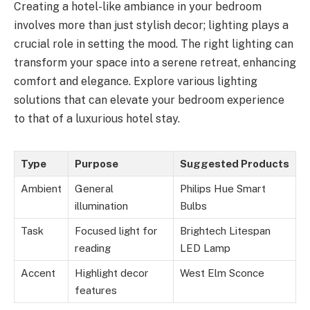
Creating a hotel-like ambiance in your bedroom
involves more than just stylish decor; lighting plays a
crucial role in setting the mood. The right lighting can
transform your space into a serene retreat, enhancing
comfort and elegance. Explore various lighting
solutions that can elevate your bedroom experience
to that of a luxurious hotel stay.
Type
Purpose
Suggested Products
Ambient
General
Philips Hue Smart
illumination
Bulbs
Task
Focused light for
Brightech Litespan
reading
LED Lamp
Accent
Highlight decor
West Elm Sconce
features