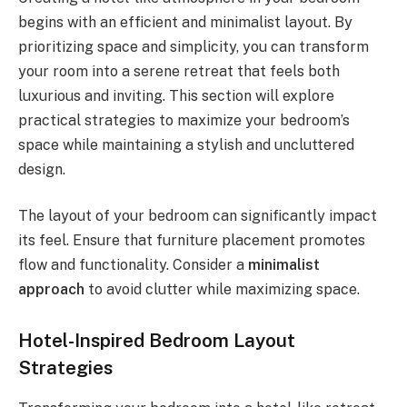
begins with an efficient and minimalist layout. By
prioritizing space and simplicity, you can transform
your room into a serene retreat that feels both
luxurious and inviting. This section will explore
practical strategies to maximize your bedroom’s
space while maintaining a stylish and uncluttered
design.
The layout of your bedroom can significantly impact
its feel. Ensure that furniture placement promotes
flow and functionality. Consider a
minimalist
approach
to avoid clutter while maximizing space.
Hotel-Inspired Bedroom Layout
Strategies