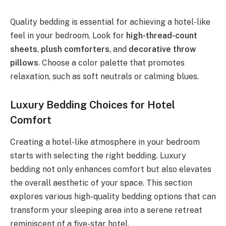
Quality bedding is essential for achieving a hotel-like
feel in your bedroom. Look for
high-thread-count
sheets
,
plush comforters
, and
decorative throw
pillows
. Choose a color palette that promotes
relaxation, such as soft neutrals or calming blues.
Luxury Bedding Choices for Hotel
Comfort
Creating a hotel-like atmosphere in your bedroom
starts with selecting the right bedding. Luxury
bedding not only enhances comfort but also elevates
the overall aesthetic of your space. This section
explores various high-quality bedding options that can
transform your sleeping area into a serene retreat
reminiscent of a five-star hotel.