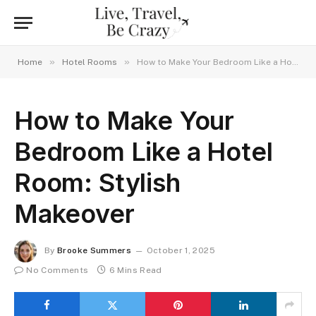
»
»
Home
Hotel Rooms
How to Make Your Bedroom Like a Hotel Room: Stylish Makeover
How to Make Your
Bedroom Like a Hotel
Room: Stylish
Makeover
By
Brooke Summers
October 1, 2025
No Comments
6 Mins Read