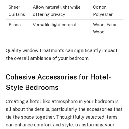
Sheer
Allow natural light while
Cotton,
Curtains
offering privacy
Polyester
Blinds
Versatile light control
Wood, Faux
Wood
Quality window treatments can significantly impact
the overall ambiance of your bedroom.
Cohesive Accessories for Hotel-
Style Bedrooms
Creating a hotel-like atmosphere in your bedroom is
all about the details, particularly the accessories that
tie the space together. Thoughtfully selected items
can enhance comfort and style, transforming your