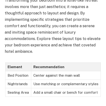
Transforming your bedroom into a hotel-like retreat
involves more than just aesthetics; it requires a
thoughtful approach to layout and design. By
implementing specific strategies that prioritize
comfort and functionality, you can create a serene
and inviting space reminiscent of luxury
accommodations. Explore these layout tips to elevate
your bedroom experience and achieve that coveted
hotel ambiance.
Element
Recommendation
Bed Position
Center against the main wall
Nightstands
Use matching or complementary styles
Seating Area
Add a small chair or bench for comfort