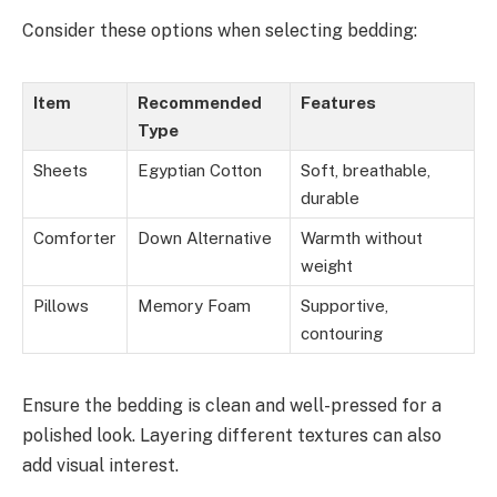
Consider these options when selecting bedding:
Item
Recommended
Features
Type
Sheets
Egyptian Cotton
Soft, breathable,
durable
Comforter
Down Alternative
Warmth without
weight
Pillows
Memory Foam
Supportive,
contouring
Ensure the bedding is clean and well-pressed for a
polished look. Layering different textures can also
add visual interest.