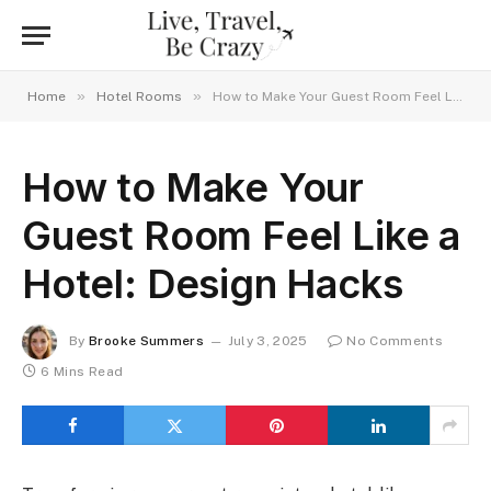
»
»
Home
Hotel Rooms
How to Make Your Guest Room Feel Like a Hotel: Design Hacks
How to Make Your
Guest Room Feel Like a
Hotel: Design Hacks
By
Brooke Summers
July 3, 2025
No Comments
6 Mins Read