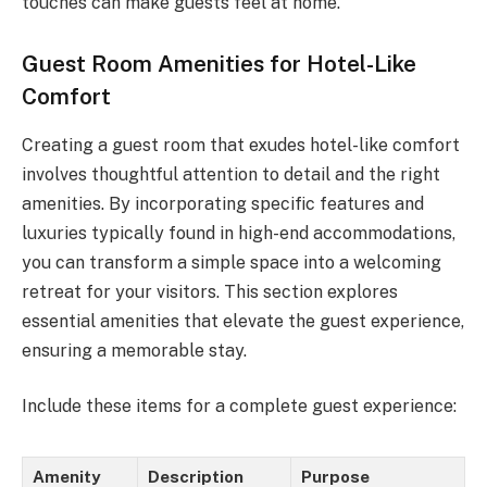
touches can make guests feel at home.
Guest Room Amenities for Hotel-Like
Comfort
Creating a guest room that exudes hotel-like comfort
involves thoughtful attention to detail and the right
amenities. By incorporating specific features and
luxuries typically found in high-end accommodations,
you can transform a simple space into a welcoming
retreat for your visitors. This section explores
essential amenities that elevate the guest experience,
ensuring a memorable stay.
Include these items for a complete guest experience:
Amenity
Description
Purpose