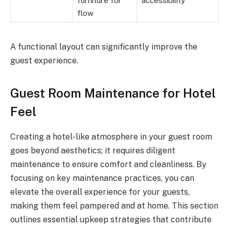
furniture for
accessibility
flow
A functional layout can significantly improve the
guest experience.
Guest Room Maintenance for Hotel
Feel
Creating a hotel-like atmosphere in your guest room
goes beyond aesthetics; it requires diligent
maintenance to ensure comfort and cleanliness. By
focusing on key maintenance practices, you can
elevate the overall experience for your guests,
making them feel pampered and at home. This section
outlines essential upkeep strategies that contribute