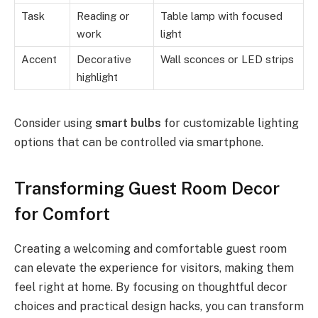
Task
Reading or
Table lamp with focused
work
light
Accent
Decorative
Wall sconces or LED strips
highlight
Consider using
smart bulbs
for customizable lighting
options that can be controlled via smartphone.
Transforming Guest Room Decor
for Comfort
Creating a welcoming and comfortable guest room
can elevate the experience for visitors, making them
feel right at home. By focusing on thoughtful decor
choices and practical design hacks, you can transform