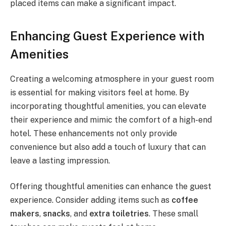
placed items can make a significant impact.
Enhancing Guest Experience with
Amenities
Creating a welcoming atmosphere in your guest room
is essential for making visitors feel at home. By
incorporating thoughtful amenities, you can elevate
their experience and mimic the comfort of a high-end
hotel. These enhancements not only provide
convenience but also add a touch of luxury that can
leave a lasting impression.
Offering thoughtful amenities can enhance the guest
experience. Consider adding items such as
coffee
makers
,
snacks
, and
extra toiletries
. These small