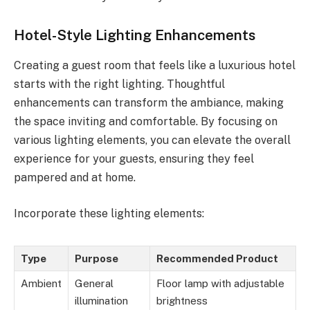
Hotel-Style Lighting Enhancements
Creating a guest room that feels like a luxurious hotel
starts with the right lighting. Thoughtful
enhancements can transform the ambiance, making
the space inviting and comfortable. By focusing on
various lighting elements, you can elevate the overall
experience for your guests, ensuring they feel
pampered and at home.
Incorporate these lighting elements:
Type
Purpose
Recommended Product
Ambient
General
Floor lamp with adjustable
illumination
brightness