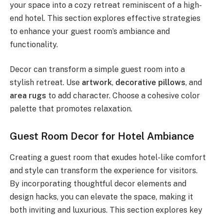
your space into a cozy retreat reminiscent of a high-
end hotel. This section explores effective strategies
to enhance your guest room’s ambiance and
functionality.
Decor can transform a simple guest room into a
stylish retreat. Use
artwork
,
decorative pillows
, and
area rugs
to add character. Choose a cohesive color
palette that promotes relaxation.
Guest Room Decor for Hotel Ambiance
Creating a guest room that exudes hotel-like comfort
and style can transform the experience for visitors.
By incorporating thoughtful decor elements and
design hacks, you can elevate the space, making it
both inviting and luxurious. This section explores key