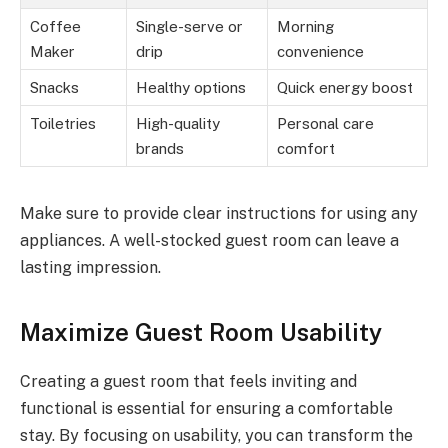
Coffee
Single-serve or
Morning
Maker
drip
convenience
Snacks
Healthy options
Quick energy boost
Toiletries
High-quality
Personal care
brands
comfort
Make sure to provide clear instructions for using any
appliances. A well-stocked guest room can leave a
lasting impression.
Maximize Guest Room Usability
Creating a guest room that feels inviting and
functional is essential for ensuring a comfortable
stay. By focusing on usability, you can transform the