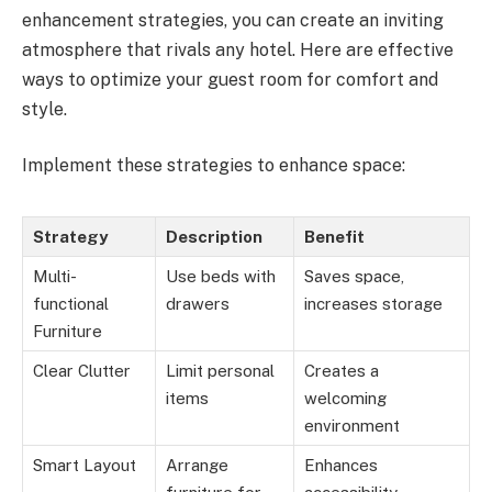
enhancement strategies, you can create an inviting
atmosphere that rivals any hotel. Here are effective
ways to optimize your guest room for comfort and
style.
Implement these strategies to enhance space:
Strategy
Description
Benefit
Multi-
Use beds with
Saves space,
functional
drawers
increases storage
Furniture
Clear Clutter
Limit personal
Creates a
items
welcoming
environment
Smart Layout
Arrange
Enhances