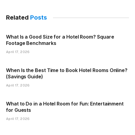
Related
Posts
What Is a Good Size for a Hotel Room? Square
Footage Benchmarks
April 17, 2026
When Is the Best Time to Book Hotel Rooms Online?
(Savings Guide)
April 17, 2026
What to Do in a Hotel Room for Fun: Entertainment
for Guests
April 17, 2026