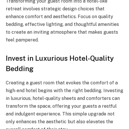
Transforming your guest room into a hotel-like
retreat involves strategic design choices that
enhance comfort and aesthetics. Focus on quality
bedding, effective lighting, and thoughtful amenities
to create an inviting atmosphere that makes guests
feel pampered.
Invest in Luxurious Hotel-Quality
Bedding
Creating a guest room that evokes the comfort of a
high-end hotel begins with the right bedding. Investing
in luxurious, hotel-quality sheets and comforters can
transform the space, offering your guests a restful
and indulgent experience. This simple upgrade not
only enhances the aesthetic but also elevates the