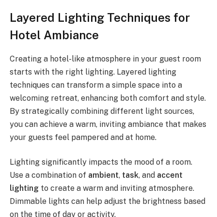
Layered Lighting Techniques for
Hotel Ambiance
Creating a hotel-like atmosphere in your guest room
starts with the right lighting. Layered lighting
techniques can transform a simple space into a
welcoming retreat, enhancing both comfort and style.
By strategically combining different light sources,
you can achieve a warm, inviting ambiance that makes
your guests feel pampered and at home.
Lighting significantly impacts the mood of a room.
Use a combination of
ambient
,
task
, and
accent
lighting
to create a warm and inviting atmosphere.
Dimmable lights can help adjust the brightness based
on the time of day or activity.