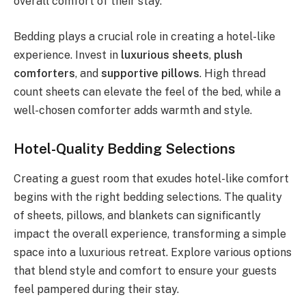
overall comfort of their stay.
Bedding plays a crucial role in creating a hotel-like
experience. Invest in
luxurious sheets
,
plush
comforters
, and
supportive pillows
. High thread
count sheets can elevate the feel of the bed, while a
well-chosen comforter adds warmth and style.
Hotel-Quality Bedding Selections
Creating a guest room that exudes hotel-like comfort
begins with the right bedding selections. The quality
of sheets, pillows, and blankets can significantly
impact the overall experience, transforming a simple
space into a luxurious retreat. Explore various options
that blend style and comfort to ensure your guests
feel pampered during their stay.