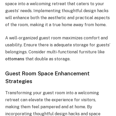
space into a welcoming retreat that caters to your
guests’ needs. Implementing thoughtful design hacks
will enhance both the aesthetic and practical aspects
of the room, making it a true home away from home.
A well-organized guest room maximizes comfort and
usability. Ensure there is adequate storage for guests’
belongings. Consider multi-functional furniture like
ottomans
that double as storage.
Guest Room Space Enhancement
Strategies
Transforming your guest room into a welcoming
retreat can elevate the experience for visitors,
making them feel pampered and at home. By
incorporating thoughtful design hacks and space