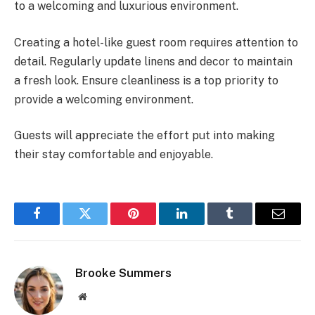
to a welcoming and luxurious environment.
Creating a hotel-like guest room requires attention to
detail. Regularly update linens and decor to maintain
a fresh look. Ensure cleanliness is a top priority to
provide a welcoming environment.
Guests will appreciate the effort put into making
their stay comfortable and enjoyable.
Facebook
Twitter
Pinterest
LinkedIn
Tumblr
Email
Brooke Summers
Website