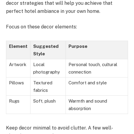
decor strategies that will help you achieve that
perfect hotel ambiance in your own home.
Focus on these decor elements:
Element
Suggested
Purpose
Style
Artwork
Local
Personal touch, cultural
photography
connection
Pillows
Textured
Comfort and style
fabrics
Rugs
Soft, plush
Warmth and sound
absorption
Keep decor minimal to avoid clutter. A few well-