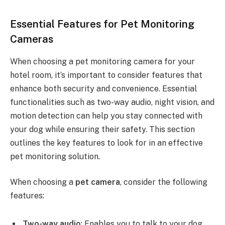
Essential Features for Pet Monitoring
Cameras
When choosing a pet monitoring camera for your
hotel room, it’s important to consider features that
enhance both security and convenience. Essential
functionalities such as two-way audio, night vision, and
motion detection can help you stay connected with
your dog while ensuring their safety. This section
outlines the key features to look for in an effective
pet monitoring solution.
When choosing a
pet camera
, consider the following
features:
Two-way audio
: Enables you to talk to your dog