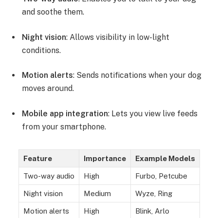
and soothe them.
Night vision
: Allows visibility in low-light
conditions.
Motion alerts
: Sends notifications when your dog
moves around.
Mobile app integration
: Lets you view live feeds
from your smartphone.
Feature
Importance
Example Models
Two-way audio
High
Furbo, Petcube
Night vision
Medium
Wyze, Ring
Motion alerts
High
Blink, Arlo