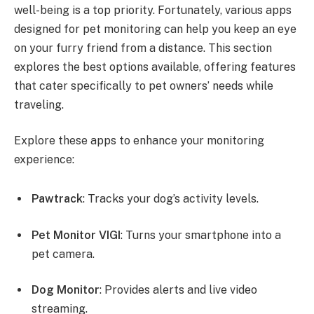
well-being is a top priority. Fortunately, various apps
designed for pet monitoring can help you keep an eye
on your furry friend from a distance. This section
explores the best options available, offering features
that cater specifically to pet owners’ needs while
traveling.
Explore these apps to enhance your monitoring
experience:
Pawtrack
: Tracks your dog’s activity levels.
Pet Monitor VIGI
: Turns your smartphone into a
pet camera.
Dog Monitor
: Provides alerts and live video
streaming.