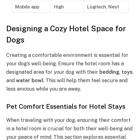
Mobile app
High
Logitech, Nest
Designing a Cozy Hotel Space for
Dogs
Creating a comfortable environment is essential for
your dog’s well-being. Ensure the hotel room has a
designated area for your dog with their
bedding
,
toys
,
and
water bowl
. This will help them feel secure and
less anxious while you are away.
Pet Comfort Essentials for Hotel Stays
When traveling with your dog, ensuring their comfort
in a hotel room is crucial for both their well-being and
your peace of mind. This section explores essential