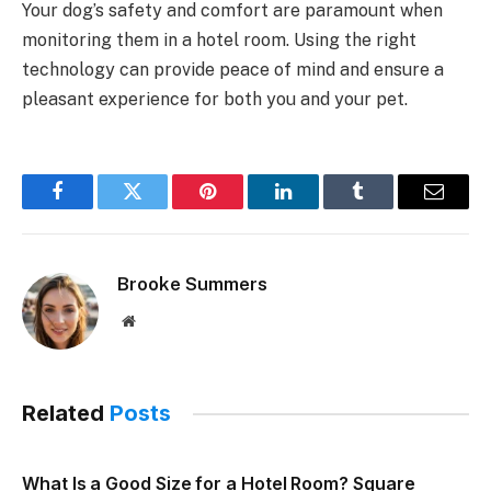
Your dog’s safety and comfort are paramount when
monitoring them in a hotel room. Using the right
technology can provide peace of mind and ensure a
pleasant experience for both you and your pet.
Facebook
Twitter
Pinterest
LinkedIn
Tumblr
Email
Brooke Summers
Website
Related
Posts
What Is a Good Size for a Hotel Room? Square