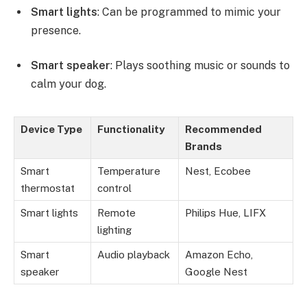
Smart lights
: Can be programmed to mimic your
presence.
Smart speaker
: Plays soothing music or sounds to
calm your dog.
Device Type
Functionality
Recommended
Brands
Smart
Temperature
Nest, Ecobee
thermostat
control
Smart lights
Remote
Philips Hue, LIFX
lighting
Smart
Audio playback
Amazon Echo,
speaker
Google Nest