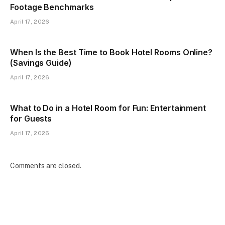
Footage Benchmarks
April 17, 2026
When Is the Best Time to Book Hotel Rooms Online?
(Savings Guide)
April 17, 2026
What to Do in a Hotel Room for Fun: Entertainment
for Guests
April 17, 2026
Comments are closed.