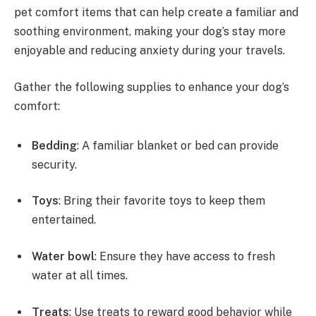
pet comfort items that can help create a familiar and
soothing environment, making your dog’s stay more
enjoyable and reducing anxiety during your travels.
Gather the following supplies to enhance your dog’s
comfort:
Bedding
: A familiar blanket or bed can provide
security.
Toys
: Bring their favorite toys to keep them
entertained.
Water bowl
: Ensure they have access to fresh
water at all times.
Treats
: Use treats to reward good behavior while