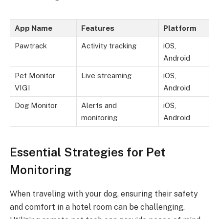
App Name
Features
Platform
Pawtrack
Activity tracking
iOS,
Android
Pet Monitor
Live streaming
iOS,
VIGI
Android
Dog Monitor
Alerts and
iOS,
monitoring
Android
Essential Strategies for Pet
Monitoring
When traveling with your dog, ensuring their safety
and comfort in a hotel room can be challenging.