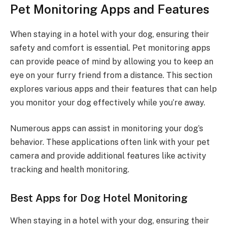
Pet Monitoring Apps and Features
When staying in a hotel with your dog, ensuring their
safety and comfort is essential. Pet monitoring apps
can provide peace of mind by allowing you to keep an
eye on your furry friend from a distance. This section
explores various apps and their features that can help
you monitor your dog effectively while you’re away.
Numerous apps can assist in monitoring your dog’s
behavior. These applications often link with your pet
camera and provide additional features like activity
tracking and health monitoring.
Best Apps for Dog Hotel Monitoring
When staying in a hotel with your dog, ensuring their