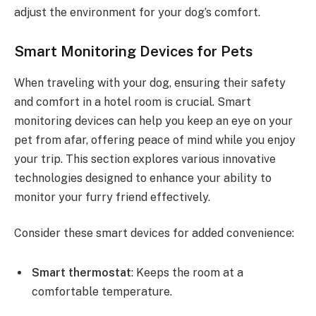
adjust the environment for your dog’s comfort.
Smart Monitoring Devices for Pets
When traveling with your dog, ensuring their safety
and comfort in a hotel room is crucial. Smart
monitoring devices can help you keep an eye on your
pet from afar, offering peace of mind while you enjoy
your trip. This section explores various innovative
technologies designed to enhance your ability to
monitor your furry friend effectively.
Consider these smart devices for added convenience:
Smart thermostat
: Keeps the room at a
comfortable temperature.