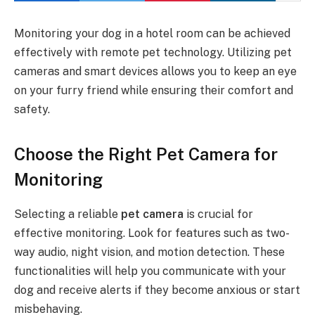
Monitoring your dog in a hotel room can be achieved
effectively with remote pet technology. Utilizing pet
cameras and smart devices allows you to keep an eye
on your furry friend while ensuring their comfort and
safety.
Choose the Right Pet Camera for
Monitoring
Selecting a reliable
pet camera
is crucial for
effective monitoring. Look for features such as two-
way audio, night vision, and motion detection. These
functionalities will help you communicate with your
dog and receive alerts if they become anxious or start
misbehaving.