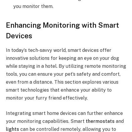
you monitor them.
Enhancing Monitoring with Smart
Devices
In today’s tech-savvy world, smart devices offer
innovative solutions for keeping an eye on your dog
while staying in a hotel. By utilizing remote monitoring
tools, you can ensure your pet’s safety and comfort,
even from a distance. This section explores various
smart technologies that enhance your ability to
monitor your furry friend effectively.
Integrating smart home devices can further enhance
your monitoring capabilities. Smart
thermostats
and
lights
can be controlled remotely, allowing you to