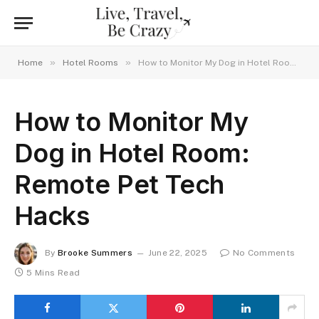
»
»
Home
Hotel Rooms
How to Monitor My Dog in Hotel Room: Remote Pet Tech Hacks
How to Monitor My
Dog in Hotel Room:
Remote Pet Tech
Hacks
By
Brooke Summers
June 22, 2025
No Comments
5 Mins Read