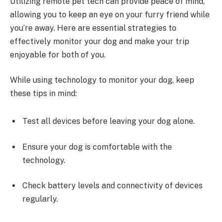
Utilizing remote pet tech can provide peace of mind,
allowing you to keep an eye on your furry friend while
you’re away. Here are essential strategies to
effectively monitor your dog and make your trip
enjoyable for both of you.
While using technology to monitor your dog, keep
these tips in mind:
Test all devices before leaving your dog alone.
Ensure your dog is comfortable with the
technology.
Check battery levels and connectivity of devices
regularly.