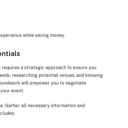
experience while saving money.
ntials
 requires a strategic approach to ensure you
eeds, researching potential venues, and knowing
groundwork will empower you to negotiate
 your event.
ns. Gather all necessary information and
cludes: