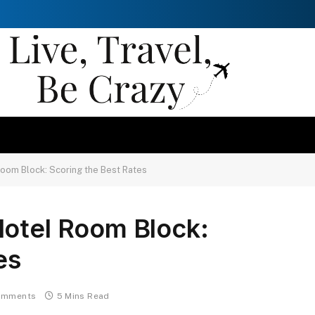
oom Block: Scoring the Best Rates
Hotel Room Block:
es
omments
5 Mins Read