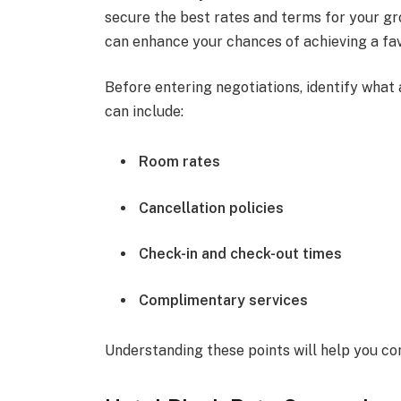
secure the best rates and terms for your gr
can enhance your chances of achieving a fav
Before entering negotiations, identify what
can include:
Room rates
Cancellation policies
Check-in and check-out times
Complimentary services
Understanding these points will help you co