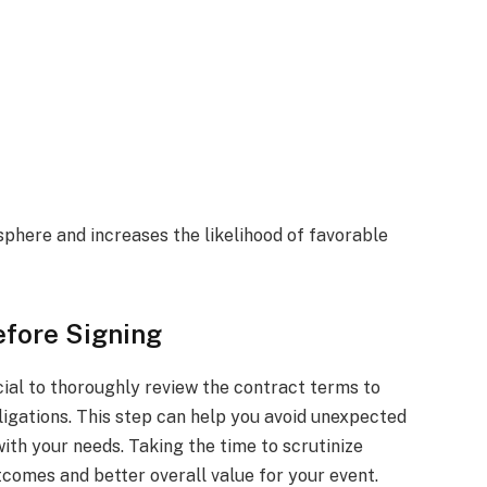
phere and increases the likelihood of favorable
efore Signing
ucial to thoroughly review the contract terms to
ligations. This step can help you avoid unexpected
ith your needs. Taking the time to scrutinize
tcomes and better overall value for your event.