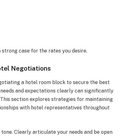
 strong case for the rates you desire.
tel Negotiations
otiating a hotel room block to secure the best
 needs and expectations clearly can significantly
 This section explores strategies for maintaining
tionships with hotel representatives throughout
 tone. Clearly articulate your needs and be open