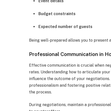
Event details
Budget constraints
Expected number of guests
Being well-prepared allows you to present a
Professional Communication in Ho
Effective communication is crucial when neg
rates. Understanding how to articulate your
influence the outcome of your negotiations.
professionalism and fostering positive rela
the process.
During negotiations, maintain a professional