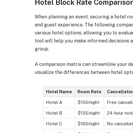
Hotel Block Rate Comparison
When planning an event, securing a hotel r
and guest experience. The following compari
various hotel options, allowing you to evalua
tool will help you make informed decisions a
group.
A comparison matrix can streamline your de
visualize the differences between hotel opti
Hotel Name
Room Rate
Cancellatio
Hotel A
$150/night
Free cancell
Hotel B
$135/night
24-hour noti
Hotel C
$160/night
No cancellat