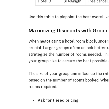
Hotel D
$140/night
Free cancell
Use this table to pinpoint the best overall v
Maximizing Discounts with Group 
When negotiating a hotel room block, unders
crucial. Larger groups often unlock better r
strategize the number of rooms needed. This
your group size to secure the best possible 
The size of your group can influence the rat
based on the number of rooms booked. When
rooms required.
Ask for tiered pricing