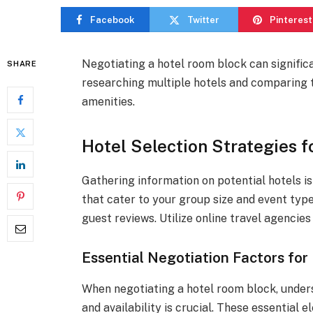
Facebook
Twitter
Pinterest
Negotiating a hotel room block can signific
SHARE
researching multiple hotels and comparing t
amenities.
Hotel Selection Strategies f
Gathering information on potential hotels is 
that cater to your group size and event type
guest reviews. Utilize online travel agencies
Essential Negotiation Factors fo
When negotiating a hotel room block, unders
and availability is crucial. These essential e