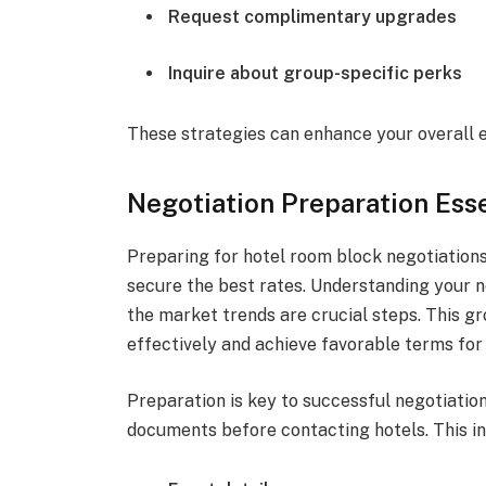
Request complimentary upgrades
Inquire about group-specific perks
These strategies can enhance your overall 
Negotiation Preparation Esse
Preparing for hotel room block negotiations
secure the best rates. Understanding your n
the market trends are crucial steps. This 
effectively and achieve favorable terms for
Preparation is key to successful negotiatio
documents before contacting hotels. This in