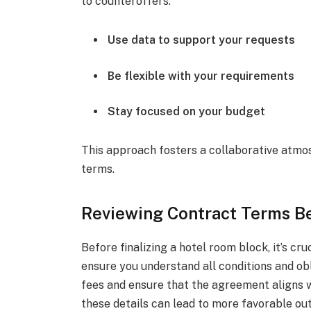
to counteroffers.
Use data to support your requests
Be flexible with your requirements
Stay focused on your budget
This approach fosters a collaborative atmos
terms.
Reviewing Contract Terms B
Before finalizing a hotel room block, it’s cr
ensure you understand all conditions and ob
fees and ensure that the agreement aligns w
these details can lead to more favorable ou