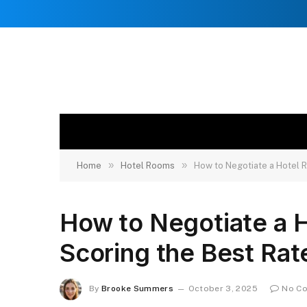
»
»
Home
Hotel Rooms
How to Negotiate a Hotel R
How to Negotiate a 
Scoring the Best Rat
By
Brooke Summers
October 3, 2025
No C