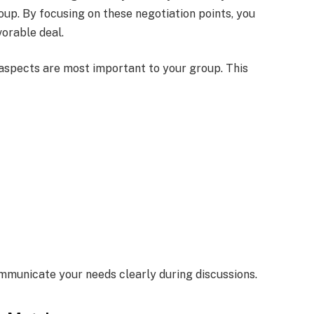
oup. By focusing on these negotiation points, you
orable deal.
 aspects are most important to your group. This
mmunicate your needs clearly during discussions.