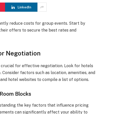
LinkedIn
antly reduce costs for group events. Start by
heir offers to secure the best rates and
or Negotiation
crucial for effective negotiation. Look for hotels
. Consider factors such as location, amenities, and
 and hotel websites to compile a list of options.
r Room Blocks
tanding the key factors that influence pricing
lements can significantly affect your ability to