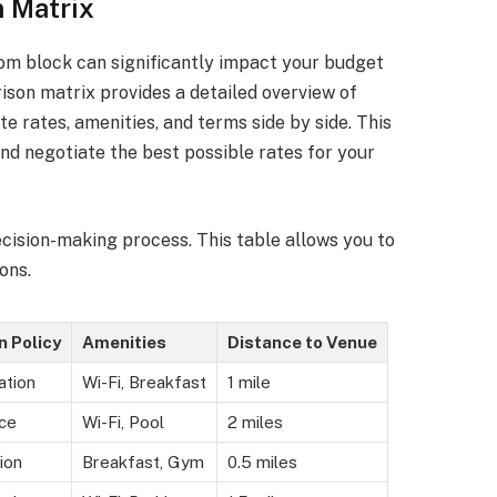
 Matrix
oom block can significantly impact your budget
son matrix provides a detailed overview of
te rates, amenities, and terms side by side. This
nd negotiate the best possible rates for your
cision-making process. This table allows you to
ons.
n Policy
Amenities
Distance to Venue
ation
Wi-Fi, Breakfast
1 mile
ce
Wi-Fi, Pool
2 miles
ion
Breakfast, Gym
0.5 miles