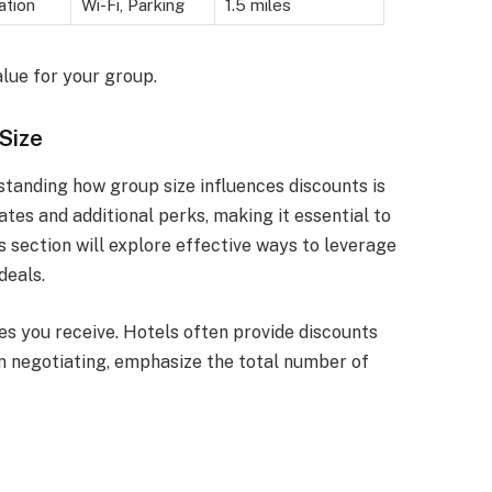
ation
Wi-Fi, Parking
1.5 miles
alue for your group.
Size
tanding how group size influences discounts is
ates and additional perks, making it essential to
 section will explore effective ways to leverage
deals.
es you receive. Hotels often provide discounts
 negotiating, emphasize the total number of