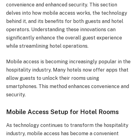
convenience and enhanced security. This section
delves into how mobile access works, the technology
behind it, and its benefits for both guests and hotel
operators. Understanding these innovations can
significantly enhance the overall guest experience
while streamlining hotel operations.
Mobile access is becoming increasingly popular in the
hospitality industry. Many hotels now offer apps that
allow guests to unlock their rooms using
smartphones. This method enhances convenience and
security.
Mobile Access Setup for Hotel Rooms
As technology continues to transform the hospitality
industry, mobile access has become a convenient