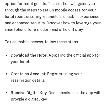
option for hotel guests. This section will guide you
through the steps to set up mobile access for your
hotel room, ensuring a seamless check-in experience
and enhanced security. Discover how to leverage your
smartphone for a modern and efficient stay.
To use mobile access, follow these steps:
Download the Hotel App
: Find the official app for
your hotel.
Create an Account
: Register using your
reservation details.
Receive Digital Key
: Once checked in, the app will
provide a digital key.