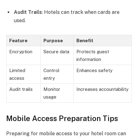
Audit Trails
: Hotels can track when cards are
used.
Feature
Purpose
Benefit
Encryption
Secure data
Protects guest
information
Limited
Control
Enhances safety
access
entry
Audit trails
Monitor
Increases accountability
usage
Mobile Access Preparation Tips
Preparing for mobile access to your hotel room can