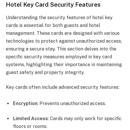
Hotel Key Card Security Features
Understanding the security features of hotel key
cards is essential for both guests and hotel
management. These cards are designed with various
technologies to protect against unauthorized access,
ensuring a secure stay. This section delves into the
specific security measures employed in key card
systems, highlighting their importance in maintaining
guest safety and property integrity.
Key cards often include advanced security features:
Encryption
: Prevents unauthorized access.
Limited Access
: Cards may only work for specific
floors or rooms.