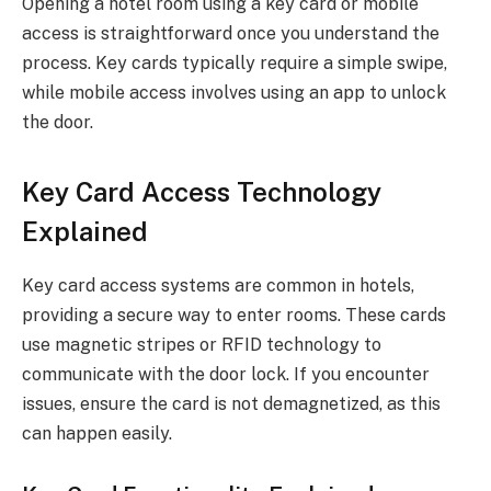
Opening a hotel room using a key card or mobile
access is straightforward once you understand the
process. Key cards typically require a simple swipe,
while mobile access involves using an app to unlock
the door.
Key Card Access Technology
Explained
Key card access systems are common in hotels,
providing a secure way to enter rooms. These cards
use magnetic stripes or RFID technology to
communicate with the door lock. If you encounter
issues, ensure the card is not demagnetized, as this
can happen easily.