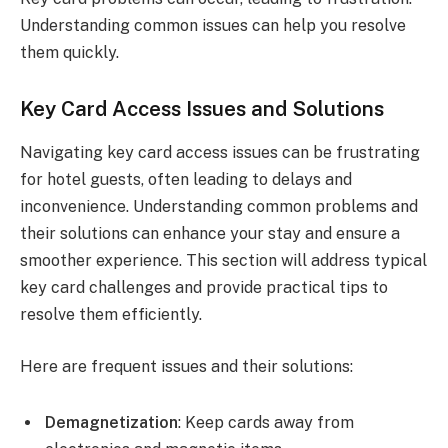
Understanding common issues can help you resolve
them quickly.
Key Card Access Issues and Solutions
Navigating key card access issues can be frustrating
for hotel guests, often leading to delays and
inconvenience. Understanding common problems and
their solutions can enhance your stay and ensure a
smoother experience. This section will address typical
key card challenges and provide practical tips to
resolve them efficiently.
Here are frequent issues and their solutions:
Demagnetization
: Keep cards away from