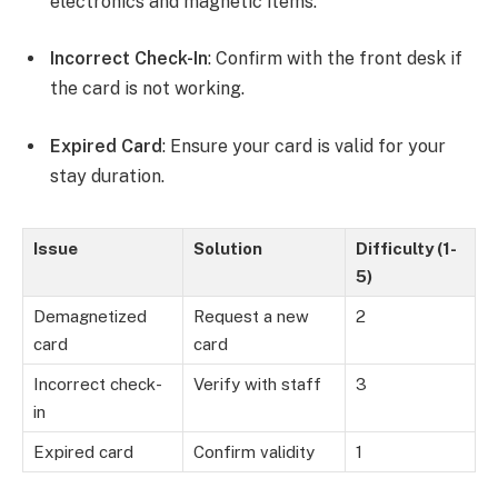
electronics and magnetic items.
Incorrect Check-In
: Confirm with the front desk if
the card is not working.
Expired Card
: Ensure your card is valid for your
stay duration.
Issue
Solution
Difficulty (1-
5)
Demagnetized
Request a new
2
card
card
Incorrect check-
Verify with staff
3
in
Expired card
Confirm validity
1