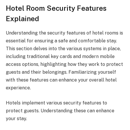
Hotel Room Security Features
Explained
Understanding the security features of hotel rooms is
essential for ensuring a safe and comfortable stay.
This section delves into the various systems in place,
including traditional key cards and modern mobile
access options, highlighting how they work to protect
guests and their belongings. Familiarizing yourself
with these features can enhance your overall hotel
experience.
Hotels implement various security features to
protect guests. Understanding these can enhance
your stay.