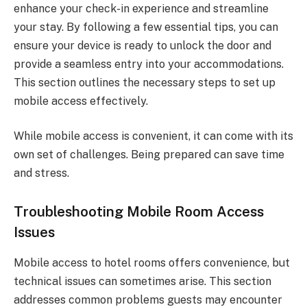
enhance your check-in experience and streamline
your stay. By following a few essential tips, you can
ensure your device is ready to unlock the door and
provide a seamless entry into your accommodations.
This section outlines the necessary steps to set up
mobile access effectively.
While mobile access is convenient, it can come with its
own set of challenges. Being prepared can save time
and stress.
Troubleshooting Mobile Room Access
Issues
Mobile access to hotel rooms offers convenience, but
technical issues can sometimes arise. This section
addresses common problems guests may encounter