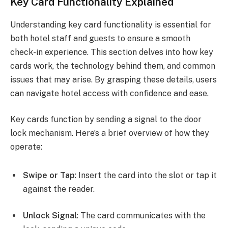
Key Card Functionality Explained
Understanding key card functionality is essential for
both hotel staff and guests to ensure a smooth
check-in experience. This section delves into how key
cards work, the technology behind them, and common
issues that may arise. By grasping these details, users
can navigate hotel access with confidence and ease.
Key cards function by sending a signal to the door
lock mechanism. Here’s a brief overview of how they
operate:
Swipe or Tap
: Insert the card into the slot or tap it
against the reader.
Unlock Signal
: The card communicates with the