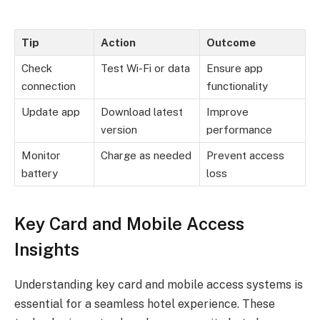
Tip
Action
Outcome
Check
Test Wi-Fi or data
Ensure app
connection
functionality
Update app
Download latest
Improve
version
performance
Monitor
Charge as needed
Prevent access
battery
loss
Key Card and Mobile Access
Insights
Understanding key card and mobile access systems is
essential for a seamless hotel experience. These