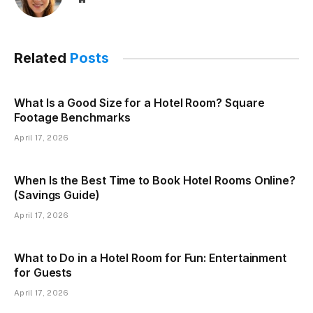
Related
Posts
What Is a Good Size for a Hotel Room? Square
Footage Benchmarks
April 17, 2026
When Is the Best Time to Book Hotel Rooms Online?
(Savings Guide)
April 17, 2026
What to Do in a Hotel Room for Fun: Entertainment
for Guests
April 17, 2026