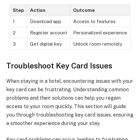
Step
Action
Outcome
1
Download app
Access to features
2
Register account
Personalized experience
3
Get digital key
Unlock room remotely
Troubleshoot Key Card Issues
When staying in a hotel, encountering issues with your
key card can be frustrating. Understanding common
problems and their solutions can help you regain
access to your room quickly. This section will guide
you through troubleshooting key card issues, ensuring
a smoother experience during your stay.
Key card problems can occur, leading to frustration.