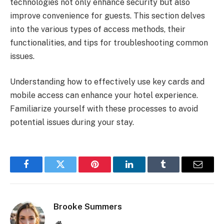
technologies not only enhance security but also
improve convenience for guests. This section delves
into the various types of access methods, their
functionalities, and tips for troubleshooting common
issues.
Understanding how to effectively use key cards and
mobile access can enhance your hotel experience.
Familiarize yourself with these processes to avoid
potential issues during your stay.
Facebook
Twitter
Pinterest
LinkedIn
Tumblr
Email
Brooke Summers
Website