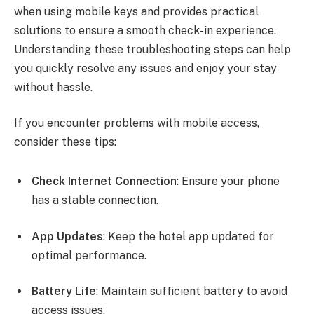
when using mobile keys and provides practical
solutions to ensure a smooth check-in experience.
Understanding these troubleshooting steps can help
you quickly resolve any issues and enjoy your stay
without hassle.
If you encounter problems with mobile access,
consider these tips:
Check Internet Connection
: Ensure your phone
has a stable connection.
App Updates
: Keep the hotel app updated for
optimal performance.
Battery Life
: Maintain sufficient battery to avoid
access issues.