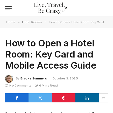
»
»
Home
Hotel Rooms
How to Open a Hotel Room: Key Card and Mobile Access Guide
How to Open a Hotel
Room: Key Card and
Mobile Access Guide
By
Brooke Summers
October 3, 2025
No Comments
6 Mins Read