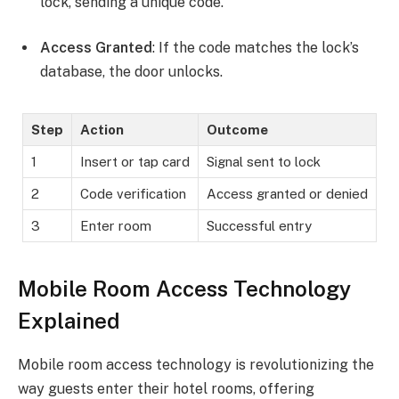
lock, sending a unique code.
Access Granted
: If the code matches the lock’s
database, the door unlocks.
Step
Action
Outcome
1
Insert or tap card
Signal sent to lock
2
Code verification
Access granted or denied
3
Enter room
Successful entry
Mobile Room Access Technology
Explained
Mobile room access technology is revolutionizing the
way guests enter their hotel rooms, offering