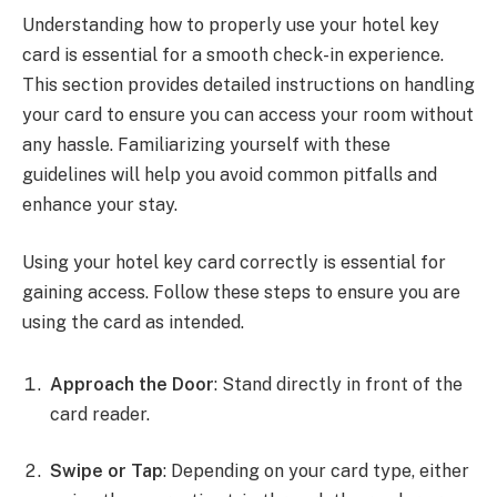
Understanding how to properly use your hotel key
card is essential for a smooth check-in experience.
This section provides detailed instructions on handling
your card to ensure you can access your room without
any hassle. Familiarizing yourself with these
guidelines will help you avoid common pitfalls and
enhance your stay.
Using your hotel key card correctly is essential for
gaining access. Follow these steps to ensure you are
using the card as intended.
Approach the Door
: Stand directly in front of the
card reader.
Swipe or Tap
: Depending on your card type, either