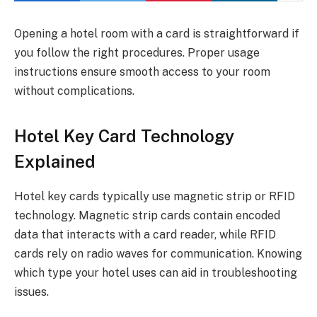
Opening a hotel room with a card is straightforward if
you follow the right procedures. Proper usage
instructions ensure smooth access to your room
without complications.
Hotel Key Card Technology
Explained
Hotel key cards typically use magnetic strip or RFID
technology. Magnetic strip cards contain encoded
data that interacts with a card reader, while RFID
cards rely on radio waves for communication. Knowing
which type your hotel uses can aid in troubleshooting
issues.