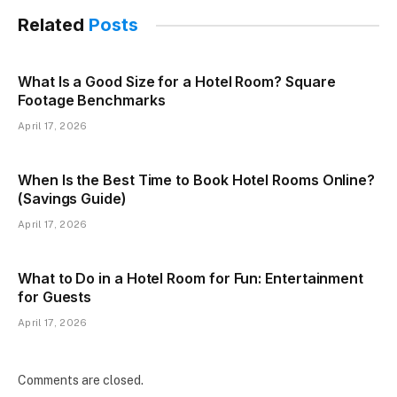
Related
Posts
What Is a Good Size for a Hotel Room? Square
Footage Benchmarks
April 17, 2026
When Is the Best Time to Book Hotel Rooms Online?
(Savings Guide)
April 17, 2026
What to Do in a Hotel Room for Fun: Entertainment
for Guests
April 17, 2026
Comments are closed.