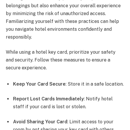
belongings but also enhance your overall experience
by minimizing the risk of unauthorized access.
Familiarizing yourself with these practices can help
you navigate hotel environments confidently and
responsibly.
While using a hotel key card, prioritize your safety
and security. Follow these measures to ensure a
secure experience.
Keep Your Card Secure
: Store it in a safe location.
Report Lost Cards Immediately
: Notify hotel
staff if your card is lost or stolen.
Avoid Sharing Your Card
: Limit access to your
room by not sharing your key card with others.