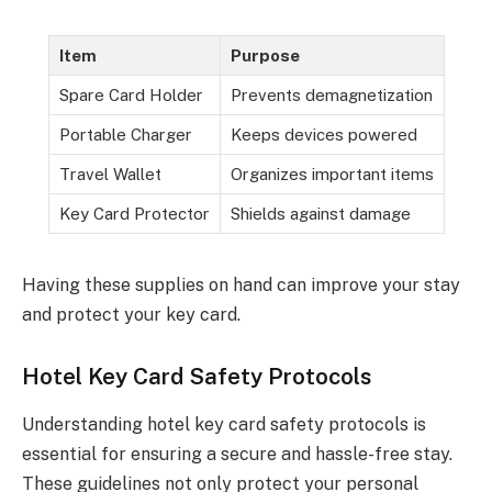
Item
Purpose
Spare Card Holder
Prevents demagnetization
Portable Charger
Keeps devices powered
Travel Wallet
Organizes important items
Key Card Protector
Shields against damage
Having these supplies on hand can improve your stay
and protect your key card.
Hotel Key Card Safety Protocols
Understanding hotel key card safety protocols is
essential for ensuring a secure and hassle-free stay.
These guidelines not only protect your personal