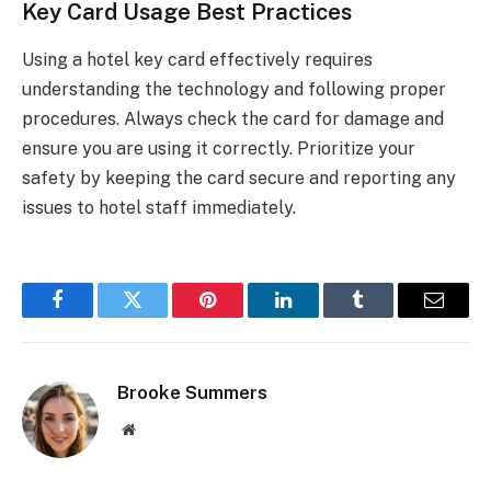
Key Card Usage Best Practices
Using a hotel key card effectively requires
understanding the technology and following proper
procedures. Always check the card for damage and
ensure you are using it correctly. Prioritize your
safety by keeping the card secure and reporting any
issues to hotel staff immediately.
Facebook
Twitter
Pinterest
LinkedIn
Tumblr
Email
Brooke Summers
Website