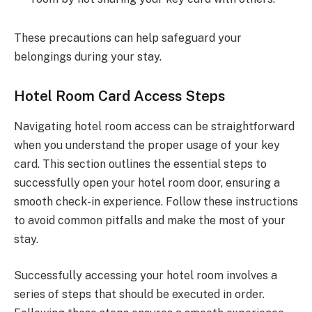
These precautions can help safeguard your
belongings during your stay.
Hotel Room Card Access Steps
Navigating hotel room access can be straightforward
when you understand the proper usage of your key
card. This section outlines the essential steps to
successfully open your hotel room door, ensuring a
smooth check-in experience. Follow these instructions
to avoid common pitfalls and make the most of your
stay.
Successfully accessing your hotel room involves a
series of steps that should be executed in order.