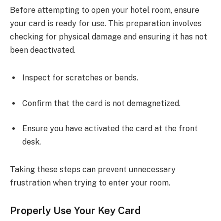
Before attempting to open your hotel room, ensure
your card is ready for use. This preparation involves
checking for physical damage and ensuring it has not
been deactivated.
Inspect for scratches or bends.
Confirm that the card is not demagnetized.
Ensure you have activated the card at the front
desk.
Taking these steps can prevent unnecessary
frustration when trying to enter your room.
Properly Use Your Key Card