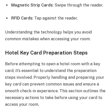
Magnetic Strip Cards
: Swipe through the reader.
RFID Cards
: Tap against the reader.
Understanding the technology helps you avoid
common mistakes when accessing your room.
Hotel Key Card Preparation Steps
Before attempting to open a hotel room with a key
card, it’s essential to understand the preparation
steps involved. Properly handling and preparing your
key card can prevent common issues and ensure a
smooth check-in experience. This section outlines the
necessary actions to take before using your card to
access your room.