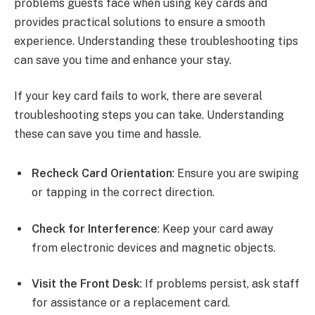
problems guests face when using key cards and
provides practical solutions to ensure a smooth
experience. Understanding these troubleshooting tips
can save you time and enhance your stay.
If your key card fails to work, there are several
troubleshooting steps you can take. Understanding
these can save you time and hassle.
Recheck Card Orientation
: Ensure you are swiping
or tapping in the correct direction.
Check for Interference
: Keep your card away
from electronic devices and magnetic objects.
Visit the Front Desk
: If problems persist, ask staff
for assistance or a replacement card.