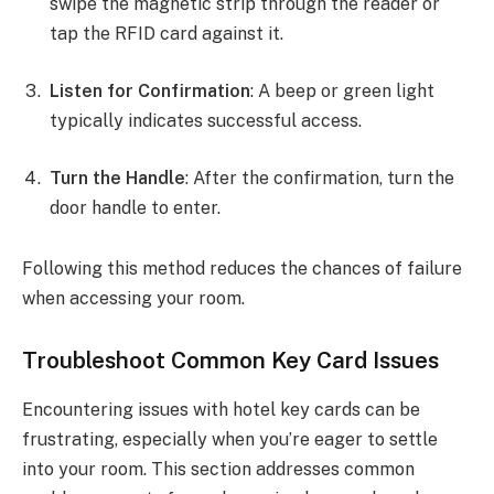
swipe the magnetic strip through the reader or
tap the RFID card against it.
Listen for Confirmation
: A beep or green light
typically indicates successful access.
Turn the Handle
: After the confirmation, turn the
door handle to enter.
Following this method reduces the chances of failure
when accessing your room.
Troubleshoot Common Key Card Issues
Encountering issues with hotel key cards can be
frustrating, especially when you’re eager to settle
into your room. This section addresses common