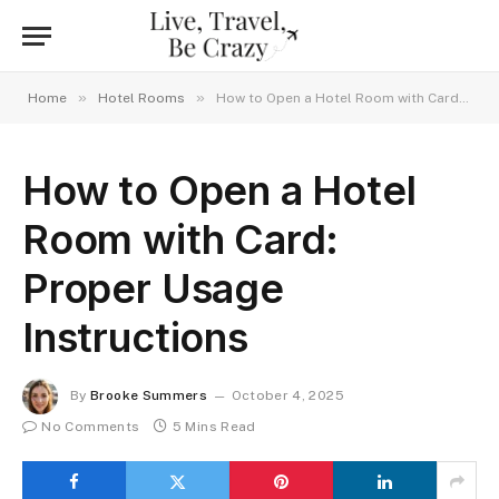
»
»
Home
Hotel Rooms
How to Open a Hotel Room with Card: Proper Usage Instructions
How to Open a Hotel
Room with Card:
Proper Usage
Instructions
By
Brooke Summers
October 4, 2025
No Comments
5 Mins Read