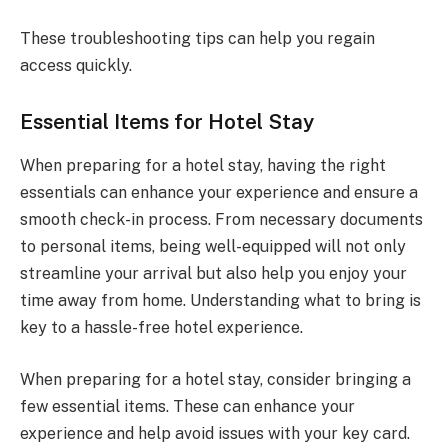
These troubleshooting tips can help you regain
access quickly.
Essential Items for Hotel Stay
When preparing for a hotel stay, having the right
essentials can enhance your experience and ensure a
smooth check-in process. From necessary documents
to personal items, being well-equipped will not only
streamline your arrival but also help you enjoy your
time away from home. Understanding what to bring is
key to a hassle-free hotel experience.
When preparing for a hotel stay, consider bringing a
few essential items. These can enhance your
experience and help avoid issues with your key card.