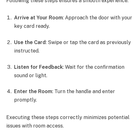
Following these steps ensures a smooth experience.
Arrive at Your Room
: Approach the door with your
key card ready.
Use the Card
: Swipe or tap the card as previously
instructed.
Listen for Feedback
: Wait for the confirmation
sound or light.
Enter the Room
: Turn the handle and enter
promptly.
Executing these steps correctly minimizes potential
issues with room access.