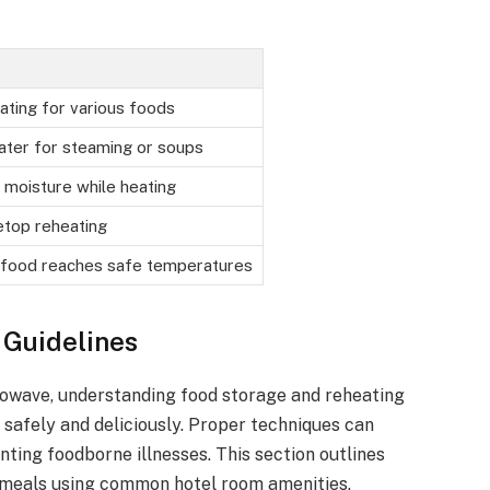
ating for various foods
ater for steaming or soups
 moisture while heating
etop reheating
 food reaches safe temperatures
 Guidelines
rowave, understanding food storage and reheating
s safely and deliciously. Proper techniques can
nting foodborne illnesses. This section outlines
 meals using common hotel room amenities.