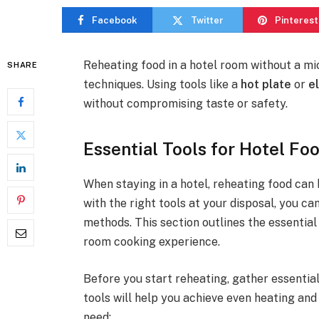
Facebook
Twitter
Pinterest
Reheating food in a hotel room without a mi
SHARE
techniques. Using tools like a
hot plate
or
e
without compromising taste or safety.
Essential Tools for Hotel Fo
When staying in a hotel, reheating food can
with the right tools at your disposal, you c
methods. This section outlines the essential
room cooking experience.
Before you start reheating, gather essentia
tools will help you achieve even heating an
need: