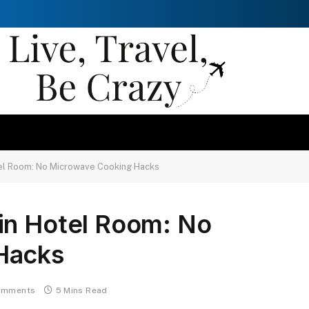
el Room: No Microwave Cooking Hacks
in Hotel Room: No
Hacks
omments
5 Mins Read