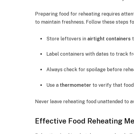
Preparing food for reheating requires attent
to maintain freshness. Follow these steps fo
Store leftovers in
airtight containers
t
Label containers with dates to track f
Always check for spoilage before rehe
Use a
thermometer
to verify that food
Never leave reheating food unattended to av
Effective Food Reheating M