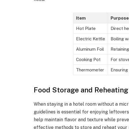
Item
Purpose
Hot Plate
Direct he
Electric Kettle
Boiling w
Aluminum Foil
Retaining
Cooking Pot
For stov
Thermometer
Ensuring
Food Storage and Reheating
When staying in a hotel room without a mic
guidelines is essential for enjoying leftover
help maintain flavor and texture while preve
effective methods to store and reheat your