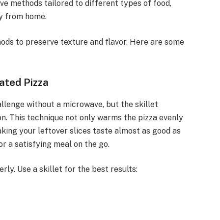
ive methods tailored to different types of food,
ay from home.
ods to preserve texture and flavor. Here are some
ated Pizza
llenge without a microwave, but the skillet
on. This technique not only warms the pizza evenly
making your leftover slices taste almost as good as
r a satisfying meal on the go.
y. Use a skillet for the best results: