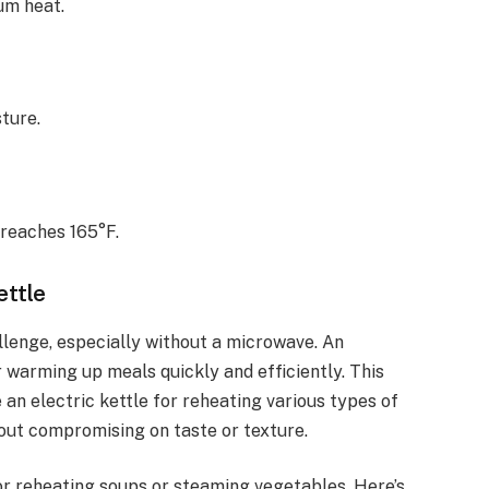
um heat.
ture.
reaches 165°F.
ettle
llenge, especially without a microwave. An
or warming up meals quickly and efficiently. This
 an electric kettle for reheating various types of
hout compromising on taste or texture.
for reheating soups or steaming vegetables. Here’s