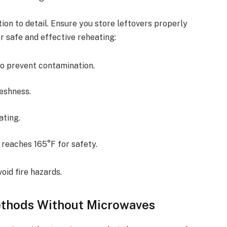
ion to detail. Ensure you store leftovers properly
r safe and effective reheating:
o prevent contamination.
reshness.
ating.
 reaches 165°F for safety.
oid fire hazards.
ethods Without Microwaves