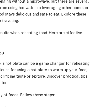
enging without a microwave, but there are several
From using hot water to leveraging other common
od stays delicious and safe to eat. Explore these
 traveling.
esults when reheating food. Here are effective
es
, a hot plate can be a game changer for reheating
iques for using a hot plate to warm up your food,
rificing taste or texture. Discover practical tips
 tool.
ty of foods. Follow these steps: