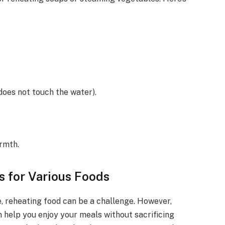
 does not touch the water).
rmth.
 for Various Foods
, reheating food can be a challenge. However,
n help you enjoy your meals without sacrificing