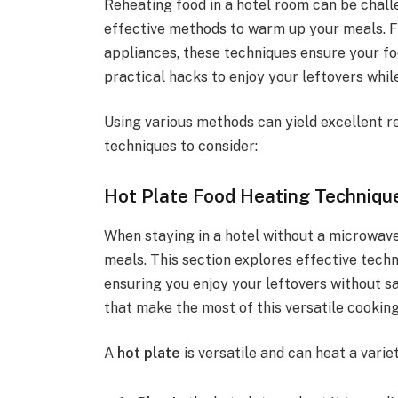
Reheating food in a hotel room can be chall
effective methods to warm up your meals. 
appliances, these techniques ensure your fo
practical hacks to enjoy your leftovers while
Using various methods can yield excellent r
techniques to consider:
Hot Plate Food Heating Techniqu
When staying in a hotel without a microwave
meals. This section explores effective techn
ensuring you enjoy your leftovers without sac
that make the most of this versatile cooking
A
hot plate
is versatile and can heat a varie