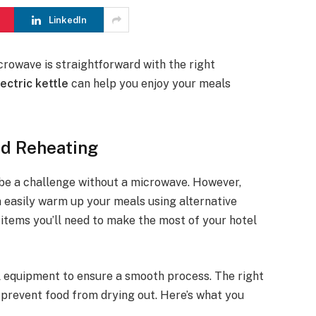
LinkedIn
crowave is straightforward with the right
lectric kettle
can help you enjoy your meals
od Reheating
 be a challenge without a microwave. However,
an easily warm up your meals using alternative
 items you’ll need to make the most of your hotel
l equipment to ensure a smooth process. The right
d prevent food from drying out. Here’s what you