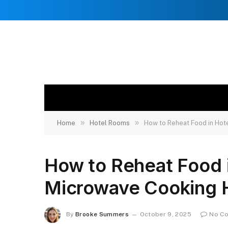
»
»
Home
Hotel Rooms
How to Reheat Food in Hot
How to Reheat Food 
Microwave Cooking 
By
Brooke Summers
October 9, 2025
No C