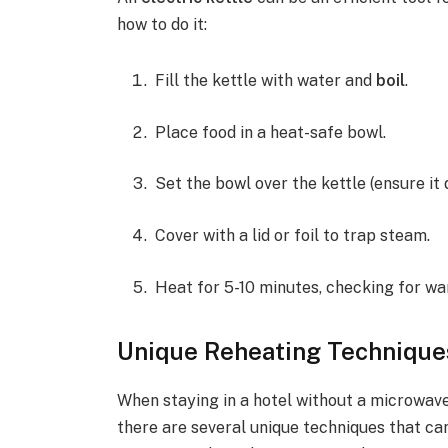
how to do it:
Fill the kettle with water and
boil
.
Place food in a heat-safe bowl.
Set the bowl over the kettle (ensure it
Cover with a lid or foil to trap steam.
Heat for 5-10 minutes, checking for wa
Unique Reheating Techniques
When staying in a hotel without a microwave
there are several unique techniques that ca