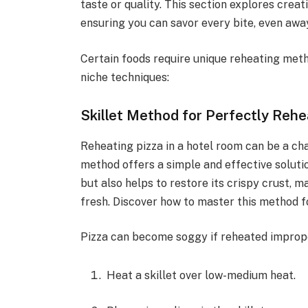
taste or quality. This section explores creat
ensuring you can savor every bite, even aw
Certain foods require unique reheating meth
niche techniques:
Skillet Method for Perfectly Rehe
Reheating pizza in a hotel room can be a cha
method offers a simple and effective soluti
but also helps to restore its crispy crust, 
fresh. Discover how to master this method fo
Pizza can become soggy if reheated improperl
Heat a skillet over low-medium heat.