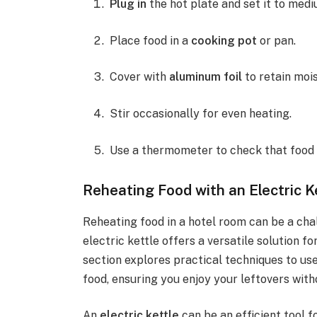
Plug in
the hot plate and set it to medi
Place food in a
cooking pot
or pan.
Cover with
aluminum foil
to retain mois
Stir occasionally for even heating.
Use a thermometer to check that food 
Reheating Food with an Electric K
Reheating food in a hotel room can be a cha
electric kettle offers a versatile solution f
section explores practical techniques to use
food, ensuring you enjoy your leftovers wit
An
electric kettle
can be an efficient tool 