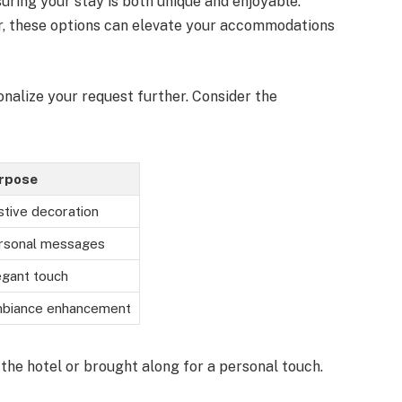
uring your stay is both unique and enjoyable.
r, these options can elevate your accommodations
onalize your request further. Consider the
rpose
stive decoration
rsonal messages
egant touch
biance enhancement
he hotel or brought along for a personal touch.