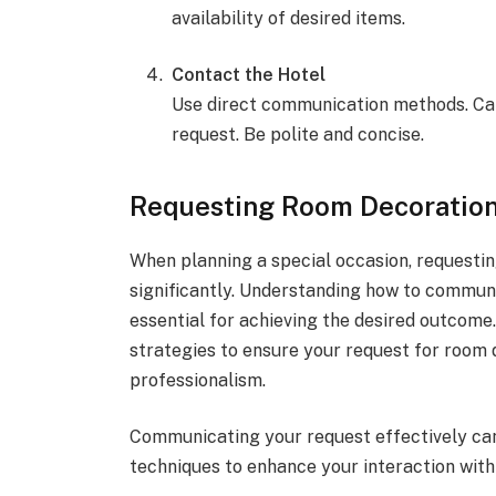
availability of desired items.
Contact the Hotel
Use direct communication methods. Call
request. Be polite and concise.
Requesting Room Decoration
When planning a special occasion, requesti
significantly. Understanding how to communic
essential for achieving the desired outcome.
strategies to ensure your request for room 
professionalism.
Communicating your request effectively can
techniques to enhance your interaction with 