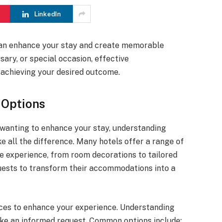
LinkedIn
can enhance your stay and create memorable
sary, or special occasion, effective
o achieving your desired outcome.
 Options
 wanting to enhance your stay, understanding
e all the difference. Many hotels offer a range of
e experience, from room decorations to tailored
guests to transform their accommodations into a
ces to enhance your experience. Understanding
ake an informed request. Common options include: