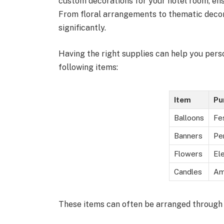
custom decorations for your hotel room, ens
From floral arrangements to thematic deco
significantly.
Having the right supplies can help you pers
following items:
Item
Pu
Balloons
Fe
Banners
Pe
Flowers
El
Candles
Am
These items can often be arranged through t