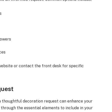
s
lowers
ces
ebsite or contact the front desk for specific
quest
 a thoughtful decoration request can enhance your
u through the essential elements to include in your