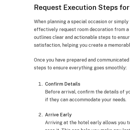
Request Execution Steps fo
When planning a special occasion or simply
effectively request room decoration from a 
outlines clear and actionable steps to ensu
satisfaction, helping you create a memorabl
Once you have prepared and communicated yo
steps to ensure everything goes smoothly:
Confirm Details
Before arrival, confirm the details of 
if they can accommodate your needs.
Arrive Early
Arriving at the hotel early allows you 