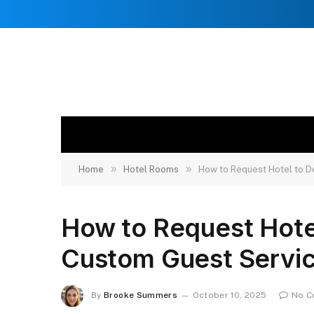
»
»
Home
Hotel Rooms
How to Request Hotel to 
How to Request Hote
Custom Guest Servi
By
Brooke Summers
October 10, 2025
No C