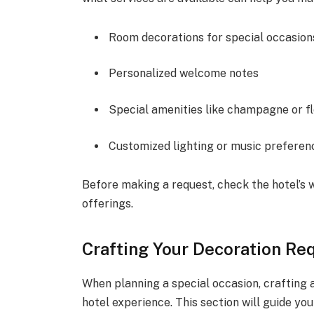
Room decorations for special occasion
Personalized welcome notes
Special amenities like champagne or f
Customized lighting or music preferen
Before making a request, check the hotel’s w
offerings.
Crafting Your Decoration Re
When planning a special occasion, crafting
hotel experience. This section will guide yo