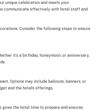
our unique celebration and meets your
can communicate effectively with hotel staff and
orations. Consider the following steps to ensure
ether it’s a birthday, honeymoon, or anniversary,
ds.
want. Options may include balloons, banners, or
et and the hotel’s offerings.
s gives the hotel time to prepare and ensures