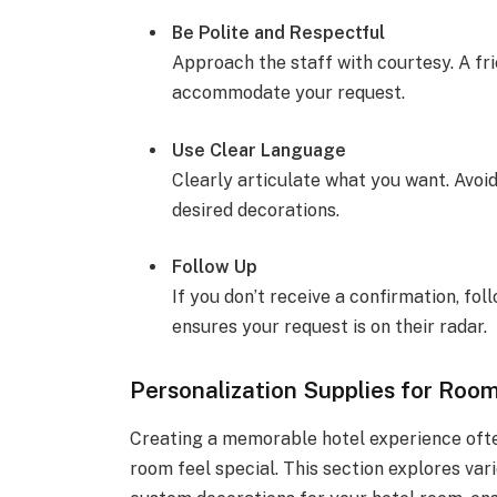
Be Polite and Respectful
Approach the staff with courtesy. A fri
accommodate your request.
Use Clear Language
Clearly articulate what you want. Avoi
desired decorations.
Follow Up
If you don’t receive a confirmation, fol
ensures your request is on their radar.
Personalization Supplies for Roo
Creating a memorable hotel experience ofte
room feel special. This section explores var