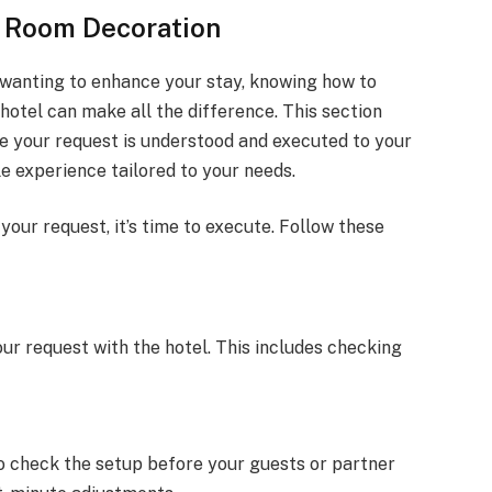
r Room Decoration
 wanting to enhance your stay, knowing how to
hotel can make all the difference. This section
re your request is understood and executed to your
e experience tailored to your needs.
ur request, it’s time to execute. Follow these
your request with the hotel. This includes checking
to check the setup before your guests or partner