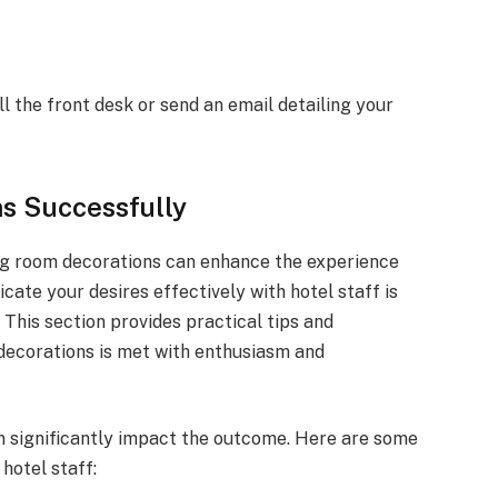
 the front desk or send an email detailing your
s Successfully
ng room decorations can enhance the experience
ate your desires effectively with hotel staff is
 This section provides practical tips and
decorations is met with enthusiasm and
 significantly impact the outcome. Here are some
hotel staff: