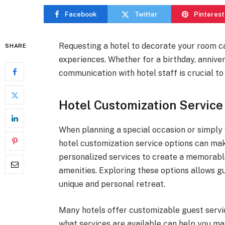
Facebook
Twitter
Pinterest
Requesting a hotel to decorate your room 
SHARE
experiences. Whether for a birthday, anniver
communication with hotel staff is crucial t
Hotel Customization Service
When planning a special occasion or simply
hotel customization service options can mak
personalized services to create a memorabl
amenities. Exploring these options allows 
unique and personal retreat.
Many hotels offer customizable guest servi
what services are available can help you m