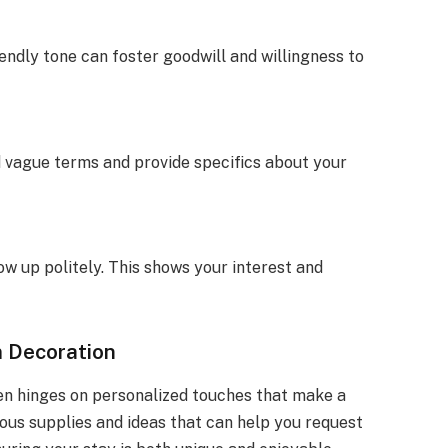
endly tone can foster goodwill and willingness to
d vague terms and provide specifics about your
low up politely. This shows your interest and
m Decoration
n hinges on personalized touches that make a
ious supplies and ideas that can help you request