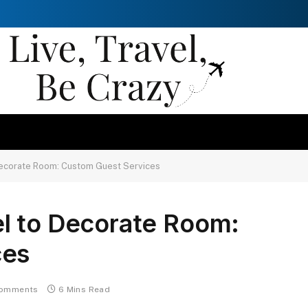
Decorate Room: Custom Guest Services
l to Decorate Room:
ces
omments
6 Mins Read