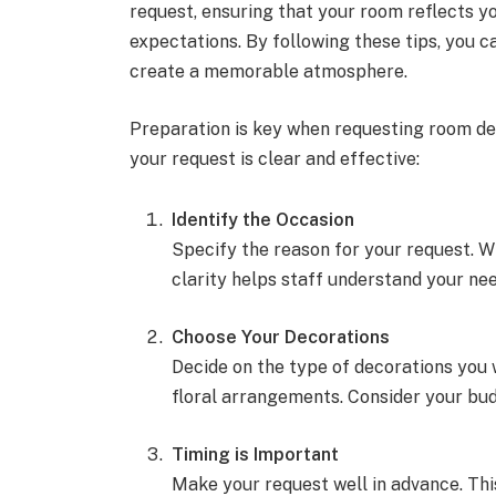
request, ensuring that your room reflects y
expectations. By following these tips, you 
create a memorable atmosphere.
Preparation is key when requesting room dec
your request is clear and effective:
Identify the Occasion
Specify the reason for your request. Wh
clarity helps staff understand your nee
Choose Your Decorations
Decide on the type of decorations you 
floral arrangements. Consider your budg
Timing is Important
Make your request well in advance. Thi