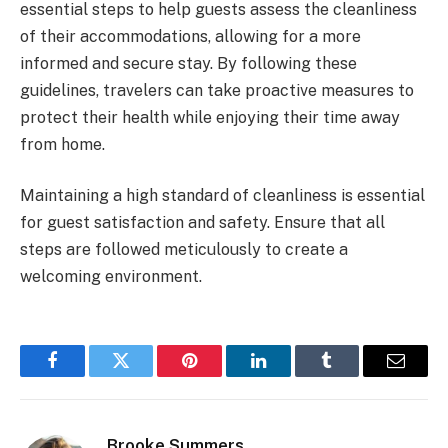
essential steps to help guests assess the cleanliness
of their accommodations, allowing for a more
informed and secure stay. By following these
guidelines, travelers can take proactive measures to
protect their health while enjoying their time away
from home.
Maintaining a high standard of cleanliness is essential
for guest satisfaction and safety. Ensure that all
steps are followed meticulously to create a
welcoming environment.
Facebook
Twitter
Pinterest
LinkedIn
Tumblr
Email
Brooke Summers