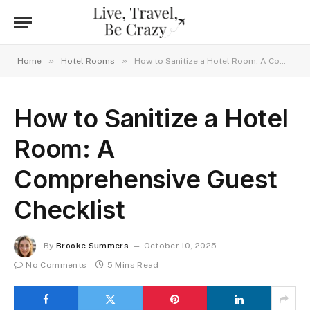
»
»
Home
Hotel Rooms
How to Sanitize a Hotel Room: A Comprehensive Guest Checklist
How to Sanitize a Hotel
Room: A
Comprehensive Guest
Checklist
By
Brooke Summers
October 10, 2025
No Comments
5 Mins Read