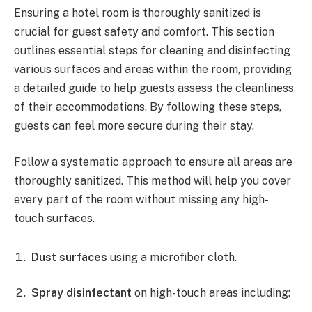
Ensuring a hotel room is thoroughly sanitized is
crucial for guest safety and comfort. This section
outlines essential steps for cleaning and disinfecting
various surfaces and areas within the room, providing
a detailed guide to help guests assess the cleanliness
of their accommodations. By following these steps,
guests can feel more secure during their stay.
Follow a systematic approach to ensure all areas are
thoroughly sanitized. This method will help you cover
every part of the room without missing any high-
touch surfaces.
Dust surfaces
using a microfiber cloth.
Spray disinfectant
on high-touch areas including: