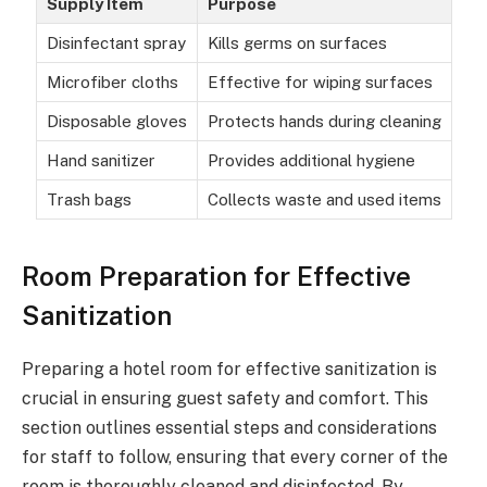
Supply Item
Purpose
Disinfectant spray
Kills germs on surfaces
Microfiber cloths
Effective for wiping surfaces
Disposable gloves
Protects hands during cleaning
Hand sanitizer
Provides additional hygiene
Trash bags
Collects waste and used items
Room Preparation for Effective
Sanitization
Preparing a hotel room for effective sanitization is
crucial in ensuring guest safety and comfort. This
section outlines essential steps and considerations
for staff to follow, ensuring that every corner of the
room is thoroughly cleaned and disinfected. By