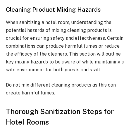
Cleaning Product Mixing Hazards
When sanitizing a hotel room, understanding the
potential hazards of mixing cleaning products is
crucial for ensuring safety and effectiveness. Certain
combinations can produce harmful fumes or reduce
the efficacy of the cleaners. This section will outline
key mixing hazards to be aware of while maintaining a
safe environment for both guests and staff.
Do not mix different cleaning products as this can
create harmful fumes.
Thorough Sanitization Steps for
Hotel Rooms