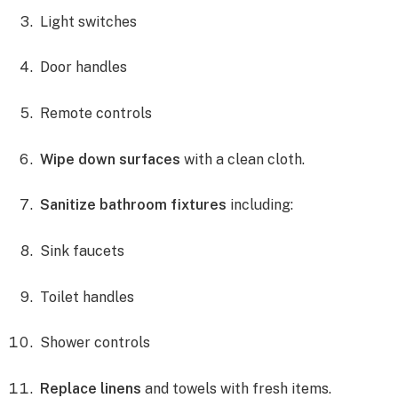
Light switches
Door handles
Remote controls
Wipe down surfaces
with a clean cloth.
Sanitize bathroom fixtures
including:
Sink faucets
Toilet handles
Shower controls
Replace linens
and towels with fresh items.