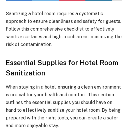
Sanitizing a hotel room requires a systematic
approach to ensure cleanliness and safety for guests.
Follow this comprehensive checklist to effectively
sanitize surfaces and high-touch areas, minimizing the
risk of contamination.
Essential Supplies for Hotel Room
Sanitization
When staying in a hotel, ensuring a clean environment
is crucial for your health and comfort. This section
outlines the essential supplies you should have on
hand to effectively sanitize your hotel room. By being
prepared with the right tools, you can create a safer
and more enjoyable stay.