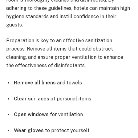
adhering to these guidelines, hotels can maintain high
hygiene standards and instill confidence in their
guests.
Preparation is key to an effective sanitization
process. Remove all items that could obstruct
cleaning, and ensure proper ventilation to enhance
the effectiveness of disinfectants.
Remove all linens
and towels
Clear surfaces
of personal items
Open windows
for ventilation
Wear gloves
to protect yourself