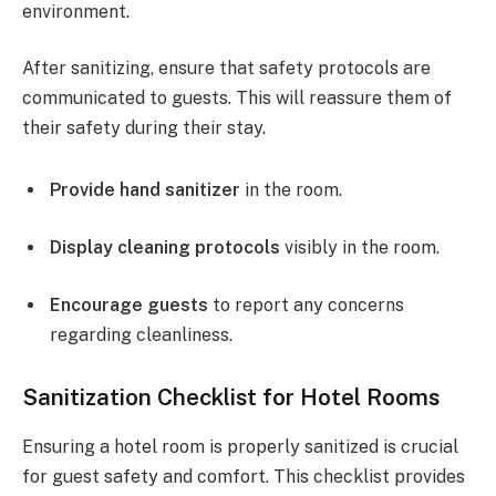
environment.
After sanitizing, ensure that safety protocols are
communicated to guests. This will reassure them of
their safety during their stay.
Provide hand sanitizer
in the room.
Display cleaning protocols
visibly in the room.
Encourage guests
to report any concerns
regarding cleanliness.
Sanitization Checklist for Hotel Rooms
Ensuring a hotel room is properly sanitized is crucial
for guest safety and comfort. This checklist provides