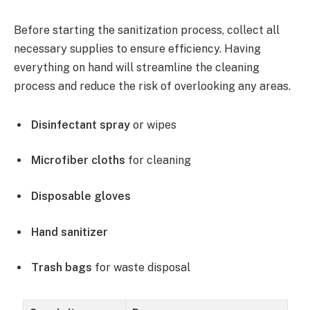
Before starting the sanitization process, collect all
necessary supplies to ensure efficiency. Having
everything on hand will streamline the cleaning
process and reduce the risk of overlooking any areas.
Disinfectant spray
or wipes
Microfiber cloths
for cleaning
Disposable gloves
Hand sanitizer
Trash bags
for waste disposal