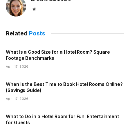
Website
Related
Posts
What Is a Good Size for a Hotel Room? Square
Footage Benchmarks
April 17, 2026
When Is the Best Time to Book Hotel Rooms Online?
(Savings Guide)
April 17, 2026
What to Do in a Hotel Room for Fun: Entertainment
for Guests