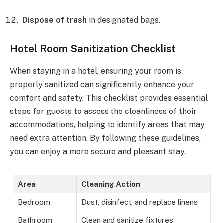
Dispose of trash
in designated bags.
Hotel Room Sanitization Checklist
When staying in a hotel, ensuring your room is
properly sanitized can significantly enhance your
comfort and safety. This checklist provides essential
steps for guests to assess the cleanliness of their
accommodations, helping to identify areas that may
need extra attention. By following these guidelines,
you can enjoy a more secure and pleasant stay.
Area
Cleaning Action
Bedroom
Dust, disinfect, and replace linens
Bathroom
Clean and sanitize fixtures