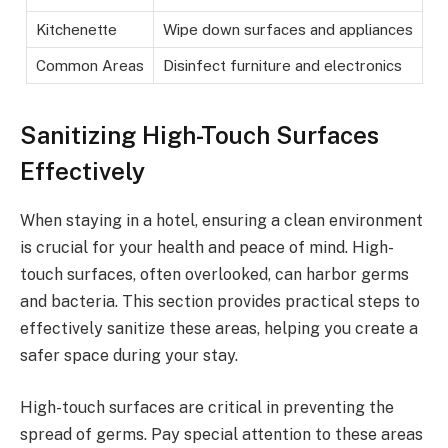
Kitchenette
Wipe down surfaces and appliances
Common Areas
Disinfect furniture and electronics
Sanitizing High-Touch Surfaces
Effectively
When staying in a hotel, ensuring a clean environment
is crucial for your health and peace of mind. High-
touch surfaces, often overlooked, can harbor germs
and bacteria. This section provides practical steps to
effectively sanitize these areas, helping you create a
safer space during your stay.
High-touch surfaces are critical in preventing the
spread of germs. Pay special attention to these areas