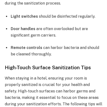
during the sanitization process.
Light switches
should be disinfected regularly.
Door handles
are often overlooked but are
significant germ carriers.
Remote controls
can harbor bacteria and should
be cleaned thoroughly.
High-Touch Surface Sanitization Tips
When staying in a hotel, ensuring your room is
properly sanitized is crucial for your health and
safety. High-touch surfaces can harbor germs and
bacteria, making it essential to focus on these areas
during your sanitization efforts. The following tips will