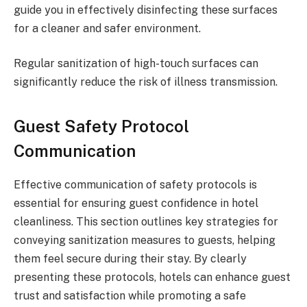
guide you in effectively disinfecting these surfaces
for a cleaner and safer environment.
Regular sanitization of high-touch surfaces can
significantly reduce the risk of illness transmission.
Guest Safety Protocol
Communication
Effective communication of safety protocols is
essential for ensuring guest confidence in hotel
cleanliness. This section outlines key strategies for
conveying sanitization measures to guests, helping
them feel secure during their stay. By clearly
presenting these protocols, hotels can enhance guest
trust and satisfaction while promoting a safe