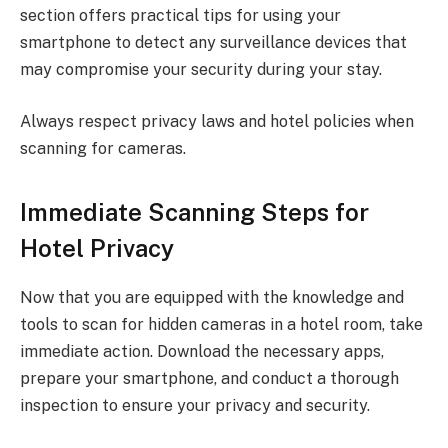
section offers practical tips for using your
smartphone to detect any surveillance devices that
may compromise your security during your stay.
Always respect privacy laws and hotel policies when
scanning for cameras.
Immediate Scanning Steps for
Hotel Privacy
Now that you are equipped with the knowledge and
tools to scan for hidden cameras in a hotel room, take
immediate action. Download the necessary apps,
prepare your smartphone, and conduct a thorough
inspection to ensure your privacy and security.