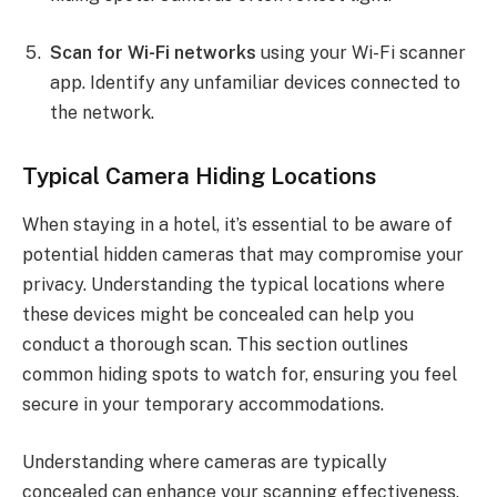
Scan for Wi-Fi networks
using your Wi-Fi scanner
app. Identify any unfamiliar devices connected to
the network.
Typical Camera Hiding Locations
When staying in a hotel, it’s essential to be aware of
potential hidden cameras that may compromise your
privacy. Understanding the typical locations where
these devices might be concealed can help you
conduct a thorough scan. This section outlines
common hiding spots to watch for, ensuring you feel
secure in your temporary accommodations.
Understanding where cameras are typically
concealed can enhance your scanning effectiveness.