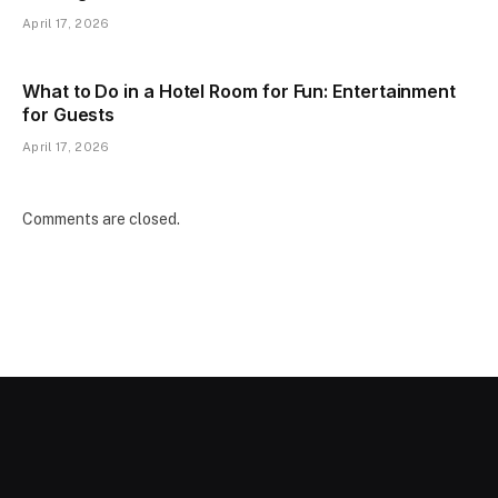
April 17, 2026
What to Do in a Hotel Room for Fun: Entertainment
for Guests
April 17, 2026
Comments are closed.