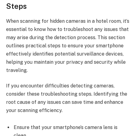
Steps
When scanning for hidden cameras in a hotel room, it’s
essential to know how to troubleshoot any issues that
may arise during the detection process. This section
outlines practical steps to ensure your smartphone
effectively identifies potential surveillance devices,
helping you maintain your privacy and security while
traveling.
If you encounter difficulties detecting cameras,
consider these troubleshooting steps. Identifying the
root cause of any issues can save time and enhance
your scanning efficiency.
Ensure that your smartphone’s camera lens is
clean.