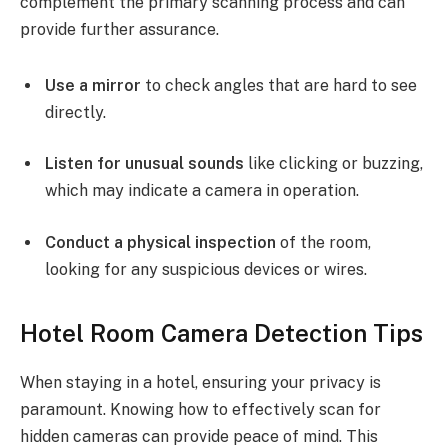
complement the primary scanning process and can
provide further assurance.
Use a mirror
to check angles that are hard to see
directly.
Listen for unusual sounds
like clicking or buzzing,
which may indicate a camera in operation.
Conduct a physical inspection
of the room,
looking for any suspicious devices or wires.
Hotel Room Camera Detection Tips
When staying in a hotel, ensuring your privacy is
paramount. Knowing how to effectively scan for
hidden cameras can provide peace of mind. This