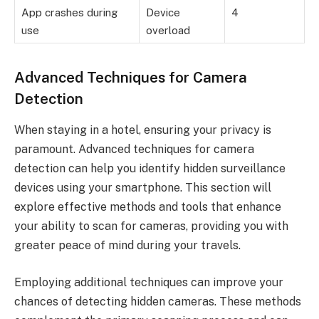
App crashes during
Device
4
use
overload
Advanced Techniques for Camera
Detection
When staying in a hotel, ensuring your privacy is
paramount. Advanced techniques for camera
detection can help you identify hidden surveillance
devices using your smartphone. This section will
explore effective methods and tools that enhance
your ability to scan for cameras, providing you with
greater peace of mind during your travels.
Employing additional techniques can improve your
chances of detecting hidden cameras. These methods