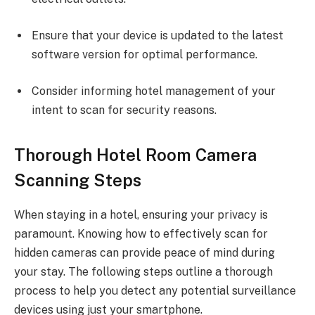
Ensure that your device is updated to the latest
software version for optimal performance.
Consider informing hotel management of your
intent to scan for security reasons.
Thorough Hotel Room Camera
Scanning Steps
When staying in a hotel, ensuring your privacy is
paramount. Knowing how to effectively scan for
hidden cameras can provide peace of mind during
your stay. The following steps outline a thorough
process to help you detect any potential surveillance
devices using just your smartphone.