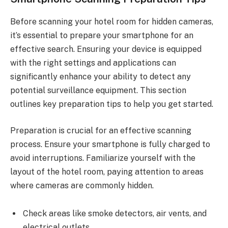
Before scanning your hotel room for hidden cameras,
it’s essential to prepare your smartphone for an
effective search. Ensuring your device is equipped
with the right settings and applications can
significantly enhance your ability to detect any
potential surveillance equipment. This section
outlines key preparation tips to help you get started.
Preparation is crucial for an effective scanning
process. Ensure your smartphone is fully charged to
avoid interruptions. Familiarize yourself with the
layout of the hotel room, paying attention to areas
where cameras are commonly hidden.
Check areas like smoke detectors, air vents, and
electrical outlets.