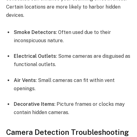
Certain locations are more likely to harbor hidden
devices.
Smoke Detectors
: Often used due to their
inconspicuous nature.
Electrical Outlets
: Some cameras are disguised as
functional outlets.
Air Vents
: Small cameras can fit within vent
openings.
Decorative Items
: Picture frames or clocks may
contain hidden cameras.
Camera Detection Troubleshooting