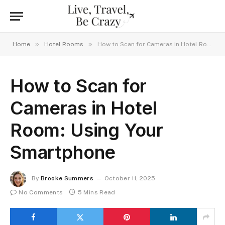
»
»
Home
Hotel Rooms
How to Scan for Cameras in Hotel Room: Using Your Smartphone
How to Scan for
Cameras in Hotel
Room: Using Your
Smartphone
By
Brooke Summers
October 11, 2025
No Comments
5 Mins Read