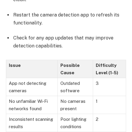
Restart the camera detection app to refresh its
functionality.
Check for any app updates that may improve
detection capabilities.
Issue
Possible
Difficulty
Cause
Level (1-5)
App not detecting
Outdated
3
cameras
software
No unfamiliar Wi-Fi
No cameras
1
networks found
present
Inconsistent scanning
Poor lighting
2
results
conditions