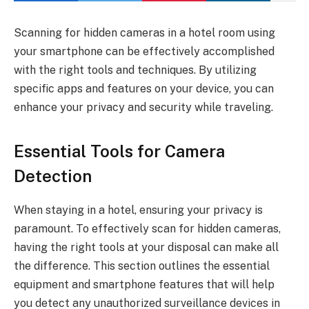
Scanning for hidden cameras in a hotel room using
your smartphone can be effectively accomplished
with the right tools and techniques. By utilizing
specific apps and features on your device, you can
enhance your privacy and security while traveling.
Essential Tools for Camera
Detection
When staying in a hotel, ensuring your privacy is
paramount. To effectively scan for hidden cameras,
having the right tools at your disposal can make all
the difference. This section outlines the essential
equipment and smartphone features that will help
you detect any unauthorized surveillance devices in