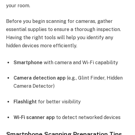
your room.
Before you begin scanning for cameras, gather
essential supplies to ensure a thorough inspection.
Having the right tools will help you identify any
hidden devices more efficiently.
Smartphone
with camera and Wi-Fi capability
Camera detection app
(e.g., Glint Finder, Hidden
Camera Detector)
Flashlight
for better visibility
Wi-Fi scanner app
to detect networked devices
Smartphone Scanning Preparation Tips