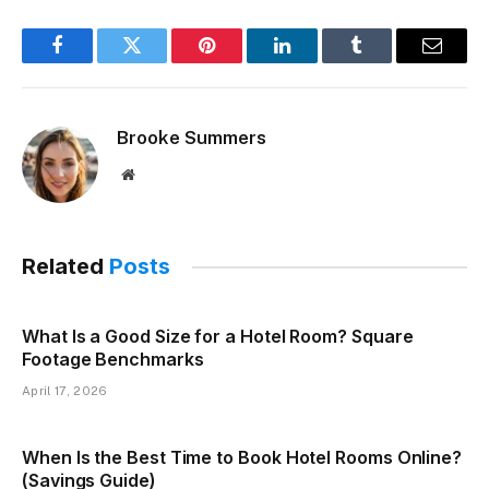
Facebook
Twitter
Pinterest
LinkedIn
Tumblr
Email
Brooke Summers
Website
Related
Posts
What Is a Good Size for a Hotel Room? Square
Footage Benchmarks
April 17, 2026
When Is the Best Time to Book Hotel Rooms Online?
(Savings Guide)