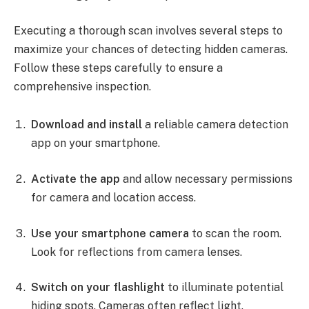
Executing a thorough scan involves several steps to
maximize your chances of detecting hidden cameras.
Follow these steps carefully to ensure a
comprehensive inspection.
Download and install
a reliable camera detection
app on your smartphone.
Activate the app
and allow necessary permissions
for camera and location access.
Use your smartphone camera
to scan the room.
Look for reflections from camera lenses.
Switch on your flashlight
to illuminate potential
hiding spots. Cameras often reflect light.