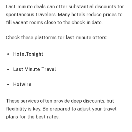
Last-minute deals can offer substantial discounts for
spontaneous travelers. Many hotels reduce prices to
fill vacant rooms close to the check-in date.
Check these platforms for last-minute offers:
HotelTonight
Last Minute Travel
Hotwire
These services often provide deep discounts, but
flexibility is key. Be prepared to adjust your travel
plans for the best rates.