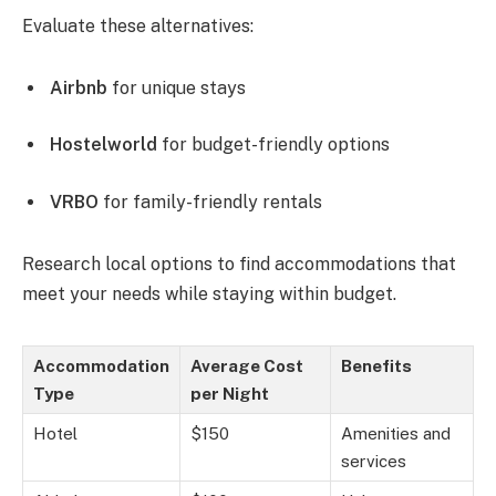
Evaluate these alternatives:
Airbnb
for unique stays
Hostelworld
for budget-friendly options
VRBO
for family-friendly rentals
Research local options to find accommodations that
meet your needs while staying within budget.
Accommodation
Average Cost
Benefits
Type
per Night
Hotel
$150
Amenities and
services