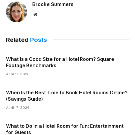
Brooke Summers
Website
Related
Posts
What Is a Good Size for a Hotel Room? Square
Footage Benchmarks
April 17, 2026
When Is the Best Time to Book Hotel Rooms Online?
(Savings Guide)
April 17, 2026
What to Do in a Hotel Room for Fun: Entertainment
for Guests