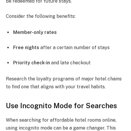
be redeemed for future stays.
Consider the following benefits:
Member-only rates
Free nights
after a certain number of stays
Priority check-in
and late checkout
Research the loyalty programs of major hotel chains
to find one that aligns with your travel habits.
Use Incognito Mode for Searches
When searching for affordable hotel rooms online,
using incognito mode can be a game changer. This