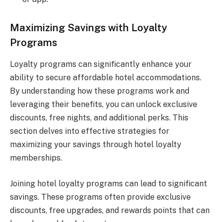
Maximizing Savings with Loyalty
Programs
Loyalty programs can significantly enhance your
ability to secure affordable hotel accommodations.
By understanding how these programs work and
leveraging their benefits, you can unlock exclusive
discounts, free nights, and additional perks. This
section delves into effective strategies for
maximizing your savings through hotel loyalty
memberships.
Joining hotel loyalty programs can lead to significant
savings. These programs often provide exclusive
discounts, free upgrades, and rewards points that can