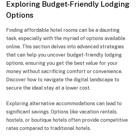
Exploring Budget-Friendly Lodging
Options
Finding affordable hotel rooms can be a daunting
task, especially with the myriad of options available
online. This section delves into advanced strategies
that can help you uncover budget-friendly lodging
options, ensuring you get the best value for your
money without sacrificing comfort or convenience.
Discover how to navigate the digital landscape to
secure the ideal stay at a lower cost.
Exploring alternative accommodations can lead to
significant savings. Options like vacation rentals,
hostels, or boutique hotels often provide competitive
rates compared to traditional hotels.