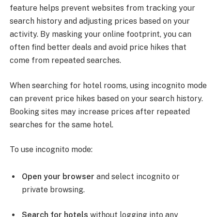
feature helps prevent websites from tracking your
search history and adjusting prices based on your
activity. By masking your online footprint, you can
often find better deals and avoid price hikes that
come from repeated searches.
When searching for hotel rooms, using incognito mode
can prevent price hikes based on your search history.
Booking sites may increase prices after repeated
searches for the same hotel.
To use incognito mode:
Open your browser
and select incognito or
private browsing.
Search for hotels
without logging into any