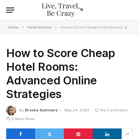
»
»
Home
Hotel Rooms
How to Score Cheap Hotel Rooms: Advanced Online Strategies
How to Score Cheap
Hotel Rooms:
Advanced Online
Strategies
By
Brooke Summers
May 24, 2025
No Comments
6 Mins Read