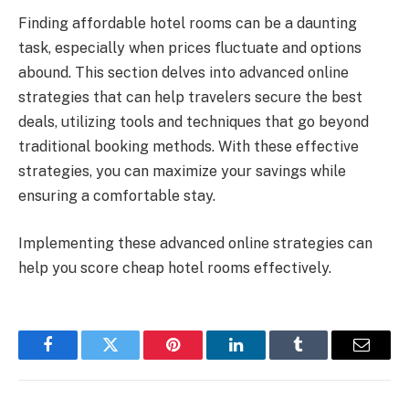
Finding affordable hotel rooms can be a daunting
task, especially when prices fluctuate and options
abound. This section delves into advanced online
strategies that can help travelers secure the best
deals, utilizing tools and techniques that go beyond
traditional booking methods. With these effective
strategies, you can maximize your savings while
ensuring a comfortable stay.
Implementing these advanced online strategies can
help you score cheap hotel rooms effectively.
Facebook
Twitter
Pinterest
LinkedIn
Tumblr
Email