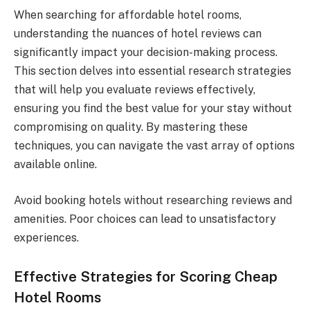
When searching for affordable hotel rooms,
understanding the nuances of hotel reviews can
significantly impact your decision-making process.
This section delves into essential research strategies
that will help you evaluate reviews effectively,
ensuring you find the best value for your stay without
compromising on quality. By mastering these
techniques, you can navigate the vast array of options
available online.
Avoid booking hotels without researching reviews and
amenities. Poor choices can lead to unsatisfactory
experiences.
Effective Strategies for Scoring Cheap
Hotel Rooms