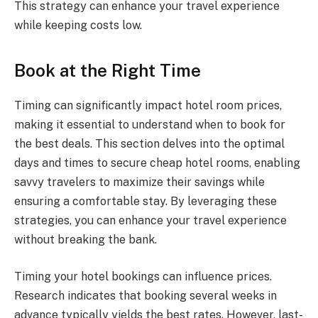
This strategy can enhance your travel experience
while keeping costs low.
Book at the Right Time
Timing can significantly impact hotel room prices,
making it essential to understand when to book for
the best deals. This section delves into the optimal
days and times to secure cheap hotel rooms, enabling
savvy travelers to maximize their savings while
ensuring a comfortable stay. By leveraging these
strategies, you can enhance your travel experience
without breaking the bank.
Timing your hotel bookings can influence prices.
Research indicates that booking several weeks in
advance typically yields the best rates. However, last-