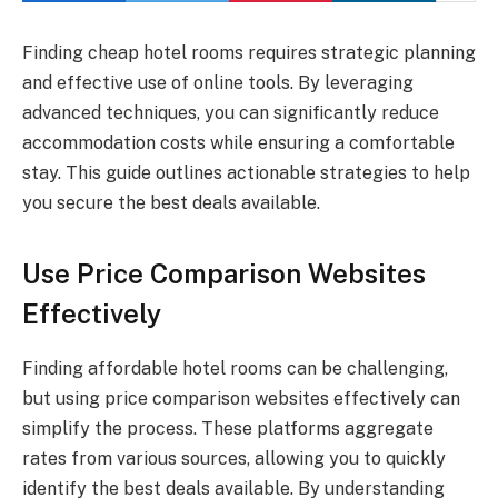
Finding cheap hotel rooms requires strategic planning
and effective use of online tools. By leveraging
advanced techniques, you can significantly reduce
accommodation costs while ensuring a comfortable
stay. This guide outlines actionable strategies to help
you secure the best deals available.
Use Price Comparison Websites
Effectively
Finding affordable hotel rooms can be challenging,
but using price comparison websites effectively can
simplify the process. These platforms aggregate
rates from various sources, allowing you to quickly
identify the best deals available. By understanding