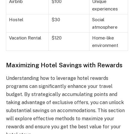
Airbnb
$100
Unique
experiences
Hostel
$30
Social
atmosphere
Vacation Rental
$120
Home-like
environment
Maximizing Hotel Savings with Rewards
Understanding how to leverage hotel rewards
programs can significantly enhance your travel
budget. By strategically accumulating points and
taking advantage of exclusive offers, you can unlock
substantial savings on accommodations. This section
will explore effective methods to maximize your
rewards and ensure you get the best value for your