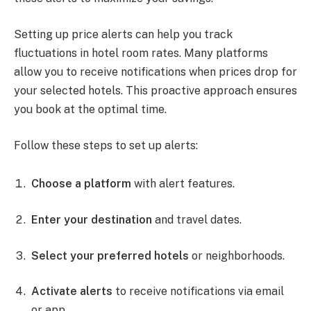
Setting up price alerts can help you track
fluctuations in hotel room rates. Many platforms
allow you to receive notifications when prices drop for
your selected hotels. This proactive approach ensures
you book at the optimal time.
Follow these steps to set up alerts:
Choose a platform
with alert features.
Enter your destination
and travel dates.
Select your preferred hotels
or neighborhoods.
Activate alerts
to receive notifications via email
or app.