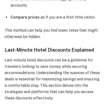
accounts.
Compare prices
as if you are a first-time visitor.
This method can help you find lower rates that might
otherwise be hidden.
Last-Minute Hotel Discounts Explained
Last-minute hotel discounts can be a goldmine for
travelers looking to save money while securing
accommodations. Understanding the nuances of these
deals is essential for maximizing savings and ensuring
a comfortable stay. This section delves into the
strategies and platforms that can help you access
these discounts effectively.