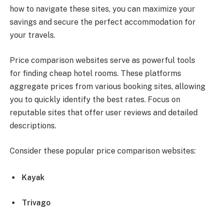
how to navigate these sites, you can maximize your
savings and secure the perfect accommodation for
your travels.
Price comparison websites serve as powerful tools
for finding cheap hotel rooms. These platforms
aggregate prices from various booking sites, allowing
you to quickly identify the best rates. Focus on
reputable sites that offer user reviews and detailed
descriptions.
Consider these popular price comparison websites:
Kayak
Trivago