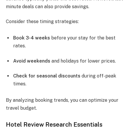
minute deals can also provide savings.
Consider these timing strategies:
Book 3-4 weeks
before your stay for the best
rates.
Avoid weekends
and holidays for lower prices.
Check for seasonal discounts
during off-peak
times.
By analyzing booking trends, you can optimize your
travel budget.
Hotel Review Research Essentials