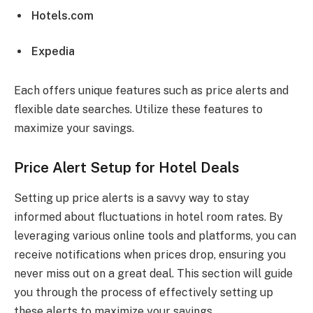
Hotels.com
Expedia
Each offers unique features such as price alerts and
flexible date searches. Utilize these features to
maximize your savings.
Price Alert Setup for Hotel Deals
Setting up price alerts is a savvy way to stay
informed about fluctuations in hotel room rates. By
leveraging various online tools and platforms, you can
receive notifications when prices drop, ensuring you
never miss out on a great deal. This section will guide
you through the process of effectively setting up
these alerts to maximize your savings.