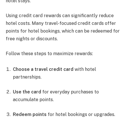
hotel stays.
Using credit card rewards can significantly reduce
hotel costs. Many travel-focused credit cards offer
points for hotel bookings, which can be redeemed for
free nights or discounts.
Follow these steps to maximize rewards:
Choose a travel credit card
with hotel
partnerships.
Use the card
for everyday purchases to
accumulate points.
Redeem points
for hotel bookings or upgrades.