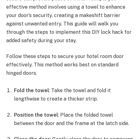
effective method involves using a towel to enhance
your door’s security, creating a makeshift barrier
against unwanted entry. This guide will walk you
through the steps to implement this DIY lock hack for
added safety during your stay.
Follow these steps to secure your hotel room door
effectively. This method works best on standard
hinged doors.
Fold the towel
: Take the towel and fold it
lengthwise to create a thicker strip.
Position the towel
: Place the folded towel
between the door and the frame at the latch side.