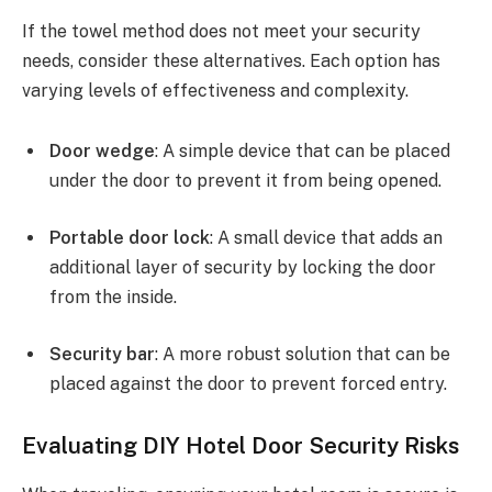
If the towel method does not meet your security
needs, consider these alternatives. Each option has
varying levels of effectiveness and complexity.
Door wedge
: A simple device that can be placed
under the door to prevent it from being opened.
Portable door lock
: A small device that adds an
additional layer of security by locking the door
from the inside.
Security bar
: A more robust solution that can be
placed against the door to prevent forced entry.
Evaluating DIY Hotel Door Security Risks