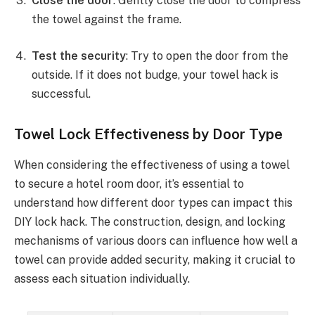
Close the door
: Gently close the door to compress
the towel against the frame.
Test the security
: Try to open the door from the
outside. If it does not budge, your towel hack is
successful.
Towel Lock Effectiveness by Door Type
When considering the effectiveness of using a towel
to secure a hotel room door, it’s essential to
understand how different door types can impact this
DIY lock hack. The construction, design, and locking
mechanisms of various doors can influence how well a
towel can provide added security, making it crucial to
assess each situation individually.