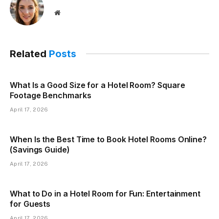
Website
Related
Posts
What Is a Good Size for a Hotel Room? Square
Footage Benchmarks
April 17, 2026
When Is the Best Time to Book Hotel Rooms Online?
(Savings Guide)
April 17, 2026
What to Do in a Hotel Room for Fun: Entertainment
for Guests
April 17, 2026