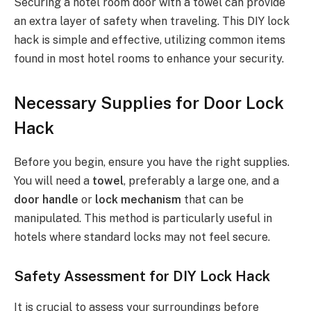
Securing a hotel room door with a towel can provide
an extra layer of safety when traveling. This DIY lock
hack is simple and effective, utilizing common items
found in most hotel rooms to enhance your security.
Necessary Supplies for Door Lock
Hack
Before you begin, ensure you have the right supplies.
You will need a
towel
, preferably a large one, and a
door handle
or
lock mechanism
that can be
manipulated. This method is particularly useful in
hotels where standard locks may not feel secure.
Safety Assessment for DIY Lock Hack
It is crucial to assess your surroundings before