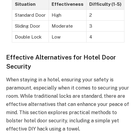
Situation
Effectiveness
Difficulty (1-5)
Standard Door
High
2
Sliding Door
Moderate
3
Double Lock
Low
4
Effective Alternatives for Hotel Door
Security
When staying in a hotel, ensuring your safety is
paramount, especially when it comes to securing your
room. While traditional locks are standard, there are
effective alternatives that can enhance your peace of
mind. This section explores practical methods to
bolster hotel door security, including a simple yet
effective DIY hack using a towel.