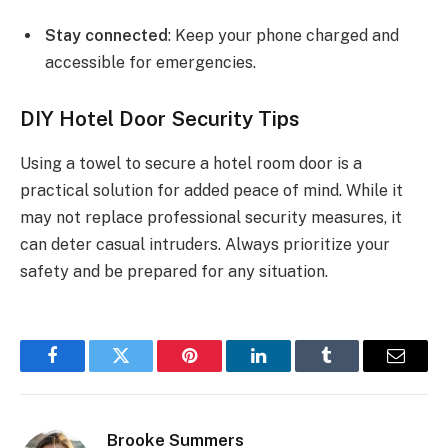
Stay connected
: Keep your phone charged and
accessible for emergencies.
DIY Hotel Door Security Tips
Using a towel to secure a hotel room door is a
practical solution for added peace of mind. While it
may not replace professional security measures, it
can deter casual intruders. Always prioritize your
safety and be prepared for any situation.
Facebook
Twitter
Pinterest
LinkedIn
Tumblr
Email
Brooke Summers