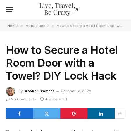
»
»
Home
Hotel Rooms
How to Secure a Hotel Room Door with a Towel? DIY Lock Hack
How to Secure a Hotel
Room Door with a
Towel? DIY Lock Hack
By
Brooke Summers
October 12, 2025
No Comments
4 Mins Read