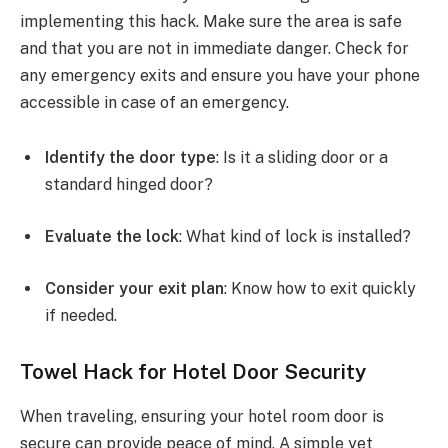
implementing this hack. Make sure the area is safe
and that you are not in immediate danger. Check for
any emergency exits and ensure you have your phone
accessible in case of an emergency.
Identify the door type
: Is it a sliding door or a
standard hinged door?
Evaluate the lock
: What kind of lock is installed?
Consider your exit plan
: Know how to exit quickly
if needed.
Towel Hack for Hotel Door Security
When traveling, ensuring your hotel room door is
secure can provide peace of mind. A simple yet