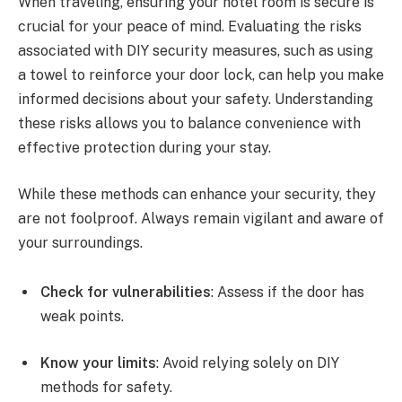
When traveling, ensuring your hotel room is secure is
crucial for your peace of mind. Evaluating the risks
associated with DIY security measures, such as using
a towel to reinforce your door lock, can help you make
informed decisions about your safety. Understanding
these risks allows you to balance convenience with
effective protection during your stay.
While these methods can enhance your security, they
are not foolproof. Always remain vigilant and aware of
your surroundings.
Check for vulnerabilities
: Assess if the door has
weak points.
Know your limits
: Avoid relying solely on DIY
methods for safety.