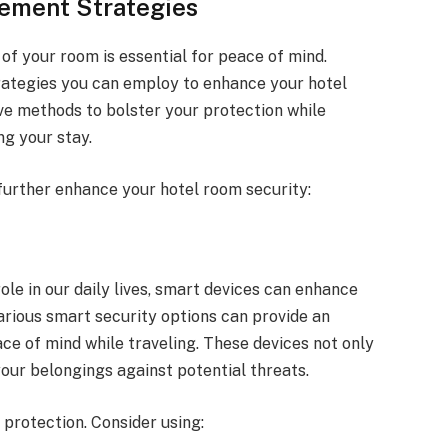
ement Strategies
 of your room is essential for peace of mind.
trategies you can employ to enhance your hotel
ive methods to bolster your protection while
ng your stay.
 further enhance your hotel room security:
ole in our daily lives, smart devices can enhance
arious smart security options can provide an
ce of mind while traveling. These devices not only
our belongings against potential threats.
 protection. Consider using: