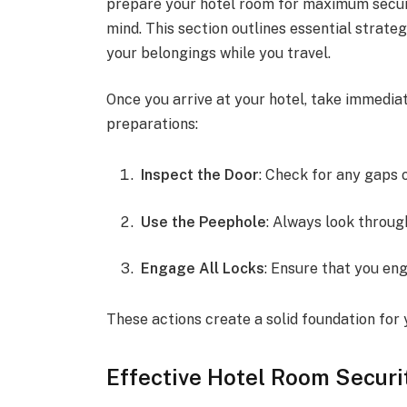
prepare your hotel room for maximum securi
mind. This section outlines essential strate
your belongings while you travel.
Once you arrive at your hotel, take immedia
preparations:
Inspect the Door
: Check for any gaps 
Use the Peephole
: Always look throug
Engage All Locks
: Ensure that you en
These actions create a solid foundation for 
Effective Hotel Room Secur