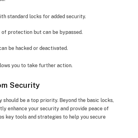
with standard locks for added security.
r of protection but can be bypassed.
 can be hacked or deactivated.
lows you to take further action.
om Security
y should be a top priority. Beyond the basic locks,
ntly enhance your security and provide peace of
nes key tools and strategies to help you secure