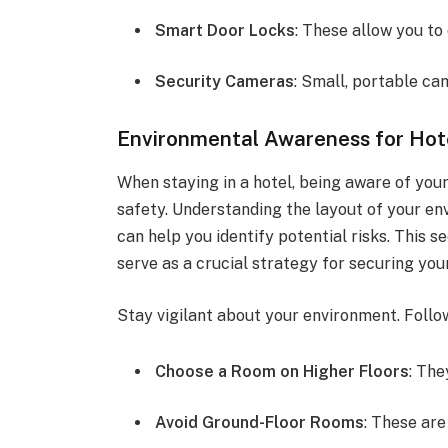
Smart Door Locks
: These allow you to
Security Cameras
: Small, portable ca
Environmental Awareness for Hot
When staying in a hotel, being aware of you
safety. Understanding the layout of your en
can help you identify potential risks. This
serve as a crucial strategy for securing you
Stay vigilant about your environment. Follow
Choose a Room on Higher Floors
: The
Avoid Ground-Floor Rooms
: These are