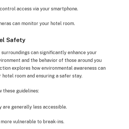
 control access via your smartphone.
meras can monitor your hotel room.
el Safety
r surroundings can significantly enhance your
vironment and the behavior of those around you
 section explores how environmental awareness can
r hotel room and ensuring a safer stay.
 these guidelines:
y are generally less accessible.
 more vulnerable to break-ins.