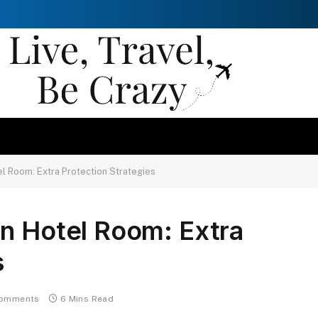
l Room: Extra Protection Strategies
in Hotel Room: Extra
s
omments
6 Mins Read