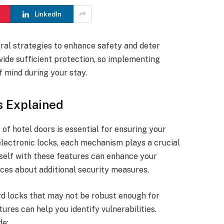
LinkedIn
ral strategies to enhance safety and deter
vide sufficient protection, so implementing
f mind during your stay.
s Explained
of hotel doors is essential for ensuring your
electronic locks, each mechanism plays a crucial
rself with these features can enhance your
es about additional security measures.
d locks that may not be robust enough for
res can help you identify vulnerabilities.
de: