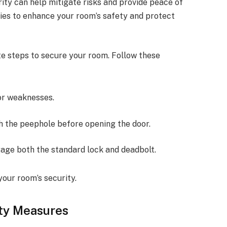
ty can help mitigate risks and provide peace of
gies to enhance your room’s safety and protect
te steps to secure your room. Follow these
or weaknesses.
h the peephole before opening the door.
gage both the standard lock and deadbolt.
your room’s security.
ity Measures