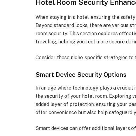
Hotel Room Security Enhanc
When staying in a hotel, ensuring the safety
Beyond standard locks, there are various s
room security. This section explores effect
traveling, helping you feel more secure duri
Consider these niche-specific strategies to
Smart Device Security Options
In an age where technology plays a crucial r
the security of your hotel room. Exploring v
added layer of protection, ensuring your pea
offer convenience but also help safeguard y
Smart devices can offer additional layers of