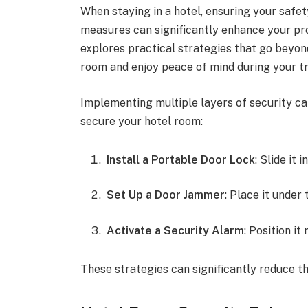
When staying in a hotel, ensuring your safe
measures can significantly enhance your pro
explores practical strategies that go beyon
room and enjoy peace of mind during your tr
Implementing multiple layers of security can
secure your hotel room:
Install a Portable Door Lock
: Slide it
Set Up a Door Jammer
: Place it under
Activate a Security Alarm
: Position i
These strategies can significantly reduce th