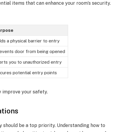
ential items that can enhance your room’s security.
rpose
ds a physical barrier to entry
events door from being opened
erts you to unauthorized entry
cures potential entry points
y improve your safety.
ations
y should be a top priority. Understanding how to