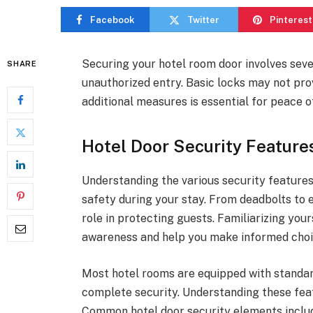
Facebook
Twitter
Pinterest
Securing your hotel room door involves seve
SHARE
unauthorized entry. Basic locks may not pro
additional measures is essential for peace o
Hotel Door Security Feature
Understanding the various security features 
safety during your stay. From deadbolts to 
role in protecting guests. Familiarizing you
awareness and help you make informed choic
Most hotel rooms are equipped with standar
complete security. Understanding these featu
Common hotel door security elements inclu