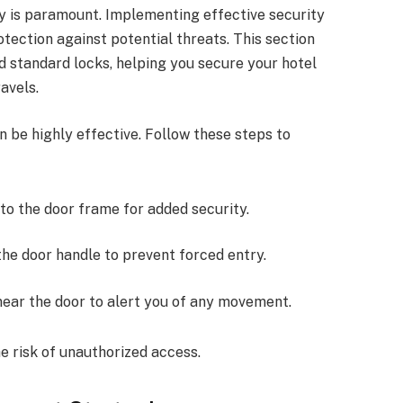
ty is paramount. Implementing effective security
tection against potential threats. This section
d standard locks, helping you secure your hotel
avels.
 be highly effective. Follow these steps to
 into the door frame for added security.
 the door handle to prevent forced entry.
t near the door to alert you of any movement.
e risk of unauthorized access.