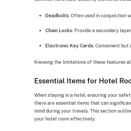
Deadbolts
: Often used in conjunction 
Chain Locks
: Provide a secondary laye
Electronic Key Cards
: Convenient but
Knowing the limitations of these features al
Essential Items for Hotel Ro
When staying in a hotel, ensuring your safet
there are essential items that can significa
mind during your travels. This section outli
your hotel room effectively.