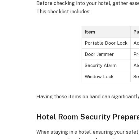
Before checking into your hotel, gather ess
This checklist includes:
Item
Pu
Portable Door Lock
Ad
Door Jammer
Pr
Security Alarm
Al
Window Lock
Se
Having these items on hand can significantl
Hotel Room Security Prepar
When staying in a hotel, ensuring your safet