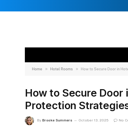
»
»
Home
Hotel Rooms
How to Secure Door in Hote
How to Secure Door 
Protection Strategie
By
Brooke Summers
October 13, 2025
No C