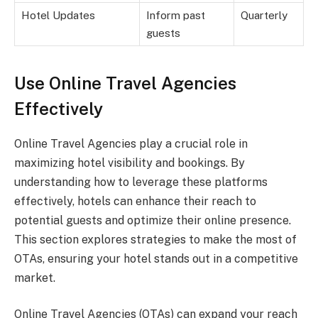
Hotel Updates
Inform past
Quarterly
guests
Use Online Travel Agencies
Effectively
Online Travel Agencies play a crucial role in
maximizing hotel visibility and bookings. By
understanding how to leverage these platforms
effectively, hotels can enhance their reach to
potential guests and optimize their online presence.
This section explores strategies to make the most of
OTAs, ensuring your hotel stands out in a competitive
market.
Online Travel Agencies (OTAs) can expand your reach