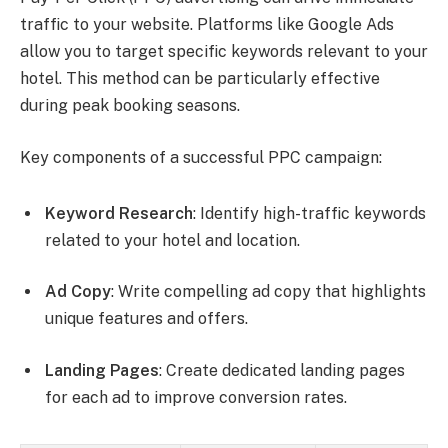
traffic to your website. Platforms like Google Ads
allow you to target specific keywords relevant to your
hotel. This method can be particularly effective
during peak booking seasons.
Key components of a successful PPC campaign:
Keyword Research
: Identify high-traffic keywords
related to your hotel and location.
Ad Copy
: Write compelling ad copy that highlights
unique features and offers.
Landing Pages
: Create dedicated landing pages
for each ad to improve conversion rates.