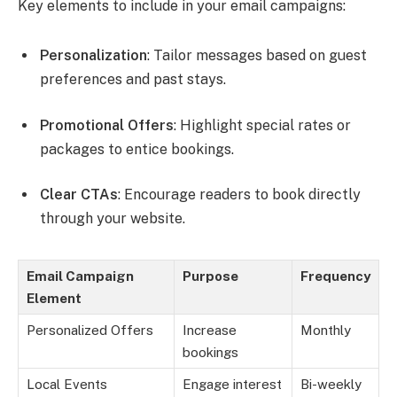
Key elements to include in your email campaigns:
Personalization
: Tailor messages based on guest
preferences and past stays.
Promotional Offers
: Highlight special rates or
packages to entice bookings.
Clear CTAs
: Encourage readers to book directly
through your website.
Email Campaign
Purpose
Frequency
Element
Personalized Offers
Increase
Monthly
bookings
Local Events
Engage interest
Bi-weekly