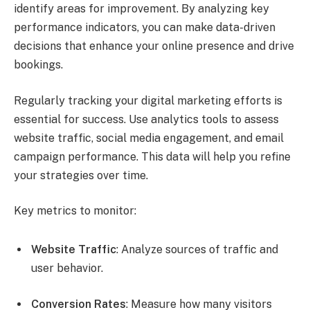
identify areas for improvement. By analyzing key
performance indicators, you can make data-driven
decisions that enhance your online presence and drive
bookings.
Regularly tracking your digital marketing efforts is
essential for success. Use analytics tools to assess
website traffic, social media engagement, and email
campaign performance. This data will help you refine
your strategies over time.
Key metrics to monitor:
Website Traffic
: Analyze sources of traffic and
user behavior.
Conversion Rates
: Measure how many visitors