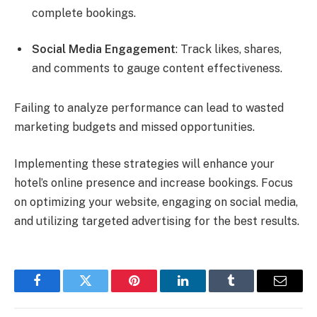
complete bookings.
Social Media Engagement
: Track likes, shares,
and comments to gauge content effectiveness.
Failing to analyze performance can lead to wasted
marketing budgets and missed opportunities.
Implementing these strategies will enhance your
hotel’s online presence and increase bookings. Focus
on optimizing your website, engaging on social media,
and utilizing targeted advertising for the best results.
Facebook
Twitter
Pinterest
LinkedIn
Tumblr
Email