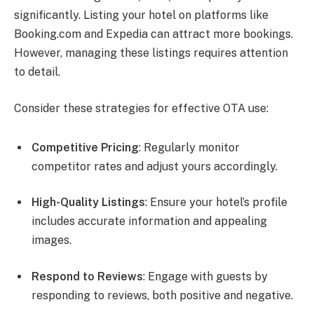
significantly. Listing your hotel on platforms like
Booking.com and Expedia can attract more bookings.
However, managing these listings requires attention
to detail.
Consider these strategies for effective OTA use:
Competitive Pricing
: Regularly monitor
competitor rates and adjust yours accordingly.
High-Quality Listings
: Ensure your hotel’s profile
includes accurate information and appealing
images.
Respond to Reviews
: Engage with guests by
responding to reviews, both positive and negative.