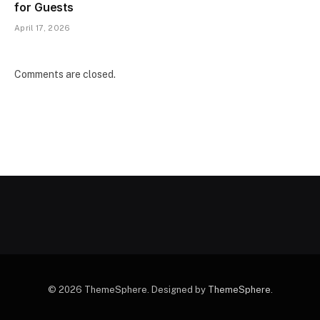
for Guests
April 17, 2026
Comments are closed.
© 2026 ThemeSphere. Designed by
ThemeSphere
.