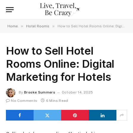
»
»
Home
Hotel Rooms
How to Sell Hotel Rooms Online: Digital Marketing for Hotels
How to Sell Hotel
Rooms Online: Digital
Marketing for Hotels
By
Brooke Summers
October 14, 2025
No Comments
6 Mins Read