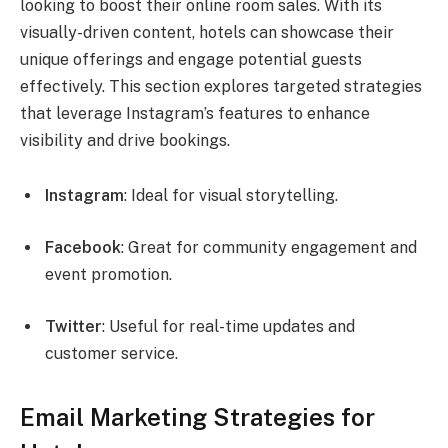
looking to boost their online room sales. With its
visually-driven content, hotels can showcase their
unique offerings and engage potential guests
effectively. This section explores targeted strategies
that leverage Instagram’s features to enhance
visibility and drive bookings.
Instagram
: Ideal for visual storytelling.
Facebook
: Great for community engagement and
event promotion.
Twitter
: Useful for real-time updates and
customer service.
Email Marketing Strategies for