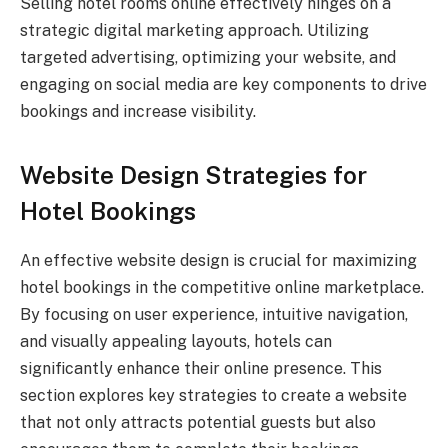
Selling hotel rooms online effectively hinges on a
strategic digital marketing approach. Utilizing
targeted advertising, optimizing your website, and
engaging on social media are key components to drive
bookings and increase visibility.
Website Design Strategies for
Hotel Bookings
An effective website design is crucial for maximizing
hotel bookings in the competitive online marketplace.
By focusing on user experience, intuitive navigation,
and visually appealing layouts, hotels can
significantly enhance their online presence. This
section explores key strategies to create a website
that not only attracts potential guests but also