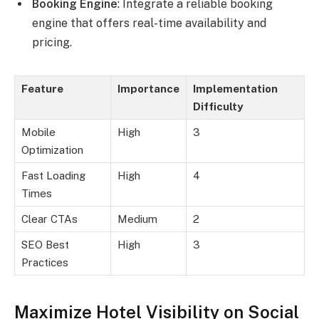
Booking Engine
: Integrate a reliable booking
engine that offers real-time availability and
pricing.
Feature
Importance
Implementation
Difficulty
Mobile
High
3
Optimization
Fast Loading
High
4
Times
Clear CTAs
Medium
2
SEO Best
High
3
Practices
Maximize Hotel Visibility on Social