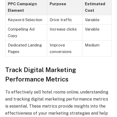
PPC Campaign
Purpose
Estimated
Element
Cost
Keyword Selection
Drive traffic
Variable
Compelling Ad
Increase clicks
Variable
Copy
Dedicated Landing
Improve
Medium
Pages
conversions
Track Digital Marketing
Performance Metrics
To effectively sell hotel rooms online, understanding
and tracking digital marketing performance metrics
is essential. These metrics provide insights into the
effectiveness of your marketing strategies and help