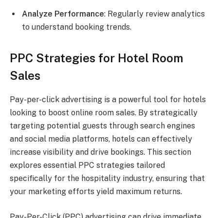
Analyze Performance
: Regularly review analytics
to understand booking trends.
PPC Strategies for Hotel Room
Sales
Pay-per-click advertising is a powerful tool for hotels
looking to boost online room sales. By strategically
targeting potential guests through search engines
and social media platforms, hotels can effectively
increase visibility and drive bookings. This section
explores essential PPC strategies tailored
specifically for the hospitality industry, ensuring that
your marketing efforts yield maximum returns.
Pay-Per-Click (PPC) advertising can drive immediate