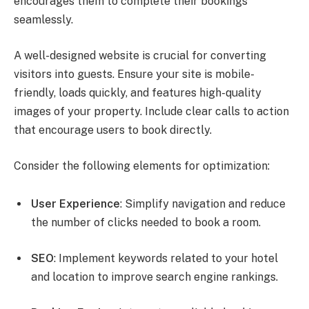
encourages them to complete their bookings
seamlessly.
A well-designed website is crucial for converting
visitors into guests. Ensure your site is mobile-
friendly, loads quickly, and features high-quality
images of your property. Include clear calls to action
that encourage users to book directly.
Consider the following elements for optimization:
User Experience
: Simplify navigation and reduce
the number of clicks needed to book a room.
SEO
: Implement keywords related to your hotel
and location to improve search engine rankings.