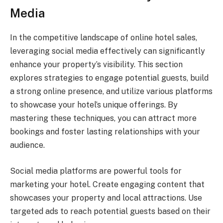
Media
In the competitive landscape of online hotel sales,
leveraging social media effectively can significantly
enhance your property’s visibility. This section
explores strategies to engage potential guests, build
a strong online presence, and utilize various platforms
to showcase your hotel’s unique offerings. By
mastering these techniques, you can attract more
bookings and foster lasting relationships with your
audience.
Social media platforms are powerful tools for
marketing your hotel. Create engaging content that
showcases your property and local attractions. Use
targeted ads to reach potential guests based on their