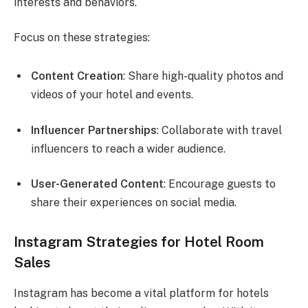
interests and behaviors.
Focus on these strategies:
Content Creation
: Share high-quality photos and
videos of your hotel and events.
Influencer Partnerships
: Collaborate with travel
influencers to reach a wider audience.
User-Generated Content
: Encourage guests to
share their experiences on social media.
Instagram Strategies for Hotel Room
Sales
Instagram has become a vital platform for hotels