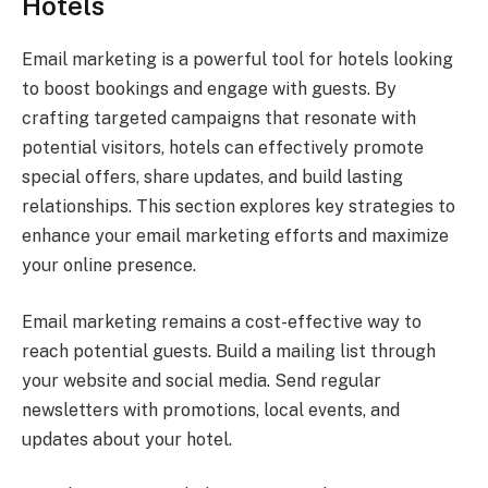
Hotels
Email marketing is a powerful tool for hotels looking
to boost bookings and engage with guests. By
crafting targeted campaigns that resonate with
potential visitors, hotels can effectively promote
special offers, share updates, and build lasting
relationships. This section explores key strategies to
enhance your email marketing efforts and maximize
your online presence.
Email marketing remains a cost-effective way to
reach potential guests. Build a mailing list through
your website and social media. Send regular
newsletters with promotions, local events, and
updates about your hotel.