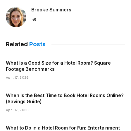
Brooke Summers
Website
Related
Posts
What Is a Good Size for a Hotel Room? Square
Footage Benchmarks
April 17, 2026
When Is the Best Time to Book Hotel Rooms Online?
(Savings Guide)
April 17, 2026
What to Do in a Hotel Room for Fun: Entertainment