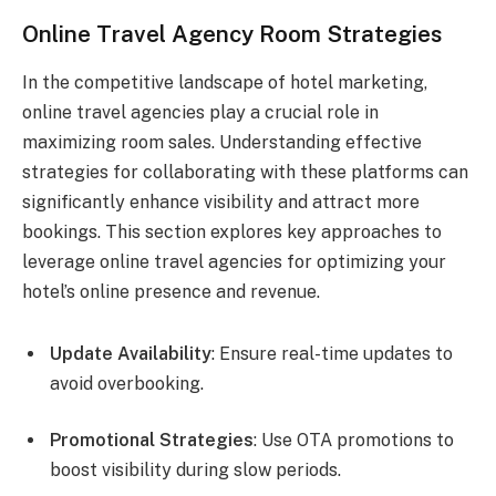
Online Travel Agency Room Strategies
In the competitive landscape of hotel marketing,
online travel agencies play a crucial role in
maximizing room sales. Understanding effective
strategies for collaborating with these platforms can
significantly enhance visibility and attract more
bookings. This section explores key approaches to
leverage online travel agencies for optimizing your
hotel’s online presence and revenue.
Update Availability
: Ensure real-time updates to
avoid overbooking.
Promotional Strategies
: Use OTA promotions to
boost visibility during slow periods.