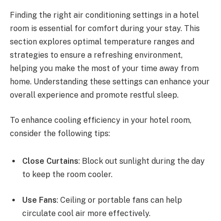
Finding the right air conditioning settings in a hotel
room is essential for comfort during your stay. This
section explores optimal temperature ranges and
strategies to ensure a refreshing environment,
helping you make the most of your time away from
home. Understanding these settings can enhance your
overall experience and promote restful sleep.
To enhance cooling efficiency in your hotel room,
consider the following tips:
Close Curtains
: Block out sunlight during the day
to keep the room cooler.
Use Fans
: Ceiling or portable fans can help
circulate cool air more effectively.