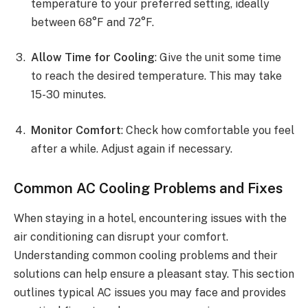
temperature to your preferred setting, ideally
between 68°F and 72°F.
Allow Time for Cooling
: Give the unit some time
to reach the desired temperature. This may take
15-30 minutes.
Monitor Comfort
: Check how comfortable you feel
after a while. Adjust again if necessary.
Common AC Cooling Problems and Fixes
When staying in a hotel, encountering issues with the
air conditioning can disrupt your comfort.
Understanding common cooling problems and their
solutions can help ensure a pleasant stay. This section
outlines typical AC issues you may face and provides