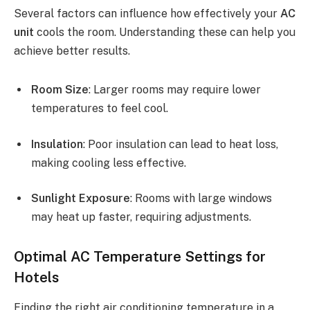
Several factors can influence how effectively your
AC
unit
cools the room. Understanding these can help you
achieve better results.
Room Size
: Larger rooms may require lower
temperatures to feel cool.
Insulation
: Poor insulation can lead to heat loss,
making cooling less effective.
Sunlight Exposure
: Rooms with large windows
may heat up faster, requiring adjustments.
Optimal AC Temperature Settings for
Hotels
Finding the right air conditioning temperature in a