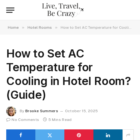
»
»
Home
Hotel Rooms
How to Set AC Temperature for Cooling in Hotel Room? (Guide)
How to Set AC
Temperature for
Cooling in Hotel Room?
(Guide)
By
Brooke Summers
October 15, 2025
No Comments
5 Mins Read