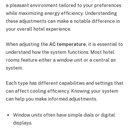
a pleasant environment tailored to your preferences
while maximizing energy efficiency. Understanding
these adjustments can make a notable difference in
your overall hotel experience.
When adjusting the
AC temperature
, it is essential to
understand how the system functions. Most hotel
rooms feature either a window unit or a central air
system.
Each type has different capabilities and settings that
can affect cooling efficiency. Knowing your system
can help you make informed adjustments.
Window units often have simple dials or digital
displays.