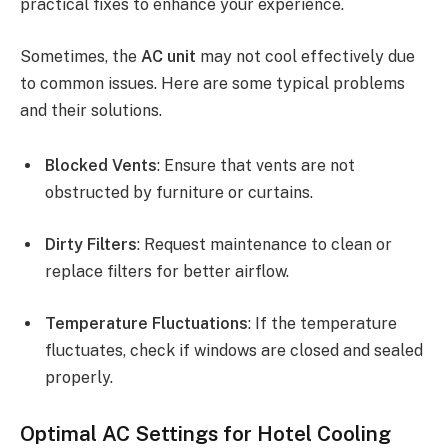
practical fixes to enhance your experience.
Sometimes, the
AC unit
may not cool effectively due
to common issues. Here are some typical problems
and their solutions.
Blocked Vents
: Ensure that vents are not
obstructed by furniture or curtains.
Dirty Filters
: Request maintenance to clean or
replace filters for better airflow.
Temperature Fluctuations
: If the temperature
fluctuates, check if windows are closed and sealed
properly.
Optimal AC Settings for Hotel Cooling