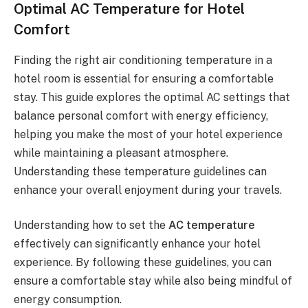
Optimal AC Temperature for Hotel
Comfort
Finding the right air conditioning temperature in a
hotel room is essential for ensuring a comfortable
stay. This guide explores the optimal AC settings that
balance personal comfort with energy efficiency,
helping you make the most of your hotel experience
while maintaining a pleasant atmosphere.
Understanding these temperature guidelines can
enhance your overall enjoyment during your travels.
Understanding how to set the
AC temperature
effectively can significantly enhance your hotel
experience. By following these guidelines, you can
ensure a comfortable stay while also being mindful of
energy consumption.