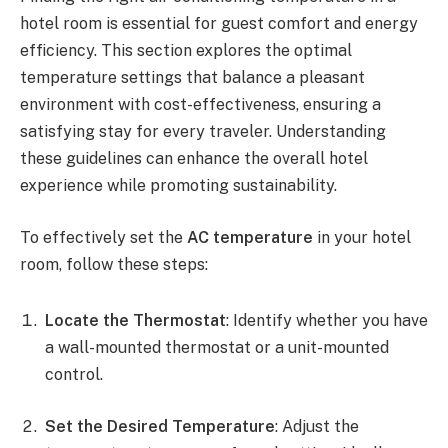
hotel room is essential for guest comfort and energy
efficiency. This section explores the optimal
temperature settings that balance a pleasant
environment with cost-effectiveness, ensuring a
satisfying stay for every traveler. Understanding
these guidelines can enhance the overall hotel
experience while promoting sustainability.
To effectively set the
AC temperature
in your hotel
room, follow these steps:
Locate the Thermostat
: Identify whether you have
a wall-mounted thermostat or a unit-mounted
control.
Set the Desired Temperature
: Adjust the