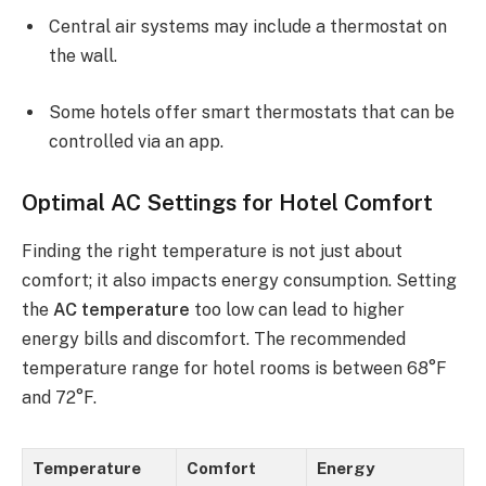
Central air systems may include a thermostat on
the wall.
Some hotels offer smart thermostats that can be
controlled via an app.
Optimal AC Settings for Hotel Comfort
Finding the right temperature is not just about
comfort; it also impacts energy consumption. Setting
the
AC temperature
too low can lead to higher
energy bills and discomfort. The recommended
temperature range for hotel rooms is between 68°F
and 72°F.
Temperature
Comfort
Energy