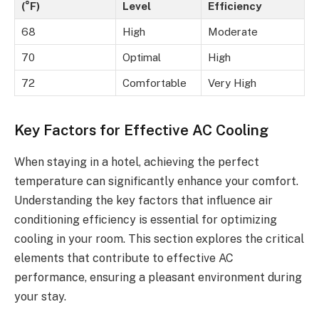
(°F)
Level
Efficiency
68
High
Moderate
70
Optimal
High
72
Comfortable
Very High
Key Factors for Effective AC Cooling
When staying in a hotel, achieving the perfect
temperature can significantly enhance your comfort.
Understanding the key factors that influence air
conditioning efficiency is essential for optimizing
cooling in your room. This section explores the critical
elements that contribute to effective AC
performance, ensuring a pleasant environment during
your stay.