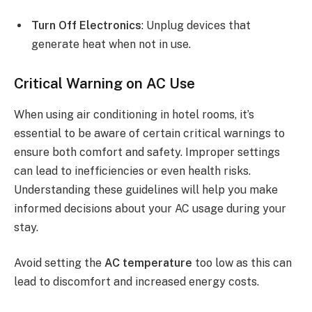
Turn Off Electronics
: Unplug devices that
generate heat when not in use.
Critical Warning on AC Use
When using air conditioning in hotel rooms, it’s
essential to be aware of certain critical warnings to
ensure both comfort and safety. Improper settings
can lead to inefficiencies or even health risks.
Understanding these guidelines will help you make
informed decisions about your AC usage during your
stay.
Avoid setting the
AC temperature
too low as this can
lead to discomfort and increased energy costs.