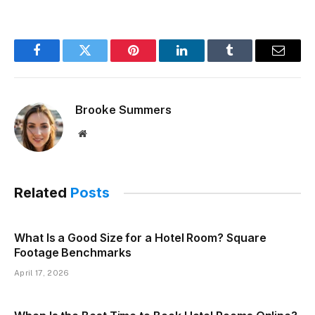
Facebook
Twitter
Pinterest
LinkedIn
Tumblr
Email
Brooke Summers
Website
Related
Posts
What Is a Good Size for a Hotel Room? Square
Footage Benchmarks
April 17, 2026