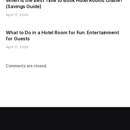
When Is the Best Time to Book Hotel Rooms Online?
(Savings Guide)
April 17, 2026
What to Do in a Hotel Room for Fun: Entertainment
for Guests
April 17, 2026
Comments are closed.