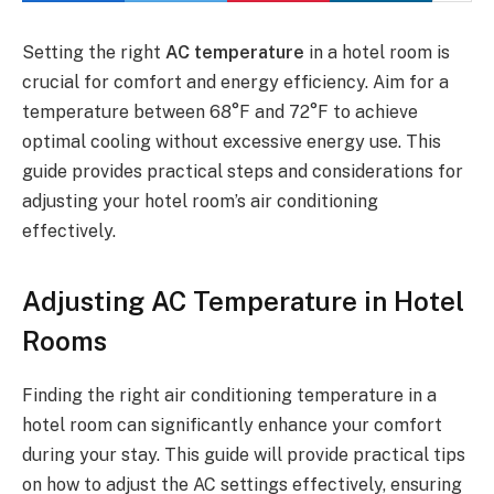
Setting the right
AC temperature
in a hotel room is
crucial for comfort and energy efficiency. Aim for a
temperature between 68°F and 72°F to achieve
optimal cooling without excessive energy use. This
guide provides practical steps and considerations for
adjusting your hotel room’s air conditioning
effectively.
Adjusting AC Temperature in Hotel
Rooms
Finding the right air conditioning temperature in a
hotel room can significantly enhance your comfort
during your stay. This guide will provide practical tips
on how to adjust the AC settings effectively, ensuring