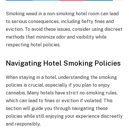
Smoking weed in a non-smoking hotel room can lead
to serious consequences, including hefty fines and
eviction. To avoid these issues, consider using discreet
methods that minimize odor and visibility while
respecting hotel policies.
Navigating Hotel Smoking Policies
When staying in a hotel, understanding the smoking
policies is crucial, especially if you plan to enjoy
cannabis. Many hotels have strict no-smoking rules,
which can lead to fines or eviction if violated. This
section will guide you through navigating these
policies while still enjoying your experience discreetly
and responsibly.