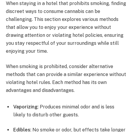
When staying in a hotel that prohibits smoking, finding
discreet ways to consume cannabis can be
challenging. This section explores various methods
that allow you to enjoy your experience without
drawing attention or violating hotel policies, ensuring
you stay respectful of your surroundings while still
enjoying your time.
When smoking is prohibited, consider alternative
methods that can provide a similar experience without
violating hotel rules. Each method has its own
advantages and disadvantages.
Vaporizing
: Produces minimal odor and is less
likely to disturb other guests.
Edibles
: No smoke or odor, but effects take longer