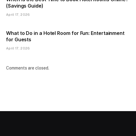
(Savings Guide)
April 17, 2026
What to Do in a Hotel Room for Fun: Entertainment
for Guests
April 17, 2026
Comments are closed.