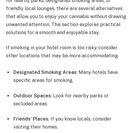
for nearby parks, designated smoking areas, or
friendly local lounges, there are several alternatives
that allow you to enjoy your cannabis without drawing
unwanted attention. This section explores practical
solutions for a smooth and enjoyable stay.
If smoking in your hotel room is too risky, consider
other locations that may be more accommodating.
Designated Smoking Areas
: Many hotels have
specific areas for smoking.
Outdoor Spaces
: Look for nearby parks or
secluded areas.
Friends’ Places
: If you know locals, consider
visiting their homes.