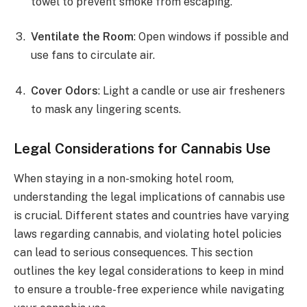
towel to prevent smoke from escaping.
Ventilate the Room
: Open windows if possible and
use fans to circulate air.
Cover Odors
: Light a candle or use air fresheners
to mask any lingering scents.
Legal Considerations for Cannabis Use
When staying in a non-smoking hotel room,
understanding the legal implications of cannabis use
is crucial. Different states and countries have varying
laws regarding cannabis, and violating hotel policies
can lead to serious consequences. This section
outlines the key legal considerations to keep in mind
to ensure a trouble-free experience while navigating