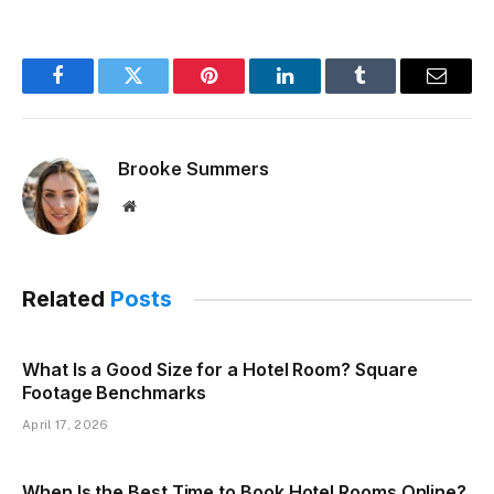
Facebook
Twitter
Pinterest
LinkedIn
Tumblr
Email
Brooke Summers
Website
Related
Posts
What Is a Good Size for a Hotel Room? Square
Footage Benchmarks
April 17, 2026
When Is the Best Time to Book Hotel Rooms Online?