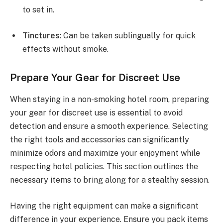
to set in.
Tinctures
: Can be taken sublingually for quick
effects without smoke.
Prepare Your Gear for Discreet Use
When staying in a non-smoking hotel room, preparing
your gear for discreet use is essential to avoid
detection and ensure a smooth experience. Selecting
the right tools and accessories can significantly
minimize odors and maximize your enjoyment while
respecting hotel policies. This section outlines the
necessary items to bring along for a stealthy session.
Having the right equipment can make a significant
difference in your experience. Ensure you pack items