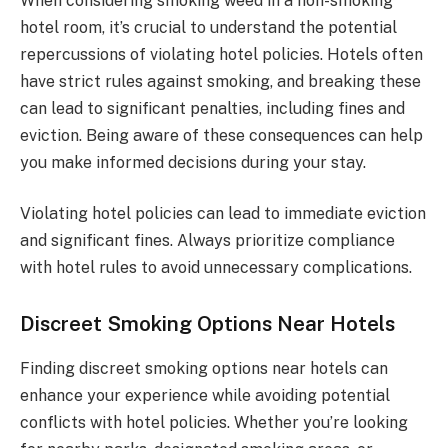
When considering smoking weed in a non-smoking
hotel room, it’s crucial to understand the potential
repercussions of violating hotel policies. Hotels often
have strict rules against smoking, and breaking these
can lead to significant penalties, including fines and
eviction. Being aware of these consequences can help
you make informed decisions during your stay.
Violating hotel policies can lead to immediate eviction
and significant fines. Always prioritize compliance
with hotel rules to avoid unnecessary complications.
Discreet Smoking Options Near Hotels
Finding discreet smoking options near hotels can
enhance your experience while avoiding potential
conflicts with hotel policies. Whether you’re looking