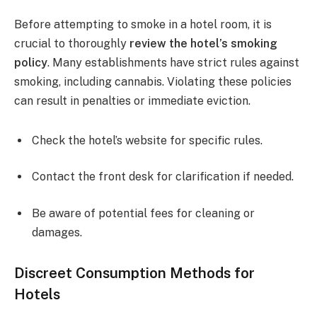
Before attempting to smoke in a hotel room, it is
crucial to thoroughly
review the hotel’s smoking
policy
. Many establishments have strict rules against
smoking, including cannabis. Violating these policies
can result in penalties or immediate eviction.
Check the hotel’s website for specific rules.
Contact the front desk for clarification if needed.
Be aware of potential fees for cleaning or
damages.
Discreet Consumption Methods for
Hotels