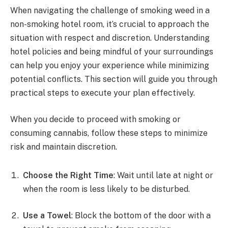
When navigating the challenge of smoking weed in a
non-smoking hotel room, it’s crucial to approach the
situation with respect and discretion. Understanding
hotel policies and being mindful of your surroundings
can help you enjoy your experience while minimizing
potential conflicts. This section will guide you through
practical steps to execute your plan effectively.
When you decide to proceed with smoking or
consuming cannabis, follow these steps to minimize
risk and maintain discretion.
Choose the Right Time
: Wait until late at night or
when the room is less likely to be disturbed.
Use a Towel
: Block the bottom of the door with a