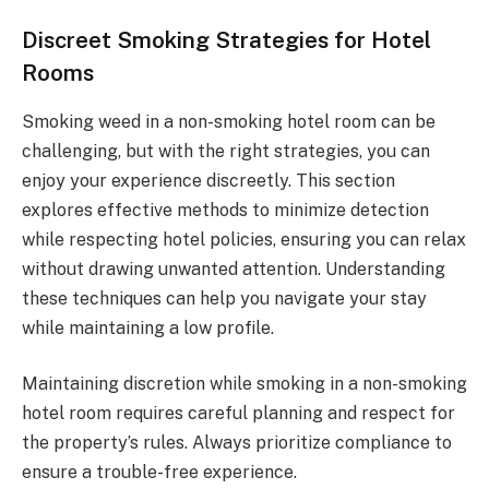
Discreet Smoking Strategies for Hotel
Rooms
Smoking weed in a non-smoking hotel room can be
challenging, but with the right strategies, you can
enjoy your experience discreetly. This section
explores effective methods to minimize detection
while respecting hotel policies, ensuring you can relax
without drawing unwanted attention. Understanding
these techniques can help you navigate your stay
while maintaining a low profile.
Maintaining discretion while smoking in a non-smoking
hotel room requires careful planning and respect for
the property’s rules. Always prioritize compliance to
ensure a trouble-free experience.