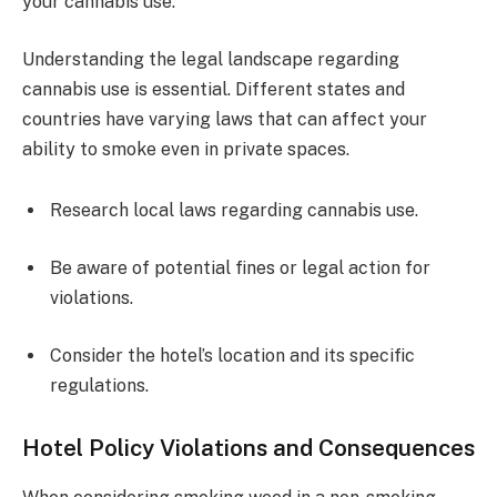
your cannabis use.
Understanding the legal landscape regarding
cannabis use is essential. Different states and
countries have varying laws that can affect your
ability to smoke even in private spaces.
Research local laws regarding cannabis use.
Be aware of potential fines or legal action for
violations.
Consider the hotel’s location and its specific
regulations.
Hotel Policy Violations and Consequences