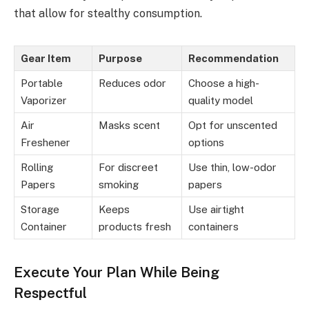
that allow for stealthy consumption.
Gear Item
Purpose
Recommendation
Portable
Reduces odor
Choose a high-
Vaporizer
quality model
Air
Masks scent
Opt for unscented
Freshener
options
Rolling
For discreet
Use thin, low-odor
Papers
smoking
papers
Storage
Keeps
Use airtight
Container
products fresh
containers
Execute Your Plan While Being
Respectful