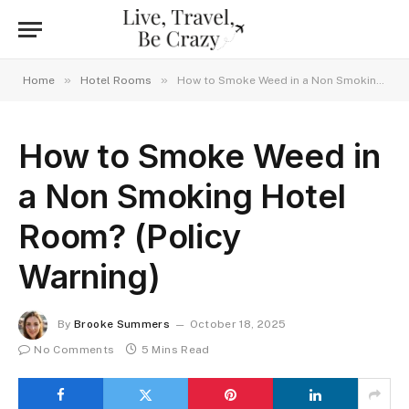
»
»
Home
Hotel Rooms
How to Smoke Weed in a Non Smoking Hotel Room? (Policy Warning)
How to Smoke Weed in
a Non Smoking Hotel
Room? (Policy
Warning)
By
Brooke Summers
October 18, 2025
No Comments
5 Mins Read