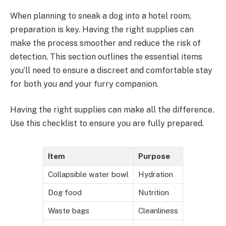
When planning to sneak a dog into a hotel room,
preparation is key. Having the right supplies can
make the process smoother and reduce the risk of
detection. This section outlines the essential items
you’ll need to ensure a discreet and comfortable stay
for both you and your furry companion.
Having the right supplies can make all the difference.
Use this checklist to ensure you are fully prepared.
Item
Purpose
Collapsible water bowl
Hydration
Dog food
Nutrition
Waste bags
Cleanliness