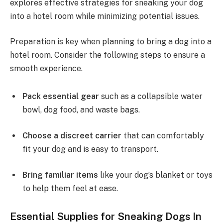
explores effective strategies for sneaking your dog
into a hotel room while minimizing potential issues.
Preparation is key when planning to bring a dog into a
hotel room. Consider the following steps to ensure a
smooth experience.
Pack essential gear
such as a collapsible water
bowl, dog food, and waste bags.
Choose a discreet carrier
that can comfortably
fit your dog and is easy to transport.
Bring familiar items
like your dog’s blanket or toys
to help them feel at ease.
Essential Supplies for Sneaking Dogs In