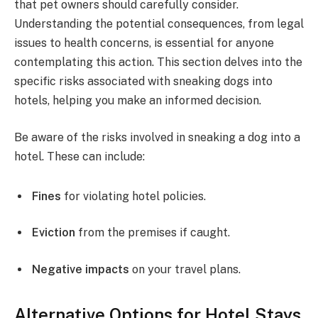
that pet owners should carefully consider.
Understanding the potential consequences, from legal
issues to health concerns, is essential for anyone
contemplating this action. This section delves into the
specific risks associated with sneaking dogs into
hotels, helping you make an informed decision.
Be aware of the risks involved in sneaking a dog into a
hotel. These can include:
Fines
for violating hotel policies.
Eviction
from the premises if caught.
Negative impacts
on your travel plans.
Alternative Options for Hotel Stays