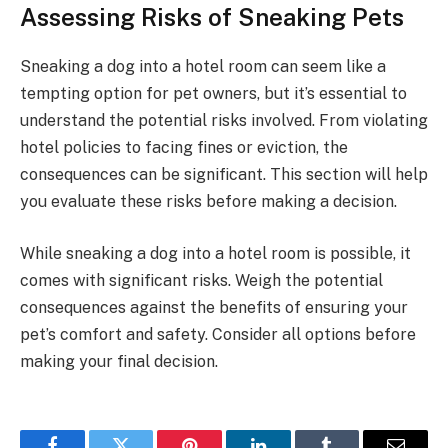
Assessing Risks of Sneaking Pets
Sneaking a dog into a hotel room can seem like a
tempting option for pet owners, but it’s essential to
understand the potential risks involved. From violating
hotel policies to facing fines or eviction, the
consequences can be significant. This section will help
you evaluate these risks before making a decision.
While sneaking a dog into a hotel room is possible, it
comes with significant risks. Weigh the potential
consequences against the benefits of ensuring your
pet’s comfort and safety. Consider all options before
making your final decision.