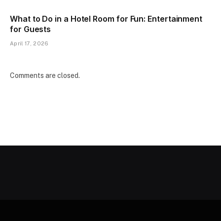
What to Do in a Hotel Room for Fun: Entertainment
for Guests
April 17, 2026
Comments are closed.