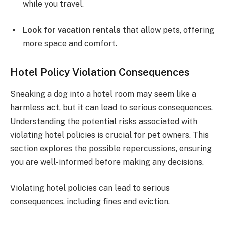
while you travel.
Look for vacation rentals
that allow pets, offering
more space and comfort.
Hotel Policy Violation Consequences
Sneaking a dog into a hotel room may seem like a
harmless act, but it can lead to serious consequences.
Understanding the potential risks associated with
violating hotel policies is crucial for pet owners. This
section explores the possible repercussions, ensuring
you are well-informed before making any decisions.
Violating hotel policies can lead to serious
consequences, including fines and eviction.