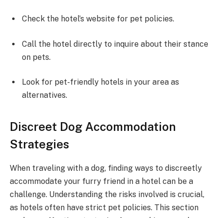
Check the hotel’s website for pet policies.
Call the hotel directly to inquire about their stance
on pets.
Look for pet-friendly hotels in your area as
alternatives.
Discreet Dog Accommodation
Strategies
When traveling with a dog, finding ways to discreetly
accommodate your furry friend in a hotel can be a
challenge. Understanding the risks involved is crucial,
as hotels often have strict pet policies. This section