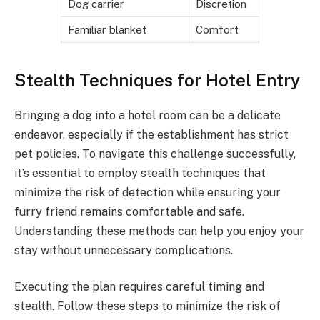
Dog carrier
Discretion
Familiar blanket
Comfort
Stealth Techniques for Hotel Entry
Bringing a dog into a hotel room can be a delicate
endeavor, especially if the establishment has strict
pet policies. To navigate this challenge successfully,
it’s essential to employ stealth techniques that
minimize the risk of detection while ensuring your
furry friend remains comfortable and safe.
Understanding these methods can help you enjoy your
stay without unnecessary complications.
Executing the plan requires careful timing and
stealth. Follow these steps to minimize the risk of