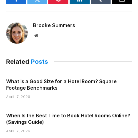
Facebook
Twitter
Pinterest
LinkedIn
Tumblr
Email
Brooke Summers
Website
Related
Posts
What Is a Good Size for a Hotel Room? Square
Footage Benchmarks
April 17, 2026
When Is the Best Time to Book Hotel Rooms Online?
(Savings Guide)
April 17, 2026