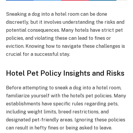
Sneaking a dog into a hotel room can be done
discreetly, but it involves understanding the risks and
potential consequences. Many hotels have strict pet
policies, and violating these can lead to fines or
eviction. Knowing how to navigate these challenges is
crucial for a successful stay.
Hotel Pet Policy Insights and Risks
Before attempting to sneak a dog into a hotel room,
familiarize yourself with the hotel’s pet policies. Many
establishments have specific rules regarding pets,
including weight limits, breed restrictions, and
designated pet-friendly areas. Ignoring these policies
can result in hefty fines or being asked to leave.