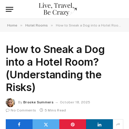
»
»
Home
Hotel Rooms
How to Sneak a Dog into a Hotel Room? (Understanding the Risks)
How to Sneak a Dog
into a Hotel Room?
(Understanding the
Risks)
By
Brooke Summers
October 18, 2025
No Comments
5 Mins Read