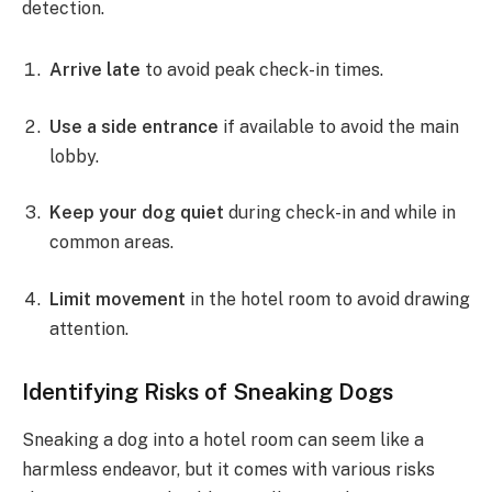
detection.
Arrive late
to avoid peak check-in times.
Use a side entrance
if available to avoid the main
lobby.
Keep your dog quiet
during check-in and while in
common areas.
Limit movement
in the hotel room to avoid drawing
attention.
Identifying Risks of Sneaking Dogs
Sneaking a dog into a hotel room can seem like a
harmless endeavor, but it comes with various risks