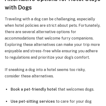
with Dogs
Traveling with a dog can be challenging, especially
when hotel policies are strict about pets. Fortunately,
there are several alternative options for
accommodations that welcome furry companions.
Exploring these alternatives can make your trip more
enjoyable and stress-free while ensuring you adhere
to regulations and prioritize your dog’s comfort.
If sneaking a dog into a hotel seems too risky,
consider these alternatives.
Book a pet-friendly hotel
that welcomes dogs.
Use pet-sitting services
to care for your dog