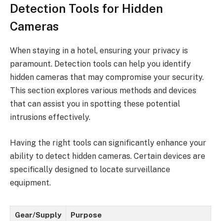
Detection Tools for Hidden
Cameras
When staying in a hotel, ensuring your privacy is
paramount. Detection tools can help you identify
hidden cameras that may compromise your security.
This section explores various methods and devices
that can assist you in spotting these potential
intrusions effectively.
Having the right tools can significantly enhance your
ability to detect hidden cameras. Certain devices are
specifically designed to locate surveillance
equipment.
Gear/Supply
Purpose