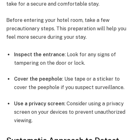
take for a secure and comfortable stay.
Before entering your hotel room, take a few
precautionary steps. This preparation will help you
feel more secure during your stay.
Inspect the entrance
: Look for any signs of
tampering on the door or lock.
Cover the peephole
: Use tape or a sticker to
cover the peephole if you suspect surveillance.
Use a privacy screen
: Consider using a privacy
screen on your devices to prevent unauthorized
viewing.