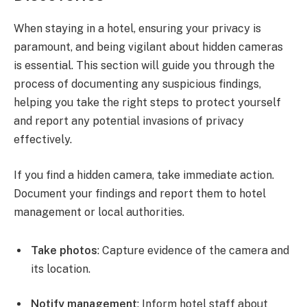
When staying in a hotel, ensuring your privacy is
paramount, and being vigilant about hidden cameras
is essential. This section will guide you through the
process of documenting any suspicious findings,
helping you take the right steps to protect yourself
and report any potential invasions of privacy
effectively.
If you find a hidden camera, take immediate action.
Document your findings and report them to hotel
management or local authorities.
Take photos
: Capture evidence of the camera and
its location.
Notify management
: Inform hotel staff about