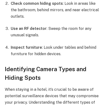
Check common hiding spots
: Look in areas like
the bathroom, behind mirrors, and near electrical
outlets.
Use an RF detector
: Sweep the room for any
unusual signals.
Inspect furniture
: Look under tables and behind
furniture for hidden devices.
Identifying Camera Types and
Hiding Spots
When staying in a hotel, it’s crucial to be aware of
potential surveillance devices that may compromise
your privacy. Understanding the different types of