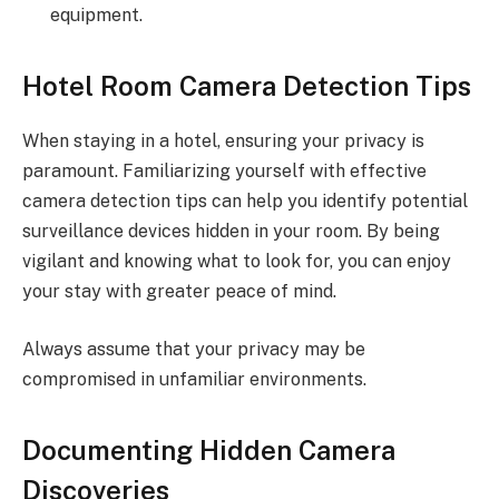
equipment.
Hotel Room Camera Detection Tips
When staying in a hotel, ensuring your privacy is
paramount. Familiarizing yourself with effective
camera detection tips can help you identify potential
surveillance devices hidden in your room. By being
vigilant and knowing what to look for, you can enjoy
your stay with greater peace of mind.
Always assume that your privacy may be
compromised in unfamiliar environments.
Documenting Hidden Camera
Discoveries