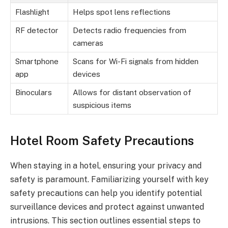
Flashlight
Helps spot lens reflections
RF detector
Detects radio frequencies from
cameras
Smartphone
Scans for Wi-Fi signals from hidden
app
devices
Binoculars
Allows for distant observation of
suspicious items
Hotel Room Safety Precautions
When staying in a hotel, ensuring your privacy and
safety is paramount. Familiarizing yourself with key
safety precautions can help you identify potential
surveillance devices and protect against unwanted
intrusions. This section outlines essential steps to