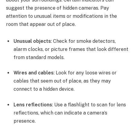
suggest the presence of hidden cameras. Pay
attention to unusual items or modifications in the
room that appear out of place.
Unusual objects
: Check for smoke detectors,
alarm clocks, or picture frames that look different
from standard models.
Wires and cables
: Look for any loose wires or
cables that seem out of place, as they may
connect to a hidden device.
Lens reflections
: Use a flashlight to scan for lens
reflections, which can indicate a camera’s
presence.