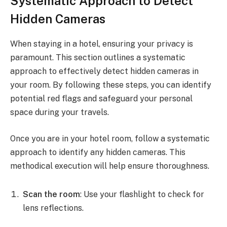
Systematic Approach to Detect
Hidden Cameras
When staying in a hotel, ensuring your privacy is
paramount. This section outlines a systematic
approach to effectively detect hidden cameras in
your room. By following these steps, you can identify
potential red flags and safeguard your personal
space during your travels.
Once you are in your hotel room, follow a systematic
approach to identify any hidden cameras. This
methodical execution will help ensure thoroughness.
Scan the room
: Use your flashlight to check for
lens reflections.