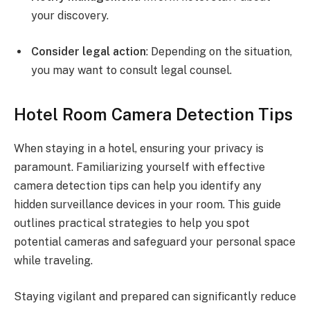
your discovery.
Consider legal action
: Depending on the situation,
you may want to consult legal counsel.
Hotel Room Camera Detection Tips
When staying in a hotel, ensuring your privacy is
paramount. Familiarizing yourself with effective
camera detection tips can help you identify any
hidden surveillance devices in your room. This guide
outlines practical strategies to help you spot
potential cameras and safeguard your personal space
while traveling.
Staying vigilant and prepared can significantly reduce