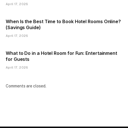
April 17, 2026
When Is the Best Time to Book Hotel Rooms Online?
(Savings Guide)
April 17, 2026
What to Do in a Hotel Room for Fun: Entertainment
for Guests
April 17, 2026
Comments are closed.