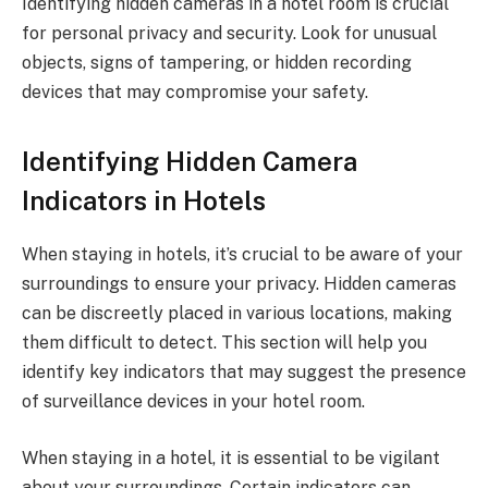
Identifying hidden cameras in a hotel room is crucial
for personal privacy and security. Look for unusual
objects, signs of tampering, or hidden recording
devices that may compromise your safety.
Identifying Hidden Camera
Indicators in Hotels
When staying in hotels, it’s crucial to be aware of your
surroundings to ensure your privacy. Hidden cameras
can be discreetly placed in various locations, making
them difficult to detect. This section will help you
identify key indicators that may suggest the presence
of surveillance devices in your hotel room.
When staying in a hotel, it is essential to be vigilant
about your surroundings. Certain indicators can