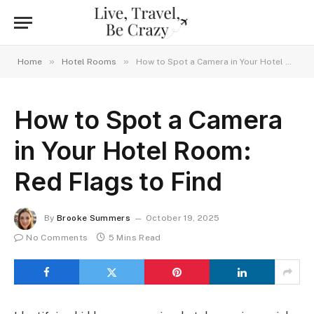
»
»
Home
Hotel Rooms
How to Spot a Camera in Your Hotel Room: Red Flags to Find
How to Spot a Camera
in Your Hotel Room:
Red Flags to Find
By
Brooke Summers
October 19, 2025
No Comments
5 Mins Read