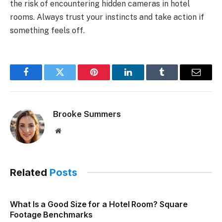
the risk of encountering hidden cameras in hotel
rooms. Always trust your instincts and take action if
something feels off.
Facebook
Twitter
Pinterest
LinkedIn
Tumblr
Email
Brooke Summers
Website
Related
Posts
What Is a Good Size for a Hotel Room? Square
Footage Benchmarks