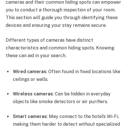
cameras and their common hiding spots can empower
you to conduct a thorough inspection of your room.
This section will guide you through identifying these
devices and ensuring your stay remains secure.
Different types of cameras have distinct
characteristics and common hiding spots. Knowing
these can aid in your search.
Wired cameras
: Often found in fixed locations like
ceilings or walls.
Wireless cameras
: Can be hidden in everyday
objects like smoke detectors or air purifiers.
Smart cameras
: May connect to the hotel’s Wi-Fi,
making them harder to detect without specialized