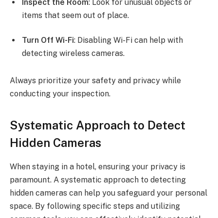
Inspect the Room
: Look for unusual objects or
items that seem out of place.
Turn Off Wi-Fi
: Disabling Wi-Fi can help with
detecting wireless cameras.
Always prioritize your safety and privacy while
conducting your inspection.
Systematic Approach to Detect
Hidden Cameras
When staying in a hotel, ensuring your privacy is
paramount. A systematic approach to detecting
hidden cameras can help you safeguard your personal
space. By following specific steps and utilizing