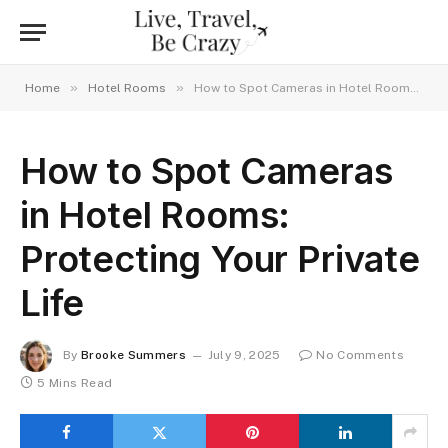
»
»
Home
Hotel Rooms
How to Spot Cameras in Hotel Rooms: Protecting Your Private Life
How to Spot Cameras
in Hotel Rooms:
Protecting Your Private
Life
By
Brooke Summers
July 9, 2025
No Comments
5 Mins Read