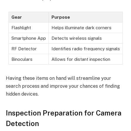
Gear
Purpose
Flashlight
Helps illuminate dark corners
Smartphone App
Detects wireless signals
RF Detector
Identifies radio frequency signals
Binoculars
Allows for distant inspection
Having these items on hand will streamline your
search process and improve your chances of finding
hidden devices.
Inspection Preparation for Camera
Detection