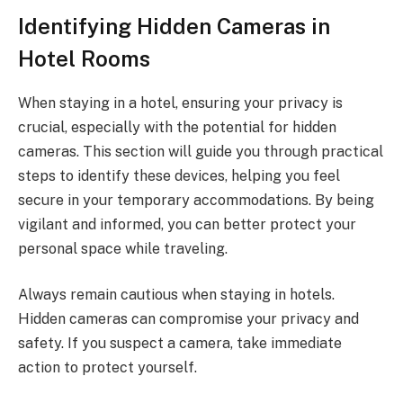
Identifying Hidden Cameras in
Hotel Rooms
When staying in a hotel, ensuring your privacy is
crucial, especially with the potential for hidden
cameras. This section will guide you through practical
steps to identify these devices, helping you feel
secure in your temporary accommodations. By being
vigilant and informed, you can better protect your
personal space while traveling.
Always remain cautious when staying in hotels.
Hidden cameras can compromise your privacy and
safety. If you suspect a camera, take immediate
action to protect yourself.