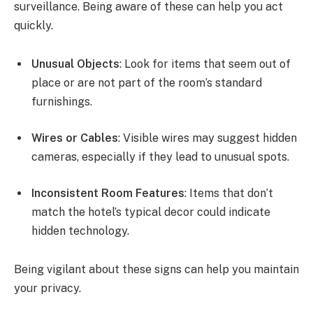
surveillance. Being aware of these can help you act
quickly.
Unusual Objects
: Look for items that seem out of
place or are not part of the room’s standard
furnishings.
Wires or Cables
: Visible wires may suggest hidden
cameras, especially if they lead to unusual spots.
Inconsistent Room Features
: Items that don’t
match the hotel’s typical decor could indicate
hidden technology.
Being vigilant about these signs can help you maintain
your privacy.