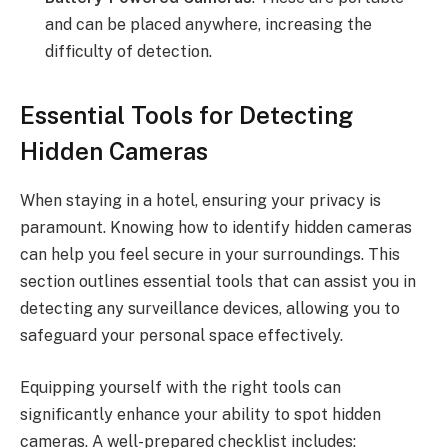
and can be placed anywhere, increasing the
difficulty of detection.
Essential Tools for Detecting
Hidden Cameras
When staying in a hotel, ensuring your privacy is
paramount. Knowing how to identify hidden cameras
can help you feel secure in your surroundings. This
section outlines essential tools that can assist you in
detecting any surveillance devices, allowing you to
safeguard your personal space effectively.
Equipping yourself with the right tools can
significantly enhance your ability to spot hidden
cameras. A well-prepared checklist includes: