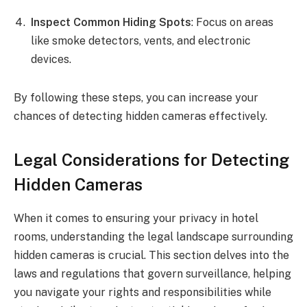
Inspect Common Hiding Spots
: Focus on areas
like smoke detectors, vents, and electronic
devices.
By following these steps, you can increase your
chances of detecting hidden cameras effectively.
Legal Considerations for Detecting
Hidden Cameras
When it comes to ensuring your privacy in hotel
rooms, understanding the legal landscape surrounding
hidden cameras is crucial. This section delves into the
laws and regulations that govern surveillance, helping
you navigate your rights and responsibilities while