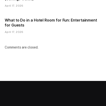
April 17, 2026
What to Do in a Hotel Room for Fun: Entertainment
for Guests
April 17, 2026
Comments are closed.