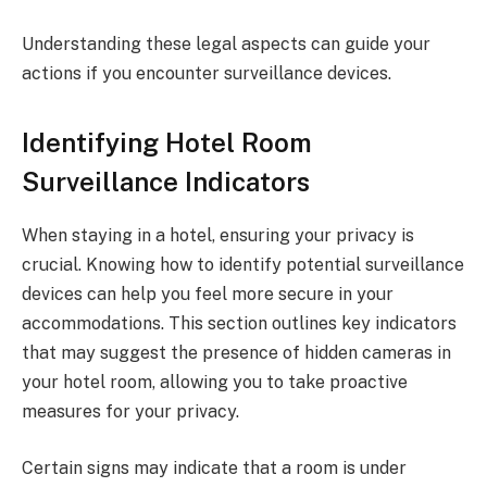
Understanding these legal aspects can guide your
actions if you encounter surveillance devices.
Identifying Hotel Room
Surveillance Indicators
When staying in a hotel, ensuring your privacy is
crucial. Knowing how to identify potential surveillance
devices can help you feel more secure in your
accommodations. This section outlines key indicators
that may suggest the presence of hidden cameras in
your hotel room, allowing you to take proactive
measures for your privacy.
Certain signs may indicate that a room is under