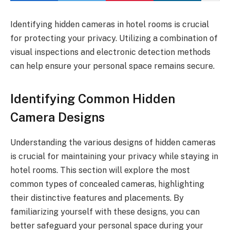
Identifying hidden cameras in hotel rooms is crucial
for protecting your privacy. Utilizing a combination of
visual inspections and electronic detection methods
can help ensure your personal space remains secure.
Identifying Common Hidden
Camera Designs
Understanding the various designs of hidden cameras
is crucial for maintaining your privacy while staying in
hotel rooms. This section will explore the most
common types of concealed cameras, highlighting
their distinctive features and placements. By
familiarizing yourself with these designs, you can
better safeguard your personal space during your