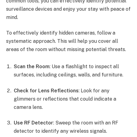
common tools, you can effectively identify potential
surveillance devices and enjoy your stay with peace of
mind.
To effectively identify hidden cameras, follow a
systematic approach. This will help you cover all
areas of the room without missing potential threats.
Scan the Room
: Use a flashlight to inspect all
surfaces, including ceilings, walls, and furniture.
Check for Lens Reflections
: Look for any
glimmers or reflections that could indicate a
camera lens.
Use RF Detector
: Sweep the room with an RF
detector to identify any wireless signals.