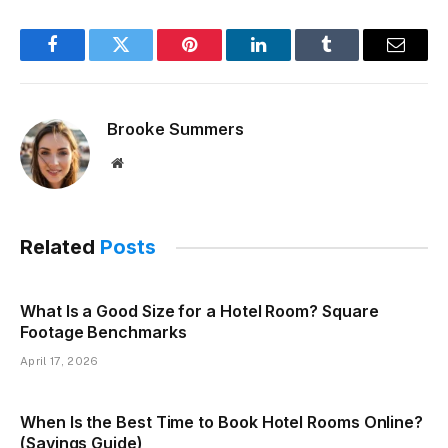
Facebook
Twitter
Pinterest
LinkedIn
Tumblr
Email
Brooke Summers
Website
Related
Posts
What Is a Good Size for a Hotel Room? Square
Footage Benchmarks
April 17, 2026
When Is the Best Time to Book Hotel Rooms Online?
(Savings Guide)