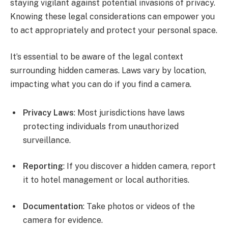
staying vigilant against potential invasions of privacy.
Knowing these legal considerations can empower you
to act appropriately and protect your personal space.
It’s essential to be aware of the legal context
surrounding hidden cameras. Laws vary by location,
impacting what you can do if you find a camera.
Privacy Laws
: Most jurisdictions have laws
protecting individuals from unauthorized
surveillance.
Reporting
: If you discover a hidden camera, report
it to hotel management or local authorities.
Documentation
: Take photos or videos of the
camera for evidence.