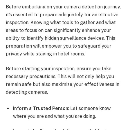
Before embarking on your camera detection journey,
it’s essential to prepare adequately for an effective
inspection. Knowing what tools to gather and what
areas to focus on can significantly enhance your
ability to identify hidden surveillance devices. This
preparation will empower you to safeguard your
privacy while staying in hotel rooms.
Before starting your inspection, ensure you take
necessary precautions. This will not only help you
remain safe but also maximize your effectiveness in
detecting cameras.
Inform a Trusted Person
: Let someone know
where you are and what you are doing.