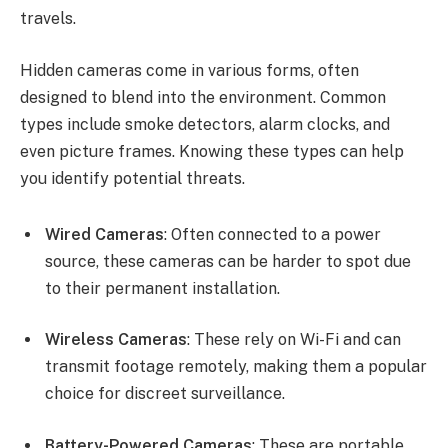
travels.
Hidden cameras come in various forms, often
designed to blend into the environment. Common
types include smoke detectors, alarm clocks, and
even picture frames. Knowing these types can help
you identify potential threats.
Wired Cameras
: Often connected to a power
source, these cameras can be harder to spot due
to their permanent installation.
Wireless Cameras
: These rely on Wi-Fi and can
transmit footage remotely, making them a popular
choice for discreet surveillance.
Battery-Powered Cameras
: These are portable