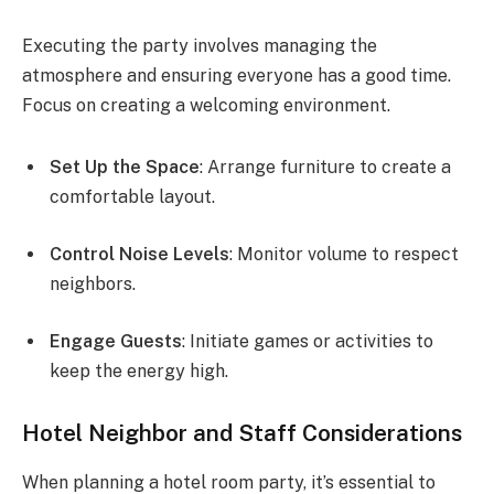
Executing the party involves managing the
atmosphere and ensuring everyone has a good time.
Focus on creating a welcoming environment.
Set Up the Space
: Arrange furniture to create a
comfortable layout.
Control Noise Levels
: Monitor volume to respect
neighbors.
Engage Guests
: Initiate games or activities to
keep the energy high.
Hotel Neighbor and Staff Considerations
When planning a hotel room party, it’s essential to