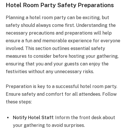
Hotel Room Party Safety Preparations
Planning a hotel room party can be exciting, but
safety should always come first. Understanding the
necessary precautions and preparations will help
ensure a fun and memorable experience for everyone
involved. This section outlines essential safety
measures to consider before hosting your gathering,
ensuring that you and your guests can enjoy the
festivities without any unnecessary risks.
Preparation is key to a successful hotel room party.
Ensure safety and comfort for all attendees. Follow
these steps:
Notify Hotel Staff
: Inform the front desk about
your gathering to avoid surprises.