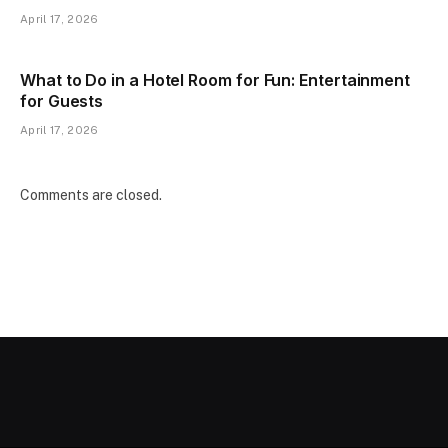
April 17, 2026
What to Do in a Hotel Room for Fun: Entertainment
for Guests
April 17, 2026
Comments are closed.