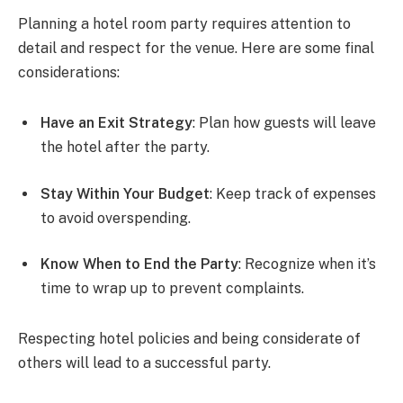
Planning a hotel room party requires attention to
detail and respect for the venue. Here are some final
considerations:
Have an Exit Strategy
: Plan how guests will leave
the hotel after the party.
Stay Within Your Budget
: Keep track of expenses
to avoid overspending.
Know When to End the Party
: Recognize when it’s
time to wrap up to prevent complaints.
Respecting hotel policies and being considerate of
others will lead to a successful party.