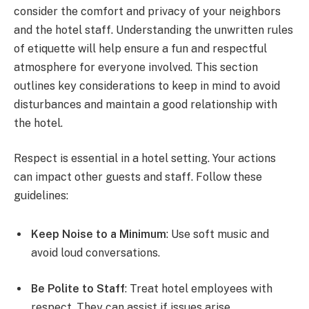
consider the comfort and privacy of your neighbors
and the hotel staff. Understanding the unwritten rules
of etiquette will help ensure a fun and respectful
atmosphere for everyone involved. This section
outlines key considerations to keep in mind to avoid
disturbances and maintain a good relationship with
the hotel.
Respect is essential in a hotel setting. Your actions
can impact other guests and staff. Follow these
guidelines:
Keep Noise to a Minimum
: Use soft music and
avoid loud conversations.
Be Polite to Staff
: Treat hotel employees with
respect. They can assist if issues arise.