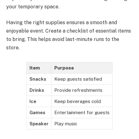
your temporary space.
Having the right supplies ensures a smooth and
enjoyable event. Create a checklist of essential items
to bring. This helps avoid last-minute runs to the
store.
Item
Purpose
Snacks
Keep guests satisfied
Drinks
Provide refreshments
Ice
Keep beverages cold
Games
Entertainment for guests
Speaker
Play music