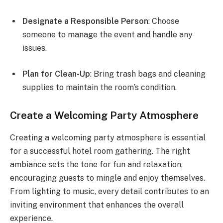
Designate a Responsible Person
: Choose
someone to manage the event and handle any
issues.
Plan for Clean-Up
: Bring trash bags and cleaning
supplies to maintain the room’s condition.
Create a Welcoming Party Atmosphere
Creating a welcoming party atmosphere is essential
for a successful hotel room gathering. The right
ambiance sets the tone for fun and relaxation,
encouraging guests to mingle and enjoy themselves.
From lighting to music, every detail contributes to an
inviting environment that enhances the overall
experience.