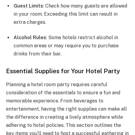
Guest Limits
: Check how many guests are allowed
in your room. Exceeding this limit can result in
extra charges.
Alcohol Rules
: Some hotels restrict alcohol in
common areas or may require you to purchase
drinks from their bar.
Essential Supplies for Your Hotel Party
Planning a hotel room party requires careful
consideration of the essentials to ensure a fun and
memorable experience. From beverages to
entertainment, having the right supplies can make all
the difference in creating a lively atmosphere while
adhering to hotel policies. This section outlines the
key items you’ll need to host a successful gathering in