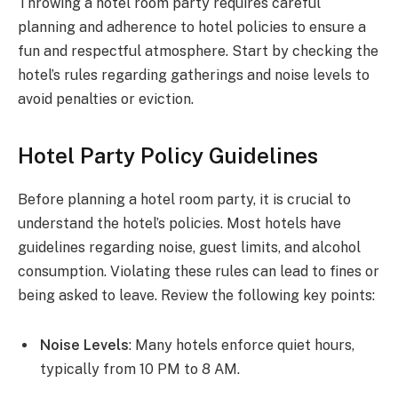
Throwing a hotel room party requires careful
planning and adherence to hotel policies to ensure a
fun and respectful atmosphere. Start by checking the
hotel’s rules regarding gatherings and noise levels to
avoid penalties or eviction.
Hotel Party Policy Guidelines
Before planning a hotel room party, it is crucial to
understand the hotel’s policies. Most hotels have
guidelines regarding noise, guest limits, and alcohol
consumption. Violating these rules can lead to fines or
being asked to leave. Review the following key points:
Noise Levels
: Many hotels enforce quiet hours,
typically from 10 PM to 8 AM.