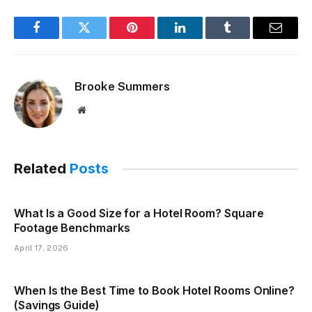
Facebook
Twitter
Pinterest
LinkedIn
Tumblr
Email
Brooke Summers
Website
Related
Posts
What Is a Good Size for a Hotel Room? Square
Footage Benchmarks
April 17, 2026
When Is the Best Time to Book Hotel Rooms Online?
(Savings Guide)