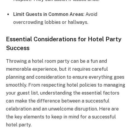
Limit Guests in Common Areas
: Avoid
overcrowding lobbies or hallways.
Essential Considerations for Hotel Party
Success
Throwing a hotel room party can be a fun and
memorable experience, but it requires careful
planning and consideration to ensure everything goes
smoothly. From respecting hotel policies to managing
your guest list, understanding the essential factors
can make the difference between a successful
celebration and an unwelcome disruption. Here are
the key elements to keep in mind for a successful
hotel party.