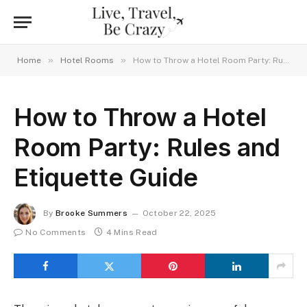
»
»
Home
Hotel Rooms
How to Throw a Hotel Room Party: Rules and Etiquette Guide
How to Throw a Hotel
Room Party: Rules and
Etiquette Guide
By
Brooke Summers
October 22, 2025
No Comments
4 Mins Read