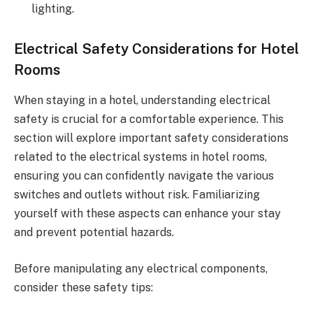
lighting.
Electrical Safety Considerations for Hotel
Rooms
When staying in a hotel, understanding electrical
safety is crucial for a comfortable experience. This
section will explore important safety considerations
related to the electrical systems in hotel rooms,
ensuring you can confidently navigate the various
switches and outlets without risk. Familiarizing
yourself with these aspects can enhance your stay
and prevent potential hazards.
Before manipulating any electrical components,
consider these safety tips: