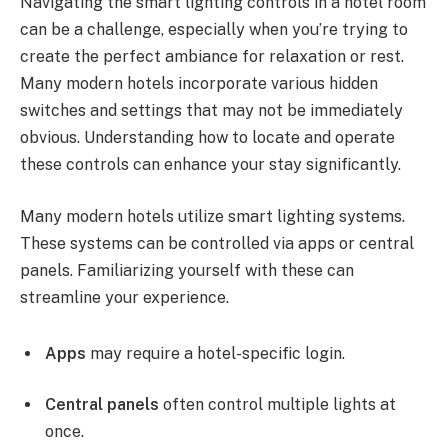
Navigating the smart lighting controls in a hotel room
can be a challenge, especially when you’re trying to
create the perfect ambiance for relaxation or rest.
Many modern hotels incorporate various hidden
switches and settings that may not be immediately
obvious. Understanding how to locate and operate
these controls can enhance your stay significantly.
Many modern hotels utilize smart lighting systems.
These systems can be controlled via apps or central
panels. Familiarizing yourself with these can
streamline your experience.
Apps
may require a hotel-specific login.
Central panels
often control multiple lights at
once.