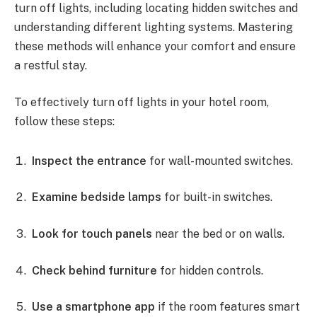
turn off lights, including locating hidden switches and
understanding different lighting systems. Mastering
these methods will enhance your comfort and ensure
a restful stay.
To effectively turn off lights in your hotel room,
follow these steps:
Inspect the entrance
for wall-mounted switches.
Examine bedside lamps
for built-in switches.
Look for touch panels
near the bed or on walls.
Check behind furniture
for hidden controls.
Use a smartphone app
if the room features smart