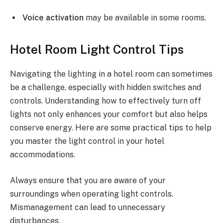
Voice activation
may be available in some rooms.
Hotel Room Light Control Tips
Navigating the lighting in a hotel room can sometimes
be a challenge, especially with hidden switches and
controls. Understanding how to effectively turn off
lights not only enhances your comfort but also helps
conserve energy. Here are some practical tips to help
you master the light control in your hotel
accommodations.
Always ensure that you are aware of your
surroundings when operating light controls.
Mismanagement can lead to unnecessary
disturbances.