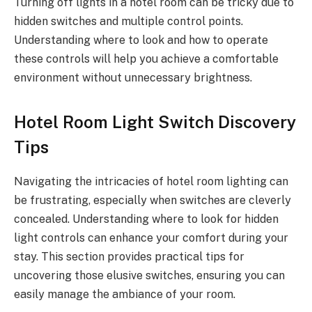
Turning off lights in a hotel room can be tricky due to
hidden switches and multiple control points.
Understanding where to look and how to operate
these controls will help you achieve a comfortable
environment without unnecessary brightness.
Hotel Room Light Switch Discovery
Tips
Navigating the intricacies of hotel room lighting can
be frustrating, especially when switches are cleverly
concealed. Understanding where to look for hidden
light controls can enhance your comfort during your
stay. This section provides practical tips for
uncovering those elusive switches, ensuring you can
easily manage the ambiance of your room.