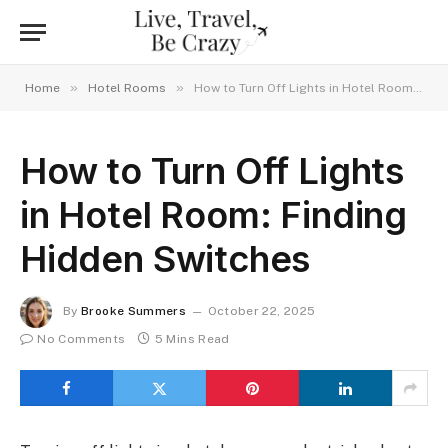
»
»
Home
Hotel Rooms
How to Turn Off Lights in Hotel Room: Finding Hidden Switches
How to Turn Off Lights
in Hotel Room: Finding
Hidden Switches
By
Brooke Summers
October 22, 2025
No Comments
5 Mins Read