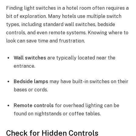
Finding light switches in a hotel room often requires a
bit of exploration. Many hotels use multiple switch
types, including standard wall switches, bedside
controls, and even remote systems. Knowing where to
look can save time and frustration.
Wall switches
are typically located near the
entrance.
Bedside lamps
may have built-in switches on their
bases or cords.
Remote controls
for overhead lighting can be
found on nightstands or coffee tables.
Check for Hidden Controls