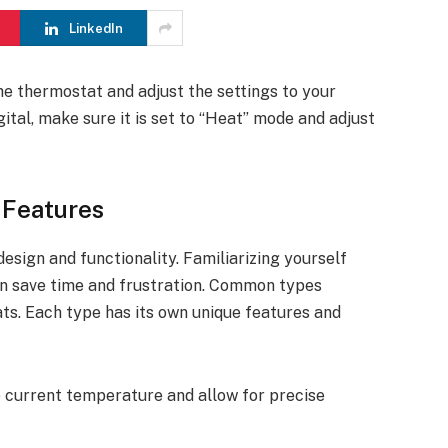
LinkedIn
the thermostat and adjust the settings to your
gital, make sure it is set to “Heat” mode and adjust
 Features
design and functionality. Familiarizing yourself
an save time and frustration. Common types
ats. Each type has its own unique features and
he current temperature and allow for precise