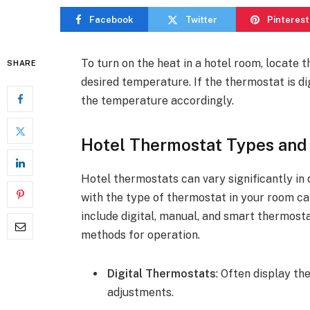
Facebook
Twitter
Pinterest
To turn on the heat in a hotel room, locate 
SHARE
desired temperature. If the thermostat is di
the temperature accordingly.
Hotel Thermostat Types and
Hotel thermostats can vary significantly in 
with the type of thermostat in your room c
include digital, manual, and smart thermost
methods for operation.
Digital Thermostats
: Often display t
adjustments.