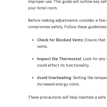
improper use. This guide will outline key saf
your hotel room.
Before making adjustments, consider a few s
compromise safety. Follow these guidelines
Check for Blocked Vents
: Ensure that
vents.
Inspect the Thermostat
: Look for any
could affect its functionality.
Avoid Overheating
: Setting the tempe
increased energy costs.
These precautions will help maintain a saf