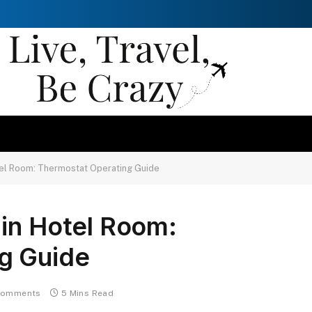
tel Room: Thermostat Operating Guide
 in Hotel Room:
g Guide
Comments
5 Mins Read