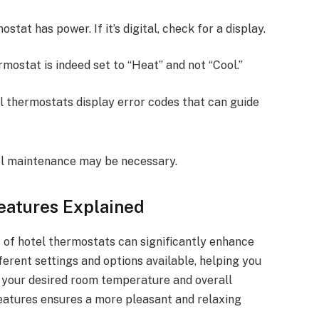
ostat has power. If it’s digital, check for a display.
rmostat is indeed set to “Heat” and not “Cool.”
al thermostats display error codes that can guide
tel maintenance may be necessary.
eatures Explained
 of hotel thermostats can significantly enhance
ifferent settings and options available, helping you
e your desired room temperature and overall
features ensures a more pleasant and relaxing