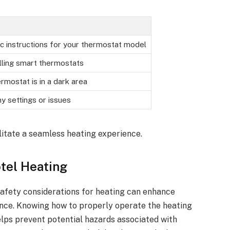
ic instructions for your thermostat model
lling smart thermostats
ermostat is in a dark area
y settings or issues
litate a seamless heating experience.
otel Heating
safety considerations for heating can enhance
nce. Knowing how to properly operate the heating
lps prevent potential hazards associated with