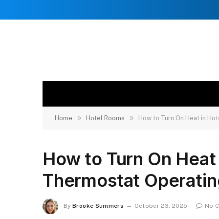
»
»
Home
Hotel Rooms
How to Turn On Heat in Ho
How to Turn On Heat
Thermostat Operatin
By
Brooke Summers
October 23, 2025
No 