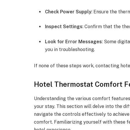
Check Power Supply
: Ensure the therm
Inspect Settings
: Confirm that the the
Look for Error Messages
: Some digit
you in troubleshooting.
If none of these steps work, contacting ho
Hotel Thermostat Comfort F
Understanding the various comfort features
your stay. This section will delve into the d
navigate the controls effectively to achiev
comfort. Familiarizing yourself with these 
hotel experience.