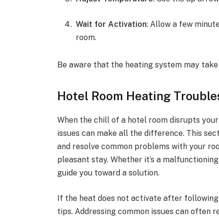
Wait for Activation
: Allow a few minut
room.
Be aware that the heating system may take 
Hotel Room Heating Trouble
When the chill of a hotel room disrupts you
issues can make all the difference. This sect
and resolve common problems with your roo
pleasant stay. Whether it’s a malfunctioning
guide you toward a solution.
If the heat does not activate after followin
tips. Addressing common issues can often re