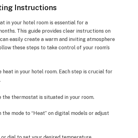
ing Instructions
 in your hotel room is essential for a
onths. This guide provides clear instructions on
u can easily create a warm and inviting atmosphere
low these steps to take control of your room’s
 heat in your hotel room. Each step is crucial for
.
e the thermostat is situated in your room.
ch the mode to “Heat” on digital models or adjust
 or dial to set your desired temperature.