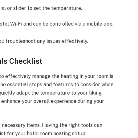
dial or slider to set the temperature.
otel Wi-Fi and can be controlled via a mobile app.
ou troubleshoot any issues effectively.
ls Checklist
to effectively manage the heating in your room is
 the essential steps and features to consider when
quickly adapt the temperature to your liking.
ll enhance your overall experience during your
 necessary items. Having the right tools can
st for your hotel room heating setup: