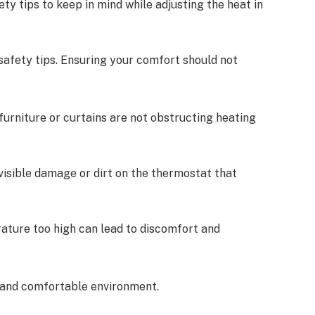
ety tips to keep in mind while adjusting the heat in
afety tips. Ensuring your comfort should not
:
 furniture or curtains are not obstructing heating
 visible damage or dirt on the thermostat that
rature too high can lead to discomfort and
e and comfortable environment.