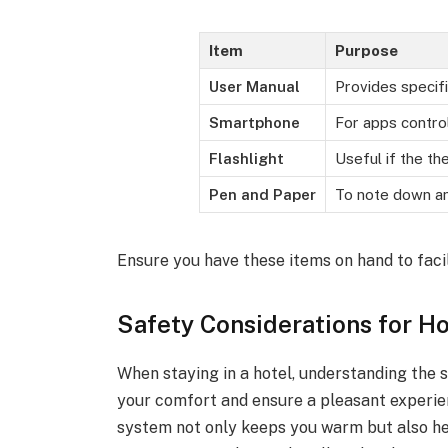
Item
Purpose
User Manual
Provides specif
Smartphone
For apps contro
Flashlight
Useful if the th
Pen and Paper
To note down an
Ensure you have these items on hand to faci
Safety Considerations for H
When staying in a hotel, understanding the 
your comfort and ensure a pleasant experie
system not only keeps you warm but also he