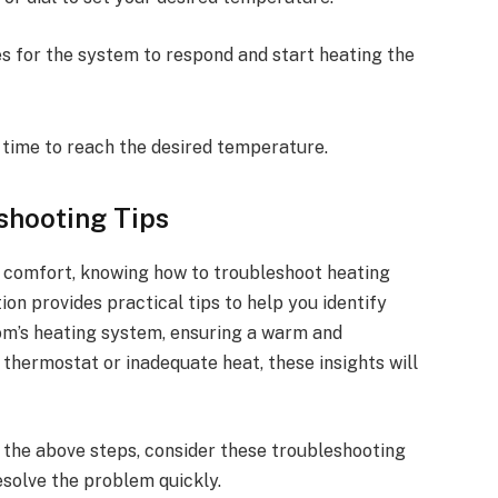
es for the system to respond and start heating the
time to reach the desired temperature.
shooting Tips
r comfort, knowing how to troubleshoot heating
ion provides practical tips to help you identify
m’s heating system, ensuring a warm and
 thermostat or inadequate heat, these insights will
g the above steps, consider these troubleshooting
solve the problem quickly.