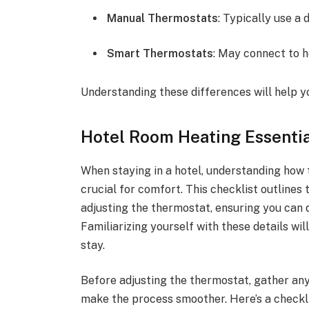
Manual Thermostats
: Typically use a 
Smart Thermostats
: May connect to h
Understanding these differences will help y
Hotel Room Heating Essentia
When staying in a hotel, understanding how 
crucial for comfort. This checklist outlines
adjusting the thermostat, ensuring you can 
Familiarizing yourself with these details wi
stay.
Before adjusting the thermostat, gather any
make the process smoother. Here’s a checkli