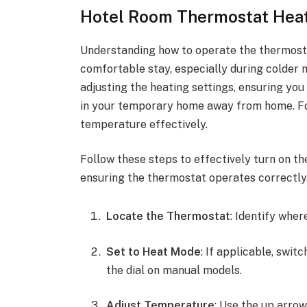
Hotel Room Thermostat Heat
Understanding how to operate the thermostat
comfortable stay, especially during colder m
adjusting the heating settings, ensuring yo
in your temporary home away from home. Fol
temperature effectively.
Follow these steps to effectively turn on the
ensuring the thermostat operates correctly
Locate the Thermostat
: Identify wher
Set to Heat Mode
: If applicable, swit
the dial on manual models.
Adjust Temperature
: Use the up arrow