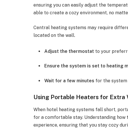
ensuring you can easily adjust the temperatu
able to create a cozy environment, no matte
Central heating systems may require differ
located on the wall.
Adjust the thermostat
to your prefer
Ensure the system is set to heating 
Wait for a few minutes
for the system 
Using Portable Heaters for Extr
When hotel heating systems fall short, por
for a comfortable stay. Understanding how 
experience, ensuring that you stay cozy durin