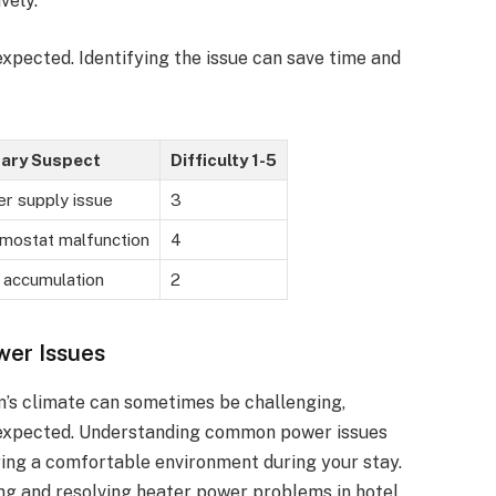
vely.
xpected. Identifying the issue can save time and
ary Suspect
Difficulty 1-5
r supply issue
3
mostat malfunction
4
 accumulation
2
wer Issues
m’s climate can sometimes be challenging,
as expected. Understanding common power issues
ring a comfortable environment during your stay.
ing and resolving heater power problems in hotel