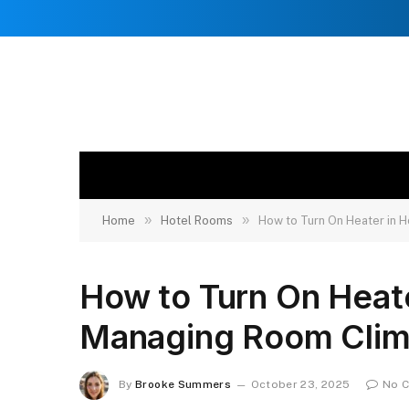
»
»
Home
Hotel Rooms
How to Turn On Heater in 
How to Turn On Heat
Managing Room Clim
By
Brooke Summers
October 23, 2025
No 