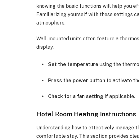
knowing the basic functions will help you eff
Familiarizing yourself with these settings 
atmosphere.
Wall-mounted units often feature a thermosta
display.
Set the temperature
using the thermo
Press the power button
to activate th
Check for a fan setting
if applicable.
Hotel Room Heating Instructions
Understanding how to effectively manage the
comfortable stay. This section provides clea