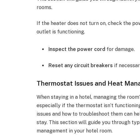
rooms.
If the heater does not turn on, check the po
outlet is functioning.
Inspect the power cord
for damage.
Reset any circuit breakers
if necessar
Thermostat Issues and Heat Ma
When staying in a hotel, managing the room
especially if the thermostat isn’t functio
issues and how to troubleshoot them can he
stay. This section will guide you through ty
management in your hotel room.