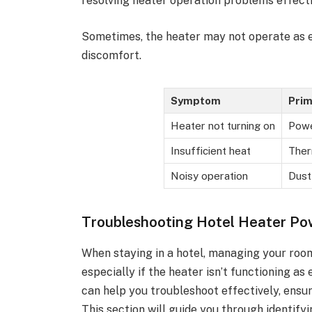
resolving heater operation problems effecti
Sometimes, the heater may not operate as e
discomfort.
Symptom
Prim
Heater not turning on
Powe
Insufficient heat
Ther
Noisy operation
Dust
Troubleshooting Hotel Heater Po
When staying in a hotel, managing your roo
especially if the heater isn’t functioning 
can help you troubleshoot effectively, ensu
This section will guide you through identify