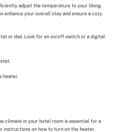
iciently adjust the temperature to your liking.
can enhance your overall stay and ensure a cozy
t or dial. Look for an on/off switch or a digital
stat.
e heater.
 climate in your hotel room is essential for a
r instructions on how to turn on the heater,