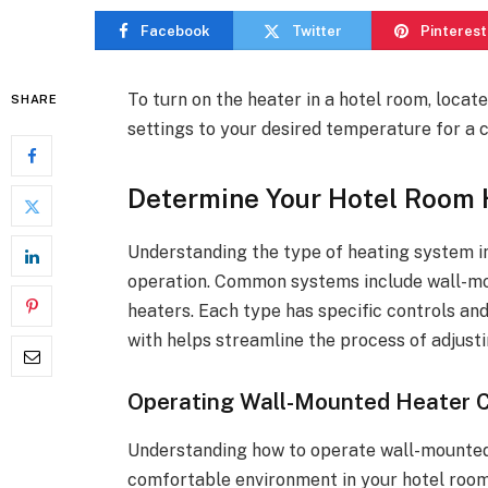
Facebook
Twitter
Pinterest
To turn on the heater in a hotel room, locat
SHARE
settings to your desired temperature for a 
Determine Your Hotel Room
Understanding the type of heating system in 
operation. Common systems include wall-mou
heaters. Each type has specific controls an
with helps streamline the process of adjust
Operating Wall-Mounted Heater C
Understanding how to operate wall-mounted h
comfortable environment in your hotel room