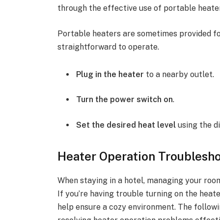
through the effective use of portable heater
Portable heaters are sometimes provided for
straightforward to operate.
Plug in the heater
to a nearby outlet.
Turn the power switch on
.
Set the desired heat level
using the di
Heater Operation Troublesho
When staying in a hotel, managing your room
If you’re having trouble turning on the hea
help ensure a cozy environment. The followi