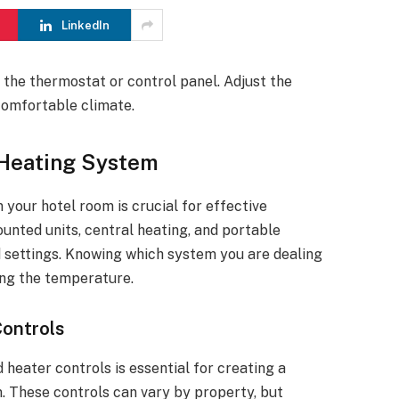
LinkedIn
e the thermostat or control panel. Adjust the
comfortable climate.
 Heating System
your hotel room is crucial for effective
nted units, central heating, and portable
d settings. Knowing which system you are dealing
ing the temperature.
ontrols
eater controls is essential for creating a
. These controls can vary by property, but