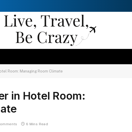
Hotel Room: Managing Room Climate
er in Hotel Room:
ate
Comments
6 Mins Read