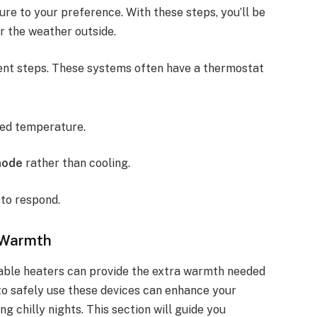
re to your preference. With these steps, you’ll be
r the weather outside.
ent steps. These systems often have a thermostat
red temperature.
mode
rather than cooling.
to respond.
a Warmth
table heaters can provide the extra warmth needed
to safely use these devices can enhance your
g chilly nights. This section will guide you