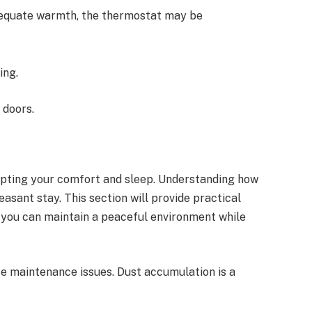
adequate warmth, the thermostat may be
ing.
 doors.
upting your comfort and sleep. Understanding how
easant stay. This section will provide practical
g you can maintain a peaceful environment while
te maintenance issues. Dust accumulation is a