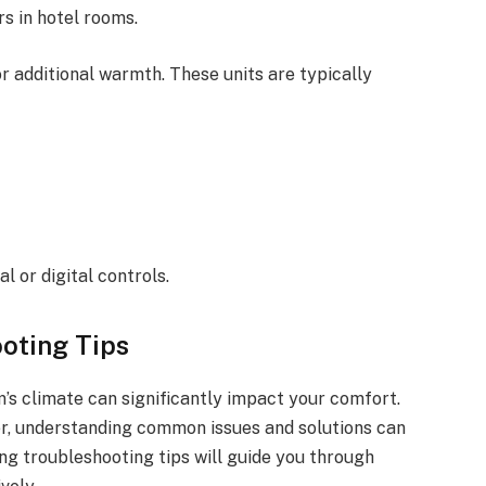
s in hotel rooms.
 additional warmth. These units are typically
al or digital controls.
oting Tips
’s climate can significantly impact your comfort.
ter, understanding common issues and solutions can
ng troubleshooting tips will guide you through