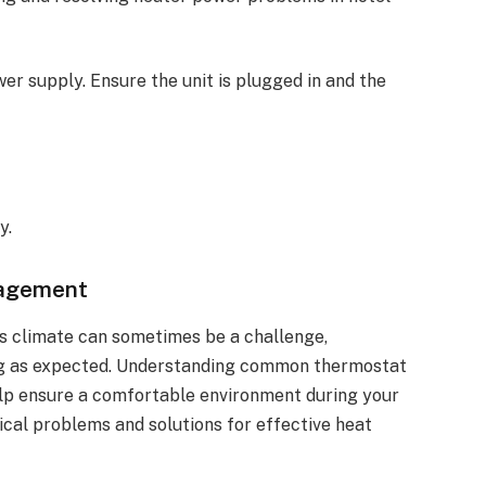
wer supply. Ensure the unit is plugged in and the
y.
nagement
’s climate can sometimes be a challenge,
ning as expected. Understanding common thermostat
lp ensure a comfortable environment during your
pical problems and solutions for effective heat