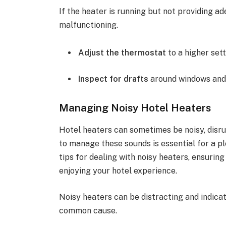
If the heater is running but not providing 
malfunctioning.
Adjust the thermostat
to a higher sett
Inspect for drafts
around windows and
Managing Noisy Hotel Heaters
Hotel heaters can sometimes be noisy, disr
to manage these sounds is essential for a pl
tips for dealing with noisy heaters, ensurin
enjoying your hotel experience.
Noisy heaters can be distracting and indica
common cause.