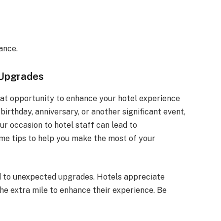
ance.
 Upgrades
eat opportunity to enhance your hotel experience
 birthday, anniversary, or another significant event,
r occasion to hotel staff can lead to
e tips to help you make the most of your
d to unexpected upgrades. Hotels appreciate
e extra mile to enhance their experience. Be