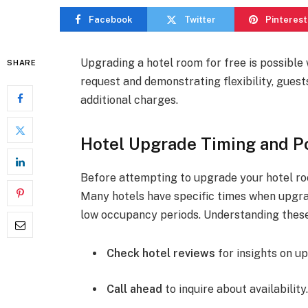
Facebook
Twitter
Pinterest
Upgrading a hotel room for free is possible 
SHARE
request and demonstrating flexibility, gues
additional charges.
Hotel Upgrade Timing and Po
Before attempting to upgrade your hotel room
Many hotels have specific times when upgrad
low occupancy periods. Understanding thes
Check hotel reviews
for insights on u
Call ahead
to inquire about availability