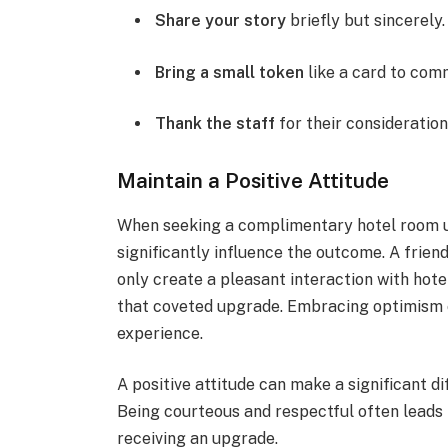
Share your story
briefly but sincerely.
Bring a small token
like a card to com
Thank the staff
for their consideration
Maintain a Positive Attitude
When seeking a complimentary hotel room up
significantly influence the outcome. A fri
only create a pleasant interaction with hote
that coveted upgrade. Embracing optimism c
experience.
A positive attitude can make a significant di
Being courteous and respectful often leads 
receiving an upgrade.