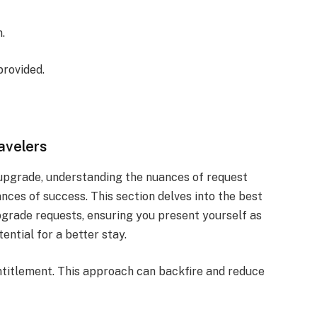
.
provided.
avelers
pgrade, understanding the nuances of request
nces of success. This section delves into the best
pgrade requests, ensuring you present yourself as
ntial for a better stay.
ntitlement. This approach can backfire and reduce