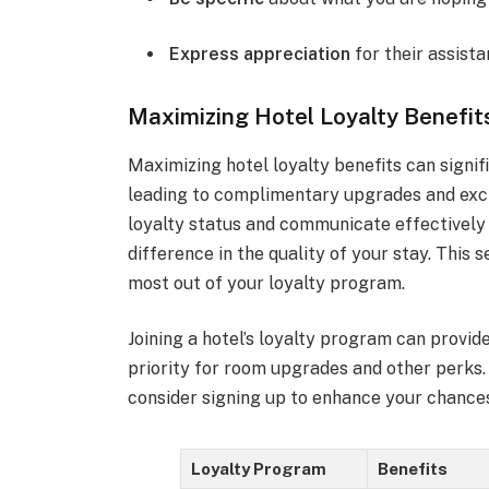
Express appreciation
for their assista
Maximizing Hotel Loyalty Benefit
Maximizing hotel loyalty benefits can signif
leading to complimentary upgrades and excl
loyalty status and communicate effectively 
difference in the quality of your stay. This 
most out of your loyalty program.
Joining a hotel’s loyalty program can provi
priority for room upgrades and other perks. 
consider signing up to enhance your chance
Loyalty Program
Benefits