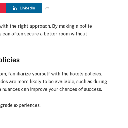
LinkedIn
with the right approach. By making a polite
ts can often secure a better room without
licies
, familiarize yourself with the hotel’s policies.
es are more likely to be available, such as during
e nuances can improve your chances of success.
pgrade experiences.
.