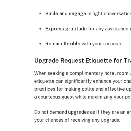
Smile and engage
in light conversation
Express gratitude
for any assistance 
Remain flexible
with your requests.
Upgrade Request Etiquette for Tr
When seeking a complimentary hotel room u
etiquette can significantly enhance your cha
practices for making polite and effective u
a courteous guest while maximizing your pote
Do not demand upgrades as if they are an e
your chances of receiving any upgrade.