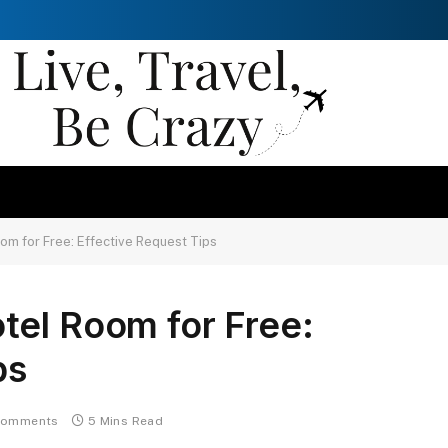
om for Free: Effective Request Tips
tel Room for Free:
ps
Comments
5 Mins Read