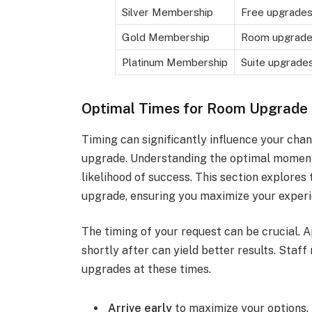
Silver Membership
Free upgrades,
Gold Membership
Room upgrades
Platinum Membership
Suite upgrades
Optimal Times for Room Upgrade
Timing can significantly influence your ch
upgrade. Understanding the optimal momen
likelihood of success. This section explores
upgrade, ensuring you maximize your experie
The timing of your request can be crucial. 
shortly after can yield better results. Staf
upgrades at these times.
Arrive early
to maximize your options.