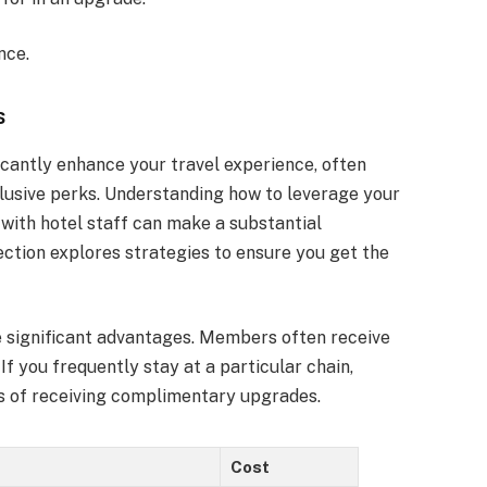
nce.
s
icantly enhance your travel experience, often
usive perks. Understanding how to leverage your
with hotel staff can make a substantial
section explores strategies to ensure you get the
de significant advantages. Members often receive
If you frequently stay at a particular chain,
s of receiving complimentary upgrades.
Cost