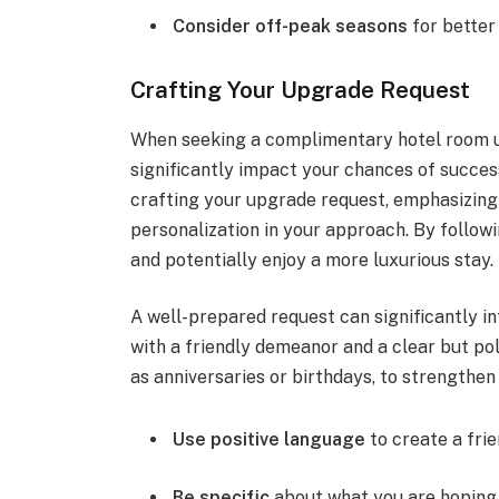
Consider off-peak seasons
for better
Crafting Your Upgrade Request
When seeking a complimentary hotel room u
significantly impact your chances of success
crafting your upgrade request, emphasizing 
personalization in your approach. By follow
and potentially enjoy a more luxurious stay.
A well-prepared request can significantly i
with a friendly demeanor and a clear but po
as anniversaries or birthdays, to strengthen
Use positive language
to create a fri
Be specific
about what you are hoping 