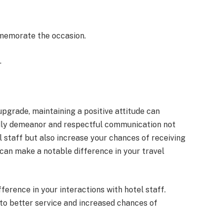
memorate the occasion.
.
grade, maintaining a positive attitude can
endly demeanor and respectful communication not
l staff but also increase your chances of receiving
an make a notable difference in your travel
fference in your interactions with hotel staff.
to better service and increased chances of