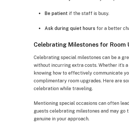
Be patient
if the staff is busy.
Ask during quiet hours
for a better ch
Celebrating Milestones for Room
Celebrating special milestones can be a gr
without incurring extra costs. Whether it’s a
knowing how to effectively communicate you
complimentary room upgrades. Here are som
celebration while traveling.
Mentioning special occasions can often lea
guests celebrating milestones and may go th
genuine in your approach.