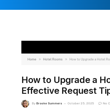
»
»
Home
Hotel Rooms
How to Upgrade a Hotel Ro
How to Upgrade a Ho
Effective Request Ti
By
Brooke Summers
October 25, 2025
No 