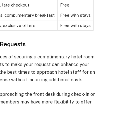
 late checkout
Free
, complimentary breakfast
Free with stays
, exclusive offers
Free with stays
 Requests
ances of securing a complimentary hotel room
ts to make your request can enhance your
 the best times to approach hotel staff for an
nce without incurring additional costs.
Approaching the front desk during check-in or
f members may have more flexibility to offer