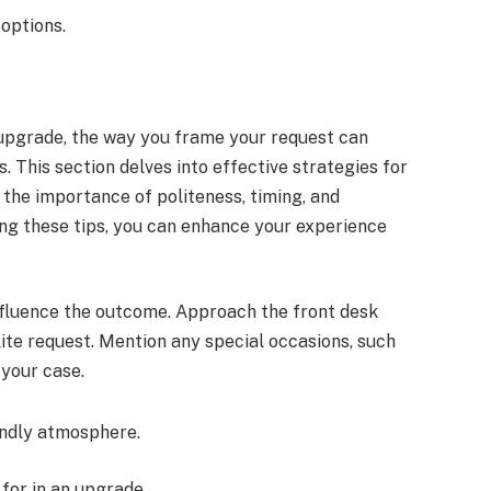
 options.
pgrade, the way you frame your request can
. This section delves into effective strategies for
the importance of politeness, timing, and
ing these tips, you can enhance your experience
nfluence the outcome. Approach the front desk
lite request. Mention any special occasions, such
 your case.
endly atmosphere.
for in an upgrade.