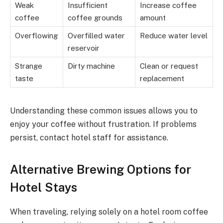
Weak
Insufficient
Increase coffee
coffee
coffee grounds
amount
Overflowing
Overfilled water
Reduce water level
reservoir
Strange
Dirty machine
Clean or request
taste
replacement
Understanding these common issues allows you to
enjoy your coffee without frustration. If problems
persist, contact hotel staff for assistance.
Alternative Brewing Options for
Hotel Stays
When traveling, relying solely on a hotel room coffee