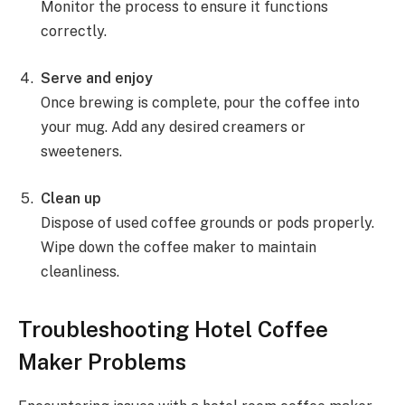
Monitor the process to ensure it functions
correctly.
Serve and enjoy
Once brewing is complete, pour the coffee into
your mug. Add any desired creamers or
sweeteners.
Clean up
Dispose of used coffee grounds or pods properly.
Wipe down the coffee maker to maintain
cleanliness.
Troubleshooting Hotel Coffee
Maker Problems