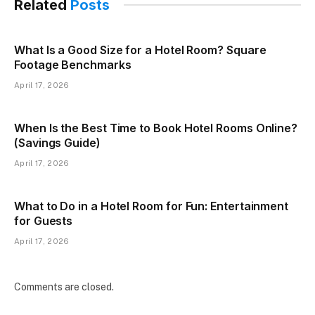
Related
Posts
What Is a Good Size for a Hotel Room? Square
Footage Benchmarks
April 17, 2026
When Is the Best Time to Book Hotel Rooms Online?
(Savings Guide)
April 17, 2026
What to Do in a Hotel Room for Fun: Entertainment
for Guests
April 17, 2026
Comments are closed.