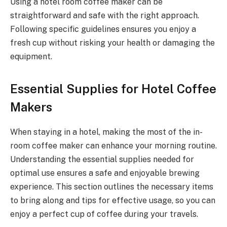
Using a hotel room coffee maker can be
straightforward and safe with the right approach.
Following specific guidelines ensures you enjoy a
fresh cup without risking your health or damaging the
equipment.
Essential Supplies for Hotel Coffee
Makers
When staying in a hotel, making the most of the in-
room coffee maker can enhance your morning routine.
Understanding the essential supplies needed for
optimal use ensures a safe and enjoyable brewing
experience. This section outlines the necessary items
to bring along and tips for effective usage, so you can
enjoy a perfect cup of coffee during your travels.