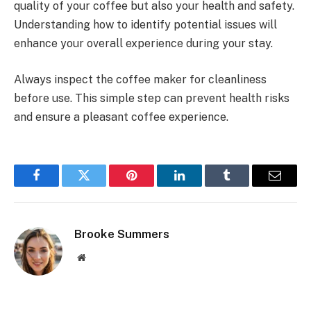
quality of your coffee but also your health and safety.
Understanding how to identify potential issues will
enhance your overall experience during your stay.
Always inspect the coffee maker for cleanliness
before use. This simple step can prevent health risks
and ensure a pleasant coffee experience.
Facebook
Twitter
Pinterest
LinkedIn
Tumblr
Email
Brooke Summers
Website