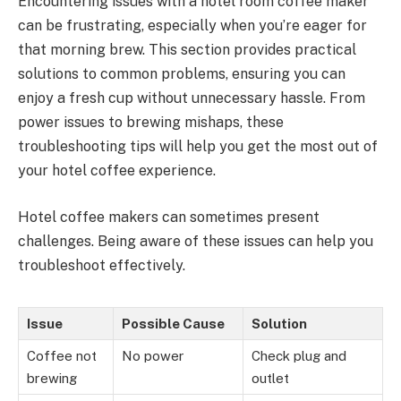
Encountering issues with a hotel room coffee maker
can be frustrating, especially when you’re eager for
that morning brew. This section provides practical
solutions to common problems, ensuring you can
enjoy a fresh cup without unnecessary hassle. From
power issues to brewing mishaps, these
troubleshooting tips will help you get the most out of
your hotel coffee experience.
Hotel coffee makers can sometimes present
challenges. Being aware of these issues can help you
troubleshoot effectively.
Issue
Possible Cause
Solution
Coffee not
No power
Check plug and
brewing
outlet