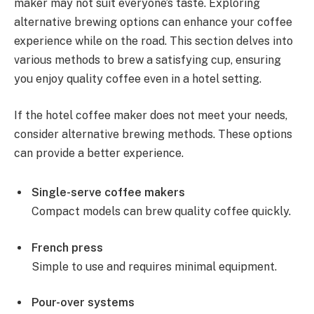
maker may not suit everyone’s taste. Exploring
alternative brewing options can enhance your coffee
experience while on the road. This section delves into
various methods to brew a satisfying cup, ensuring
you enjoy quality coffee even in a hotel setting.
If the hotel coffee maker does not meet your needs,
consider alternative brewing methods. These options
can provide a better experience.
Single-serve coffee makers
Compact models can brew quality coffee quickly.
French press
Simple to use and requires minimal equipment.
Pour-over systems