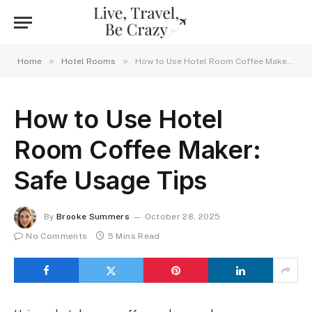
»
»
Home
Hotel Rooms
How to Use Hotel Room Coffee Maker: Safe Usage Tips
How to Use Hotel
Room Coffee Maker:
Safe Usage Tips
By
Brooke Summers
October 28, 2025
No Comments
5 Mins Read