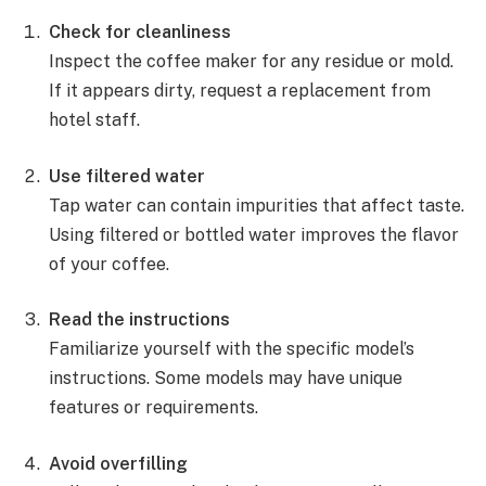
Check for cleanliness
Inspect the coffee maker for any residue or mold.
If it appears dirty, request a replacement from
hotel staff.
Use filtered water
Tap water can contain impurities that affect taste.
Using filtered or bottled water improves the flavor
of your coffee.
Read the instructions
Familiarize yourself with the specific model’s
instructions. Some models may have unique
features or requirements.
Avoid overfilling