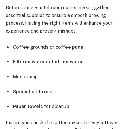
Before using a hotel room coffee maker, gather
essential supplies to ensure a smooth brewing
process. Having the right items will enhance your
experience and prevent mishaps.
Coffee grounds
or
coffee pods
Filtered water
or
bottled water
Mug
or
cup
Spoon
for stirring
Paper towels
for cleanup
Ensure you check the coffee maker for any leftover