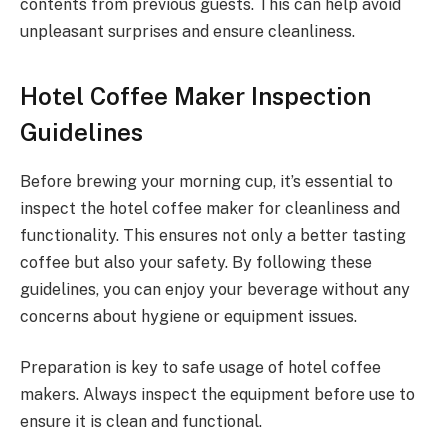
contents from previous guests. This can help avoid
unpleasant surprises and ensure cleanliness.
Hotel Coffee Maker Inspection
Guidelines
Before brewing your morning cup, it’s essential to
inspect the hotel coffee maker for cleanliness and
functionality. This ensures not only a better tasting
coffee but also your safety. By following these
guidelines, you can enjoy your beverage without any
concerns about hygiene or equipment issues.
Preparation is key to safe usage of hotel coffee
makers. Always inspect the equipment before use to
ensure it is clean and functional.