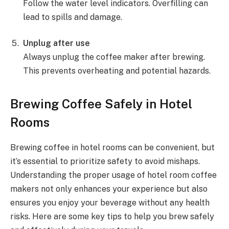
Follow the water level indicators. Overfilling can
lead to spills and damage.
Unplug after use
Always unplug the coffee maker after brewing.
This prevents overheating and potential hazards.
Brewing Coffee Safely in Hotel
Rooms
Brewing coffee in hotel rooms can be convenient, but
it’s essential to prioritize safety to avoid mishaps.
Understanding the proper usage of hotel room coffee
makers not only enhances your experience but also
ensures you enjoy your beverage without any health
risks. Here are some key tips to help you brew safely