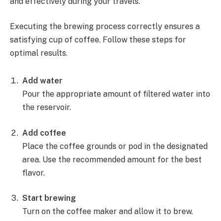
and effectively during your travels.
Executing the brewing process correctly ensures a
satisfying cup of coffee. Follow these steps for
optimal results.
Add water
Pour the appropriate amount of filtered water into
the reservoir.
Add coffee
Place the coffee grounds or pod in the designated
area. Use the recommended amount for the best
flavor.
Start brewing
Turn on the coffee maker and allow it to brew.