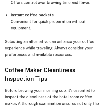
Offers control over brewing time and flavor.
Instant coffee packets
Convenient for quick preparation without
equipment.
Selecting an alternative can enhance your coffee
experience while traveling. Always consider your
preferences and available resources.
Coffee Maker Cleanliness
Inspection Tips
Before brewing your morning cup, it’s essential to
inspect the cleanliness of the hotel room coffee
maker. A thorough examination ensures not only the