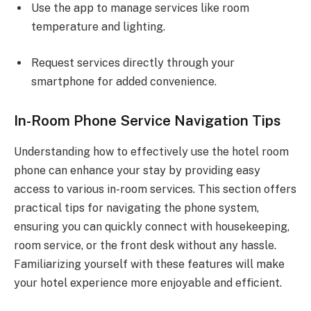
Use the app to manage services like room
temperature and lighting.
Request services directly through your
smartphone for added convenience.
In-Room Phone Service Navigation Tips
Understanding how to effectively use the hotel room
phone can enhance your stay by providing easy
access to various in-room services. This section offers
practical tips for navigating the phone system,
ensuring you can quickly connect with housekeeping,
room service, or the front desk without any hassle.
Familiarizing yourself with these features will make
your hotel experience more enjoyable and efficient.