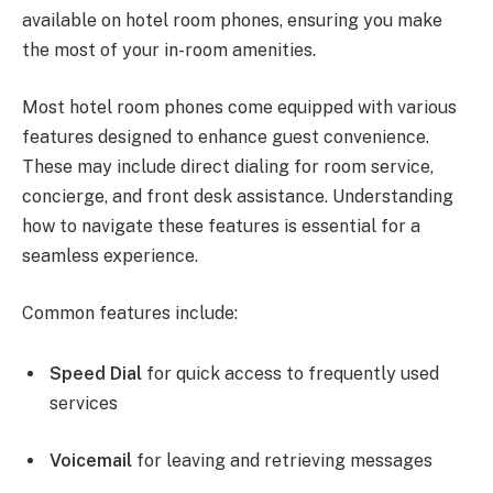
available on hotel room phones, ensuring you make
the most of your in-room amenities.
Most hotel room phones come equipped with various
features designed to enhance guest convenience.
These may include direct dialing for room service,
concierge, and front desk assistance. Understanding
how to navigate these features is essential for a
seamless experience.
Common features include:
Speed Dial
for quick access to frequently used
services
Voicemail
for leaving and retrieving messages