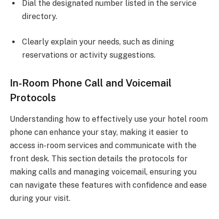
Dial the designated number listed in the service
directory.
Clearly explain your needs, such as dining
reservations or activity suggestions.
In-Room Phone Call and Voicemail
Protocols
Understanding how to effectively use your hotel room
phone can enhance your stay, making it easier to
access in-room services and communicate with the
front desk. This section details the protocols for
making calls and managing voicemail, ensuring you
can navigate these features with confidence and ease
during your visit.