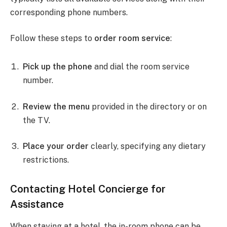
corresponding phone numbers.
Follow these steps to
order room service
:
Pick up the phone
and dial the room service
number.
Review the menu
provided in the directory or on
the TV.
Place your order
clearly, specifying any dietary
restrictions.
Contacting Hotel Concierge for
Assistance
When staying at a hotel, the in-room phone can be