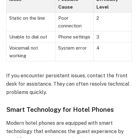
Cause
Level
Static on the line
Poor
2
connection
Unable to dial out
Phone settings
3
Voicemail not
System error
4
working
If you encounter persistent issues, contact the front
desk for assistance. They can often resolve technical
problems quickly.
Smart Technology for Hotel Phones
Modern hotel phones are equipped with smart
technology that enhances the guest experience by