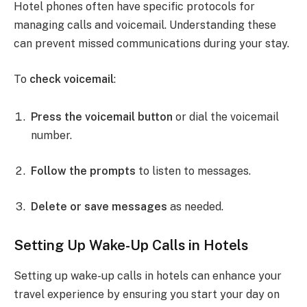
Hotel phones often have specific protocols for
managing calls and voicemail. Understanding these
can prevent missed communications during your stay.
To
check voicemail
:
Press the voicemail button
or dial the voicemail
number.
Follow the prompts
to listen to messages.
Delete or save messages
as needed.
Setting Up Wake-Up Calls in Hotels
Setting up wake-up calls in hotels can enhance your
travel experience by ensuring you start your day on