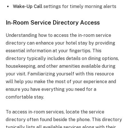
Wake-Up Call
settings for timely morning alerts
In-Room Service Directory Access
Understanding how to access the in-room service
directory can enhance your hotel stay by providing
essential information at your fingertips. This
directory typically includes details on dining options,
housekeeping, and other amenities available during
your visit. Familiarizing yourself with this resource
will help you make the most of your experience and
ensure you have everything you need for a
comfortable stay.
To access in-room services, locate the service
directory often found beside the phone. This directory
typically lists all available services along with their