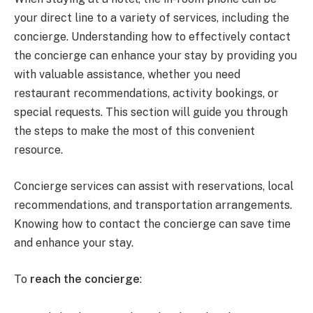
your direct line to a variety of services, including the
concierge. Understanding how to effectively contact
the concierge can enhance your stay by providing you
with valuable assistance, whether you need
restaurant recommendations, activity bookings, or
special requests. This section will guide you through
the steps to make the most of this convenient
resource.
Concierge services can assist with reservations, local
recommendations, and transportation arrangements.
Knowing how to contact the concierge can save time
and enhance your stay.
To
reach the concierge
: