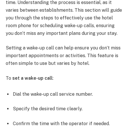
time. Understanding the process is essential, as it
varies between establishments. This section will guide
you through the steps to effectively use the hotel
room phone for scheduling wake-up calls, ensuring
you don’t miss any important plans during your stay.
Setting a wake-up call can help ensure you don’t miss
important appointments or activities. This feature is
often simple to use but varies by hotel.
To
set a wake-up call
:
Dial the wake-up call service number.
Specify the desired time clearly.
Confirm the time with the operator if needed.