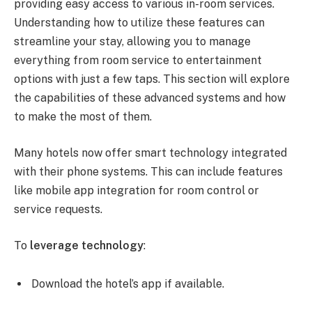
providing easy access to various in-room services.
Understanding how to utilize these features can
streamline your stay, allowing you to manage
everything from room service to entertainment
options with just a few taps. This section will explore
the capabilities of these advanced systems and how
to make the most of them.
Many hotels now offer smart technology integrated
with their phone systems. This can include features
like mobile app integration for room control or
service requests.
To
leverage technology
:
Download the hotel’s app if available.