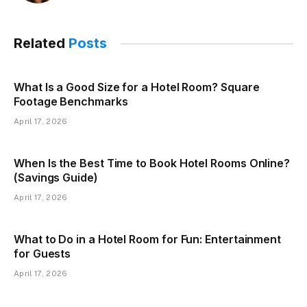
Related
Posts
What Is a Good Size for a Hotel Room? Square
Footage Benchmarks
April 17, 2026
When Is the Best Time to Book Hotel Rooms Online?
(Savings Guide)
April 17, 2026
What to Do in a Hotel Room for Fun: Entertainment
for Guests
April 17, 2026