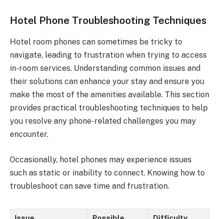
Hotel Phone Troubleshooting Techniques
Hotel room phones can sometimes be tricky to
navigate, leading to frustration when trying to access
in-room services. Understanding common issues and
their solutions can enhance your stay and ensure you
make the most of the amenities available. This section
provides practical troubleshooting techniques to help
you resolve any phone-related challenges you may
encounter.
Occasionally, hotel phones may experience issues
such as static or inability to connect. Knowing how to
troubleshoot can save time and frustration.
Issue
Possible
Difficulty