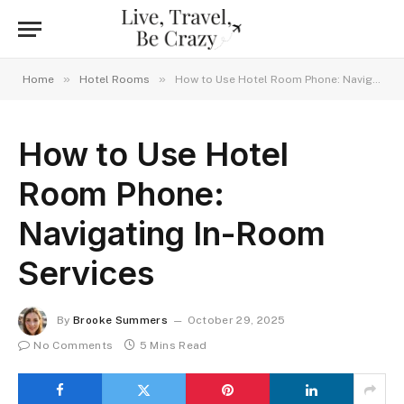
»
»
Home
Hotel Rooms
How to Use Hotel Room Phone: Navigating In-Room Services
How to Use Hotel
Room Phone:
Navigating In-Room
Services
By
Brooke Summers
October 29, 2025
No Comments
5 Mins Read