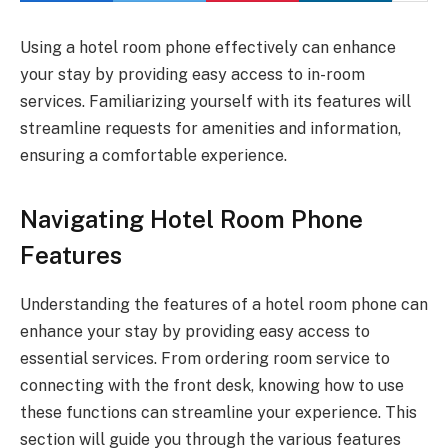
Using a hotel room phone effectively can enhance
your stay by providing easy access to in-room
services. Familiarizing yourself with its features will
streamline requests for amenities and information,
ensuring a comfortable experience.
Navigating Hotel Room Phone
Features
Understanding the features of a hotel room phone can
enhance your stay by providing easy access to
essential services. From ordering room service to
connecting with the front desk, knowing how to use
these functions can streamline your experience. This
section will guide you through the various features