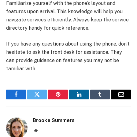
Familiarize yourself with the phone’s layout and
features upon arrival. This knowledge will help you
navigate services efficiently. Always keep the service
directory handy for quick reference.
If you have any questions about using the phone, don’t
hesitate to ask the front desk for assistance. They
can provide guidance on features you may not be
familiar with.
Facebook
Twitter
Pinterest
LinkedIn
Tumblr
Email
Brooke Summers
Website