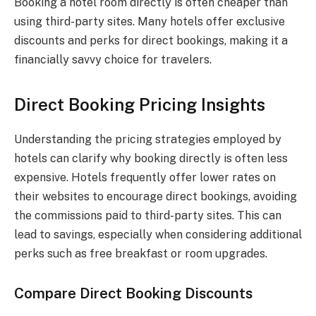
Booking a hotel room directly is often cheaper than
using third-party sites. Many hotels offer exclusive
discounts and perks for direct bookings, making it a
financially savvy choice for travelers.
Direct Booking Pricing Insights
Understanding the pricing strategies employed by
hotels can clarify why booking directly is often less
expensive. Hotels frequently offer lower rates on
their websites to encourage direct bookings, avoiding
the commissions paid to third-party sites. This can
lead to savings, especially when considering additional
perks such as free breakfast or room upgrades.
Compare Direct Booking Discounts