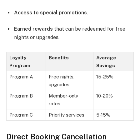
Access to special promotions
.
Earned rewards
that can be redeemed for free
nights or upgrades.
Loyalty
Benefits
Average
Program
Savings
Program A
Free nights,
15-25%
upgrades
Program B
Member-only
10-20%
rates
Program C
Priority services
5-15%
Direct Booking Cancellation