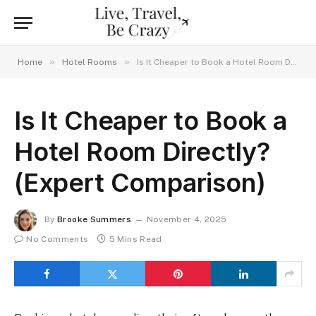
»
»
Home
Hotel Rooms
Is It Cheaper to Book a Hotel Room Directly? (Expert Comparison)
Is It Cheaper to Book a
Hotel Room Directly?
(Expert Comparison)
By
Brooke Summers
November 4, 2025
No Comments
5 Mins Read