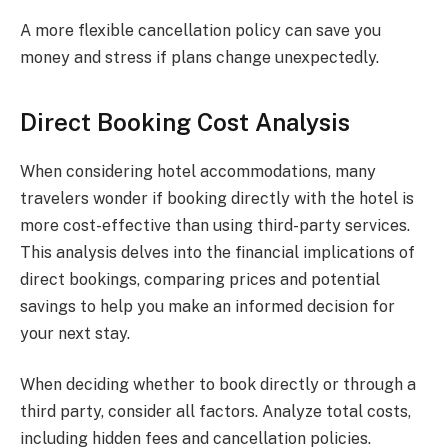
A more flexible cancellation policy can save you
money and stress if plans change unexpectedly.
Direct Booking Cost Analysis
When considering hotel accommodations, many
travelers wonder if booking directly with the hotel is
more cost-effective than using third-party services.
This analysis delves into the financial implications of
direct bookings, comparing prices and potential
savings to help you make an informed decision for
your next stay.
When deciding whether to book directly or through a
third party, consider all factors. Analyze total costs,
including hidden fees and cancellation policies.