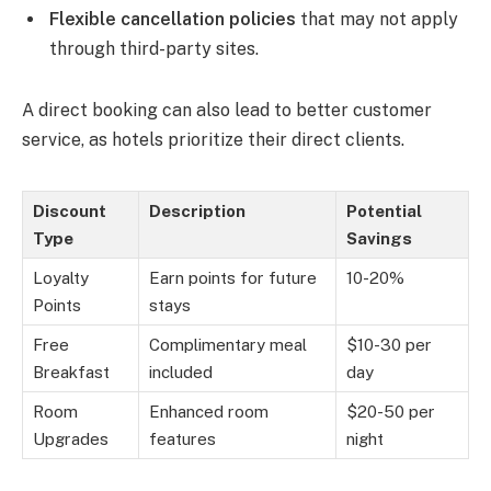
Flexible cancellation policies
that may not apply
through third-party sites.
A direct booking can also lead to better customer
service, as hotels prioritize their direct clients.
Discount
Description
Potential
Type
Savings
Loyalty
Earn points for future
10-20%
Points
stays
Free
Complimentary meal
$10-30 per
Breakfast
included
day
Room
Enhanced room
$20-50 per
Upgrades
features
night