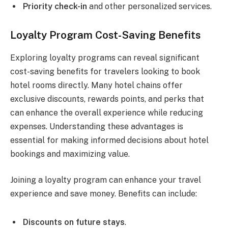
Priority check-in
and other personalized services.
Loyalty Program Cost-Saving Benefits
Exploring loyalty programs can reveal significant
cost-saving benefits for travelers looking to book
hotel rooms directly. Many hotel chains offer
exclusive discounts, rewards points, and perks that
can enhance the overall experience while reducing
expenses. Understanding these advantages is
essential for making informed decisions about hotel
bookings and maximizing value.
Joining a loyalty program can enhance your travel
experience and save money. Benefits can include:
Discounts on future stays
.