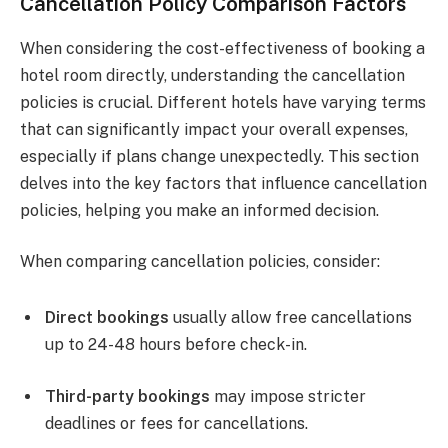
Cancellation Policy Comparison Factors
When considering the cost-effectiveness of booking a
hotel room directly, understanding the cancellation
policies is crucial. Different hotels have varying terms
that can significantly impact your overall expenses,
especially if plans change unexpectedly. This section
delves into the key factors that influence cancellation
policies, helping you make an informed decision.
When comparing cancellation policies, consider:
Direct bookings
usually allow free cancellations
up to 24-48 hours before check-in.
Third-party bookings
may impose stricter
deadlines or fees for cancellations.