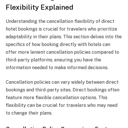
Flexibility Explained
Understanding the cancellation flexibility of direct
hotel bookings is crucial for travelers who prioritize
adaptability in their plans. This section delves into the
specifics of how booking directly with hotels can
offer more lenient cancellation policies compared to
third-party platforms, ensuring you have the
information needed to make informed decisions.
Cancellation policies can vary widely between direct
bookings and third-party sites. Direct bookings often
feature more flexible cancellation options. This
flexibility can be crucial for travelers who may need
to change their plans.