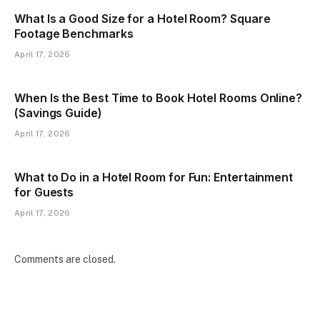
What Is a Good Size for a Hotel Room? Square
Footage Benchmarks
April 17, 2026
When Is the Best Time to Book Hotel Rooms Online?
(Savings Guide)
April 17, 2026
What to Do in a Hotel Room for Fun: Entertainment
for Guests
April 17, 2026
Comments are closed.