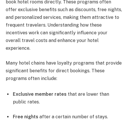
book hotel rooms directly. These programs often
offer exclusive benefits such as discounts, free nights,
and personalized services, making them attractive to
frequent travelers. Understanding how these
incentives work can significantly influence your
overall travel costs and enhance your hotel
experience.
Many hotel chains have loyalty programs that provide
significant benefits for direct bookings. These
programs often include:
Exclusive member rates
that are lower than
public rates.
Free nights
after a certain number of stays.