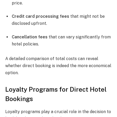
price.
Credit card processing fees
that might not be
disclosed upfront.
Cancellation fees
that can vary significantly from
hotel policies.
A detailed comparison of total costs can reveal
whether direct booking is indeed the more economical
option.
Loyalty Programs for Direct Hotel
Bookings
Loyalty programs play a crucial role in the decision to