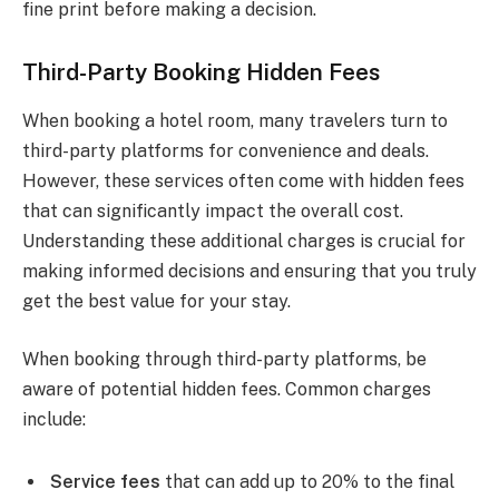
fine print before making a decision.
Third-Party Booking Hidden Fees
When booking a hotel room, many travelers turn to
third-party platforms for convenience and deals.
However, these services often come with hidden fees
that can significantly impact the overall cost.
Understanding these additional charges is crucial for
making informed decisions and ensuring that you truly
get the best value for your stay.
When booking through third-party platforms, be
aware of potential hidden fees. Common charges
include:
Service fees
that can add up to 20% to the final