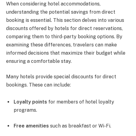
When considering hotel accommodations,
understanding the potential savings from direct
booking is essential. This section delves into various
discounts offered by hotels for direct reservations,
comparing them to third-party booking options. By
examining these differences, travelers can make
informed decisions that maximize their budget while
ensuring a comfortable stay.
Many hotels provide special discounts for direct
bookings. These can include:
Loyalty points
for members of hotel loyalty
programs.
Free amenities
such as breakfast or Wi-Fi.