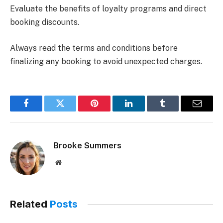
Evaluate the benefits of loyalty programs and direct
booking discounts.
Always read the terms and conditions before
finalizing any booking to avoid unexpected charges.
Facebook
Twitter
Pinterest
LinkedIn
Tumblr
Email
Brooke Summers
Website
Related
Posts