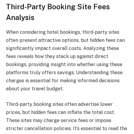
Third-Party Booking Site Fees
Analysis
When considering hotel bookings, third-party sites
often present attractive options, but hidden fees can
significantly impact overall costs. Analyzing these
fees reveals how they stack up against direct
bookings, providing insight into whether using these
platforms truly offers savings. Understanding these
charges is essential for making informed decisions
about your travel budget.
Third-party booking sites often advertise lower
prices, but hidden fees can inflate the total cost.
These sites may charge service fees or impose
stricter cancellation policies. It’s essential to read the