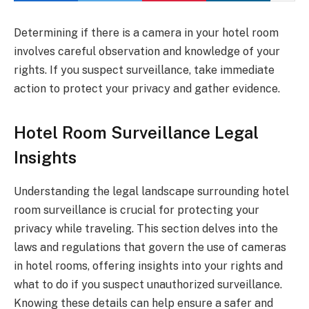
Determining if there is a camera in your hotel room
involves careful observation and knowledge of your
rights. If you suspect surveillance, take immediate
action to protect your privacy and gather evidence.
Hotel Room Surveillance Legal
Insights
Understanding the legal landscape surrounding hotel
room surveillance is crucial for protecting your
privacy while traveling. This section delves into the
laws and regulations that govern the use of cameras
in hotel rooms, offering insights into your rights and
what to do if you suspect unauthorized surveillance.
Knowing these details can help ensure a safer and