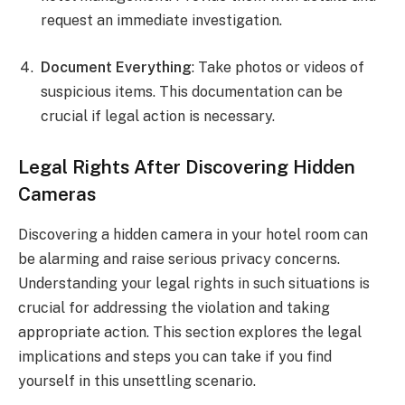
request an immediate investigation.
Document Everything
: Take photos or videos of
suspicious items. This documentation can be
crucial if legal action is necessary.
Legal Rights After Discovering Hidden
Cameras
Discovering a hidden camera in your hotel room can
be alarming and raise serious privacy concerns.
Understanding your legal rights in such situations is
crucial for addressing the violation and taking
appropriate action. This section explores the legal
implications and steps you can take if you find
yourself in this unsettling scenario.