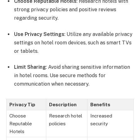
Choose Reputable Hotels
: Research hotels with
strong privacy policies and positive reviews
regarding security.
Use Privacy Settings
: Utilize any available privacy
settings on hotel room devices, such as smart TVs
or tablets.
Limit Sharing
: Avoid sharing sensitive information
in hotel rooms. Use secure methods for
communication when necessary.
Privacy Tip
Description
Benefits
Choose
Research hotel
Increased
Reputable
policies
security
Hotels