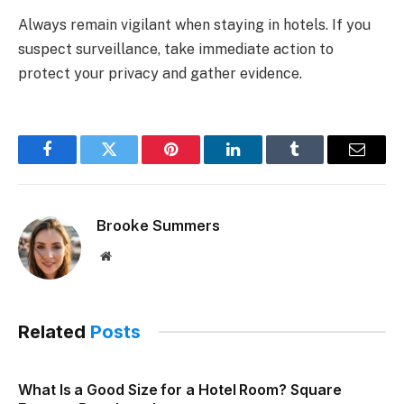
Always remain vigilant when staying in hotels. If you
suspect surveillance, take immediate action to
protect your privacy and gather evidence.
Facebook
Twitter
Pinterest
LinkedIn
Tumblr
Email
Brooke Summers
Website
Related
Posts
What Is a Good Size for a Hotel Room? Square