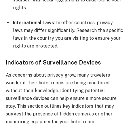
rights.
International Laws
: In other countries, privacy
laws may differ significantly. Research the specific
laws in the country you are visiting to ensure your
rights are protected.
Indicators of Surveillance Devices
As concerns about privacy grow, many travelers
wonder if their hotel rooms are being monitored
without their knowledge. Identifying potential
surveillance devices can help ensure a more secure
stay. This section outlines key indicators that may
suggest the presence of hidden cameras or other
monitoring equipment in your hotel room.