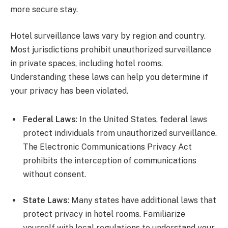
more secure stay.
Hotel surveillance laws vary by region and country.
Most jurisdictions prohibit unauthorized surveillance
in private spaces, including hotel rooms.
Understanding these laws can help you determine if
your privacy has been violated.
Federal Laws
: In the United States, federal laws
protect individuals from unauthorized surveillance.
The Electronic Communications Privacy Act
prohibits the interception of communications
without consent.
State Laws
: Many states have additional laws that
protect privacy in hotel rooms. Familiarize
yourself with local regulations to understand your