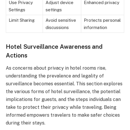
Use Privacy
Adjust device
Enhanced privacy
Settings
settings
Limit Sharing
Avoid sensitive
Protects personal
discussions
information
Hotel Surveillance Awareness and
Actions
As concerns about privacy in hotel rooms rise,
understanding the prevalence and legality of
surveillance becomes essential. This section explores
the various forms of hotel surveillance, the potential
implications for guests, and the steps individuals can
take to protect their privacy while traveling. Being
informed empowers travelers to make safer choices
during their stays.