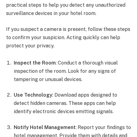
practical steps to help you detect any unauthorized
surveillance devices in your hotel room.
If you suspect a camera is present, follow these steps
to confirm your suspicion. Acting quickly can help
protect your privacy.
Inspect the Room
: Conduct a thorough visual
inspection of the room. Look for any signs of
tampering or unusual devices.
Use Technology
: Download apps designed to
detect hidden cameras. These apps can help
identify electronic devices emitting signals.
Notify Hotel Management
: Report your findings to
hotel management. Provide them with details and