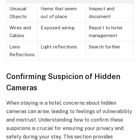
Unusual
Items that seem
Inspect and
Objects
out of place
document
Wires and
Exposed wiring
Report to hotel
Cables
management
Lens
Light reflections
Search further
Reflections
Confirming Suspicion of Hidden
Cameras
When staying in a hotel, concerns about hidden
cameras can arise, leading to feelings of vulnerability
and mistrust. Understanding how to confirm these
suspicions is crucial for ensuring your privacy and
safety during your stay. This section provides