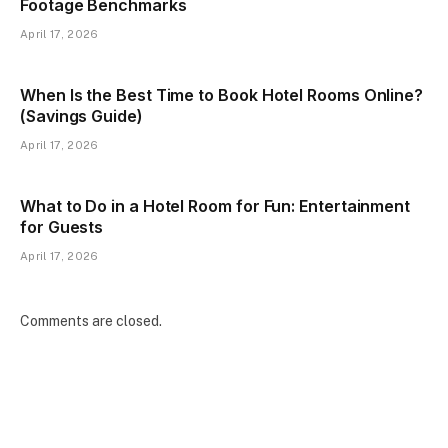
Footage Benchmarks
April 17, 2026
When Is the Best Time to Book Hotel Rooms Online?
(Savings Guide)
April 17, 2026
What to Do in a Hotel Room for Fun: Entertainment
for Guests
April 17, 2026
Comments are closed.