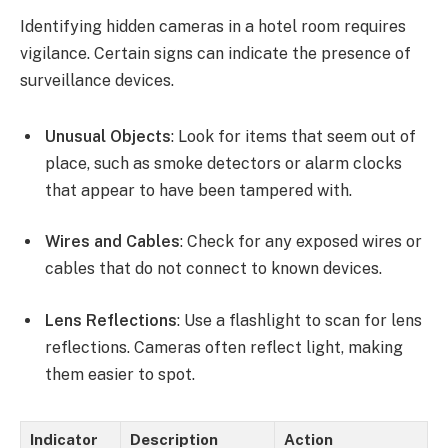
Identifying hidden cameras in a hotel room requires
vigilance. Certain signs can indicate the presence of
surveillance devices.
Unusual Objects
: Look for items that seem out of
place, such as smoke detectors or alarm clocks
that appear to have been tampered with.
Wires and Cables
: Check for any exposed wires or
cables that do not connect to known devices.
Lens Reflections
: Use a flashlight to scan for lens
reflections. Cameras often reflect light, making
them easier to spot.
Indicator
Description
Action