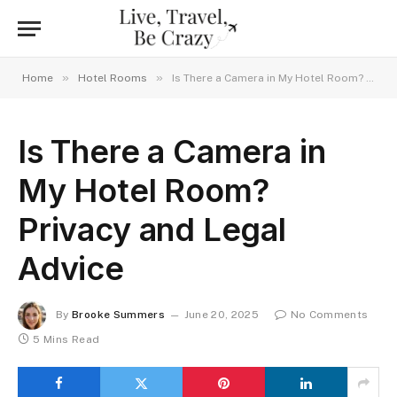
»
»
Home
Hotel Rooms
Is There a Camera in My Hotel Room? Privacy and Legal Advice
Is There a Camera in
My Hotel Room?
Privacy and Legal
Advice
By
Brooke Summers
June 20, 2025
No Comments
5 Mins Read