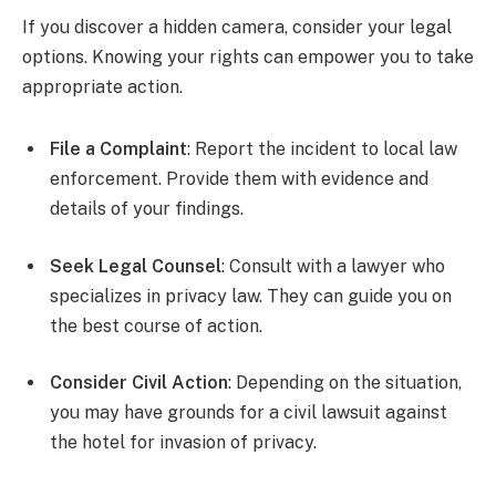
If you discover a hidden camera, consider your legal
options. Knowing your rights can empower you to take
appropriate action.
File a Complaint
: Report the incident to local law
enforcement. Provide them with evidence and
details of your findings.
Seek Legal Counsel
: Consult with a lawyer who
specializes in privacy law. They can guide you on
the best course of action.
Consider Civil Action
: Depending on the situation,
you may have grounds for a civil lawsuit against
the hotel for invasion of privacy.