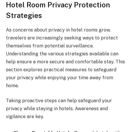
Hotel Room Privacy Protection
Strategies
As concerns about privacy in hotel rooms grow,
travelers are increasingly seeking ways to protect
themselves from potential surveillance.
Understanding the various strategies available can
help ensure a more secure and comfortable stay. This
section explores practical measures to safeguard
your privacy while enjoying your time away from
home.
Taking proactive steps can help safeguard your
privacy while staying in hotels. Awareness and
vigilance are key.