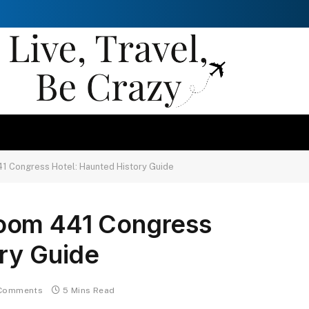
1 Congress Hotel: Haunted History Guide
oom 441 Congress
ry Guide
Comments
5 Mins Read