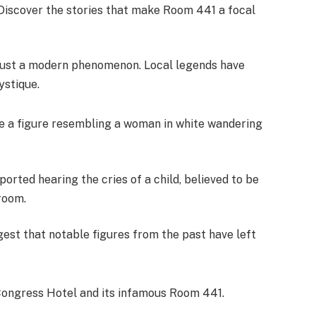
 Discover the stories that make Room 441 a focal
 just a modern phenomenon. Local legends have
ystique.
ee a figure resembling a woman in white wandering
orted hearing the cries of a child, believed to be
room.
ggest that notable figures from the past have left
 Congress Hotel and its infamous Room 441.