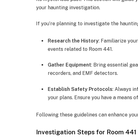
your haunting investigation.
If you’re planning to investigate the haunti
Research the History
: Familiarize your
events related to Room 441.
Gather Equipment
: Bring essential ge
recorders, and EMF detectors.
Establish Safety Protocols
: Always i
your plans. Ensure you have a means of
Following these guidelines can enhance your
Investigation Steps for Room 441