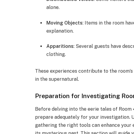
alone.
Moving Objects
: Items in the room hav
explanation.
Apparitions
: Several guests have desc
clothing.
These experiences contribute to the room’s
in the supernatural.
Preparation for Investigating Ro
Before delving into the eerie tales of Room 4
prepare adequately for your investigation. 
gathering the right tools can enhance your 
its mysterious past. This section will guid