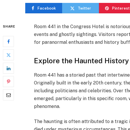
Facebook
Twitter
Pinterest
Room 441 in the Congress Hotel is notorious 
SHARE
events and ghostly sightings. Visitors repor
for paranormal enthusiasts and history buffs
Explore the Haunted History
Room 441 has a storied past that intertwines
Originally built in the early 20th century, 
including politicians and celebrities. Over 
emerged, particularly in this specific room
phenomena.
The haunting is often attributed to a tragi
died under mysterious circumstances. This ev