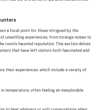
unters
n a focal point for those intrigued by the
of unsettling experiences, from strange noises to
 the room’s haunted reputation. This section delves
nters that have left visitors both fascinated and
e their experiences, which include a variety of
in temperature, often feeling an inexplicable
laim to hear whispers or soft conversations when