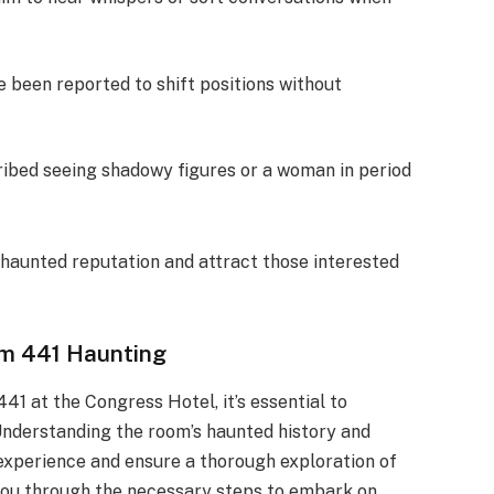
e been reported to shift positions without
ribed seeing shadowy figures or a woman in period
 haunted reputation and attract those interested
om 441 Haunting
41 at the Congress Hotel, it’s essential to
Understanding the room’s haunted history and
experience and ensure a thorough exploration of
e you through the necessary steps to embark on