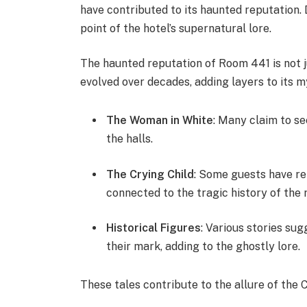
have contributed to its haunted reputation.
point of the hotel’s supernatural lore.
The haunted reputation of Room 441 is not
evolved over decades, adding layers to its m
The Woman in White
: Many claim to s
the halls.
The Crying Child
: Some guests have rep
connected to the tragic history of the 
Historical Figures
: Various stories su
their mark, adding to the ghostly lore.
These tales contribute to the allure of the