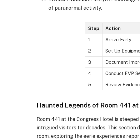
of paranormal activity.
Step
Action
1
Arrive Early
2
Set Up Equipme
3
Document Impr
4
Conduct EVP Se
5
Review Evidenc
Haunted Legends of Room 441 at
Room 441 at the Congress Hotel is steeped i
intrigued visitors for decades. This section
room, exploring the eerie experiences repor