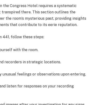
in the Congress Hotel requires a systematic
 transpired there. This section outlines the
her the room’s mysterious past, providing insights
ents that contribute to its eerie reputation.
 441, follow these steps:
yourself with the room.
nd recorders in strategic locations.
y unusual feelings or observations upon entering.
 and listen for responses on your recording
and images after your investigation for any signs