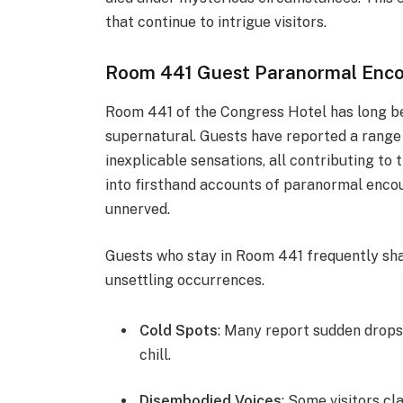
that continue to intrigue visitors.
Room 441 Guest Paranormal Enco
Room 441 of the Congress Hotel has long bee
supernatural. Guests have reported a range 
inexplicable sensations, all contributing to
into firsthand accounts of paranormal encou
unnerved.
Guests who stay in Room 441 frequently shar
unsettling occurrences.
Cold Spots
: Many report sudden drops 
chill.
Disembodied Voices
: Some visitors c