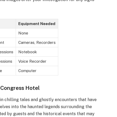
Equipment Needed
None
nt
Cameras, Recorders
essions
Notebook
ssions
Voice Recorder
e
Computer
 Congress Hotel
n chilling tales and ghostly encounters that have
 delves into the haunted legends surrounding the
ted by guests and the historical events that may