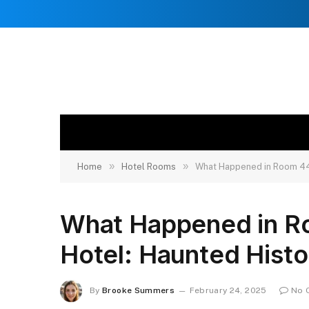
»
»
Home
Hotel Rooms
What Happened in Room 44
What Happened in R
Hotel: Haunted Histo
By
Brooke Summers
February 24, 2025
No 