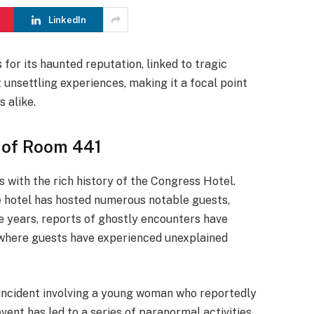
LinkedIn
for its haunted reputation, linked to tragic
t unsettling experiences, making it a focal point
 alike.
 of Room 441
 with the rich history of the Congress Hotel.
the hotel has hosted numerous notable guests,
the years, reports of ghostly encounters have
, where guests have experienced unexplained
c incident involving a young woman who reportedly
ent has led to a series of paranormal activities