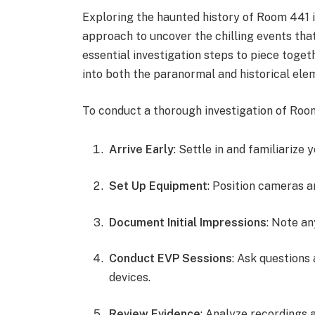
Exploring the haunted history of Room 441 
approach to uncover the chilling events that
essential investigation steps to piece toget
into both the paranormal and historical elem
To conduct a thorough investigation of Room
Arrive Early
: Settle in and familiarize 
Set Up Equipment
: Position cameras a
Document Initial Impressions
: Note an
Conduct EVP Sessions
: Ask questions
devices.
Review Evidence
: Analyze recordings 