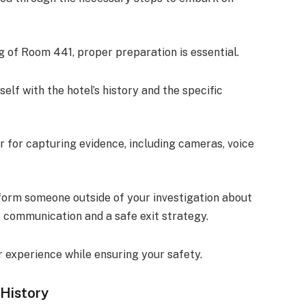
ng of Room 441, proper preparation is essential.
self with the hotel’s history and the specific
ar for capturing evidence, including cameras, voice
nform someone outside of your investigation about
 communication and a safe exit strategy.
 experience while ensuring your safety.
 History